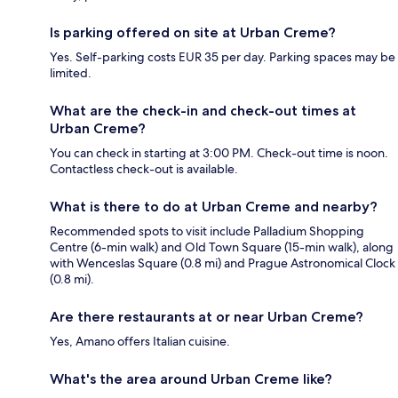
Is parking offered on site at Urban Creme?
Yes. Self-parking costs EUR 35 per day. Parking spaces may be
limited.
What are the check-in and check-out times at
Urban Creme?
You can check in starting at 3:00 PM. Check-out time is noon.
Contactless check-out is available.
What is there to do at Urban Creme and nearby?
Recommended spots to visit include Palladium Shopping
Centre (6-min walk) and Old Town Square (15-min walk), along
with Wenceslas Square (0.8 mi) and Prague Astronomical Clock
(0.8 mi).
Are there restaurants at or near Urban Creme?
Yes, Amano offers Italian cuisine.
What's the area around Urban Creme like?