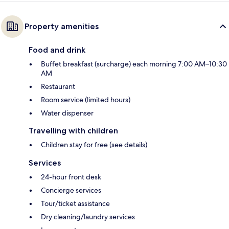
Property amenities
Food and drink
Buffet breakfast (surcharge) each morning 7:00 AM–10:30
AM
Restaurant
Room service (limited hours)
Water dispenser
Travelling with children
Children stay for free (see details)
Services
24-hour front desk
Concierge services
Tour/ticket assistance
Dry cleaning/laundry services