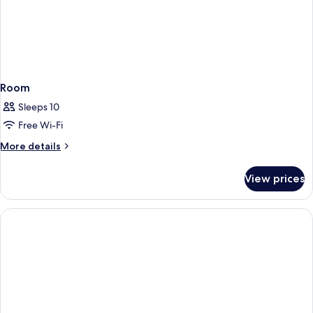
Room
Sleeps 10
Free Wi-Fi
More
More details
details
for
View prices
Room