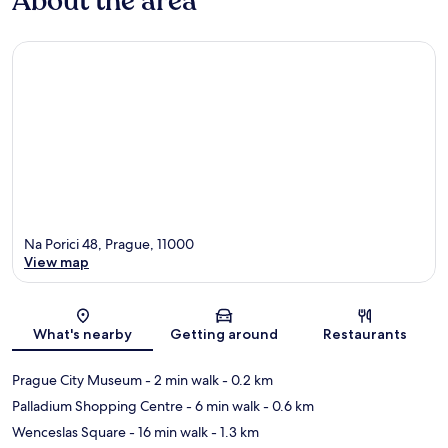
About the area
Na Porici 48, Prague, 11000
View map
Map
What's nearby
Getting around
Restaurants
Prague City Museum
- 2 min walk
- 0.2 km
Palladium Shopping Centre
- 6 min walk
- 0.6 km
Wenceslas Square
- 16 min walk
- 1.3 km