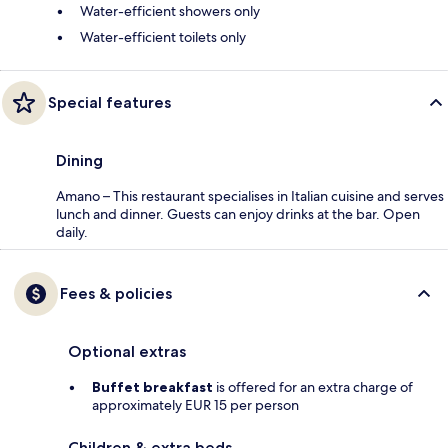
Water-efficient showers only
Water-efficient toilets only
Special features
Dining
Amano – This restaurant specialises in Italian cuisine and serves
lunch and dinner. Guests can enjoy drinks at the bar. Open
daily.
Fees & policies
Optional extras
Buffet breakfast
is offered for an extra charge of
approximately EUR 15 per person
Children & extra beds