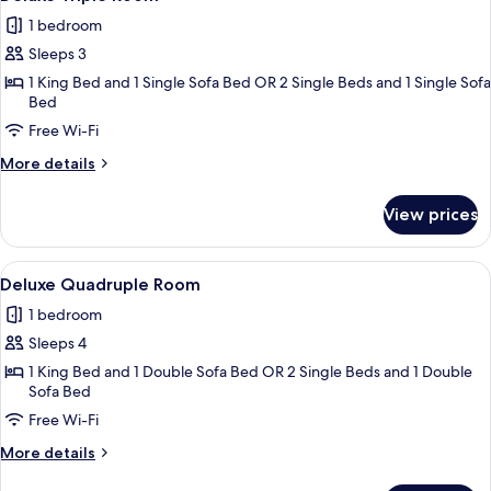
all
1 bedroom
photos
Sleeps 3
for
Deluxe
1 King Bed and 1 Single Sofa Bed OR 2 Single Beds and 1 Single Sofa
Bed
Triple
Free Wi-Fi
Room
More
More details
details
for
View prices
Deluxe
Triple
Room
View
A modern hotel room with a bed, bedsi
1
Deluxe Quadruple Room
all
1 bedroom
photos
Sleeps 4
for
Deluxe
1 King Bed and 1 Double Sofa Bed OR 2 Single Beds and 1 Double
Sofa Bed
Quadruple
Free Wi-Fi
Room
More
More details
details
for