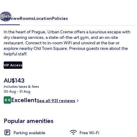
vious
Next
41+
Overview
Rooms
Location
Policies
In the heart of Prague, Urban Creme offers a luxurious escape with
dry cleaning services, a state-of-the-art gym, and an on-site
restaurant. Connect to in-room WiFi and unwind at the bar or
explore nearby Old Town Square. Previous guests rave about the
helpful staff.
VIP Access
The
AU$143
Lunch and dinner served
current
includes taxes & fees
price
30 Aug - 31 Aug
is
Reviews
Excellent
8.8
See all 931 reviews
AU$143
8.8 out of 10
Popular amenities
Parking available
Free Wi-Fi