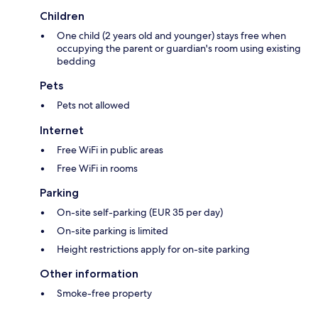
Children
One child (2 years old and younger) stays free when
occupying the parent or guardian's room using existing
bedding
Pets
Pets not allowed
Internet
Free WiFi in public areas
Free WiFi in rooms
Parking
On-site self-parking (EUR 35 per day)
On-site parking is limited
Height restrictions apply for on-site parking
Other information
Smoke-free property