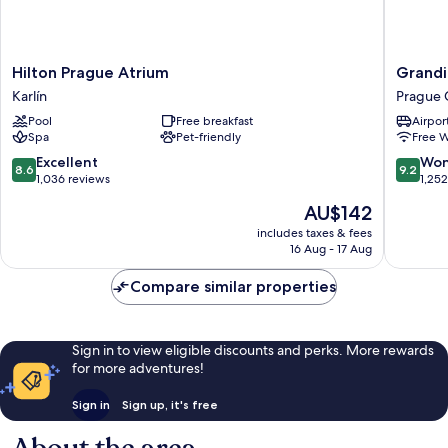
Hilton
Grandio
Hilton Prague Atrium
Grandi
Prague
Hotel
Karlín
Prague 
Atrium
Prague
Pool
Free breakfast
Airport
Karlín
Prague
Spa
Pet-friendly
Free W
City
Center
8.6
9.2
Excellent
Won
8.6
9.2
out
out
1,036 reviews
1,25
of
of
The
AU$142
10,
10,
price
Excellent,
Wonderf
includes taxes & fees
is
16 Aug - 17 Aug
1,036
1,252
AU$142
reviews
reviews
Compare similar properties
Sign in to view eligible discounts and perks. More rewards
for more adventures!
Sign in
Sign up, it's free