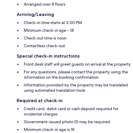
Arranged over 8 floors
Arriving/Leaving
Check-in time starts at 3:00 PM
Minimum check-in age – 18
Check-out time is noon
Contactless check-out
Special check-in instructions
Front desk staff will greet guests on arrival at the property
For any questions, please contact the property using the
information on the booking confirmation
Information provided by the property may be translated
using automated translation tools
Required at check-in
Credit card, debit card or cash deposit required for
incidental charges
Government-issued photo ID may be required
Minimum check-in age is 18