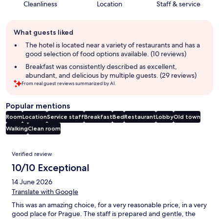
Cleanliness
Location
Staff & service
Guest
What guests liked
review
summary
The hotel is located near a variety of restaurants and has a
good selection of food options available. (10 reviews)
Breakfast was consistently described as excellent,
abundant, and delicious by multiple guests. (29 reviews)
From real guest reviews summarized by AI.
Popular mentions
Room
Location
Service staff
Breakfast
Bed
Restaurant
Lobby
Old town
Walking
Clean room
Reviews
Verified review
10/10 Exceptional
14 June 2026
Translate with Google
This was an amazing choice, for a very reasonable price, in a very
good place for Prague. The staff is prepared and gentle, the