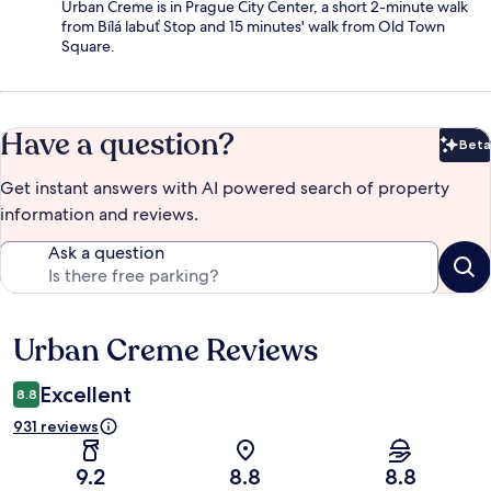
Urban Creme is in Prague City Center, a short 2-minute walk
from Bílá labuť Stop and 15 minutes' walk from Old Town
Square.
Have a question?
Beta
Bet
Get instant answers with AI powered search of property
information and reviews.
Ask a question
Urban Creme Reviews
Reviews
Excellent
8.8
931 reviews
9.2
8.8
8.8