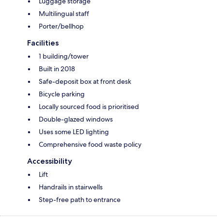
Luggage storage
Multilingual staff
Porter/bellhop
Facilities
1 building/tower
Built in 2018
Safe-deposit box at front desk
Bicycle parking
Locally sourced food is prioritised
Double-glazed windows
Uses some LED lighting
Comprehensive food waste policy
Accessibility
Lift
Handrails in stairwells
Step-free path to entrance