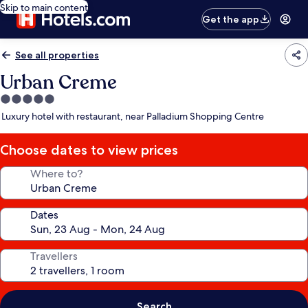
Skip to main content
Get the app
See all properties
Urban Creme
5.0
star
Luxury hotel with restaurant, near Palladium Shopping Centre
property
Choose dates to view prices
Where to?
Dates
Travellers
Search