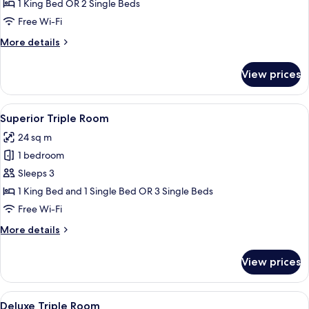
Double
1 King Bed OR 2 Single Beds
or
Free Wi-Fi
Twin
More
More details
Room
details
for
View prices
Deluxe
Double
or
View
A hotel room with two beds, a bedside
6
Twin
Superior Triple Room
all
Room
24 sq m
photos
1 bedroom
for
Superior
Sleeps 3
Triple
1 King Bed and 1 Single Bed OR 3 Single Beds
Room
Free Wi-Fi
More
More details
details
for
View prices
Superior
Triple
Room
View
A modern hotel room with a large bed,
1
Deluxe Triple Room