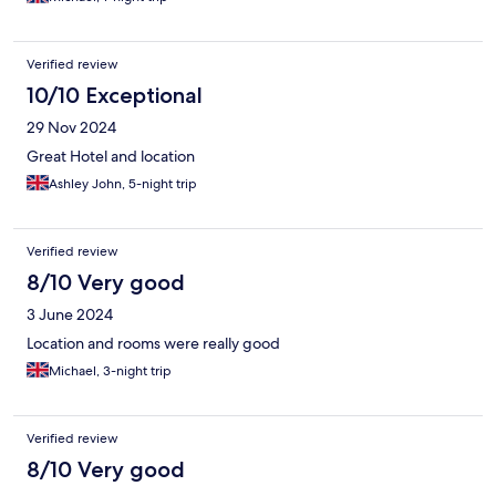
Verified review
10/10 Exceptional
29 Nov 2024
Great Hotel and location
Ashley John, 5-night trip
Verified review
8/10 Very good
3 June 2024
Location and rooms were really good
Michael, 3-night trip
Verified review
8/10 Very good