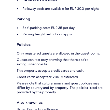
Rollaway beds are available for EUR 30.0 per night
Parking
Self-parking costs EUR 35 per day
Parking height restrictions apply
Policies
Only registered guests are allowed in the guestrooms.
Guests can rest easy knowing that there's a fire
extinguisher on-site.
This property accepts credit cards and cash.
Credit cards accepted: Visa, Mastercard
Please note that cultural norms and guest policies may
differ by country and by property. The policies listed are
provided by the property.
Also known as
Urban Creme Hotel Prague