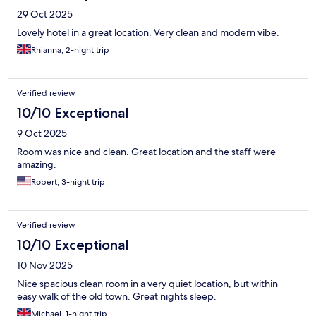
29 Oct 2025
Lovely hotel in a great location. Very clean and modern vibe.
Rhianna, 2-night trip
Verified review
10/10 Exceptional
9 Oct 2025
Room was nice and clean. Great location and the staff were
amazing.
Robert, 3-night trip
Verified review
10/10 Exceptional
10 Nov 2025
Nice spacious clean room in a very quiet location, but within
easy walk of the old town. Great nights sleep.
Michael, 1-night trip