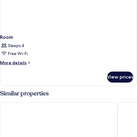
Room
Sleeps 4
Free Wi-Fi
More
More details
details
for
View prices
Room
Similar properties
Hilton Prague Atrium
Grandior