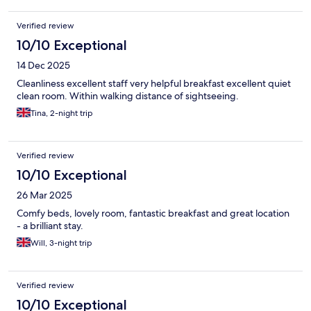
Verified review
10/10 Exceptional
14 Dec 2025
Cleanliness excellent staff very helpful breakfast excellent quiet
clean room. Within walking distance of sightseeing.
Tina, 2-night trip
Verified review
10/10 Exceptional
26 Mar 2025
Comfy beds, lovely room, fantastic breakfast and great location
- a brilliant stay.
Will, 3-night trip
Verified review
10/10 Exceptional