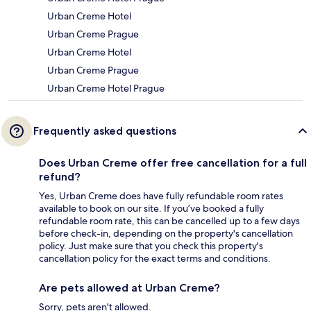
Urban Creme Hotel
Urban Creme Prague
Urban Creme Hotel
Urban Creme Prague
Urban Creme Hotel Prague
Frequently asked questions
Does Urban Creme offer free cancellation for a full
refund?
Yes, Urban Creme does have fully refundable room rates
available to book on our site. If you’ve booked a fully
refundable room rate, this can be cancelled up to a few days
before check-in, depending on the property's cancellation
policy. Just make sure that you check this property's
cancellation policy for the exact terms and conditions.
Are pets allowed at Urban Creme?
Sorry, pets aren't allowed.