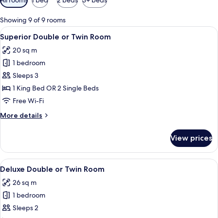
filters
for
Showing 9 of 9 rooms
rooms
View
A modern hotel room with a large bed,
8
Superior Double or Twin Room
all
20 sq m
photos
1 bedroom
for
Superior
Sleeps 3
Double
1 King Bed OR 2 Single Beds
or
Free Wi-Fi
Twin
More
More details
Room
details
for
View prices
Superior
Double
or
View
A modern hotel room with a large bed, 
8
Twin
Deluxe Double or Twin Room
all
Room
26 sq m
photos
1 bedroom
for
Deluxe
Sleeps 2