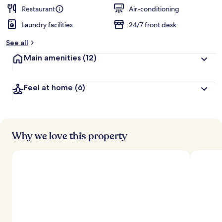
Restaurant
Air-conditioning
Laundry facilities
24/7 front desk
See all
Main amenities
(12)
Feel at home
(6)
Why we love this property