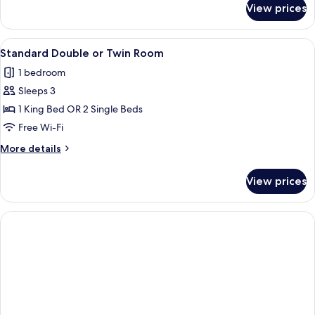
View prices
Deluxe
Quadruple
Room
View
A room with a skylight, wooden wall 
8
Standard Double or Twin Room
all
1 bedroom
photos
Sleeps 3
for
Standard
1 King Bed OR 2 Single Beds
Double
Free Wi-Fi
or
More
More details
Twin
details
Room
for
View prices
Standard
Double
or
Twin
Room