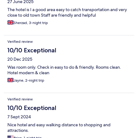
27 June 2025
The hotel is I a good area easy to catch transportation and very
close to old town Staff are friendly and helpful
Sherzad, 3-night trip
Verified review
10/10 Exceptional
20 Dec 2025
Was room only. Check in easy to do & friendly. Rooms clean.
Hotel modern & clean
Jayne, 2-night trip
Verified review
10/10 Exceptional
7 Sept 2024
Nice hotel and easy walking distance to shopping and
attractions.
Brian, 1-night trip