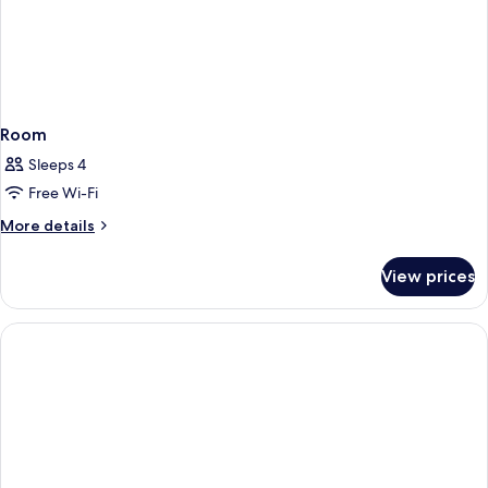
Room
Sleeps 4
Free Wi-Fi
More
More details
details
for
View prices
Room