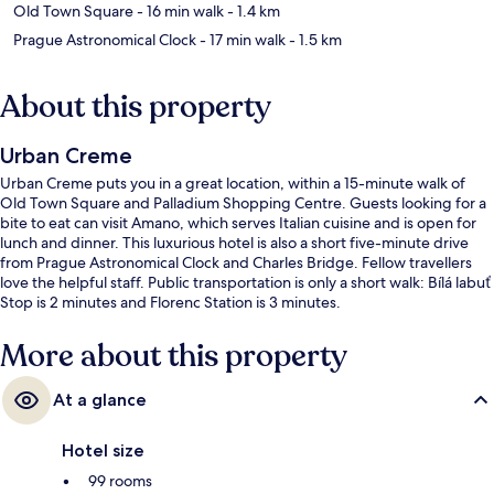
Old Town Square
- 16 min walk
- 1.4 km
Prague Astronomical Clock
- 17 min walk
- 1.5 km
About this property
Urban Creme
Urban Creme puts you in a great location, within a 15-minute walk of
Old Town Square and Palladium Shopping Centre. Guests looking for a
bite to eat can visit Amano, which serves Italian cuisine and is open for
lunch and dinner. This luxurious hotel is also a short five-minute drive
from Prague Astronomical Clock and Charles Bridge. Fellow travellers
love the helpful staff. Public transportation is only a short walk: Bílá labuť
Stop is 2 minutes and Florenc Station is 3 minutes.
More about this property
At a glance
Hotel size
99 rooms