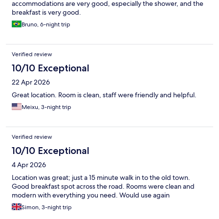
accommodations are very good, especially the shower, and the
breakfast is very good.
Bruno, 6-night trip
Verified review
10/10 Exceptional
22 Apr 2026
Great location. Room is clean, staff were friendly and helpful.
Meixu, 3-night trip
Verified review
10/10 Exceptional
4 Apr 2026
Location was great; just a 15 minute walk in to the old town.
Good breakfast spot across the road. Rooms were clean and
modern with everything you need. Would use again
Simon, 3-night trip