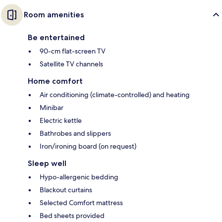
Room amenities
Be entertained
90-cm flat-screen TV
Satellite TV channels
Home comfort
Air conditioning (climate-controlled) and heating
Minibar
Electric kettle
Bathrobes and slippers
Iron/ironing board (on request)
Sleep well
Hypo-allergenic bedding
Blackout curtains
Selected Comfort mattress
Bed sheets provided