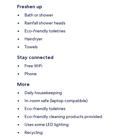
Freshen up
Bath or shower
Rainfall shower heads
Eco-friendly toiletries
Hairdryer
Towels
Stay connected
Free WiFi
Phone
More
Daily housekeeping
In-room safe (laptop compatible)
Eco-friendly toiletries
Eco-friendly cleaning products provided
Uses some LED lighting
Recycling