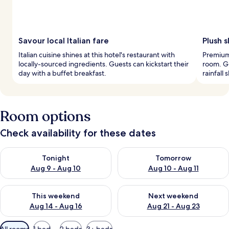
Savour local Italian fare
Plush 
Italian cuisine shines at this hotel's restaurant with
Premium
locally-sourced ingredients. Guests can kickstart their
room. G
day with a buffet breakfast.
rainfall
Room options
Check availability for these dates
Check availability for tonight Aug 9 - Aug 10
Check availability for tomorro
Tonight
Tomorrow
Aug 9 - Aug 10
Aug 10 - Aug 11
Check availability for this weekend Aug 14 - Aug 16
Check availability for next w
This weekend
Next weekend
Aug 14 - Aug 16
Aug 21 - Aug 23
Available
All rooms
1 bed
2 beds
3+ beds