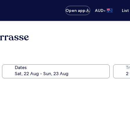
•
Open app
AUD
List
rrasse
Dates
Tr