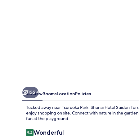
Terrasse
132+
Overview
Rooms
Location
Policies
Tucked away near Tsuruoka Park, Shonai Hotel Suiden Terras
enjoy shopping on site. Connect with nature in the garden,
fun at the playground.
Reviews
Wonderful
9.2
9.2 out of 10