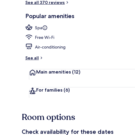
See all 370 reviews
Popular amenities
Restaurant
Spa
Free Wi-Fi
Air-conditioning
See all
Main amenities
(12)
For families
(6)
Room options
Check availability for these dates