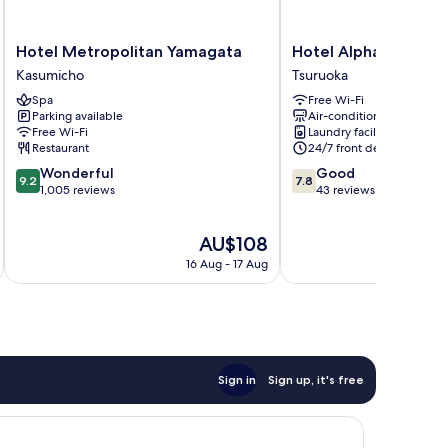
Hotel
Hotel
Hotel Metropolitan Yamagata
Hotel Alpha-One Ts
Metropolitan
Alpha-
Kasumicho
Tsuruoka
Yamagata
One
Spa
Free Wi-Fi
Kasumicho
Tsuruoka
Parking available
Air-conditioning
Tsuruoka
Free Wi-Fi
Laundry facilities
Restaurant
24/7 front desk
9.2
7.8
Wonderful
Good
9.2
7.8
out
out
1,005 reviews
43 reviews
of
of
10,
10,
The
AU$108
Wonderful,
Good,
price
1,005
43
16 Aug - 17 Aug
is
reviews
reviews
AU$108
Sign in
Sign up, it's free