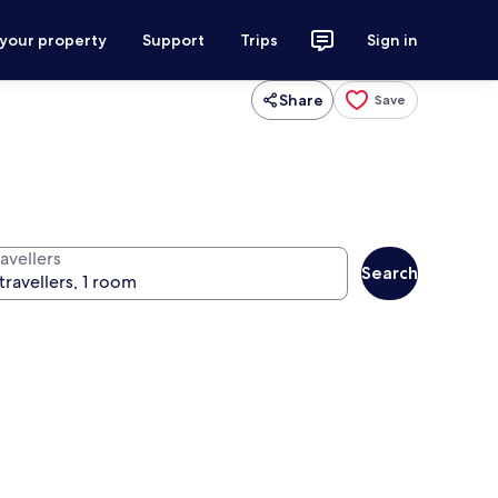
 your property
Support
Trips
Sign in
Share
Save
avellers
Search