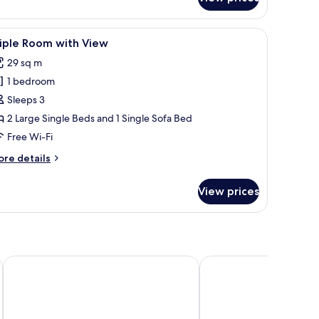
th
ral
ew,
and a dark-colored top and pants laid out on it.
iew
A modern hotel room with two beds, a TV, and 
on
10
iple Room with View
l
oking
29 sq m
hotos
1 bedroom
or
riple
Sleeps 3
oom
2 Large Single Beds and 1 Single Sofa Bed
ith
Free Wi-Fi
iew
ore
re details
tails
r
View prices
iple
oom
th
ew
Hotel Metropolitan Yamagata
Hotel Alpha-One Tsur