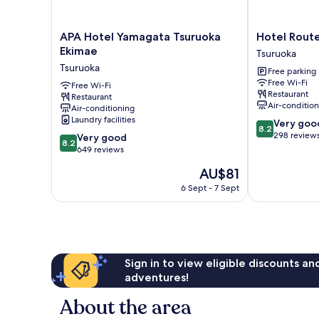
APA
Hotel
APA Hotel Yamagata Tsuruoka
Hotel Route
Hotel
Route
Ekimae
Tsuruoka
Yamagata
Inn
Tsuruoka
Free parking
Tsuruoka
Tsuruoka
Free Wi-Fi
Ekimae
Free Wi-Fi
Ekimae
Restaurant
Restaurant
Tsuruoka
Tsuruoka
Air-conditio
Air-conditioning
Laundry facilities
8.2
Very goo
8.2
out
298 review
8.2
Very good
8.2
of
out
649 reviews
10,
of
The
AU$81
Very
10,
price
good,
Very
6 Sept - 7 Sept
is
298
good,
AU$81
reviews
649
reviews
Sign in to view eligible discounts a
adventures!
About the area