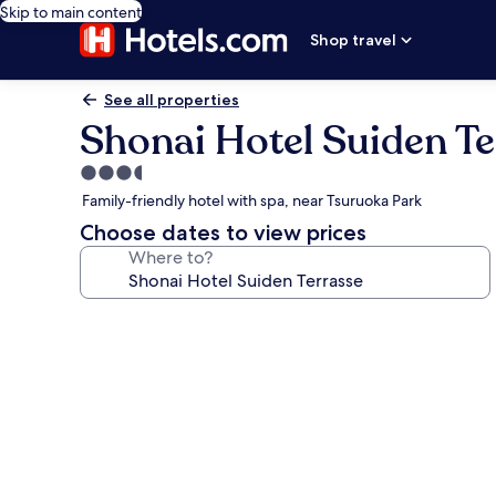
Skip to main content
Shop travel
See all properties
Shonai Hotel Suiden Te
3.5
star
Family-friendly hotel with spa, near Tsuruoka Park
property
Choose dates to view prices
Where to?
Photo
gallery
for
Shonai
Hotel
Suiden