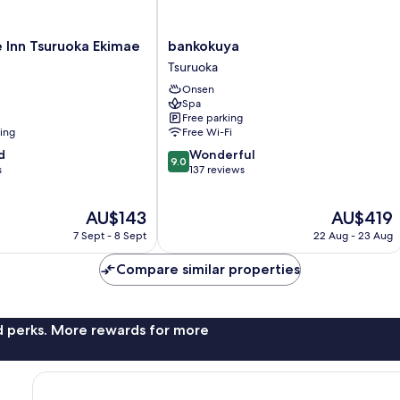
bankokuya
 Inn Tsuruoka Ekimae
bankokuya
Tsuruoka
Tsuruoka
Onsen
Spa
Free parking
ning
Free Wi-Fi
9.0
d
Wonderful
9.0
out
s
137 reviews
of
10,
The
The
AU$143
AU$419
Wonderful,
price
price
137
7 Sept - 8 Sept
22 Aug - 23 Aug
is
is
reviews
AU$143
AU$419
Compare similar properties
nd perks. More rewards for more