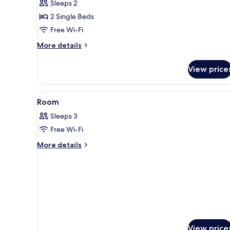
Sleeps 2
Room,
2 Single Beds
2
Free Wi-Fi
Single
Beds,
More
More details
Non
details
for
Smoking
View price
Economy
Twin
Room,
View
A hotel room with two beds, a
1
2
Room
all
Single
Sleeps 3
Beds,
photos
Non
Free Wi-Fi
for
Smoking
Room
More
More details
details
for
Room
View price