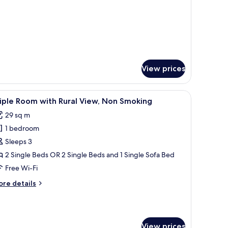
r
oom
View prices
omputer, and a window with a view of the outside.
iew
A modern hotel room with two beds, a TV, and 
10
iple Room with Rural View, Non Smoking
l
29 sq m
hotos
1 bedroom
or
riple
Sleeps 3
oom
2 Single Beds OR 2 Single Beds and 1 Single Sofa Bed
ith
Free Wi-Fi
ural
ore
re details
iew,
tails
on
r
iple
moking
oom
View prices