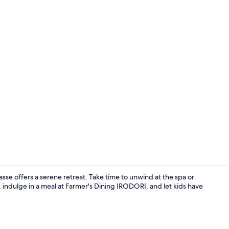
Daily buffet 
se offers a serene retreat. Take time to unwind at the spa or
 indulge in a meal at Farmer's Dining IRODORI, and let kids have
Property am