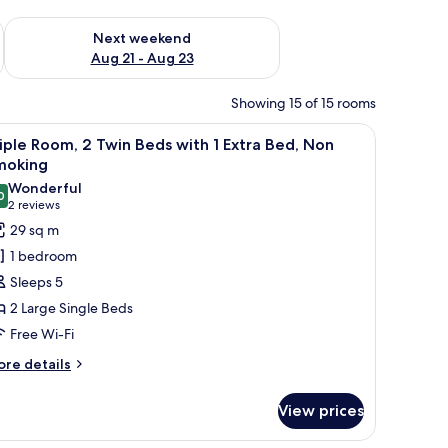
g 14 - Aug 16
Check availability for next weekend Aug 21 - Aug 23
Next weekend
Aug 21 - Aug 23
Showing 15 of 15 rooms
a small wooden desk, a chair, and a sofa.
iew
A hotel room with two beds, a large window
11
iple Room, 2 Twin Beds with 1 Extra Bed, Non
l
moking
hotos
Wonderful
0
or
9.0 out of 10
(2
2 reviews
riple
reviews)
29 sq m
oom,
1 bedroom
Sleeps 5
win
2 Large Single Beds
eds
Free Wi-Fi
ith
ore
re details
tails
xtra
r
ed,
View prices
iple
on
om,