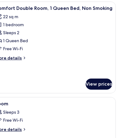
moking
d wooden furniture.
iew
A bedroom with a bed, a desk, and a chair.
11
in
omfort Double Room, 1 Queen Bed, Non Smoking
l
ds
22 sq m
th
hotos
1 bedroom
or
tra
omfort
Sleeps 2
d,
ouble
on
1 Queen Bed
oking
oom,
Free Wi-Fi
ore
re details
ueen
tails
ed,
r
mfort
on
uble
moking
View prices
om,
ueen
 free WiFi
iew
A modern bedroom with a bed, built-in TV, a
d,
1
oom
l
on
Sleeps 3
oking
hotos
Free Wi-Fi
or
oom
ore
re details
tails