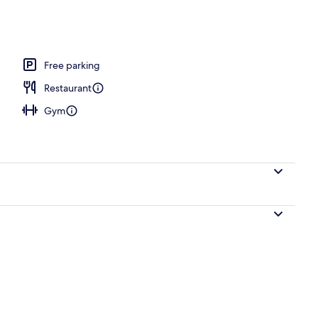
Free parking
Restaurant
Gym