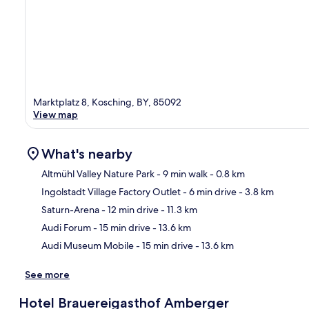
Marktplatz 8, Kosching, BY, 85092
View map
What's nearby
Altmühl Valley Nature Park
- 9 min walk
- 0.8 km
Ingolstadt Village Factory Outlet
- 6 min drive
- 3.8 km
Ma
Saturn-Arena
- 12 min drive
- 11.3 km
Audi Forum
- 15 min drive
- 13.6 km
Audi Museum Mobile
- 15 min drive
- 13.6 km
See more
Hotel Brauereigasthof Amberger