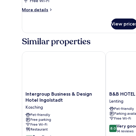
Free Wi-Fi
More
More details
details
for
View price
Standard
Double
Room
Similar properties
Intergroup Business & Design Hotel Ingolstadt
B&B HOTEL In
Intergroup
B&B
Intergroup Business & Design
B&B HOTEL 
Business
HOTEL
Hotel Ingolstadt
Lenting
&
Ingolstadt-
Kosching
Pet-friendly
Design
Lenting
Parking avail
Hotel
Pet-friendly
Lenting
Free Wi-Fi
Free parking
Ingolstadt
Free Wi-Fi
8.0
Kosching
Very goo
8.0
Restaurant
out
14 reviews