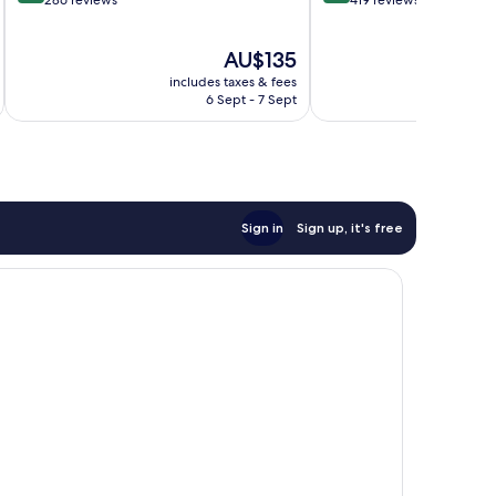
out
out
286 reviews
419 reviews
of
of
10,
10,
The
AU$135
Excellent,
Exceptional,
price
286
419
includes taxes & fees
inc
is
reviews
reviews
6 Sept - 7 Sept
AU$135
Sign in
Sign up, it's free