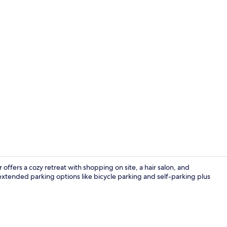
Daily buffet 
offers a cozy retreat with shopping on site, a hair salon, and
, extended parking options like bicycle parking and self-parking plus
Exterior