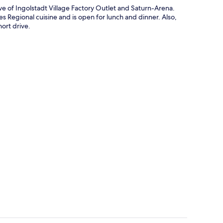
ve of Ingolstadt Village Factory Outlet and Saturn-Arena.
es Regional cuisine and is open for lunch and dinner. Also,
ort drive.