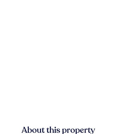
About this property