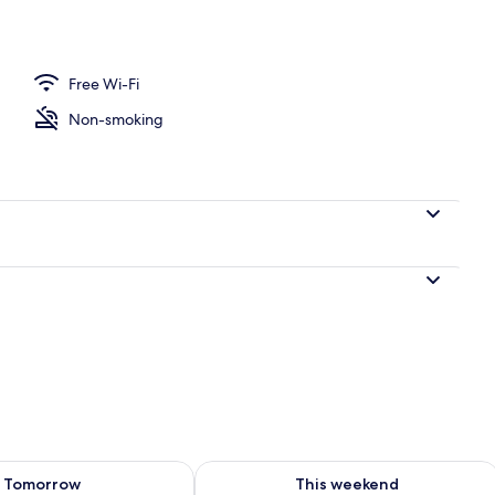
rance
Free Wi-Fi
Non-smoking
ility for tomorrow Aug 8 - Aug 9
Check availability for this weekend A
Tomorrow
This weekend