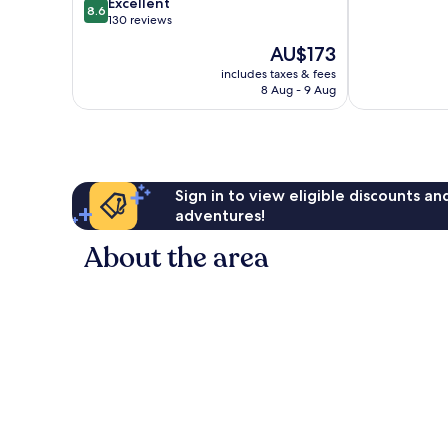
8.6
of
Excellent
8.6
out
10,
130 reviews
of
Very
The
AU$173
10,
good,
price
Excellent,
14
includes taxes & fees
is
8 Aug - 9 Aug
130
reviews
AU$173
reviews
Sign in to view eligible discounts a
adventures!
About the area