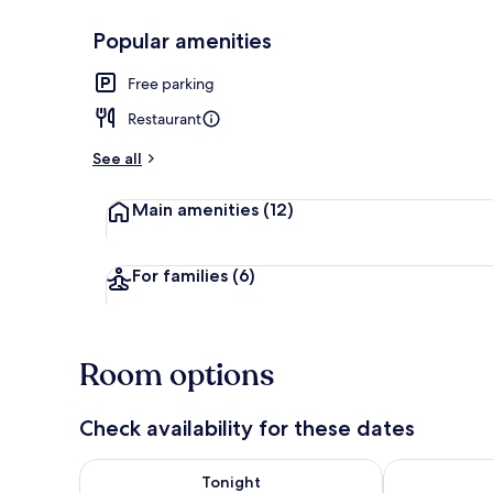
Popular amenities
Property ent
Free parking
Restaurant
See all
Main amenities
(12)
For families
(6)
Room options
Check availability for these dates
Check availability for tonight Aug 7 - Aug 8
Check availab
Tonight