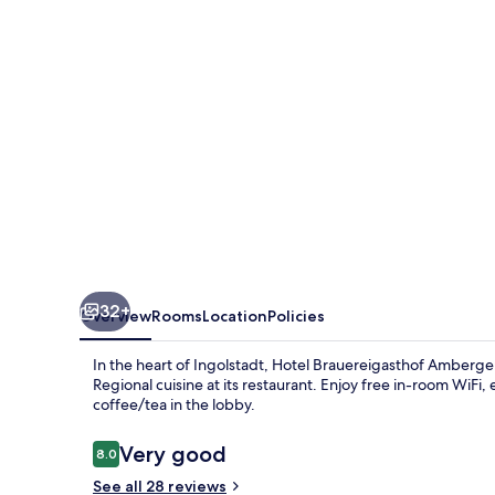
32+
Overview
Rooms
Location
Policies
In the heart of Ingolstadt, Hotel Brauereigasthof Amberger 
Regional cuisine at its restaurant. Enjoy free in-room WiFi
coffee/tea in the lobby.
Reviews
Very good
8.0
8.0 out of 10
See all 28 reviews