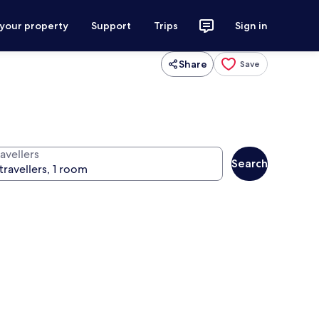
 your property
Support
Trips
Sign in
Share
Save
avellers
Search