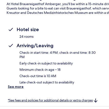
At Hotel Brauereigasthof Amberger, you'll be within a 15-minute dri
Guests looking for a bite to eat can visit Brauereigasthof, which serv
Kreuztor and Deutsches Medizinhistorisches Museum are within a sh
Hotel size
24 rooms
Arriving/Leaving
Check-in start time: 4 PM; check-in end time: 8:30
PM
Early check-in subject to availability
Minimum check-in age – 18
Check-out time is 10 AM
Late check-out subject to availability
See more
*See fees and policies for additional details or extra charges