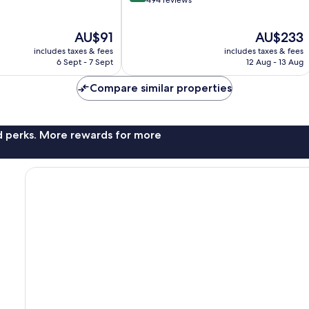
out
494 reviews
of
10,
The
The
AU$91
AU$233
Wonderful,
price
price
494
includes taxes & fees
includes taxes & fees
is
is
reviews
6 Sept - 7 Sept
12 Aug - 13 Aug
AU$91
AU$233
Compare similar properties
nd perks. More rewards for more