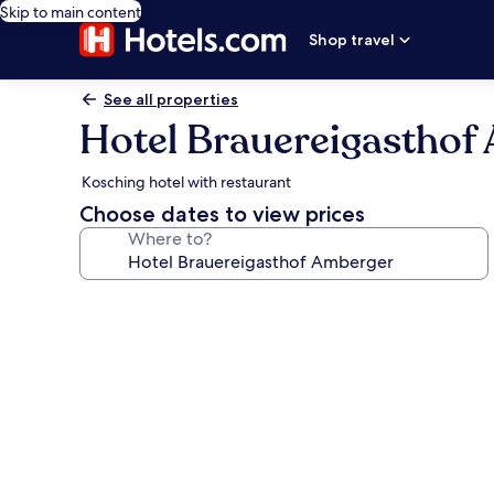
Skip to main content
Shop travel
See all properties
Hotel Brauereigasthof
Kosching hotel with restaurant
Choose dates to view prices
Where to?
Photo
gallery
for
Hotel
Brauereigasthof
Amberger