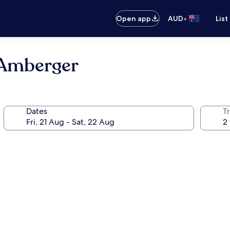
•
Open app
AUD
List
 Amberger
Dates
Tr