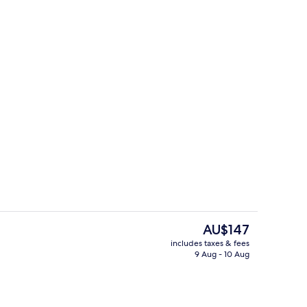
breakfast for a fee
Desk, blackout curtains, soundproofin
The
AU$147
current
includes taxes & fees
price
9 Aug - 10 Aug
Lunch and dinner served
is
AU$147