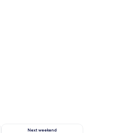
ug 7 - Aug 9
Check availability for next weekend Aug 14 - Aug 16
Next weekend