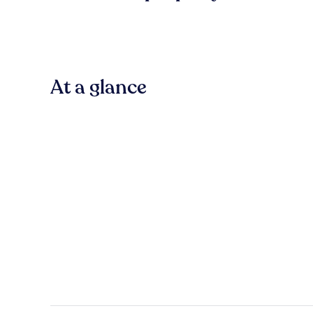
At a glance