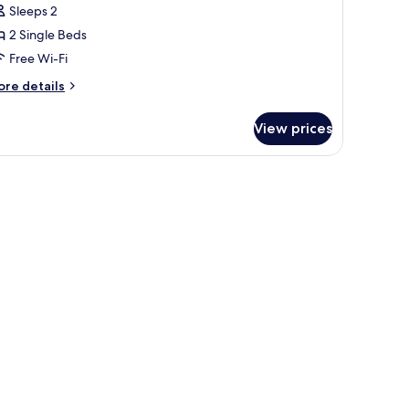
oncept
Sleeps 2
oom
2 Single Beds
Free Wi-Fi
hinkansen
ore
re details
on-
tails
moking
r
View prices
ncept
oom
io
inkansen
on-
oking