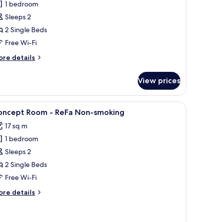
1 bedroom
win,
Sleeps 2
on
2 Single Beds
moking
Free Wi-Fi
ore
re details
tails
r
View prices
llywood
in,
on
themed bedding, a mural, and a large dinosaur figure.
iew
A ReFa branded towel and a hairdryer on a wh
5
oking
oncept Room - ReFa Non-smoking
l
17 sq m
hotos
1 bedroom
or
oncept
Sleeps 2
oom
2 Single Beds
Free Wi-Fi
eFa
ore
re details
on-
tails
moking
r
ncept