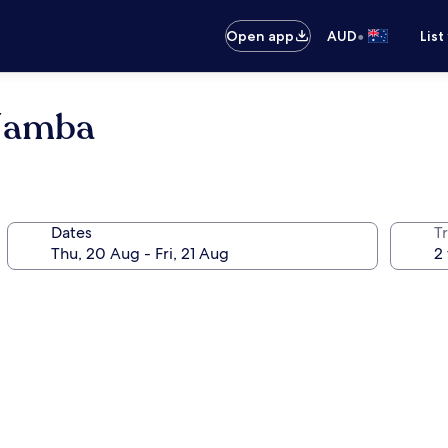
•
Open app
AUD
List
 Namba
Dates
Tr