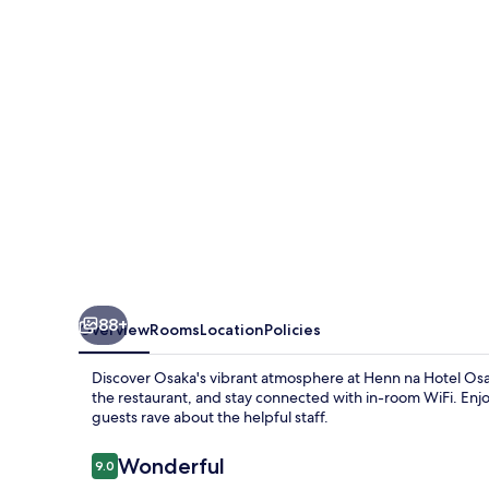
Osaka
Namba
88+
Overview
Rooms
Location
Policies
Discover Osaka's vibrant atmosphere at Henn na Hotel Osa
the restaurant, and stay connected with in-room WiFi. Enjo
guests rave about the helpful staff.
Reviews
Wonderful
9.0
9.0 out of 10