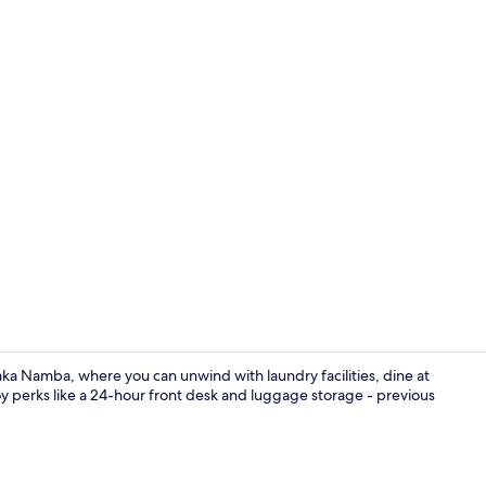
Property en
ka Namba, where you can unwind with laundry facilities, dine at
y perks like a 24-hour front desk and luggage storage - previous
Reception