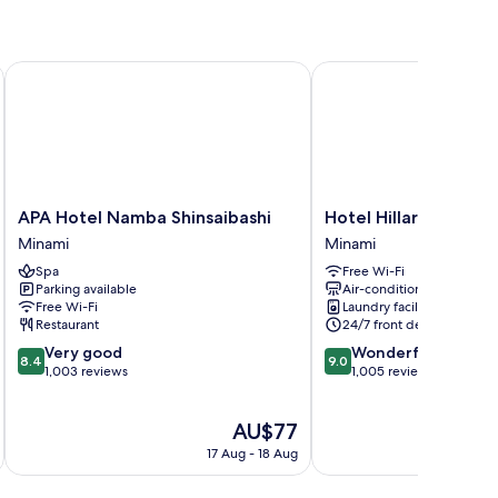
APA Hotel Namba Shinsaibashi
Hotel Hillarys Shinsaiba
APA
Hotel
APA Hotel Namba Shinsaibashi
Hotel Hillarys Shinsa
Hotel
Hillarys
Minami
Minami
Namba
Shinsaibashi
Spa
Free Wi-Fi
Shinsaibashi
Minami
Parking available
Air-conditioning
Minami
Free Wi-Fi
Laundry facilities
Restaurant
24/7 front desk
8.4
9.0
Very good
Wonderful
8.4
9.0
out
out
1,003 reviews
1,005 reviews
of
of
10,
10,
The
AU$77
Very
Wonderful,
price
good,
1,005
17 Aug - 18 Aug
is
1,003
reviews
AU$77
reviews