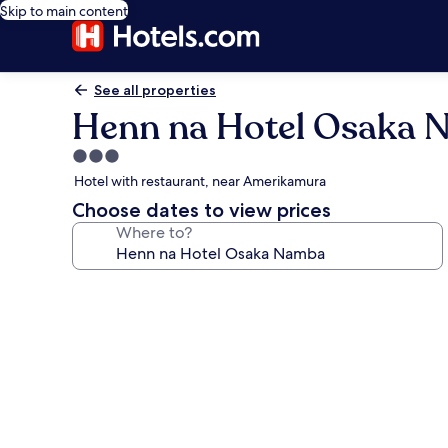
Skip to main content
See all properties
Henn na Hotel Osaka
3.0
star
Hotel with restaurant, near Amerikamura
property
Choose dates to view prices
Where to?
Photo
gallery
for
Henn
na
Hotel