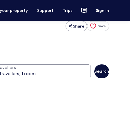
 your property
Support
Trips
Sign in
Share
Save
avellers
Search