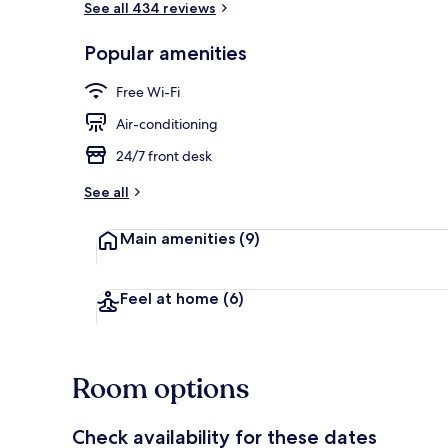
See all 434 reviews
Popular amenities
Exterior
Free Wi-Fi
Air-conditioning
24/7 front desk
See all
Main amenities
(9)
Feel at home
(6)
Room options
Check availability for these dates