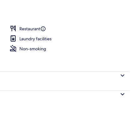
Restaurant
Laundry facilities
Non-smoking