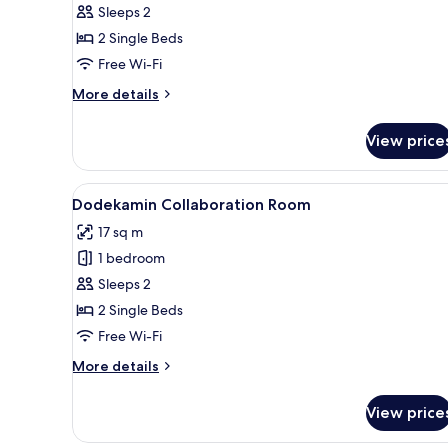
Non-
Concept
Sleeps 2
smoking
Room
2 Single Beds
-
Free Wi-Fi
Dinosaur
More
More details
Non-
details
smoking
for
View price
Concept
Room
-
View
A hotel room with two beds, a d
4
Dinosaur
Dodekamin Collaboration Room
all
Non-
17 sq m
smoking
photos
1 bedroom
for
Dodekamin
Sleeps 2
Collaboration
2 Single Beds
Room
Free Wi-Fi
More
More details
details
for
View price
Dodekamin
Collaboration