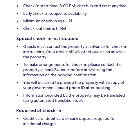
Check-in start time: 3:00 PM; check-in end time: anytime
Early check-in subject to availability
Minimum check-in age – 21
Check-out time is 11 AM
Special check-in instructions
Guests must contact the property in advance for check-in
instructions; front desk staff will greet guests on arrival at
the property
To make arrangements for check-in please contact the
property at least 24 hours before arrival using the
information on the booking confirmation
You will be asked to provide the property with a copy of
your government-issued photo ID after booking
Information provided by the property may be translated
using automated translation tools
Required at check-in
Credit card, debit card or cash deposit required for
incidental charges