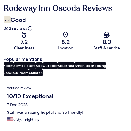
Rodeway Inn Oscoda Reviews
Reviews
Good
7.2
243 reviews
7.2
8.2
8.0
Cleanliness
Location
Staff & service
Popular mentions
Room
Service staff
Bed
Outdoor
Breakfast
Amenities
Booking
Spacious room
Children
Reviews
Verified review
10/10 Exceptional
7 Dec 2025
Staff was amazing helpful and So friendly!
kristy, 1-night trip