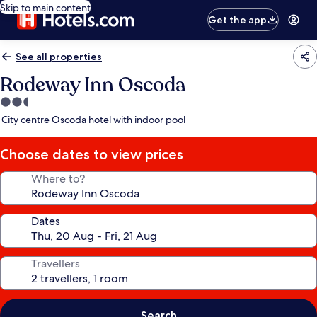
Skip to main content
Get the app
See all properties
Rodeway Inn Oscoda
2.5
star
City centre Oscoda hotel with indoor pool
property
Choose dates to view prices
Where to?
Dates
Travellers
Search