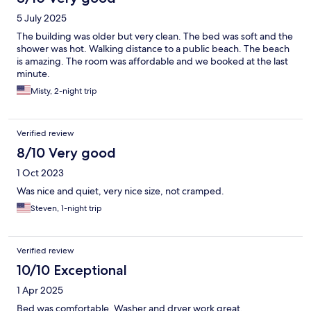
5 July 2025
The building was older but very clean. The bed was soft and the
shower was hot. Walking distance to a public beach. The beach
is amazing. The room was affordable and we booked at the last
minute.
Misty, 2-night trip
Verified review
8/10 Very good
1 Oct 2023
Was nice and quiet, very nice size, not cramped.
Steven, 1-night trip
Verified review
10/10 Exceptional
1 Apr 2025
Bed was comfortable. Washer and dryer work great.