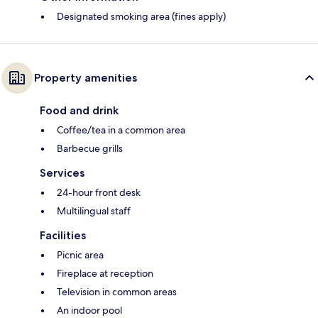
Designated smoking area (fines apply)
Property amenities
Food and drink
Coffee/tea in a common area
Barbecue grills
Services
24-hour front desk
Multilingual staff
Facilities
Picnic area
Fireplace at reception
Television in common areas
An indoor pool