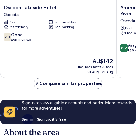
Oscoda
AmericI
Oscoda Lakeside Hotel
Ameri
Lakeside
by
River
Oscoda
Hotel
Wyndh
Oscoda
Pool
Free breakfast
Oscoda
Oscoda
Pet-friendly
Free parking
Near
Pool
Free W
AuSable
7.0
Good
7.0
River
out
896 reviews
Oscoda
of
8.2
Ver
8.2
10,
out
339 
Good,
of
The
AU$142
896
10,
price
reviews
Very
includes taxes & fees
is
30 Aug - 31 Aug
good,
AU$142
339
Compare similar properties
reviews
Sign in to view eligible discounts and perks. More rewards
for more adventures!
Sign in
Sign up, it's free
About the area