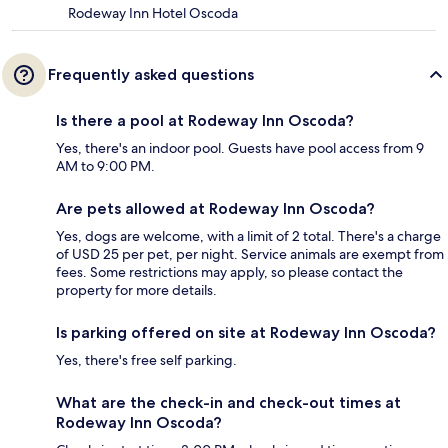
Rodeway Inn Hotel Oscoda
Frequently asked questions
Is there a pool at Rodeway Inn Oscoda?
Yes, there's an indoor pool. Guests have pool access from 9
AM to 9:00 PM.
Are pets allowed at Rodeway Inn Oscoda?
Yes, dogs are welcome, with a limit of 2 total. There's a charge
of USD 25 per pet, per night. Service animals are exempt from
fees. Some restrictions may apply, so please contact the
property for more details.
Is parking offered on site at Rodeway Inn Oscoda?
Yes, there's free self parking.
What are the check-in and check-out times at
Rodeway Inn Oscoda?