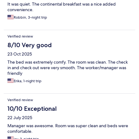
It was quiet. The continental breakfast was a nice added
convenience.
Robbin, 3-night trip
Verified review
8/10 Very good
23 Oct 2025
The bed was extremely comfy. The room was clean. The check
in and check out were very smooth. The worker/manager was
friendly
Erika, 1-night trip
Verified review
10/10 Exceptional
22 July 2025
Manager was awesome. Room was super clean and beds were
comfortable.