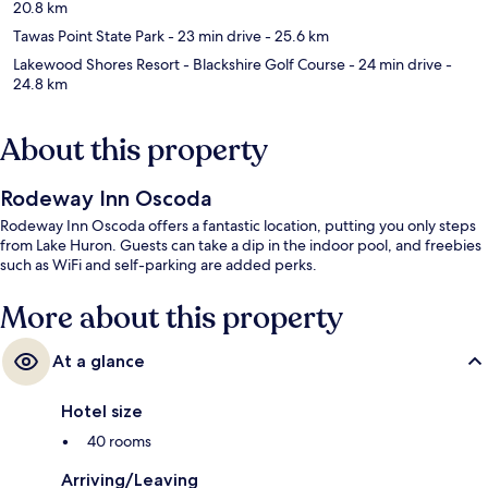
20.8 km
Tawas Point State Park
- 23 min drive
- 25.6 km
Lakewood Shores Resort - Blackshire Golf Course
- 24 min drive
-
24.8 km
About this property
Rodeway Inn Oscoda
Rodeway Inn Oscoda offers a fantastic location, putting you only steps
from Lake Huron. Guests can take a dip in the indoor pool, and freebies
such as WiFi and self-parking are added perks.
More about this property
At a glance
Hotel size
40 rooms
Arriving/Leaving