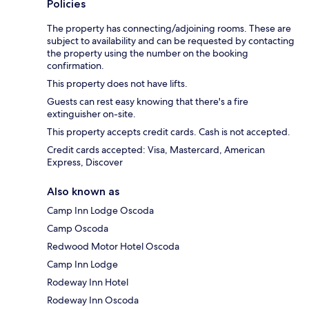
Policies
The property has connecting/adjoining rooms. These are
subject to availability and can be requested by contacting
the property using the number on the booking
confirmation.
This property does not have lifts.
Guests can rest easy knowing that there's a fire
extinguisher on-site.
This property accepts credit cards. Cash is not accepted.
Credit cards accepted: Visa, Mastercard, American
Express, Discover
Also known as
Camp Inn Lodge Oscoda
Camp Oscoda
Redwood Motor Hotel Oscoda
Camp Inn Lodge
Rodeway Inn Hotel
Rodeway Inn Oscoda