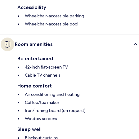
Accessibility
Wheelchair-accessible parking
Wheelchair-accessible pool
Room amenities
Be entertained
42-inch flat-screen TV
Cable TV channels
Home comfort
Air conditioning and heating
Coffee/tea maker
Iron/ironing board (on request)
Window screens
Sleep well
Blackout curtains