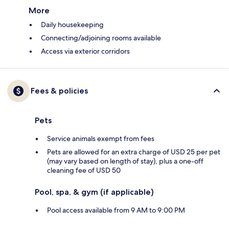
More
Daily housekeeping
Connecting/adjoining rooms available
Access via exterior corridors
Fees & policies
Pets
Service animals exempt from fees
Pets are allowed for an extra charge of USD 25 per pet
(may vary based on length of stay), plus a one-off
cleaning fee of USD 50
Pool, spa, & gym (if applicable)
Pool access available from 9 AM to 9:00 PM