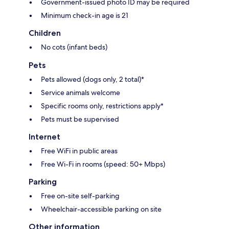
Government-issued photo ID may be required
Minimum check-in age is 21
Children
No cots (infant beds)
Pets
Pets allowed (dogs only, 2 total)*
Service animals welcome
Specific rooms only, restrictions apply*
Pets must be supervised
Internet
Free WiFi in public areas
Free Wi-Fi in rooms (speed: 50+ Mbps)
Parking
Free on-site self-parking
Wheelchair-accessible parking on site
Other information