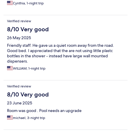
Cynthia, 1-night trip
Verified review
8/10 Very good
26 May 2025
Friendly staff. He gave us a quiet room away from the road.
Good bed. I appreciated that the are not using little plastc
bottles in the shower - instead have large wall mounted
dispensers.
WILLIAM, 1-night trip
Verified review
8/10 Very good
23 June 2025
Room was good . Pool needs an upgrade
michael, 3-night trip