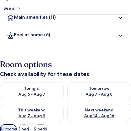
See all
Main amenities
(11)
Feel at home
(6)
Room options
Check availability for these dates
Check availability for tonight Aug 6 - Aug 7
Check availability for tomorr
Tonight
Tomorrow
Aug 6 - Aug 7
Aug 7 - Aug 8
Check availability for this weekend Aug 7 - Aug 9
Check availability for next we
This weekend
Next weekend
Aug 7 - Aug 9
Aug 14 - Aug 16
Available
All rooms
1 bed
2 beds