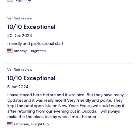
Verified review
10/10 Exceptional
20 Dec 2023
freindly and professional staff
Timothy, 1-night trip
Verified review
10/10 Exceptional
5 Jan 2024
I have stayed here before and it was nice. But they have many
updates and it was really nice!!! Very friendly and polite. They
kept the pool open late on New Years Eve so we could enjoy it
after returning from our evening out in Oscoda. I will always
make this the place to stay when I'm in the area.
Katherine, 1-night trip