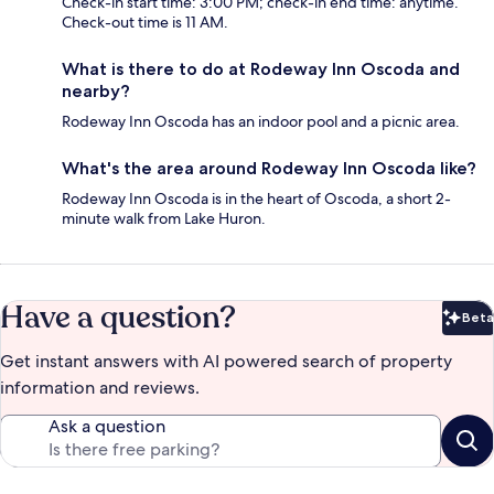
Check-in start time: 3:00 PM; check-in end time: anytime.
Check-out time is 11 AM.
What is there to do at Rodeway Inn Oscoda and
nearby?
Rodeway Inn Oscoda has an indoor pool and a picnic area.
What's the area around Rodeway Inn Oscoda like?
Rodeway Inn Oscoda is in the heart of Oscoda, a short 2-
minute walk from Lake Huron.
Have a question?
Beta
Bet
Get instant answers with AI powered search of property
information and reviews.
Ask a question