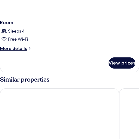
Room
Sleeps 4
Free Wi-Fi
More
More details
details
for
View prices
Room
Similar properties
Oscoda Lakeside Hotel
AmericI