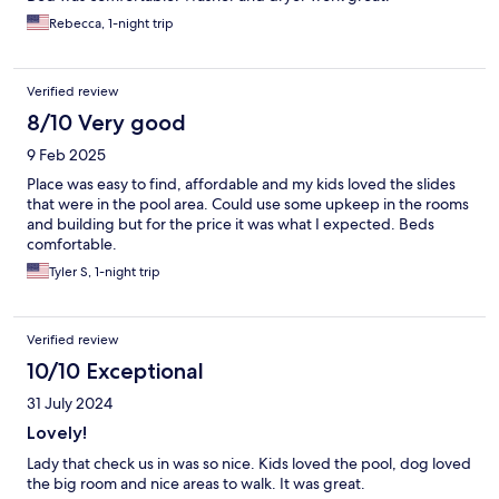
Rebecca, 1-night trip
Verified review
8/10 Very good
9 Feb 2025
Place was easy to find, affordable and my kids loved the slides
that were in the pool area. Could use some upkeep in the rooms
and building but for the price it was what I expected. Beds
comfortable.
Tyler S, 1-night trip
Verified review
10/10 Exceptional
31 July 2024
Lovely!
Lady that check us in was so nice. Kids loved the pool, dog loved
the big room and nice areas to walk. It was great.