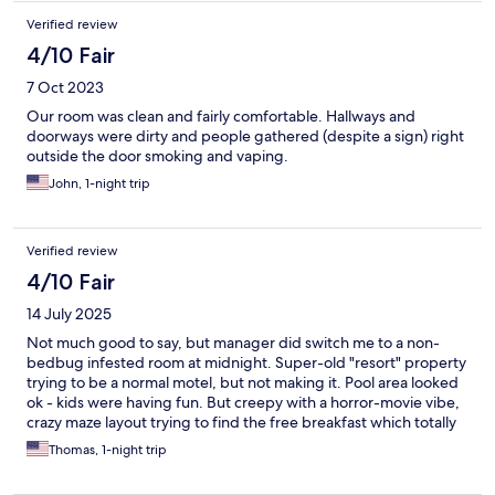
Verified review
4/10 Fair
7 Oct 2023
Our room was clean and fairly comfortable. Hallways and
doorways were dirty and people gathered (despite a sign) right
outside the door smoking and vaping.
John, 1-night trip
Verified review
4/10 Fair
14 July 2025
Not much good to say, but manager did switch me to a non-
bedbug infested room at midnight. Super-old "resort" property
trying to be a normal motel, but not making it. Pool area looked
ok - kids were having fun. But creepy with a horror-movie vibe,
crazy maze layout trying to find the free breakfast which totally
disappointed, of course. There were modern updates such as
Thomas, 1-night trip
nice new microwave ovens, nice mini-fridge, decent updates to
sink & shower faucets, etc. Bedding was fine except for the