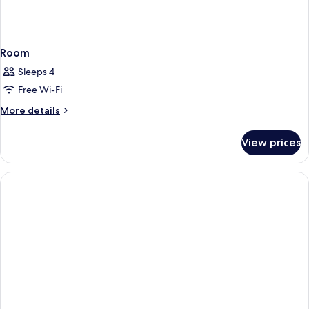
Room
Sleeps 4
Free Wi-Fi
More
More details
details
for
View prices
Room