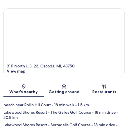
3111 North U.S. 23, Oscoda, MI, 48750
View map
Map
What's nearby
Getting around
Restaurants
beach near Rollin Hill Court
- 18 min walk
- 1.5 km
Lakewood Shores Resort - The Gailes Golf Course
- 18 min drive
-
20.8 km
Lakewood Shores Resort - Serradella Golf Course
- 18 min drive
-