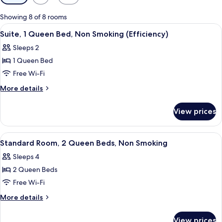
filters
for
Showing 8 of 8 rooms
rooms
View
A hotel room with a bed, a desk with c
4
Suite, 1 Queen Bed, Non Smoking (Efficiency)
all
Sleeps 2
photos
1 Queen Bed
for
Suite,
Free Wi-Fi
1
More
More details
Queen
details
for
Bed,
View prices
Suite,
Non
1
Smoking
Queen
View
A hotel room with two beds, a desk, a 
5
(Efficiency)
Bed,
Standard Room, 2 Queen Beds, Non Smoking
all
Non
Sleeps 4
Smoking
photos
(Efficiency)
2 Queen Beds
for
Standard
Free Wi-Fi
Room,
More
More details
2
details
for
Queen
View prices