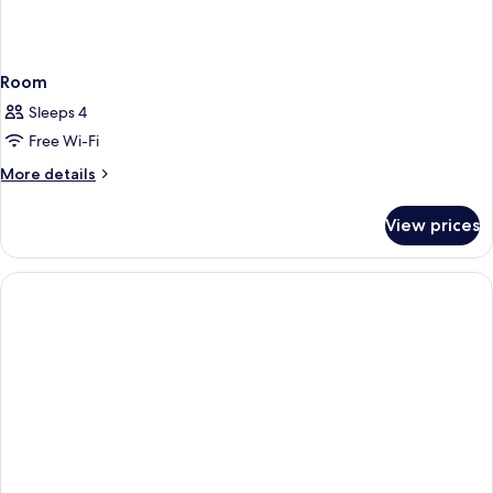
Room
Sleeps 4
Free Wi-Fi
More
More details
details
for
View prices
Room