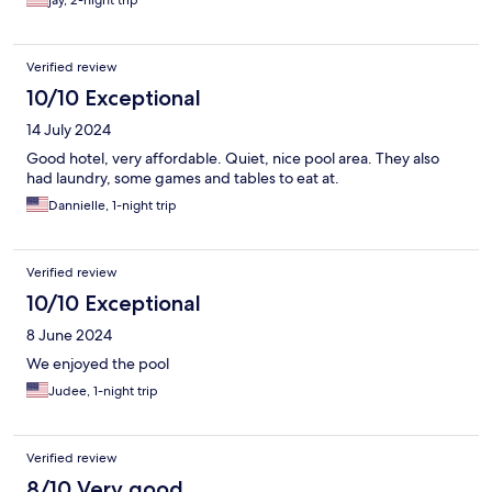
jay, 2-night trip
Verified review
10/10 Exceptional
14 July 2024
Good hotel, very affordable. Quiet, nice pool area. They also
had laundry, some games and tables to eat at.
Dannielle, 1-night trip
Verified review
10/10 Exceptional
8 June 2024
We enjoyed the pool
Judee, 1-night trip
Verified review
8/10 Very good