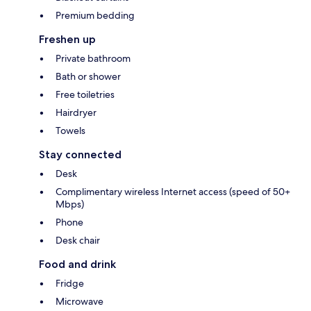
Premium bedding
Freshen up
Private bathroom
Bath or shower
Free toiletries
Hairdryer
Towels
Stay connected
Desk
Complimentary wireless Internet access (speed of 50+
Mbps)
Phone
Desk chair
Food and drink
Fridge
Microwave