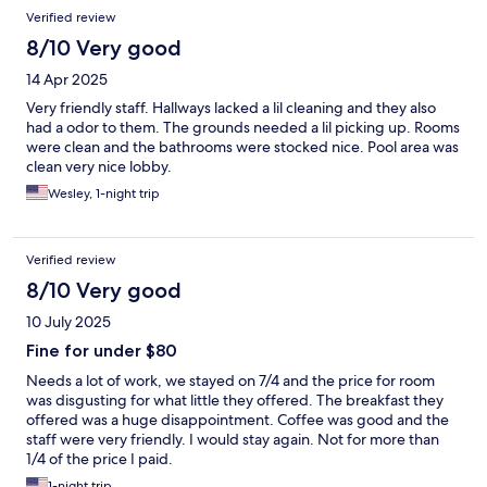
Verified review
8/10 Very good
14 Apr 2025
Very friendly staff. Hallways lacked a lil cleaning and they also
had a odor to them. The grounds needed a lil picking up. Rooms
were clean and the bathrooms were stocked nice. Pool area was
clean very nice lobby.
Wesley, 1-night trip
Verified review
8/10 Very good
10 July 2025
Fine for under $80
Needs a lot of work, we stayed on 7/4 and the price for room
was disgusting for what little they offered. The breakfast they
offered was a huge disappointment. Coffee was good and the
staff were very friendly. I would stay again. Not for more than
1/4 of the price I paid.
1-night trip