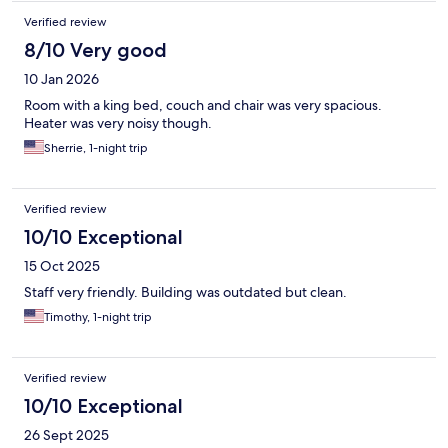
Verified review
8/10 Very good
10 Jan 2026
Room with a king bed, couch and chair was very spacious.
Heater was very noisy though.
Sherrie, 1-night trip
Verified review
10/10 Exceptional
15 Oct 2025
Staff very friendly. Building was outdated but clean.
Timothy, 1-night trip
Verified review
10/10 Exceptional
26 Sept 2025