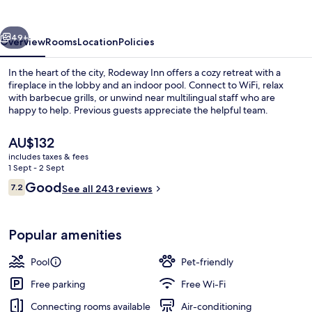
vious
Next
49+
Overview
Rooms
Location
Policies
In the heart of the city, Rodeway Inn offers a cozy retreat with a
fireplace in the lobby and an indoor pool. Connect to WiFi, relax
with barbecue grills, or unwind near multilingual staff who are
happy to help. Previous guests appreciate the helpful team.
The
AU$132
current
includes taxes & fees
price
1 Sept - 2 Sept
is
Reviews
Good
7.2
Suite, 1 Queen Bed, Non Smoking (Effi
See all 243 reviews
AU$132
7.2 out of 10
Popular amenities
Pool
Pet-friendly
Free parking
Free Wi-Fi
Connecting rooms available
Air-conditioning