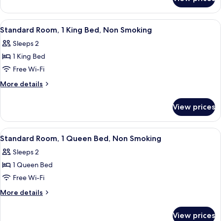
Standard
Beds,
Room,
Non
2
View
A hotel room with a bed, a desk with a
4
Smoking
Queen
Standard Room, 1 King Bed, Non Smoking
all
Beds,
Sleeps 2
Non
photos
Smoking
1 King Bed
for
Standard
Free Wi-Fi
Room,
More
More details
1
details
for
King
View prices
Standard
Bed,
Room,
Non
1
View
A hotel room with a bed, a desk, a ch
3
Smoking
King
Standard Room, 1 Queen Bed, Non Smoking
all
Bed,
Sleeps 2
Non
photos
Smoking
1 Queen Bed
for
Standard
Free Wi-Fi
Room,
More
More details
1
details
for
Queen
View prices
Standard