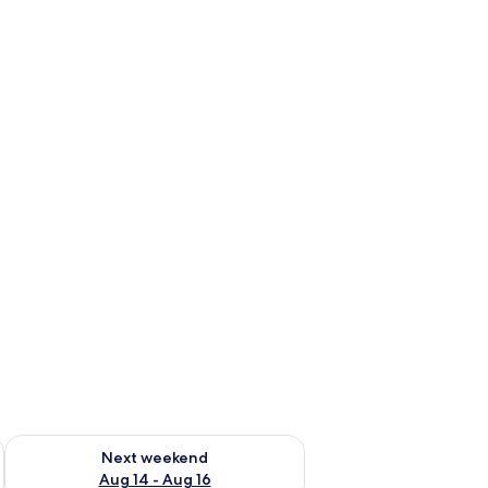
ug 7 - Aug 9
Check availability for next weekend Aug 14 - Aug 16
Next weekend
Aug 14 - Aug 16