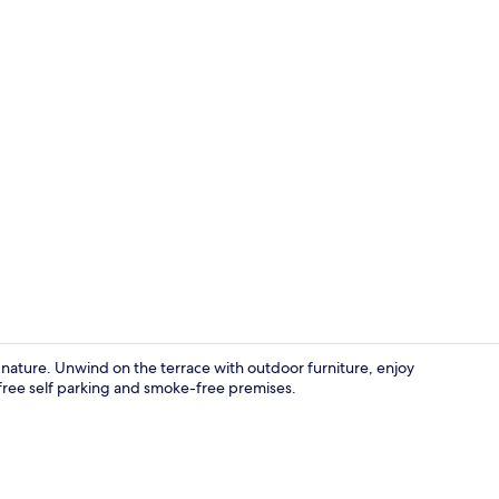
Breakfast ar
 nature. Unwind on the terrace with outdoor furniture, enjoy
 free self parking and smoke-free premises.
Interior ent