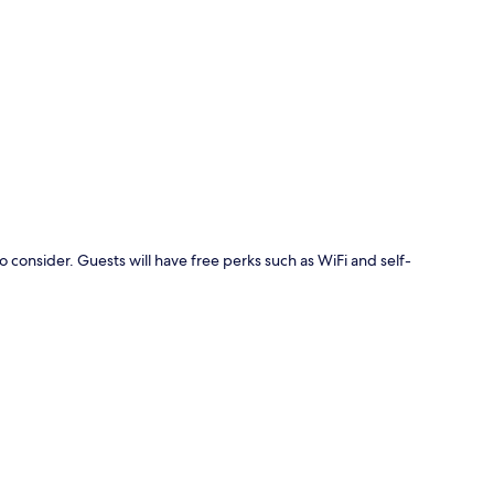
p
o consider. Guests will have free perks such as WiFi and self-