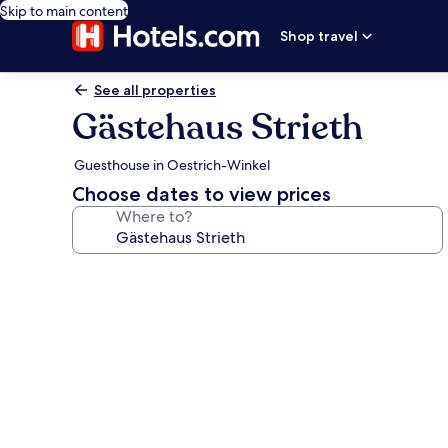
Skip to main content
Shop travel
See all properties
Gästehaus Strieth
Guesthouse in Oestrich-Winkel
Choose dates to view prices
Where to?
Photo
gallery
for
Gästehaus
Strieth