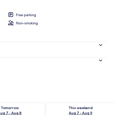
om property
Free parking
Non-smoking
ility for tomorrow Aug 7 - Aug 8
Check availability for this weekend A
Tomorrow
This weekend
ug 7 - Aug 8
Aug 7 - Aug 9