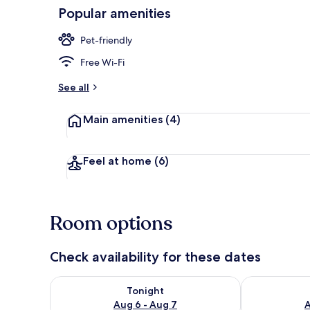
Popular amenities
Land view fr
Pet-friendly
Free Wi-Fi
See all
Main amenities
(4)
Feel at home
(6)
Room options
Check availability for these dates
Check availability for tonight Aug 6 - Aug 7
Check availab
Tonight
Aug 6 - Aug 7
A