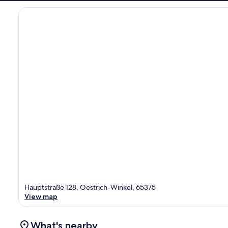
Hauptstraße 128, Oestrich-Winkel, 65375
View map
What's nearby