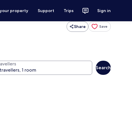
 your property
Support
Trips
Sign in
Share
Save
avellers
Search