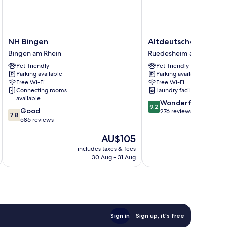
NH
Altdeutsche
NH Bingen
Altdeutsche Weinst
Bingen
Weinstube
Bingen am Rhein
Ruedesheim am Rhein
Bingen
Ruedesheim
Pet-friendly
Pet-friendly
am
am
Parking available
Parking available
Rhein
Rhein
Free Wi-Fi
Free Wi-Fi
Connecting rooms
Laundry facilities
available
9.2
Wonderful
9.2
7.8
Good
out
276 reviews
7.8
out
586 reviews
of
of
10,
The
AU$105
10,
Wonderful,
price
Good,
276
includes taxes & fees
inc
is
586
reviews
30 Aug - 31 Aug
AU$105
reviews
Sign in
Sign up, it's free