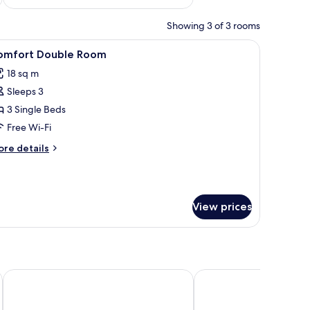
Showing 3 of 3 rooms
a mirror and sink.
ir, and a TV mounted on the wall.
iew
A hotel room with a wooden bed, a bedside tab
9
omfort Double Room
l
18 sq m
hotos
Sleeps 3
or
omfort
3 Single Beds
ouble
Free Wi-Fi
oom
ore
re details
tails
r
mfort
uble
View prices
oom
NH Bingen
Altdeutsche Weinstub