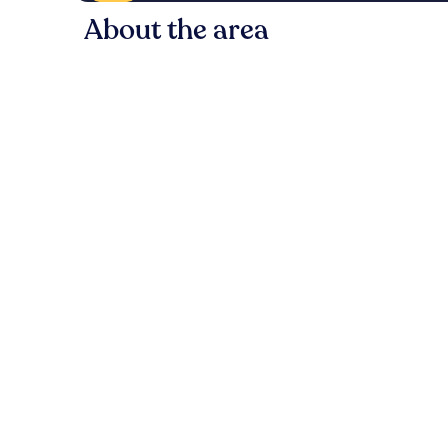
About the area