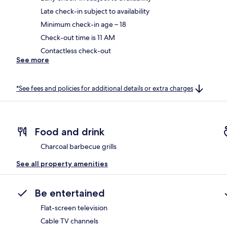
Late check-in subject to availability
Minimum check-in age – 18
Check-out time is 11 AM
Contactless check-out
See more
*See fees and policies for additional details or extra charges
Food and drink
Charcoal barbecue grills
See all property amenities
Be entertained
Flat-screen television
Cable TV channels