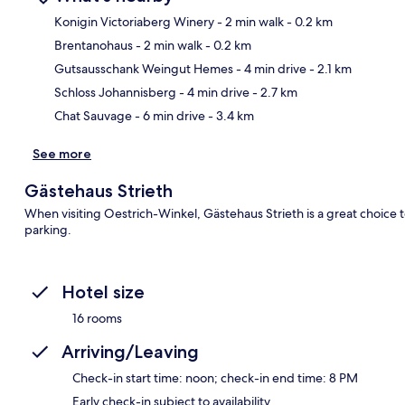
Konigin Victoriaberg Winery
- 2 min walk
- 0.2 km
Brentanohaus
- 2 min walk
- 0.2 km
Ma
Gutsausschank Weingut Hemes
- 4 min drive
- 2.1 km
Schloss Johannisberg
- 4 min drive
- 2.7 km
Chat Sauvage
- 6 min drive
- 3.4 km
See more
Gästehaus Strieth
When visiting Oestrich-Winkel, Gästehaus Strieth is a great choice t
parking.
Hotel size
16 rooms
Arriving/Leaving
Check-in start time: noon; check-in end time: 8 PM
Early check-in subject to availability