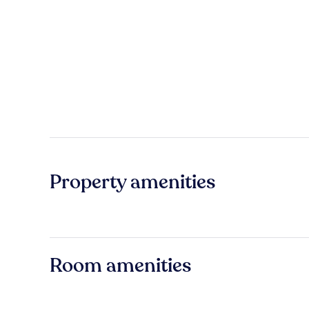
Property amenities
Room amenities