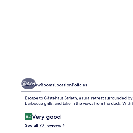
46+
Overview
Rooms
Location
Policies
Escape to Gästehaus Strieth, a rural retreat surrounded by
barbecue grills, and take in the views from the dock. With
Reviews
Very good
8.2
8.2 out of 10
See all 77 reviews