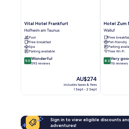
Vital
Hotel
Vital Hotel Frankfurt
Hotel Zum
Hotel
Zum
Hofheim am Taunus
Walluf
Frankfurt
Neuen
Pool
Free breakfas
Hofheim
Schwan
Free breakfast
Pet-friendly
am
Walluf
Spa
Parking avail
Taunus
Parking available
Free Wi-Fi
9.0
8.2
Wonderful
Very goo
9.0
8.2
out
out
593 reviews
116 reviews
of
of
10,
10,
The
AU$274
Wonderful,
Very
price
593
good,
includes taxes & fees
is
reviews
116
1 Sept - 2 Sept
AU$274
reviews
Sign in to view eligible discounts a
adventures!