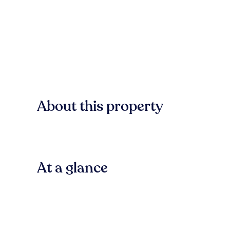
About this property
At a glance