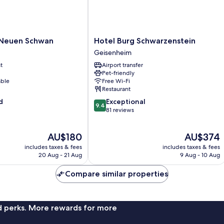
Hotel
 Neuen Schwan
Hotel Burg Schwarzenstein
Burg
Geisenheim
Schwarzenstein
t
Airport transfer
Geisenheim
Pet-friendly
able
Free Wi-Fi
Restaurant
9.4
d
Exceptional
9.4
out
81 reviews
of
10,
The
The
AU$180
AU$374
Exceptional,
price
price
81
includes taxes & fees
includes taxes & fees
is
is
reviews
20 Aug - 21 Aug
9 Aug - 10 Aug
AU$180
AU$374
Compare similar properties
nd perks. More rewards for more