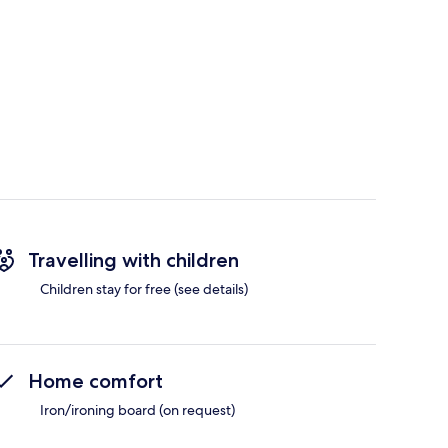
Travelling with children
Children stay for free (see details)
Home comfort
Iron/ironing board (on request)