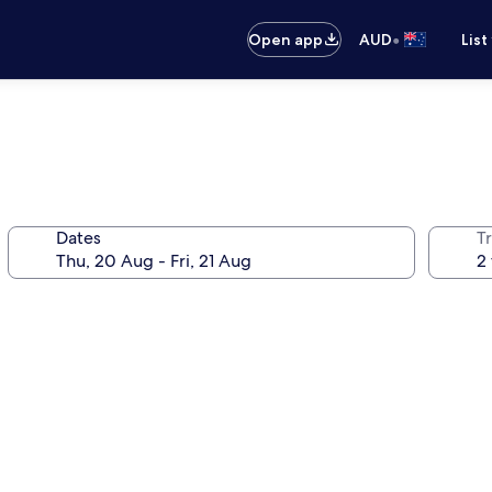
•
Open app
AUD
List
Dates
Tr