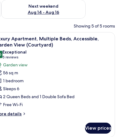
ug 7 - Aug 9
Check availability for next weekend Aug 14 - Aug 16
Next weekend
Aug 14 - Aug 16
Showing 5 of 5 rooms
urtains, and a hanging light fixture.
iew
A hotel room with two beds, a brick wall, and
7
xury Apartment, Multiple Beds, Accessible,
l
arden View (Courtyard)
hotos
Exceptional
6
or
9.6 out of 10
(5
5 reviews
uxury
reviews)
Garden view
partment,
56 sq m
ultiple
1 bedroom
eds,
Sleeps 6
ccessible,
2 Queen Beds and 1 Double Sofa Bed
arden
Free Wi-Fi
iew
Courtyard)
ore
re details
tails
r
View prices
xury
artment,