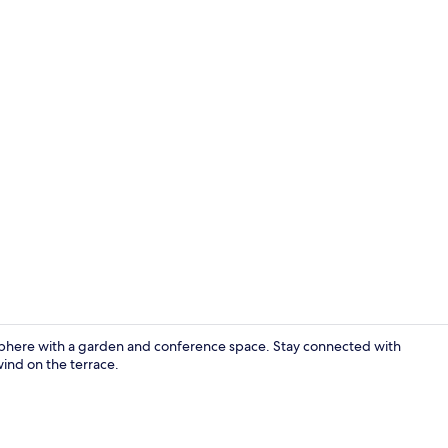
Luxury Suite,
osphere with a garden and conference space. Stay connected with
wind on the terrace.
Luxury Apart