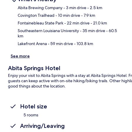
Abita Brewing Company
- 3 min drive
- 2.5 km
Covington Trailhead
- 10 min drive
- 7.9 km
Ma
Fontainebleau State Park
- 22 min drive
- 21.0 km
Southeastern Louisiana University
- 35 min drive
- 60.5
km
Lakefront Arena
- 59 min drive
- 103.8 km
See more
Abita Springs Hotel
Enjoy your visit to Abita Springs with a stay at Abita Springs Hotel.
guests can keep active with on-site hiking/biking trails. Other highli
good things about the location.
Hotel size
5 rooms
Arriving/Leaving