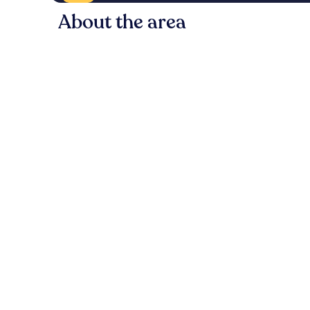
About the area