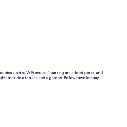
p
 Freebies such as WiFi and self-parking are added perks, and
ghts include a terrace and a garden. Fellow travellers say