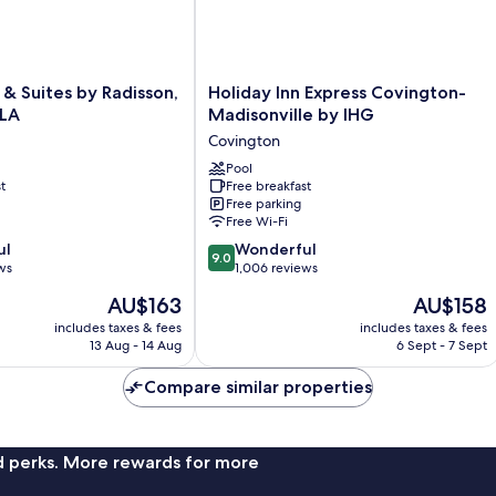
(Town
View)
Holiday
 & Suites by Radisson,
Holiday Inn Express Covington-
Inn
 LA
Madisonville by IHG
Express
Covington
Covington-
Madisonville
Pool
t
Free breakfast
by
Free parking
IHG
Free Wi-Fi
Covington
9.0
ul
Wonderful
9.0
out
ws
1,006 reviews
of
The
The
AU$163
AU$158
10,
price
price
Wonderful,
includes taxes & fees
includes taxes & fees
is
is
13 Aug - 14 Aug
6 Sept - 7 Sept
1,006
AU$163
AU$158
reviews
Compare similar properties
nd perks. More rewards for more