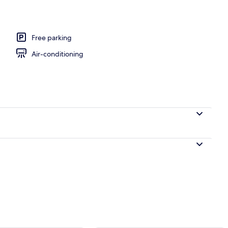
perty
Free parking
Air-conditioning