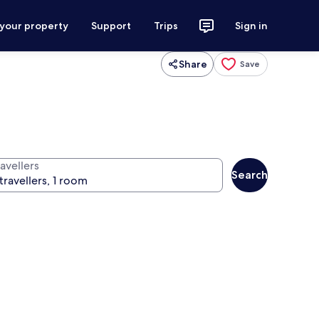
 your property
Support
Trips
Sign in
Share
Save
avellers
Search