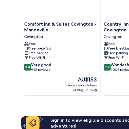
View
(Spring
View)
Comfort
Country
Comfort Inn & Suites Covington -
Country Inn
Inn
Inn
Mandeville
Covington,
&
&
Covington
Covington
Suites
Suites
Covington
Pool
by
Pool
Free breakfast
Free breakfas
-
Radisson,
Free parking
Free parking
Mandeville
Covington,
Free Wi-Fi
Free Wi-Fi
Covington
LA
8.4
9.2
Very good
Covington
Wonderf
8.4
9.2
out
out
942 reviews
1,004 revie
of
of
The
AU$153
10,
10,
price
Very
Wonderful,
includes taxes & fees
is
30 Aug - 31 Aug
good,
1,004
AU$153
942
reviews
reviews
Sign in to view eligible discounts a
adventures!