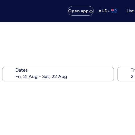
•
Open app
AUD
List
Dates
Tr