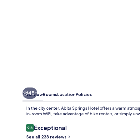
45+
Overview
Rooms
Location
Policies
In the city center, Abita Springs Hotel offers a warm atm
in-room WiFi, take advantage of bike rentals, or simply un
Reviews
Exceptional
9.6
9.6 out of 10
See all 238 reviews