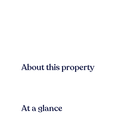
About this property
At a glance