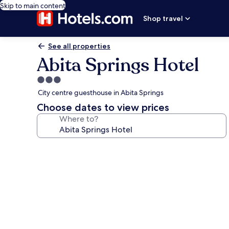
Skip to main content
Shop travel
See all properties
Abita Springs Hotel
3.0
star
City centre guesthouse in Abita Springs
property
Choose dates to view prices
Where to?
Photo
gallery
for
Abita
Springs
Hotel