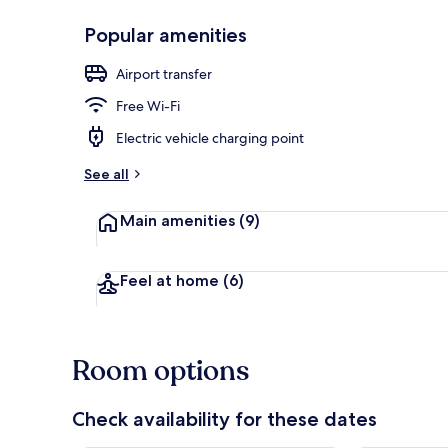
Popular amenities
Front of pro
Airport transfer
Free Wi-Fi
Electric vehicle charging point
See all
Main amenities
(9)
Feel at home
(6)
Room options
Check availability for these dates