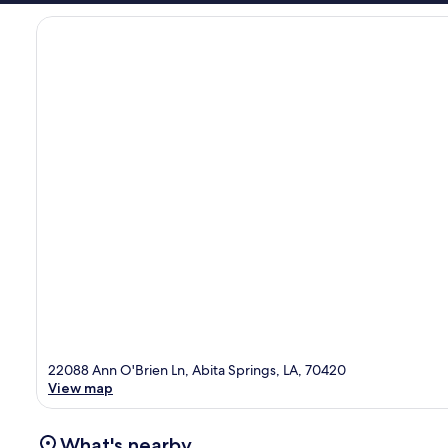
22088 Ann O'Brien Ln, Abita Springs, LA, 70420
View map
What's nearby