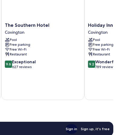
The
Holiday
The Southern Hotel
Holiday Inn Covingt
Southern
Inn
Covington
Covington
Hotel
Covington
Pool
Pool
Covington
by
Free parking
Free parking
IHG
Free Wi-Fi
Free Wi-Fi
Covington
Restaurant
Restaurant
9.6
9.2
Exceptional
Wonderful
9.6
9.2
out
out
627 reviews
789 reviews
of
of
10,
10,
Exceptional,
Wonderful,
627
789
inc
reviews
reviews
Sign in
Sign up, it's free