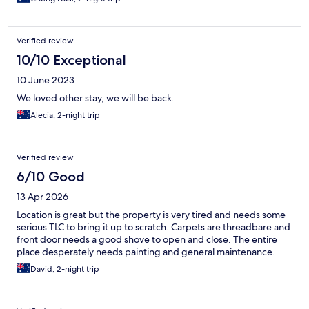
Verified review
10/10 Exceptional
10 June 2023
We loved other stay, we will be back.
Alecia, 2-night trip
Verified review
6/10 Good
13 Apr 2026
Location is great but the property is very tired and needs some
serious TLC to bring it up to scratch. Carpets are threadbare and
front door needs a good shove to open and close. The entire
place desperately needs painting and general maintenance.
David, 2-night trip