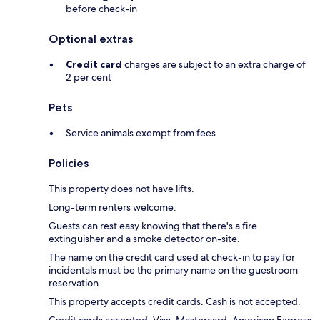
before check-in
Optional extras
Credit card
charges are subject to an extra charge of
2 per cent
Pets
Service animals exempt from fees
Policies
This property does not have lifts.
Long-term renters welcome.
Guests can rest easy knowing that there's a fire
extinguisher and a smoke detector on-site.
The name on the credit card used at check-in to pay for
incidentals must be the primary name on the guestroom
reservation.
This property accepts credit cards. Cash is not accepted.