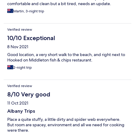
comfortable and clean but a bit tired, needs an update.
Martin, 3-night trip
Verified review
10/10 Exceptional
8 Nov 2021
Good location, a very short walk to the beach, and right next to
Hooked on Middleton fish & chips restaurant.
2-night trip
Verified review
8/10 Very good
11 Oct 2021
Albany Trips
Place a quite stuffy, a little dirty and spider web everywhere.
But room are spacey, environment and all we need for cooking
were there.