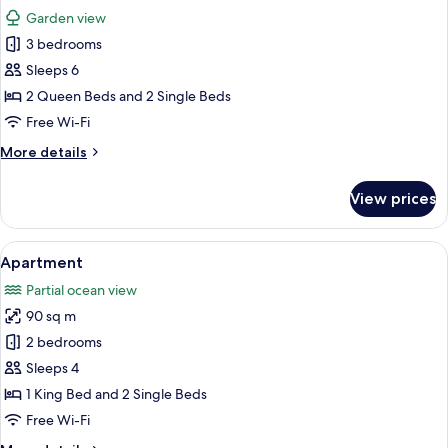
all
Garden view
photos
3 bedrooms
for
Apartment
Sleeps 6
2 Queen Beds and 2 Single Beds
Free Wi-Fi
More
More details
details
for
View prices
Apartment
View
A room with a potted plant on a wooden
17
Apartment
all
Partial ocean view
photos
90 sq m
for
Apartment
2 bedrooms
Sleeps 4
1 King Bed and 2 Single Beds
Free Wi-Fi