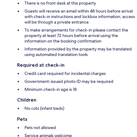
There is no front desk at this property
Guests will receive an email within 48 hours before arrival
with check-in instructions and lockbox information; access
will be through a private entrance
To make arrangements for check-in please contact the
property at least 72 hours before arrival using the
information on the booking confirmation
Information provided by the property may be translated
using automated translation tools
Required at check-in
Credit card required for incidental charges
Government-issued photo ID may be required
Minimum check-in age is 18
Children
No cots (infant beds)
Pets
Pets not allowed
Service animals welcome