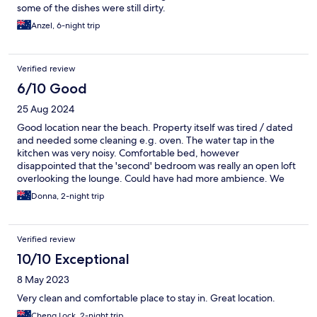
some of the dishes were still dirty.
Anzel, 6-night trip
Verified review
6/10 Good
25 Aug 2024
Good location near the beach. Property itself was tired / dated
and needed some cleaning e.g. oven. The water tap in the
kitchen was very noisy. Comfortable bed, however
disappointed that the 'second' bedroom was really an open loft
overlooking the lounge. Could have had more ambience. We
didn't meet any staff however were left a lovely welcome gift.
Donna, 2-night trip
Verified review
10/10 Exceptional
8 May 2023
Very clean and comfortable place to stay in. Great location.
Cheng Lock, 2-night trip