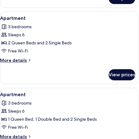
Apartment
View
A living room with a blue wall, a grey s
27
Apartment
all
3 bedrooms
photos
Sleeps 6
for
Apartment
2 Queen Beds and 2 Single Beds
Free Wi-Fi
More
More details
details
for
View prices
Apartment
View
A two-story house with a covered patio
30
Apartment
all
3 bedrooms
photos
Sleeps 6
for
Apartment
1 Queen Bed, 1 Double Bed and 2 Single Beds
Free Wi-Fi
More
More details