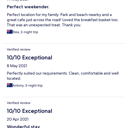
Perfect weekender.
Perfect location for my family. Park and beach nearby and a
great cafe just across the road! Loved the breakfast basket too.
That was an unexpected treat. Thank you.
Elea, 2-night trip
Verified review
10/10 Exceptional
8 May 2021
Perfectly suited our requirements. Clean, comfortable and well
located.
Antony, 3-night trip
Verified review
10/10 Exceptional
20 Apr 2021
Wonderful stay