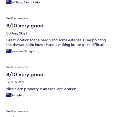
William, 2-night trip
Verified review
8/10 Very good
30 Aug 2021
Great location to the beach and some eateries. Disappointing
the shower didnt have a handle making its use quite difficult.
Vanessa, 2-night trip
Verified review
8/10 Very good
19 July 2021
Nice clean property in an excellent location.
2-night trip
Verified review