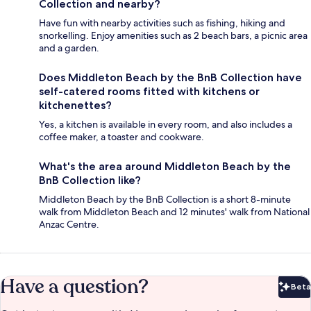
Collection and nearby?
Have fun with nearby activities such as fishing, hiking and
snorkelling. Enjoy amenities such as 2 beach bars, a picnic area
and a garden.
Does Middleton Beach by the BnB Collection have
self-catered rooms fitted with kitchens or
kitchenettes?
Yes, a kitchen is available in every room, and also includes a
coffee maker, a toaster and cookware.
What's the area around Middleton Beach by the
BnB Collection like?
Middleton Beach by the BnB Collection is a short 8-minute
walk from Middleton Beach and 12 minutes' walk from National
Anzac Centre.
Have a question?
Beta
Bet