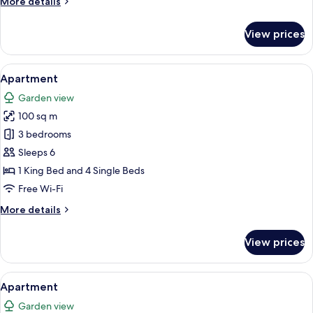
More
More details
details
for
View prices
Apartment
View
A small kitchen with a wooden table an
16
Apartment
all
Garden view
photos
100 sq m
for
Apartment
3 bedrooms
Sleeps 6
1 King Bed and 4 Single Beds
Free Wi-Fi
More
More details
details
for
View prices
Apartment
View
A living room with a TV, white enterta
9
Apartment
all
Garden view
photos