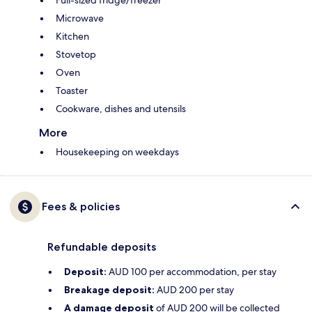
Full-sized fridge/freezer
Microwave
Kitchen
Stovetop
Oven
Toaster
Cookware, dishes and utensils
More
Housekeeping on weekdays
Fees & policies
Refundable deposits
Deposit:
AUD 100 per accommodation, per stay
Breakage deposit:
AUD 200 per stay
A damage deposit
of AUD 200 will be collected