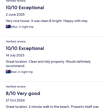
Verified review
10/10 Exceptional
2 June 2025
Very nice house. It was clean & bright. Happy with stay.
Mitul, 3-night trip
Verified review
10/10 Exceptional
14 July 2023
Great location. Clean and tidy property. Would definitely
recommend.
Brad, 2-night trip
Verified review
8/10 Very good
27 Oct 2024
Great location, 2 minute walk to the beach. Property itself was