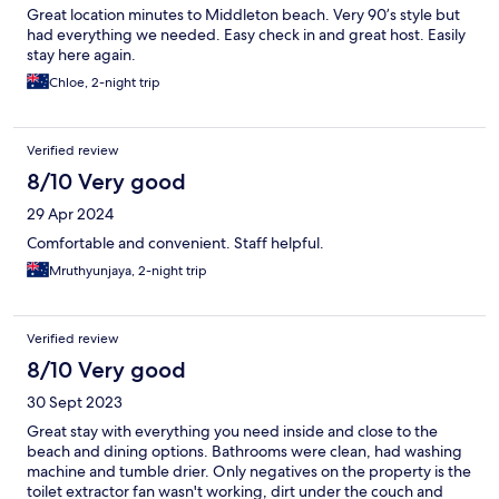
Great location minutes to Middleton beach. Very 90’s style but
had everything we needed. Easy check in and great host. Easily
stay here again.
Chloe, 2-night trip
Verified review
8/10 Very good
29 Apr 2024
Comfortable and convenient. Staff helpful.
Mruthyunjaya, 2-night trip
Verified review
8/10 Very good
30 Sept 2023
Great stay with everything you need inside and close to the
beach and dining options. Bathrooms were clean, had washing
machine and tumble drier. Only negatives on the property is the
toilet extractor fan wasn't working, dirt under the couch and