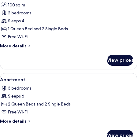
100 sq m
for
Apartment
2 bedrooms
Sleeps 4
1 Queen Bed and 2 Single Beds
Free Wi-Fi
More
More details
details
for
View prices
Apartment
View
A wooden dining table with six chairs, 
14
Apartment
all
3 bedrooms
photos
Sleeps 6
for
Apartment
2 Queen Beds and 2 Single Beds
Free Wi-Fi
More
More details
details
for
View prices