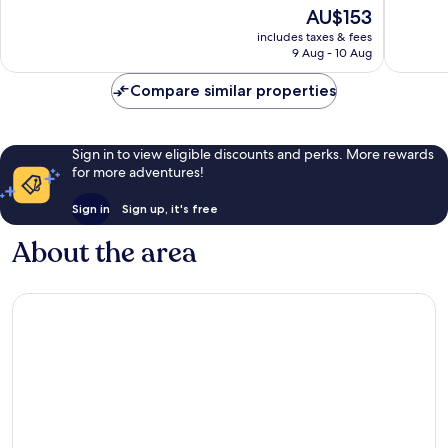
of
10,
The
AU$153
10,
Excellent,
price
Excellen
includes taxes & fees
970
is
9 Aug - 10 Aug
544
reviews
AU$153
reviews
Compare similar properties
Sign in to view eligible discounts and perks. More rewards
for more adventures!
Sign in
Sign up, it's free
About the area