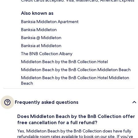
Credit cards accepted: Visa, Mastercard, American Express
Also known as
Banksia Middleton Apartment
Banksia Middleton
Banksia @ Middleton
Banksia at Middleton
The BNB Collection Albany
Middleton Beach by the BnB Collection Hotel
Middleton Beach by the BnB Collection Middleton Beach
Middleton Beach by the BnB Collection Hotel Middleton
Beach
Frequently asked questions
Does Middleton Beach by the BnB Collection offer
free cancellation for a full refund?
Yes, Middleton Beach by the BnB Collection does have fully
refundable room rates available to book on our site. If you’ve