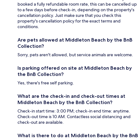
booked a fully refundable room rate, this can be cancelled up
to a few days before check-in, depending on the property's
cancellation policy. Just make sure that you check this
property's cancellation policy for the exact terms and
conditions.
Are pets allowed at Middleton Beach by the BnB
Collection?
Sorry, pets aren't allowed, but service animals are welcome.
Is parking offered on site at Middleton Beach by
the BnB Collection?
Yes, there's free self parking.
What are the check-in and check-out times at
Middleton Beach by the BnB Collection?
Check-in start time: 3:00 PM; check-in end time: anytime.
Check-out time is 10 AM. Contactless social distancing and
check-out are available.
What is there to do at Middleton Beach by the BnB