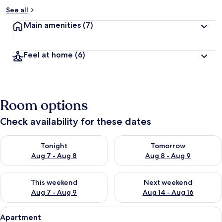
See all
Main amenities
(7)
Feel at home
(6)
Room options
Check availability for these dates
Check availability for tonight Aug 7 - Aug 8
Check availability for tomorr
Tonight
Tomorrow
Aug 7 - Aug 8
Aug 8 - Aug 9
Check availability for this weekend Aug 7 - Aug 9
Check availability for next we
This weekend
Next weekend
Aug 7 - Aug 9
Aug 14 - Aug 16
View
A cozy room with a wooden table, white
15
Apartment