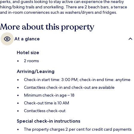
perks, and guests looking to stay active can experience the nearby
hiking/biking trails and snorkelling. There are 2 beach bars, a terrace
and in-room conveniences such as washers/dryers and fridges.
More about this property
At a glance
Hotel size
2 rooms
Arriving/Leaving
Check-in start time: 3:00 PM; check-in end time: anytime
Contactless check-in and check-out are available
Minimum check-in age – 18
Check-out time is 10 AM
Contactless check-out
Special check-in instructions
The property charges 2 per cent for credit card payments