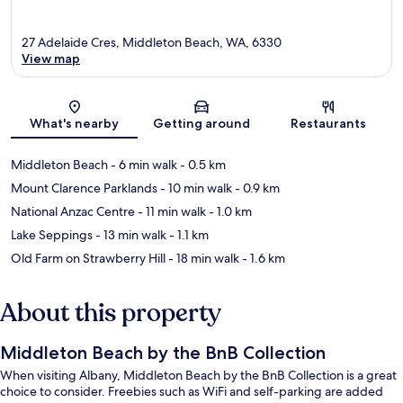
27 Adelaide Cres, Middleton Beach, WA, 6330
View map
Map
What's nearby
Getting around
Restaurants
Middleton Beach
- 6 min walk
- 0.5 km
Mount Clarence Parklands
- 10 min walk
- 0.9 km
National Anzac Centre
- 11 min walk
- 1.0 km
Lake Seppings
- 13 min walk
- 1.1 km
Old Farm on Strawberry Hill
- 18 min walk
- 1.6 km
About this property
Middleton Beach by the BnB Collection
When visiting Albany, Middleton Beach by the BnB Collection is a great
choice to consider. Freebies such as WiFi and self-parking are added