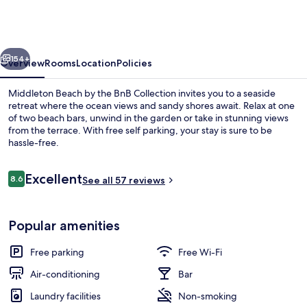
by
the
BnB
vious
Next
Collection
154+
Overview
Rooms
Location
Policies
Middleton Beach by the BnB Collection invites you to a seaside
retreat where the ocean views and sandy shores await. Relax at one
of two beach bars, unwind in the garden or take in stunning views
from the terrace. With free self parking, your stay is sure to be
hassle-free.
Reviews
Excellent
8.6
See all 57 reviews
8.6 out of 10
Apartment
Popular amenities
Free parking
Free Wi-Fi
Air-conditioning
Bar
Laundry facilities
Non-smoking