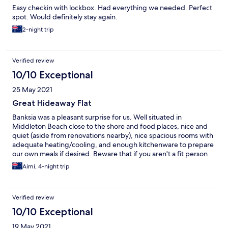
Easy checkin with lockbox. Had everything we needed. Perfect
spot. Would definitely stay again.
2-night trip
Verified review
10/10 Exceptional
25 May 2021
Great Hideaway Flat
Banksia was a pleasant surprise for us. Well situated in
Middleton Beach close to the shore and food places, nice and
quiet (aside from renovations nearby), nice spacious rooms with
adequate heating/cooling, and enough kitchenware to prepare
our own meals if desired. Beware that if you aren't a fit person
and have been trekking around Albany that both bedrooms and
Aimi, 4-night trip
bathroom are all on the second floor!
Verified review
10/10 Exceptional
19 May 2021