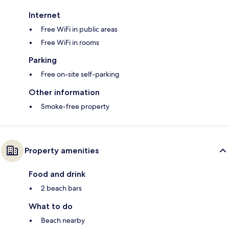
Internet
Free WiFi in public areas
Free WiFi in rooms
Parking
Free on-site self-parking
Other information
Smoke-free property
Property amenities
Food and drink
2 beach bars
What to do
Beach nearby