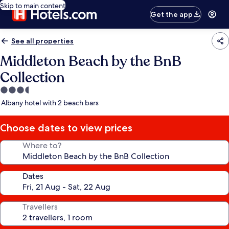
Skip to main content
Get the app
See all properties
Middleton Beach by the BnB
Collection
3.5
star
Albany hotel with 2 beach bars
property
Choose dates to view prices
Where to?
Dates
Travellers