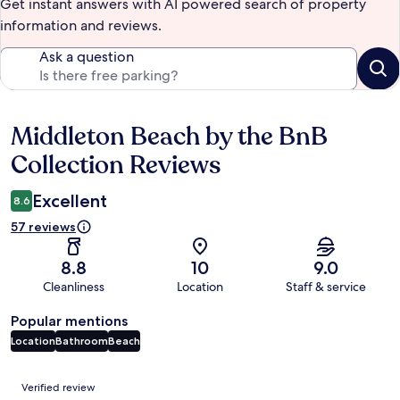
Get instant answers with AI powered search of property
information and reviews.
Ask a question
Middleton Beach by the BnB
Reviews
Collection Reviews
Excellent
8.6
57 reviews
8.8
10
9.0
Cleanliness
Location
Staff & service
Popular mentions
Location
Bathroom
Beach
Reviews
Verified review