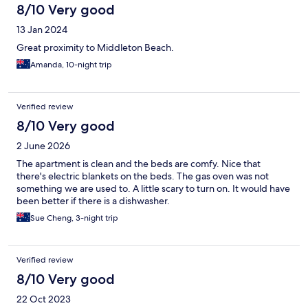
8/10 Very good
13 Jan 2024
Great proximity to Middleton Beach.
Amanda, 10-night trip
Verified review
8/10 Very good
2 June 2026
The apartment is clean and the beds are comfy. Nice that
there's electric blankets on the beds. The gas oven was not
something we are used to. A little scary to turn on. It would have
been better if there is a dishwasher.
Sue Cheng, 3-night trip
Verified review
8/10 Very good
22 Oct 2023