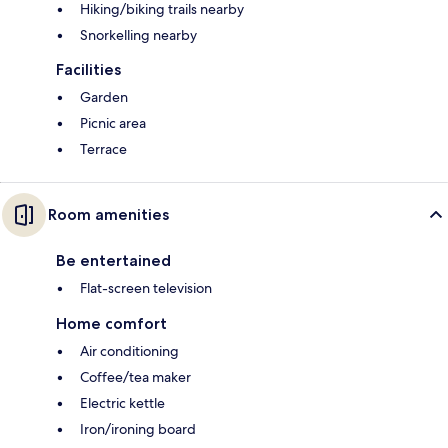
Hiking/biking trails nearby
Snorkelling nearby
Facilities
Garden
Picnic area
Terrace
Room amenities
Be entertained
Flat-screen television
Home comfort
Air conditioning
Coffee/tea maker
Electric kettle
Iron/ironing board