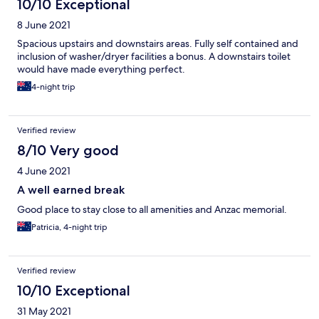
10/10 Exceptional
8 June 2021
Spacious upstairs and downstairs areas. Fully self contained and
inclusion of washer/dryer facilities a bonus. A downstairs toilet
would have made everything perfect.
4-night trip
Verified review
8/10 Very good
4 June 2021
A well earned break
Good place to stay close to all amenities and Anzac memorial.
Patricia, 4-night trip
Verified review
10/10 Exceptional
31 May 2021