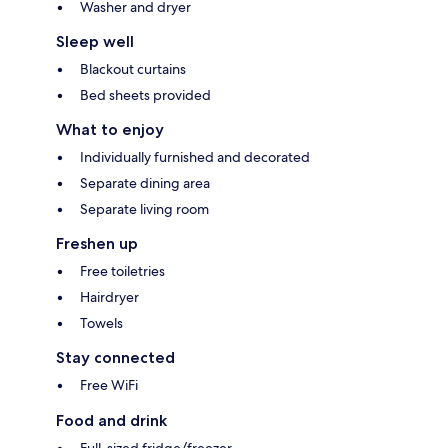
Washer and dryer
Sleep well
Blackout curtains
Bed sheets provided
What to enjoy
Individually furnished and decorated
Separate dining area
Separate living room
Freshen up
Free toiletries
Hairdryer
Towels
Stay connected
Free WiFi
Food and drink