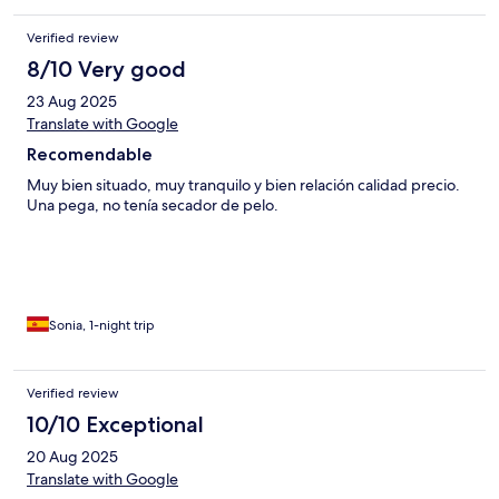
Verified review
8/10 Very good
23 Aug 2025
Translate with Google
Recomendable
Muy bien situado, muy tranquilo y bien relación calidad precio.
Una pega, no tenía secador de pelo.
Sonia, 1-night trip
Verified review
10/10 Exceptional
20 Aug 2025
Translate with Google