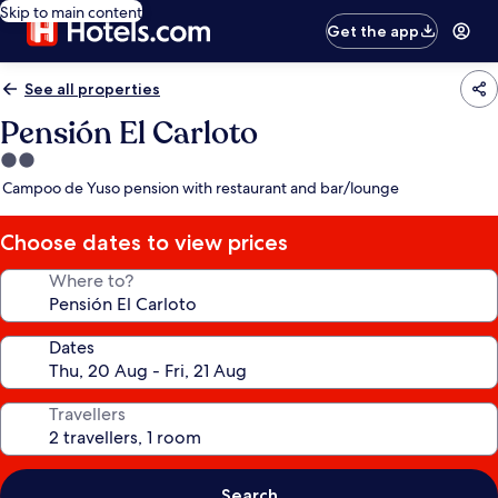
Skip to main content
Get the app
See all properties
Pensión El Carloto
2.0
star
Campoo de Yuso pension with restaurant and bar/lounge
property
Choose dates to view prices
Where to?
Dates
Travellers
Search