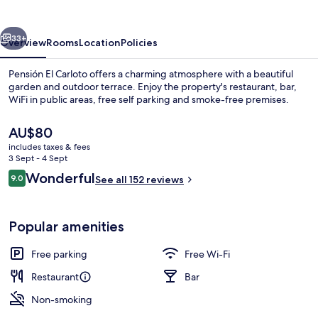
vious
Next
33+
Overview
Rooms
Location
Policies
Pensión El Carloto offers a charming atmosphere with a beautiful
garden and outdoor terrace. Enjoy the property's restaurant, bar,
WiFi in public areas, free self parking and smoke-free premises.
The
AU$80
current
includes taxes & fees
price
3 Sept - 4 Sept
is
Reviews
Wonderful
9.0
See all 152 reviews
AU$80
9.0 out of 10
Lobby lounge
Popular amenities
Free parking
Free Wi-Fi
Restaurant
Bar
Non-smoking