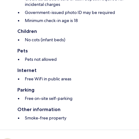
incidental charges
Government-issued photo ID may be required
Minimum check-in age is 18
Children
No cots (infant beds)
Pets
Pets not allowed
Internet
Free WiFi in public areas
Parking
Free on-site self-parking
Other information
Smoke-free property