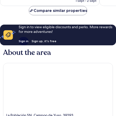
1 Sept - 2 Sept
good,
70
AU$105
109
reviews
Compare similar properties
reviews
Sign in to view eligible discounts and perks. More rewards
for more adventures!
Sign in
Sign up, it's free
About the area
La Población SN, Campoo de Yuso, 39293