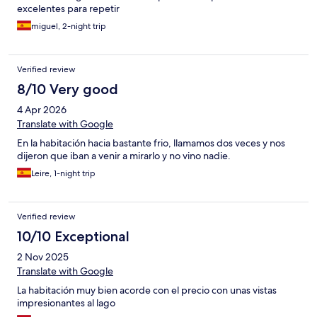
excelentes para repetir
miguel, 2-night trip
Verified review
8/10 Very good
4 Apr 2026
Translate with Google
En la habitación hacia bastante frio, llamamos dos veces y nos
dijeron que iban a venir a mirarlo y no vino nadie.
Leire, 1-night trip
Verified review
10/10 Exceptional
2 Nov 2025
Translate with Google
La habitación muy bien acorde con el precio con unas vistas
impresionantes al lago