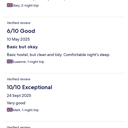
Gary, 2-night trip
Verified review
6/10 Good
10 May 2025
Basic but okay.
Basic hostel, but clean and tidy. Comfortable night’s sleep.
Suzanne, 1-night trip
Verified review
10/10 Exceptional
24 Sept 2025
Very good
Mark, 1-night trip
Verified review