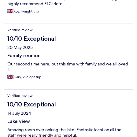
highly recommend El Carloto
Roy, 1-night trip
Verified review
10/10 Exceptional
20 May 2025
Family reunion
Our second time here, but this time with family and we all loved
it.
Gary, 2-night trip
Verified review
10/10 Exceptional
14 July 2024
Lake view
Amazing room overlooking the lake. Fantastic location all the
staff were really friendly and helpful.