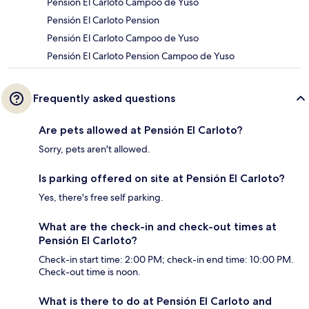
Pensión El Carloto Campoo de Yuso
Pensión El Carloto Pension
Pensión El Carloto Campoo de Yuso
Pensión El Carloto Pension Campoo de Yuso
Frequently asked questions
Are pets allowed at Pensión El Carloto?
Sorry, pets aren't allowed.
Is parking offered on site at Pensión El Carloto?
Yes, there's free self parking.
What are the check-in and check-out times at
Pensión El Carloto?
Check-in start time: 2:00 PM; check-in end time: 10:00 PM.
Check-out time is noon.
What is there to do at Pensión El Carloto and