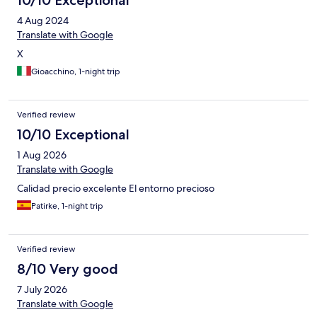
10/10 Exceptional
4 Aug 2024
Translate with Google
X
Gioacchino, 1-night trip
Verified review
10/10 Exceptional
1 Aug 2026
Translate with Google
Calidad precio excelente El entorno precioso
Patirke, 1-night trip
Verified review
8/10 Very good
7 July 2026
Translate with Google