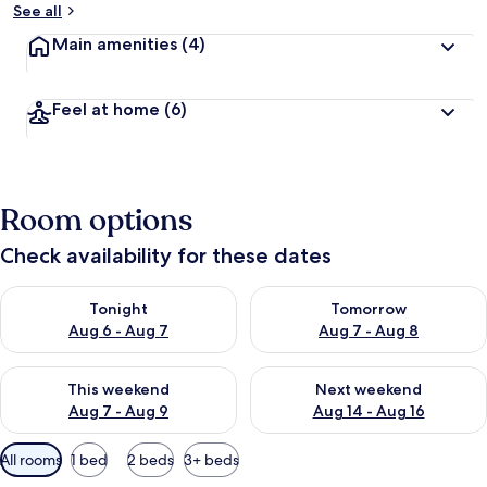
See all
Main amenities
(4)
Feel at home
(6)
Room options
Check availability for these dates
Check availability for tonight Aug 6 - Aug 7
Check availability for tomorr
Tonight
Tomorrow
Aug 6 - Aug 7
Aug 7 - Aug 8
Check availability for this weekend Aug 7 - Aug 9
Check availability for next we
This weekend
Next weekend
Aug 7 - Aug 9
Aug 14 - Aug 16
Available
All rooms
1 bed
2 beds
3+ beds
filters