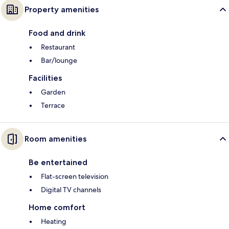
Property amenities
Food and drink
Restaurant
Bar/lounge
Facilities
Garden
Terrace
Room amenities
Be entertained
Flat-screen television
Digital TV channels
Home comfort
Heating