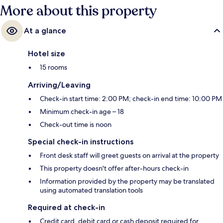
More about this property
At a glance
Hotel size
15 rooms
Arriving/Leaving
Check-in start time: 2:00 PM; check-in end time: 10:00 PM
Minimum check-in age – 18
Check-out time is noon
Special check-in instructions
Front desk staff will greet guests on arrival at the property
This property doesn't offer after-hours check-in
Information provided by the property may be translated
using automated translation tools
Required at check-in
Credit card, debit card or cash deposit required for