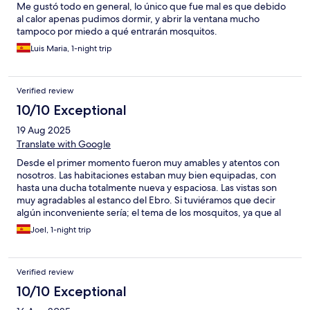
Me gustó todo en general, lo único que fue mal es que debido
al calor apenas pudimos dormir, y abrir la ventana mucho
tampoco por miedo a qué entrarán mosquitos.
Luis Maria, 1-night trip
Verified review
10/10 Exceptional
19 Aug 2025
Translate with Google
Desde el primer momento fueron muy amables y atentos con
nosotros. Las habitaciones estaban muy bien equipadas, con
hasta una ducha totalmente nueva y espaciosa. Las vistas son
muy agradables al estanco del Ebro. Si tuviéramos que decir
algún inconveniente sería; el tema de los mosquitos, ya que al
estar en un entorno natural y al lado del lago hace que haya
Joel, 1-night trip
mucha cantidad de ellos, con lo cual estaría bien que tuvieran
mosquiteras; pese a ello se lo comentamos y nos dieron solución
rápida con un esprai. ¡Muy contentos!
Verified review
10/10 Exceptional