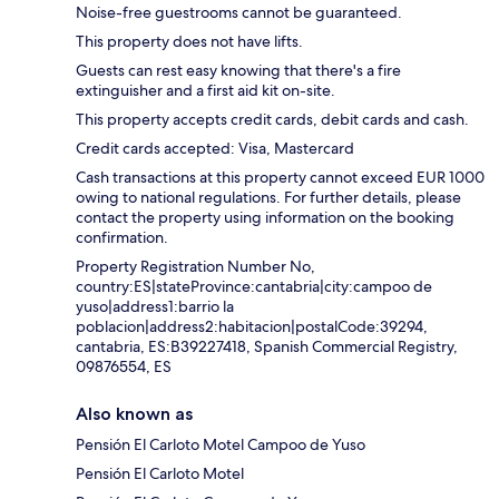
Noise-free guestrooms cannot be guaranteed.
This property does not have lifts.
Guests can rest easy knowing that there's a fire
extinguisher and a first aid kit on-site.
This property accepts credit cards, debit cards and cash.
Credit cards accepted: Visa, Mastercard
Cash transactions at this property cannot exceed EUR 1000
owing to national regulations. For further details, please
contact the property using information on the booking
confirmation.
Property Registration Number No,
country:ES|stateProvince:cantabria|city:campoo de
yuso|address1:barrio la
poblacion|address2:habitacion|postalCode:39294,
cantabria, ES:B39227418, Spanish Commercial Registry,
09876554, ES
Also known as
Pensión El Carloto Motel Campoo de Yuso
Pensión El Carloto Motel