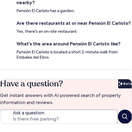
nearby?
Pensión El Carloto has a garden.
Are there restaurants at or near Pensión El Carloto?
Yes, there's an on-site restaurant.
What's the area around Pensión El Carloto like?
Pensión El Carloto is located a short 2-minute walk from
Embalse del Ebro.
Have a question?
Beta
Bet
Get instant answers with AI powered search of property
information and reviews.
Ask a question