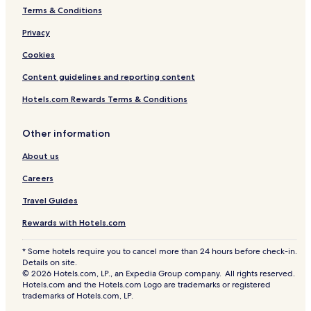
Terms & Conditions
Privacy
Cookies
Content guidelines and reporting content
Hotels.com Rewards Terms & Conditions
Other information
About us
Careers
Travel Guides
Rewards with Hotels.com
* Some hotels require you to cancel more than 24 hours before check-in.
Details on site.
© 2026 Hotels.com, LP., an Expedia Group company. All rights reserved.
Hotels.com and the Hotels.com Logo are trademarks or registered
trademarks of Hotels.com, LP.