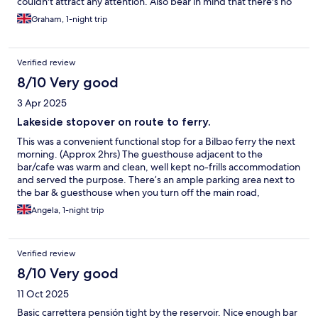
couldn't attract any attention. Also bear in mind that there's no
breakfast and the evening food is cold meats / cheese & bread.
Graham, 1-night trip
May be different in season.
Verified review
8/10 Very good
3 Apr 2025
Lakeside stopover on route to ferry.
This was a convenient functional stop for a Bilbao ferry the next
morning. (Approx 2hrs) The guesthouse adjacent to the
bar/cafe was warm and clean, well kept no-frills accommodation
and served the purpose. There’s an ample parking area next to
the bar & guesthouse when you turn off the main road,
although it is not private. A first floor seating area in the
Angela, 1-night trip
guesthouse with a tv / pellet heater gives nice views over the
lake but as weather was lovely we just sat outside the bar to see
the sunset. The bar food offering comprises meat / cheese
Verified review
platters and some other tapas (anchovies, asparagus , mussels
were also listed) and is available until 10pm but for a full meal
8/10 Very good
there are some other restaurants around the lakeside area.
11 Oct 2025
Breakfast drinks/ pastries were available in the bar as we
departed but we didn’t have time to try it.
Basic carrettera pensión tight by the reservoir. Nice enough bar