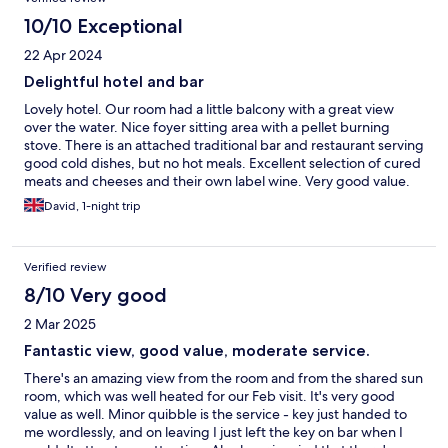
10/10 Exceptional
22 Apr 2024
Delightful hotel and bar
Lovely hotel. Our room had a little balcony with a great view
over the water. Nice foyer sitting area with a pellet burning
stove. There is an attached traditional bar and restaurant serving
good cold dishes, but no hot meals. Excellent selection of cured
meats and cheeses and their own label wine. Very good value.
David, 1-night trip
Verified review
8/10 Very good
2 Mar 2025
Fantastic view, good value, moderate service.
There's an amazing view from the room and from the shared sun
room, which was well heated for our Feb visit. It's very good
value as well. Minor quibble is the service - key just handed to
me wordlessly, and on leaving I just left the key on bar when I