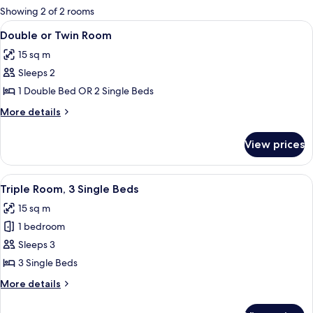
for
Showing 2 of 2 rooms
rooms
View
A double bed with a floral bedspread
2
Double or Twin Room
all
15 sq m
photos
Sleeps 2
for
Double
1 Double Bed OR 2 Single Beds
or
More
More details
Twin
details
for
Room
View prices
Double
or
Twin
View
Blackout curtains, bed sheets
2
Room
Triple Room, 3 Single Beds
all
15 sq m
photos
1 bedroom
for
Triple
Sleeps 3
Room,
3 Single Beds
3
More
More details
Single
details
Beds
for