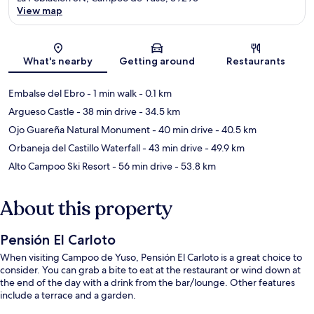
View map
Map
What's nearby
Getting around
Restaurants
Embalse del Ebro
- 1 min walk
- 0.1 km
Argueso Castle
- 38 min drive
- 34.5 km
Ojo Guareña Natural Monument
- 40 min drive
- 40.5 km
Orbaneja del Castillo Waterfall
- 43 min drive
- 49.9 km
Alto Campoo Ski Resort
- 56 min drive
- 53.8 km
About this property
Pensión El Carloto
When visiting Campoo de Yuso, Pensión El Carloto is a great choice to
consider. You can grab a bite to eat at the restaurant or wind down at
the end of the day with a drink from the bar/lounge. Other features
include a terrace and a garden.