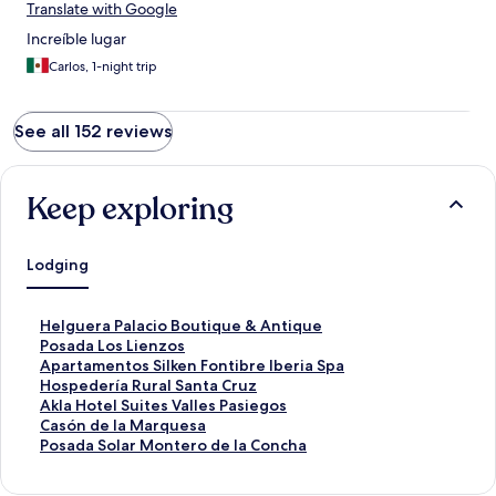
Translate with Google
Increíble lugar
Carlos, 1-night trip
See all 152 reviews
Keep exploring
Lodging
S
Helguera Palacio Boutique & Antique
t
S
Posada Los Lienzos
a
t
S
Apartamentos Silken Fontibre Iberia Spa
n
a
t
S
Hospedería Rural Santa Cruz
d
n
a
t
S
Akla Hotel Suites Valles Pasiegos
a
d
n
a
t
S
Casón de la Marquesa
r
a
d
n
a
t
S
Posada Solar Montero de la Concha
d
r
a
d
n
a
t
L
d
r
a
d
n
a