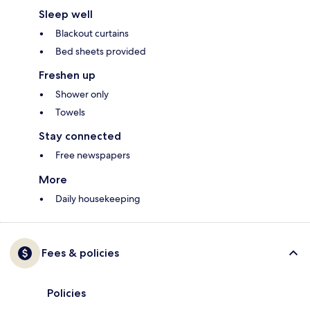
Sleep well
Blackout curtains
Bed sheets provided
Freshen up
Shower only
Towels
Stay connected
Free newspapers
More
Daily housekeeping
Fees & policies
Policies