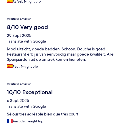
Rafael, 1-night trip
Verified review
8/10 Very good
29 Sept 2025
Translate with Google
Mooi uitzicht, goede bedden. Schoon. Douche is goed.
Restaurant erbij is van eenvoudig maar goede kwaliteit. Alle
Spanjaarden uit de omtrek komen hier eten.
Paul, 1-night trip
Verified review
10/10 Exceptional
6 Sept 2025
Translate with Google
Séjour très agréable bien que très court
Aristide, 1-night trip