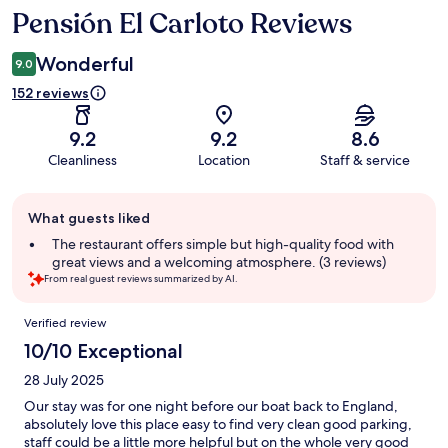
Pensión El Carloto Reviews
Reviews
Wonderful
9.0
152 reviews
9.2
9.2
8.6
Cleanliness
Location
Staff & service
Guest
What guests liked
review
summary
The restaurant offers simple but high-quality food with
great views and a welcoming atmosphere. (3 reviews)
From real guest reviews summarized by AI.
Reviews
Verified review
10/10 Exceptional
28 July 2025
Our stay was for one night before our boat back to England,
absolutely love this place easy to find very clean good parking,
staff could be a little more helpful but on the whole very good