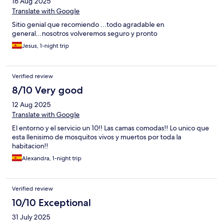
16 Aug 2025
Translate with Google
Sitio genial que recomiendo ...todo agradable en
general...nosotros volveremos seguro y pronto
Jesus, 1-night trip
Verified review
8/10 Very good
12 Aug 2025
Translate with Google
El entorno y el servicio un 10!! Las camas comodas!! Lo unico que
esta llenisimo de mosquitos vivos y muertos por toda la
habitacion!!
Alexandra, 1-night trip
Verified review
10/10 Exceptional
31 July 2025