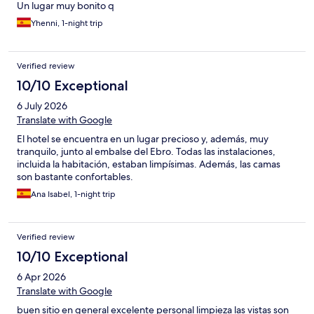
Un lugar muy bonito q
Yhenni, 1-night trip
Verified review
10/10 Exceptional
6 July 2026
Translate with Google
El hotel se encuentra en un lugar precioso y, además, muy
tranquilo, junto al embalse del Ebro. Todas las instalaciones,
incluida la habitación, estaban limpísimas. Además, las camas
son bastante confortables.
Ana Isabel, 1-night trip
Verified review
10/10 Exceptional
6 Apr 2026
Translate with Google
buen sitio en general excelente personal limpieza las vistas son