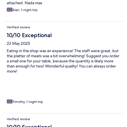
attached. Nada mas
Alan, 1-night trip
Verified review
10/10 Exceptional
22 May 2025
Eating in the shop was an experience! The staff were great, but
the platter of meats was a bit overwhelming! Suggest you order
a small one for your table, because the quantity is likely more
than enough for two! Wonderful quality! You can always order
more!
Timothy, 1-night trip
Verified review