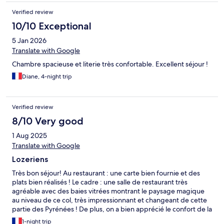
Verified review
10/10 Exceptional
5 Jan 2026
Translate with Google
Chambre spacieuse et literie très confortable. Excellent séjour !
Diane, 4-night trip
Verified review
8/10 Very good
1 Aug 2025
Translate with Google
Lozeriens
Très bon séjour! Au restaurant : une carte bien fournie et des
plats bien réalisés ! Le cadre : une salle de restaurant très
agréable avec des baies vitrées montrant le paysage magique
au niveau de ce col, très impressionnant et changeant de cette
partie des Pyrénées ! De plus, on a bien apprécié le confort de la
literie. Une étape recommandée !
1-night trip