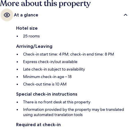
More about this property
At a glance
Hotel size
25 rooms
Arriving/Leaving
Check-in start time: 4 PM; check-in end time: 8 PM
Express check-in/out available
Late check-in subject to availability
Minimum check-in age – 18
Check-out time is 10 AM
Special check-in instructions
There is no front desk at this property
Information provided by the property may be translated
using automated translation tools
Required at check-in