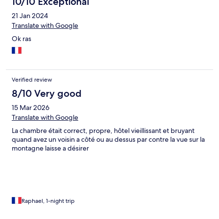
10/10 Exceptional
21 Jan 2024
Translate with Google
Ok ras
Verified review
8/10 Very good
15 Mar 2026
Translate with Google
La chambre était correct, propre, hôtel vieillissant et bruyant
quand avez un voisin a côté ou au dessus par contre la vue sur la
montagne laisse a désirer
Raphael, 1-night trip