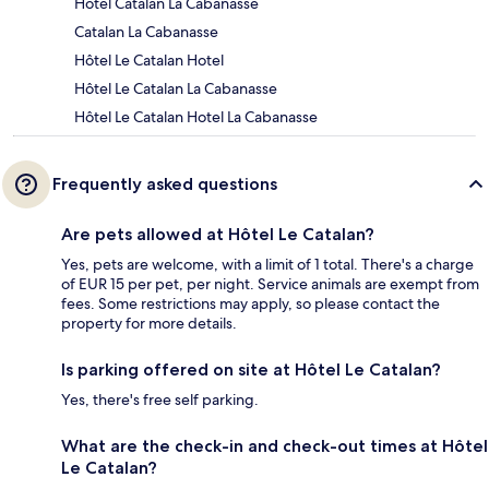
Hôtel Catalan La Cabanasse
Catalan La Cabanasse
Hôtel Le Catalan Hotel
Hôtel Le Catalan La Cabanasse
Hôtel Le Catalan Hotel La Cabanasse
Frequently asked questions
Are pets allowed at Hôtel Le Catalan?
Yes, pets are welcome, with a limit of 1 total. There's a charge
of EUR 15 per pet, per night. Service animals are exempt from
fees. Some restrictions may apply, so please contact the
property for more details.
Is parking offered on site at Hôtel Le Catalan?
Yes, there's free self parking.
What are the check-in and check-out times at Hôtel
Le Catalan?