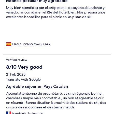
Estancia peculiar muy agradable
Muy bien atendidos por el propietario, desayuno abundante y
variado, las comidas en el Rte del Hotel bien. Nos prepara unos
excelentes bocadillos para el picnic en las pistas de ski.
JUAN EUGENIO, 2-night trip
Verified review
8/10 Very good
21 Feb 2025
Translate with Google
Agréable séjour en Pays Catalan
Acceuil attentionné du propriétaire, cuisine régionale bonne,
chambres simple mais confortable , un bon et agréable séjour
en résumé . Bonne situation à proximité des stations de ski, des
circuits de randonnées et des bains chauds.
Jean-Louis, 2-night trip