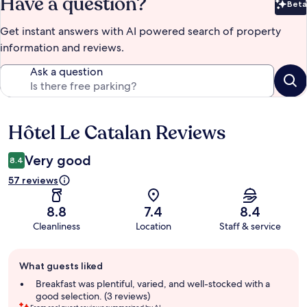
Have a question?
Beta
Bet
Get instant answers with AI powered search of property
information and reviews.
Ask a question
Hôtel Le Catalan Reviews
Reviews
Very good
8.4
57 reviews
8.8
7.4
8.4
Cleanliness
Location
Staff & service
Guest
What guests liked
review
summary
Breakfast was plentiful, varied, and well-stocked with a
good selection. (3 reviews)