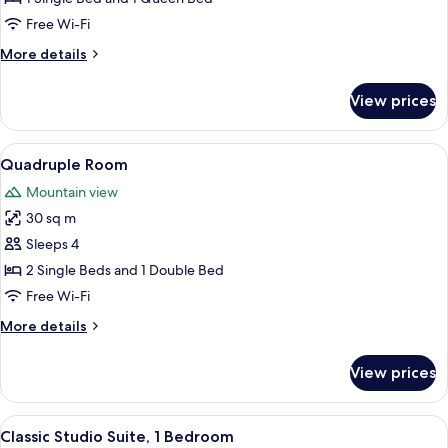
Free Wi-Fi
More
More details
details
for
View prices
Triple
Room
View
Quadruple Room
8
Quadruple Room
all
Mountain view
photos
30 sq m
for
Quadruple
Sleeps 4
Room
2 Single Beds and 1 Double Bed
Free Wi-Fi
More
More details
details
for
View prices
Quadruple
Room
View
A hotel room with a wooden wall, two 
9
Classic Studio Suite, 1 Bedroom