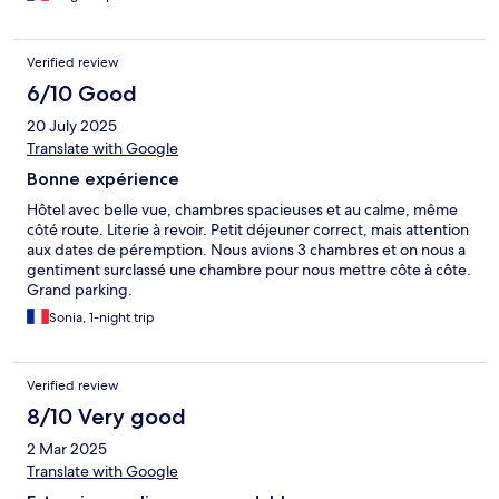
Verified review
6/10 Good
20 July 2025
Translate with Google
Bonne expérience
Hôtel avec belle vue, chambres spacieuses et au calme, même
côté route. Literie à revoir. Petit déjeuner correct, mais attention
aux dates de péremption. Nous avions 3 chambres et on nous a
gentiment surclassé une chambre pour nous mettre côte à côte.
Grand parking.
Sonia, 1-night trip
Verified review
8/10 Very good
2 Mar 2025
Translate with Google