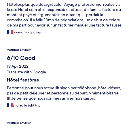
Hôtelier,plus que désagréable. Voyage professionnel réalisé via
le site Hotel.com et le responsable refusait de faire la facture du
montant payé et argumentait en disant qu'il perdait la
commission. Il a fallu 10mn de négociations, un début de colère
de ma part pour avoir sur un facturier manuel une facture fausse
puisque la TVA n'est pas inscrite. Au restaurant entrecôte à 26€
Louise, 1-night trip
qui en vaut à peine la moitié. A éviter
Verified review
6/10 Good
19 Apr 2022
Translate with Google
Hôtel fantôme
Personne pour nous accueillir sinon par téléphone ,hôtel désert,
pas de petit déjeuner et personne au départ. Vraiment bizarre
!!! Je pense que nous sommes arrivés hors saison.
andré, 1-night trip
Verified review