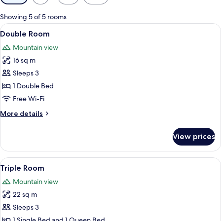
filters
for
Showing 5 of 5 rooms
rooms
View
A neatly made bed with a brown headb
4
Double Room
all
Mountain view
photos
16 sq m
for
Double
Sleeps 3
Room
1 Double Bed
Free Wi-Fi
More
More details
details
for
View prices
Double
Room
View
A hotel room with a large bed, a smal
7
Triple Room
all
Mountain view
photos
22 sq m
for
Triple
Sleeps 3
Room
1 Single Bed and 1 Queen Bed