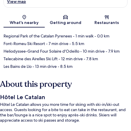
View map
Map
What's nearby
Getting around
Restaurants
Regional Park of the Catalan Pyrenees
- 1 min walk
- 0.0 km
Font-Romeu Ski Resort
- 7 min drive
- 5.5 km
Heliodyssee-Grand Four Solaire d'Odeillo
- 10 min drive
- 7.9 km
Telecabine des Airelles Ski Lift
- 12 min drive
- 7.8 km
Les Bains de Llo
- 13 min drive
- 8.5 km
About this property
Hôtel Le Catalan
Hôtel Le Catalan allows you more time for skiing with ski-in/ski-out
access. Guests looking for a bite to eat can take in the restaurant, and
the bar/lounge is a nice spot to enjoy après-ski drinks. Skiers will
appreciate access to ski passes and storage.