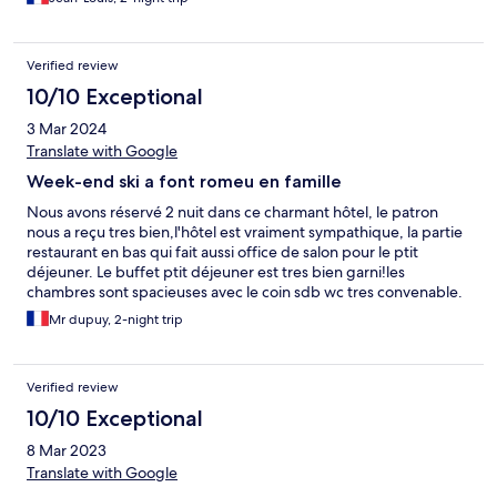
Verified review
10/10 Exceptional
3 Mar 2024
Translate with Google
Week-end ski a font romeu en famille
Nous avons réservé 2 nuit dans ce charmant hôtel, le patron
nous a reçu tres bien,l'hôtel est vraiment sympathique, la partie
restaurant en bas qui fait aussi office de salon pour le ptit
déjeuner. Le buffet ptit déjeuner est tres bien garni!les
chambres sont spacieuses avec le coin sdb wc tres convenable.
Les matelas sont fermes ,de bons oreillers .le patron ainsi que
Mr dupuy, 2-night trip
son personnel sont a votre écoute, lors du buffet ptit déjeuner il
passe voir si tout va bien.tres pro ,jadore!je recommande cet
hôtel qui est situé a 15 min de font romeu,idéal pour les sports d
Verified review
hiver ,il est situé sur un bel axe de passage donc pas de panique
les routes sont bien déneigées lors de grosses chutes de neiges
10/10 Exceptional
comme on a eu la nuit dernière
8 Mar 2023
Translate with Google