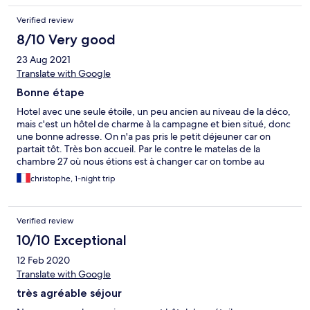
Verified review
8/10 Very good
23 Aug 2021
Translate with Google
Bonne étape
Hotel avec une seule étoile, un peu ancien au niveau de la déco,
mais c'est un hôtel de charme à la campagne et bien situé, donc
une bonne adresse. On n'a pas pris le petit déjeuner car on
partait tôt. Très bon accueil. Par le contre le matelas de la
chambre 27 où nous étions est à changer car on tombe au
milieu.
christophe, 1-night trip
Verified review
10/10 Exceptional
12 Feb 2020
Translate with Google
très agréable séjour