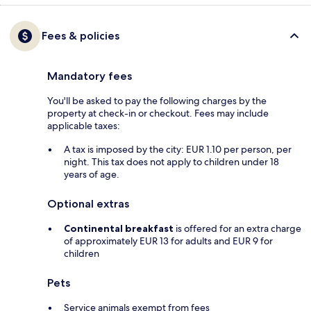
Fees & policies
Mandatory fees
You'll be asked to pay the following charges by the
property at check-in or checkout. Fees may include
applicable taxes:
A tax is imposed by the city: EUR 1.10 per person, per
night. This tax does not apply to children under 18
years of age.
Optional extras
Continental breakfast
is offered for an extra charge
of approximately EUR 13 for adults and EUR 9 for
children
Pets
Service animals exempt from fees