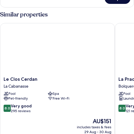
Double
Room
Similar properties
Le Clos Cerdan
La Pradel
Le
La
Le Clos Cerdan
La Pra
Clos
Pradella
La Cabanasse
Bolquer
Cerdan
Bolquer
Pool
Spa
Pool
La
Pet-friendly
Free Wi-Fi
Laundry
Cabanasse
8.0
8.0
Very good
Ver
8.0
8.0
out
out
295 reviews
121 r
of
of
The
AU$151
10,
10,
price
Very
Very
includes taxes & fees
is
29 Aug - 30 Aug
good,
good,