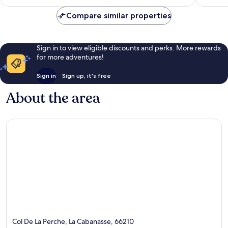
AU$151
295
121
Compare similar properties
reviews
reviews
Sign in to view eligible discounts and perks. More rewards
for more adventures!
Sign in
Sign up, it's free
About the area
Col De La Perche, La Cabanasse, 66210