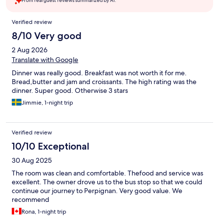
From real guest reviews summarized by AI.
Reviews
Verified review
8/10 Very good
2 Aug 2026
Translate with Google
Dinner was really good. Breakfast was not worth it for me.
Bread,butter and jam and croissants. The high rating was the
dinner. Super good. Otherwise 3 stars
Jimmie, 1-night trip
Verified review
10/10 Exceptional
30 Aug 2025
The room was clean and comfortable. Thefood and service was
excellent. The owner drove us to the bus stop so that we could
continue our journey to Perpignan. Very good value. We
recommend
Rona, 1-night trip