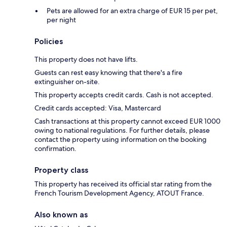
Pets are allowed for an extra charge of EUR 15 per pet,
per night
Policies
This property does not have lifts.
Guests can rest easy knowing that there's a fire
extinguisher on-site.
This property accepts credit cards. Cash is not accepted.
Credit cards accepted: Visa, Mastercard
Cash transactions at this property cannot exceed EUR 1000
owing to national regulations. For further details, please
contact the property using information on the booking
confirmation.
Property class
This property has received its official star rating from the
French Tourism Development Agency, ATOUT France.
Also known as