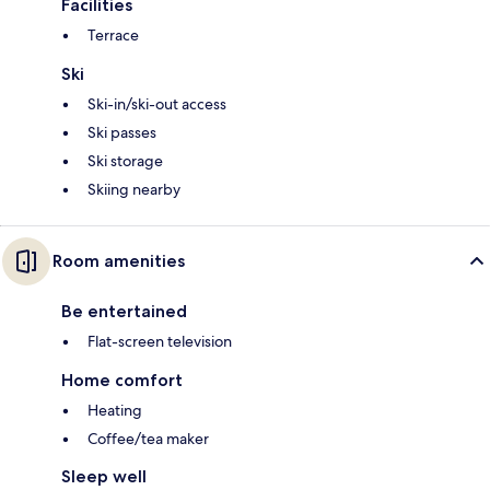
Facilities
Terrace
Ski
Ski-in/ski-out access
Ski passes
Ski storage
Skiing nearby
Room amenities
Be entertained
Flat-screen television
Home comfort
Heating
Coffee/tea maker
Sleep well