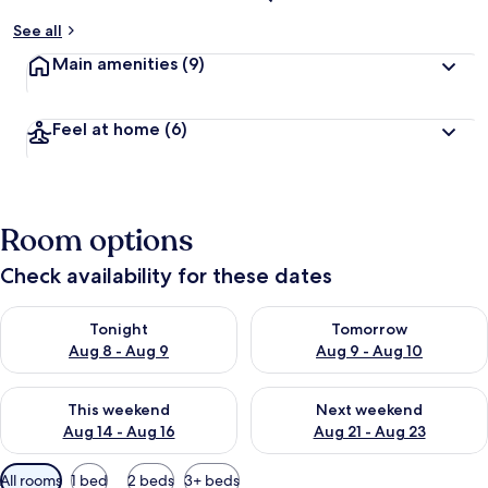
See all
Main amenities
(9)
Feel at home
(6)
Room options
Check availability for these dates
Check availability for tonight Aug 8 - Aug 9
Check availability for tomorr
Tonight
Tomorrow
Aug 8 - Aug 9
Aug 9 - Aug 10
Check availability for this weekend Aug 14 - Aug 16
Check availability for next w
This weekend
Next weekend
Aug 14 - Aug 16
Aug 21 - Aug 23
Available
All rooms
1 bed
2 beds
3+ beds