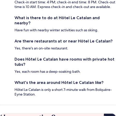
Check-in start time: 4 PM; check-in end time: 8 PM. Check-out
time is 10 AM. Express check-in and check-out are available.
What is there to do at Hôtel Le Catalan and
nearby?
Have fun with nearby winter activities such as skiing.
Are there restaurants at or near Hôtel Le Catalan?
Yes, there's an on-site restaurant.
Does Hôtel Le Catalan have rooms with private hot
tubs?
Yes, each room has a deep-soaking bath.
What's the area around Hôtel Le Catalan like?
Hôtel Le Catalan is only a short 7-minute walk from Bolquère-
Eyne Station.