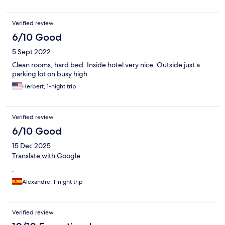
Verified review
6/10 Good
5 Sept 2022
Clean rooms, hard bed. Inside hotel very nice. Outside just a
parking lot on busy high.
Herbert, 1-night trip
Verified review
6/10 Good
15 Dec 2025
Translate with Google
.
Alexandre, 1-night trip
Verified review