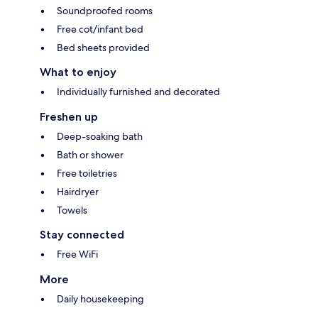
Soundproofed rooms
Free cot/infant bed
Bed sheets provided
What to enjoy
Individually furnished and decorated
Freshen up
Deep-soaking bath
Bath or shower
Free toiletries
Hairdryer
Towels
Stay connected
Free WiFi
More
Daily housekeeping