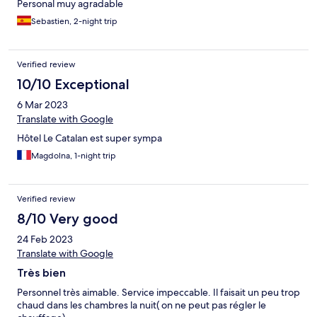
Personal muy agradable
Sebastien, 2-night trip
Verified review
10/10 Exceptional
6 Mar 2023
Translate with Google
Hôtel Le Catalan est super sympa
Magdolna, 1-night trip
Verified review
8/10 Very good
24 Feb 2023
Translate with Google
Très bien
Personnel très aimable. Service impeccable. Il faisait un peu trop
chaud dans les chambres la nuit( on ne peut pas régler le