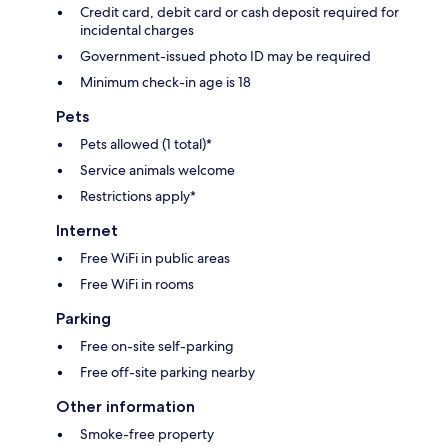
Credit card, debit card or cash deposit required for
incidental charges
Government-issued photo ID may be required
Minimum check-in age is 18
Pets
Pets allowed (1 total)*
Service animals welcome
Restrictions apply*
Internet
Free WiFi in public areas
Free WiFi in rooms
Parking
Free on-site self-parking
Free off-site parking nearby
Other information
Smoke-free property