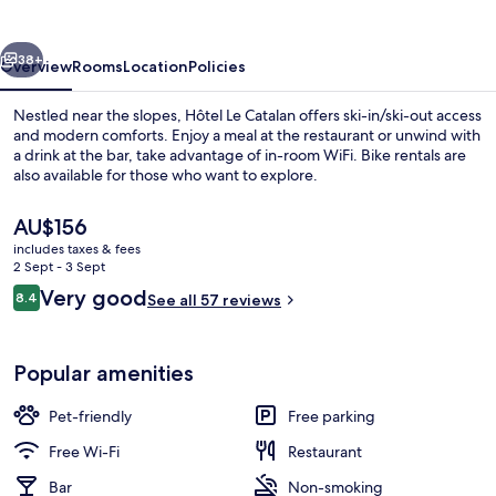
vious
Next
38+
Overview
Rooms
Location
Policies
Nestled near the slopes, Hôtel Le Catalan offers ski-in/ski-out access
and modern comforts. Enjoy a meal at the restaurant or unwind with
a drink at the bar, take advantage of in-room WiFi. Bike rentals are
also available for those who want to explore.
The
AU$156
current
includes taxes & fees
price
2 Sept - 3 Sept
is
Reviews
Very good
8.4
Restaurant
See all 57 reviews
AU$156
8.4 out of 10
Popular amenities
Pet-friendly
Free parking
Free Wi-Fi
Restaurant
Bar
Non-smoking