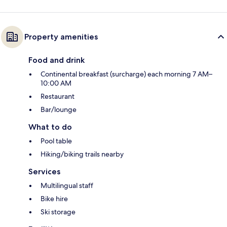
Property amenities
Food and drink
Continental breakfast (surcharge) each morning 7 AM–
10:00 AM
Restaurant
Bar/lounge
What to do
Pool table
Hiking/biking trails nearby
Services
Multilingual staff
Bike hire
Ski storage