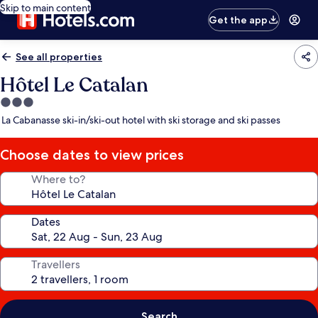
Skip to main content
Get the app
See all properties
Hôtel Le Catalan
3.0
star
La Cabanasse ski-in/ski-out hotel with ski storage and ski passes
property
Choose dates to view prices
Where to?
Dates
Travellers
Search