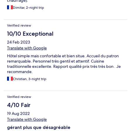
chauffage).
Dimitar, 2-night trip
Verified review
10/10 Exceptional
24 Feb 2023
Translate with Google
Hôtel simple mais confortable et bien situe. Accueil du patron
remarquable. Personnel très gentil et attentif. Cuisine
traditionnelle excellente. Rapport qualité prix très très bon . Je
recommande.
Christian, 3-night trip
Verified review
4/10 Fair
19 Aug 2022
Translate with Google
gérant plus que désagréable