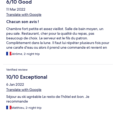
6/10 Good
11 Mar 2022
Translate with Google
Chacun son avis !
Chambre fort petite et assez vieillot. Salle de bain moyen, un
peu sale. Restaurant, cher pour la qualité du repas, pas
beaucoup de choix. Le serveur est le fils du patron.
Complètement dans la lune. Il faut lui répéter plusieurs fois pour
une carafe d'eau ou alors il prend une commande et revient en
disant qu'il a oublié. Le patron moyennant aimable. En résumé
Jérôme, 2-night trip
c'est un nid à touristes pour les plumer. C'est un peu dur mais
c'est mon ressenti personnel. J'ai vu aussi une cliente qui était
satisfaite ! En plus il est en bord de route très fréquentée. Le
Verified review
point positif, le billard. J'y ai passé un bon moment avec mes
enfants. Mais je n'irai plus dans cet hôtel.
10/10 Exceptional
6 Jan 2022
Translate with Google
Séjour au ski agréable Le resto de l’hôtel est bon. Je
recommande
Matthieu, 2-night trip