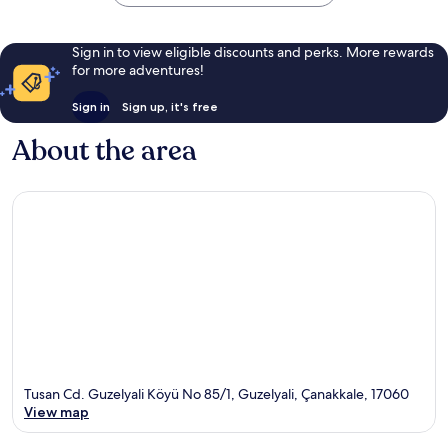
Sign in to view eligible discounts and perks. More rewards
for more adventures!
Sign in
Sign up, it's free
About the area
Tusan Cd. Guzelyali Köyü No 85/1, Guzelyali, Çanakkale, 17060
View map