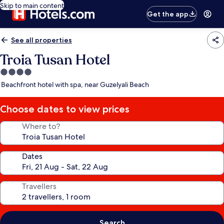
Skip to main content
Get the app
See all properties
Troia Tusan Hotel
4.0
star
Beachfront hotel with spa, near Guzelyali Beach
property
Choose dates to view prices
Where to?
Dates
Travellers
Search