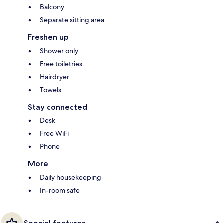
Balcony
Separate sitting area
Freshen up
Shower only
Free toiletries
Hairdryer
Towels
Stay connected
Desk
Free WiFi
Phone
More
Daily housekeeping
In-room safe
Special features