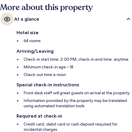
More about this property
At a glance
Hotel size
64 rooms
Arriving/Leaving
Check-in start time: 2:00 PM; check-in end time: anytime
Minimum check-in age – 18
Check-out time is noon
Special check-in instructions
Front desk staff will greet guests on arrival at the property
Information provided by the property may be translated
using automated translation tools
Required at check-in
Credit card, debit card or cash deposit required for
incidental charges