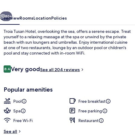
vious
Next
80+
Overview
Rooms
Location
Policies
Troia Tusan Hotel, overlooking the sea, offers a serene escape. Treat
yourself to a relaxing massage at the spa or unwind by the private
beach with sun loungers and umbrellas. Enjoy international cuisine
at one of two restaurants, lounge by an outdoor pool or children's
pool and stay connected with in-room WiFi.
Reviews
Very good
8.4
See all 204 reviews
8.4 out of 10
Outdoor pool, pool umbrellas, pool l
Popular amenities
Pool
Free breakfast
Spa
Free parking
Free Wi-Fi
Restaurant
See all