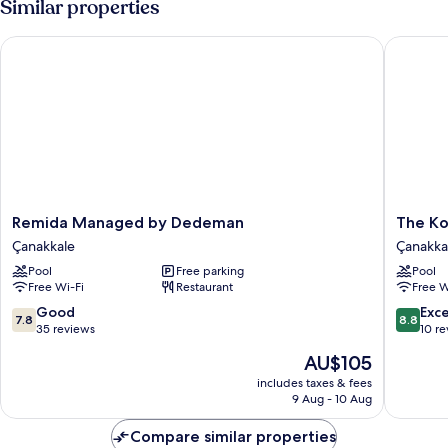
Similar properties
Remida Managed by Dedeman
The Kom
Remida
The
Remida Managed by Dedeman
The Ko
Managed
Komana
Çanakkale
Çanakka
by
Dardane
Pool
Free parking
Pool
Dedeman
Çanakka
Free Wi-Fi
Restaurant
Free W
Çanakkale
7.8
8.8
Good
Exce
7.8
8.8
out
out
35 reviews
10 r
of
of
The
AU$105
10,
10,
price
Good,
Excellen
includes taxes & fees
is
9 Aug - 10 Aug
35
10
AU$105
reviews
reviews
Compare similar properties