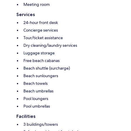
Meeting room
Services
24-hour front desk
Concierge services
Tour/ticket assistance
Dry cleaning/laundry services
Luggage storage
Free beach cabanas
Beach shuttle (surcharge)
Beach sunloungers
Beach towels
Beach umbrellas
Pool loungers
Pool umbrellas
Facilities
3 buildings/towers