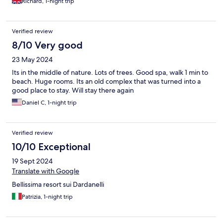
Richard, 1-night trip
Verified review
8/10 Very good
23 May 2024
Its in the middle of nature. Lots of trees. Good spa, walk 1 min to
beach. Huge rooms. Its an old complex that was turned into a
good place to stay. Will stay there again
Daniel C, 1-night trip
Verified review
10/10 Exceptional
19 Sept 2024
Translate with Google
Bellissima resort sui Dardanelli
Patrizia, 1-night trip