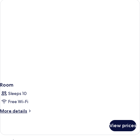
standard
Room
Sleeps 10
Free Wi-Fi
More
More details
details
for
View prices
Room