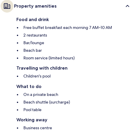
Property amenities
Food and drink
Free buffet breakfast each morning 7 AM–10 AM
2 restaurants
Bar/lounge
Beach bar
Room service (limited hours)
Travelling with children
Children's pool
What to do
On a private beach
Beach shuttle (surcharge)
Pool table
Working away
Business centre