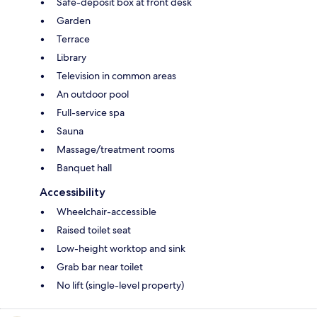
Safe-deposit box at front desk
Garden
Terrace
Library
Television in common areas
An outdoor pool
Full-service spa
Sauna
Massage/treatment rooms
Banquet hall
Accessibility
Wheelchair-accessible
Raised toilet seat
Low-height worktop and sink
Grab bar near toilet
No lift (single-level property)