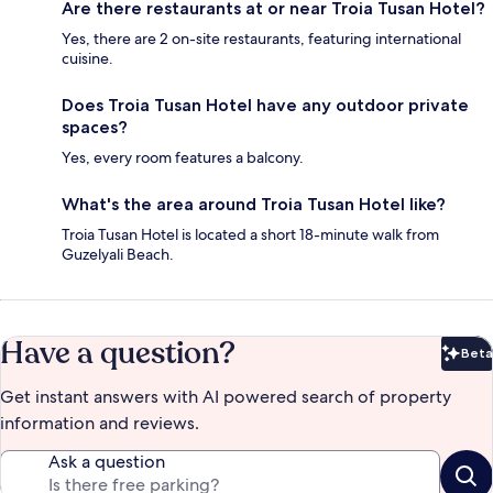
Are there restaurants at or near Troia Tusan Hotel?
Yes, there are 2 on-site restaurants, featuring international
cuisine.
Does Troia Tusan Hotel have any outdoor private
spaces?
Yes, every room features a balcony.
What's the area around Troia Tusan Hotel like?
Troia Tusan Hotel is located a short 18-minute walk from
Guzelyali Beach.
Have a question?
Beta
Bet
Get instant answers with AI powered search of property
information and reviews.
Ask a question