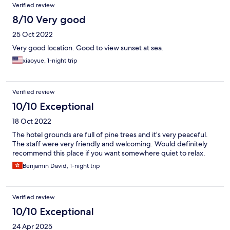
Verified review
8/10 Very good
25 Oct 2022
Very good location. Good to view sunset at sea.
xiaoyue, 1-night trip
Verified review
10/10 Exceptional
18 Oct 2022
The hotel grounds are full of pine trees and it’s very peaceful.
The staff were very friendly and welcoming. Would definitely
recommend this place if you want somewhere quiet to relax.
Benjamin David, 1-night trip
Verified review
10/10 Exceptional
24 Apr 2025