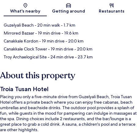
Map
What's nearby
Getting around
Restaurants
Guzelyali Beach
- 20 min walk
- 1.7 km
Mirrored Bazaar
- 19 min drive
- 19.6 km
Canakkale Kordon
- 19 min drive
- 20.0 km
Canakkale Clock Tower
- 19 min drive
- 20.0 km
Troy Archaelogical Site
- 24 min drive
- 23.7 km
About this property
Troia Tusan Hotel
Placing you only a five-minute drive from Guzelyali Beach, Troia Tusan
Hotel offers a private beach where you can enjoy free cabanas, beach
umbrellas and beachside drinks. The outdoor pool provides a splash of
fun, while guests in the mood for pampering can indulge in massages at
the spa. Dining choices include 2 restaurants, and the bar/lounge is a
great place to grab a cold drink. A sauna, a children's pool and a terrace
are other highlights.