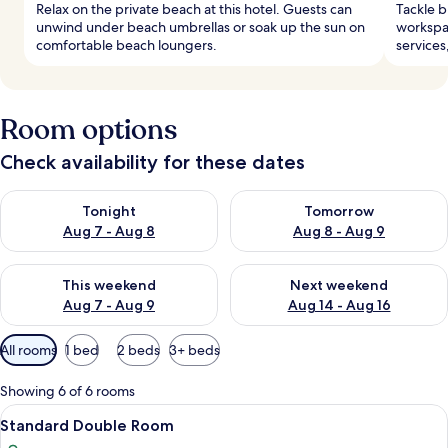
Relax on the private beach at this hotel. Guests can
Tackle b
unwind under beach umbrellas or soak up the sun on
workspac
comfortable beach loungers.
services
Room options
Check availability for these dates
Check availability for tonight Aug 7 - Aug 8
Check availability for tomorr
Tonight
Tomorrow
Aug 7 - Aug 8
Aug 8 - Aug 9
Check availability for this weekend Aug 7 - Aug 9
Check availability for next we
This weekend
Next weekend
Aug 7 - Aug 9
Aug 14 - Aug 16
Available
All rooms
1 bed
2 beds
3+ beds
filters
for
Showing 6 of 6 rooms
rooms
View
A hotel room with a bed, bedside tables
12
Standard Double Room
all