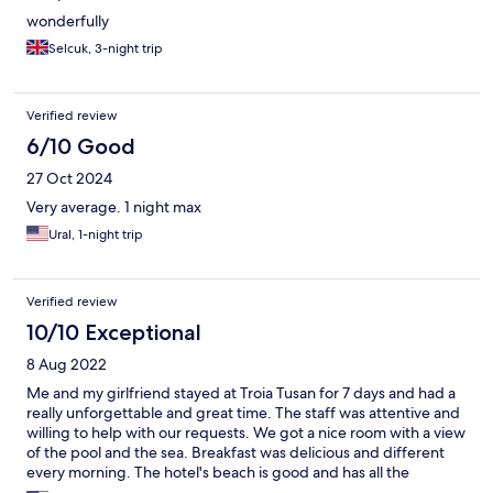
wonderfully
Selcuk, 3-night trip
Verified review
6/10 Good
27 Oct 2024
Very average. 1 night max
Ural, 1-night trip
Verified review
10/10 Exceptional
8 Aug 2022
Me and my girlfriend stayed at Troia Tusan for 7 days and had a
really unforgettable and great time. The staff was attentive and
willing to help with our requests. We got a nice room with a view
of the pool and the sea. Breakfast was delicious and different
every morning. The hotel's beach is good and has all the
necessary facilities. I would highly recommend Troia Toussan to