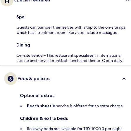
Spa
Guests can pamper themselves with a trip to the on-site spa,
which has 1 treatment room. Services include massages.
Dining
On-site venue – This restaurant specialises in international
cuisine and serves breakfast, lunch and dinner. Open daily.
Fees & policies
Optional extras
Beach shuttle
service is offered for an extra charge
Children & extra beds
Rollaway beds are available for TRY 1000.0 per night