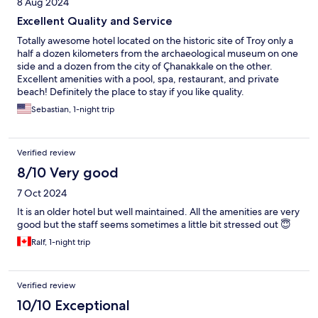
8 Aug 2024
Excellent Quality and Service
Totally awesome hotel located on the historic site of Troy only a
half a dozen kilometers from the archaeological museum on one
side and a dozen from the city of Çhanakkale on the other.
Excellent amenities with a pool, spa, restaurant, and private
beach! Definitely the place to stay if you like quality.
Sebastian, 1-night trip
Verified review
8/10 Very good
7 Oct 2024
It is an older hotel but well maintained. All the amenities are very
good but the staff seems sometimes a little bit stressed out 😇
Ralf, 1-night trip
Verified review
10/10 Exceptional