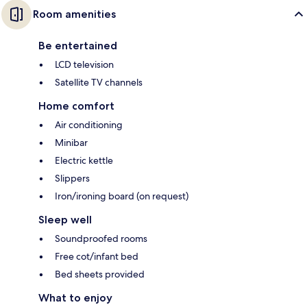
Room amenities
Be entertained
LCD television
Satellite TV channels
Home comfort
Air conditioning
Minibar
Electric kettle
Slippers
Iron/ironing board (on request)
Sleep well
Soundproofed rooms
Free cot/infant bed
Bed sheets provided
What to enjoy