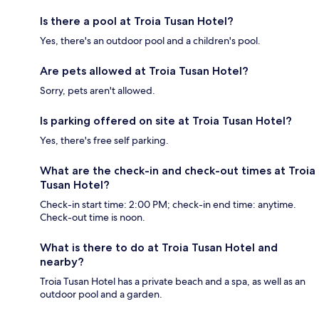
Is there a pool at Troia Tusan Hotel?
Yes, there's an outdoor pool and a children's pool.
Are pets allowed at Troia Tusan Hotel?
Sorry, pets aren't allowed.
Is parking offered on site at Troia Tusan Hotel?
Yes, there's free self parking.
What are the check-in and check-out times at Troia
Tusan Hotel?
Check-in start time: 2:00 PM; check-in end time: anytime.
Check-out time is noon.
What is there to do at Troia Tusan Hotel and
nearby?
Troia Tusan Hotel has a private beach and a spa, as well as an
outdoor pool and a garden.