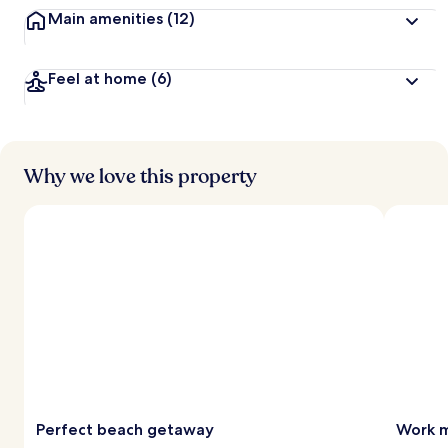
Main amenities
(12)
Feel at home
(6)
Why we love this property
Perfect beach getaway
Work m