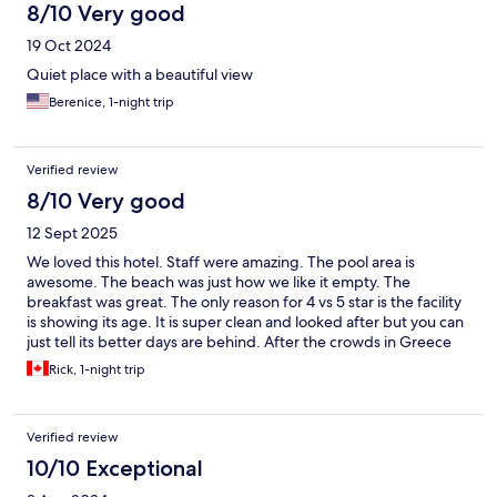
8/10 Very good
19 Oct 2024
Quiet place with a beautiful view
Berenice, 1-night trip
Verified review
8/10 Very good
12 Sept 2025
We loved this hotel. Staff were amazing. The pool area is
awesome. The beach was just how we like it empty. The
breakfast was great. The only reason for 4 vs 5 star is the facility
is showing its age. It is super clean and looked after but you can
just tell its better days are behind. After the crowds in Greece
and Cappadocia it was a welcomed quiet peaceful break with
Rick, 1-night trip
lovely walks on the beach. Highly recommended if that is your
thing.
Verified review
10/10 Exceptional