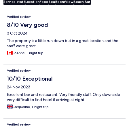
Service staff
Location
Food
Sea
Room
View
Beach
Bar
Reviews
Verified review
8/10 Very good
3 Oct 2024
The property is a little run down but in a great location and the
staff were great.
JoAnne, 1-night trip
Verified review
10/10 Exceptional
24 Nov 2023
Excellent bar and restaurant. Very friendly staff. Only downside
very difficult to find hotel if arriving at night.
Jacqueline, 1-night trip
Verified review