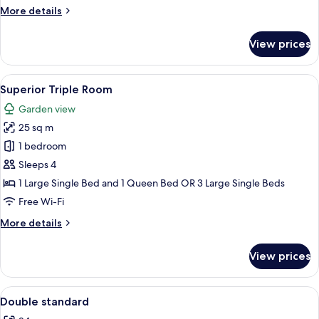
Use
More
More details
details
for
View prices
Standard
Double
Room
View
A hotel room with two beds, a desk wit
14
Single
Superior Triple Room
all
Use
Garden view
photos
25 sq m
for
Superior
1 bedroom
Triple
Sleeps 4
Room
1 Large Single Bed and 1 Queen Bed OR 3 Large Single Beds
Free Wi-Fi
More
More details
details
for
View prices
Superior
Triple
Room
View
Minibar, in-room safe, desk, soundpr
1
Double standard
all