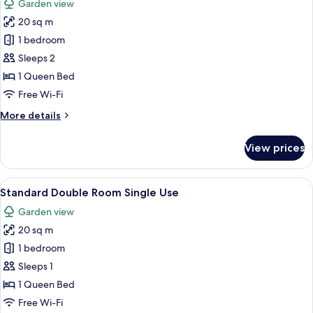
Garden view
photos
20 sq m
for
Standard
1 bedroom
Double
Sleeps 2
Room
1 Queen Bed
Free Wi-Fi
More
More details
details
for
View prices
Standard
Double
Room
View
A hotel room with a bed, a desk with a
9
Standard Double Room Single Use
all
Garden view
photos
20 sq m
for
Standard
1 bedroom
Double
Sleeps 1
Room
1 Queen Bed
Single
Free Wi-Fi