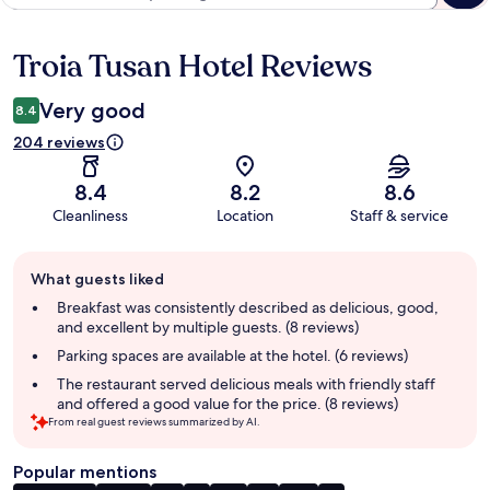
Troia Tusan Hotel Reviews
Reviews
Very good
8.4
204 reviews
8.4
8.2
8.6
Cleanliness
Location
Staff & service
Guest
What guests liked
review
summary
Breakfast was consistently described as delicious, good,
and excellent by multiple guests. (8 reviews)
Parking spaces are available at the hotel. (6 reviews)
The restaurant served delicious meals with friendly staff
and offered a good value for the price. (8 reviews)
From real guest reviews summarized by AI.
Popular mentions