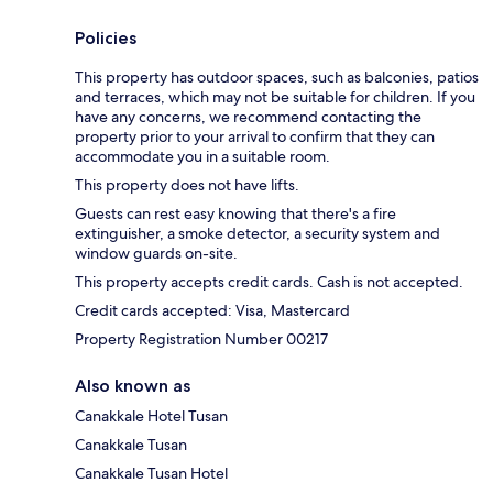
Policies
This property has outdoor spaces, such as balconies, patios
and terraces, which may not be suitable for children. If you
have any concerns, we recommend contacting the
property prior to your arrival to confirm that they can
accommodate you in a suitable room.
This property does not have lifts.
Guests can rest easy knowing that there's a fire
extinguisher, a smoke detector, a security system and
window guards on-site.
This property accepts credit cards. Cash is not accepted.
Credit cards accepted: Visa, Mastercard
Property Registration Number 00217
Also known as
Canakkale Hotel Tusan
Canakkale Tusan
Canakkale Tusan Hotel