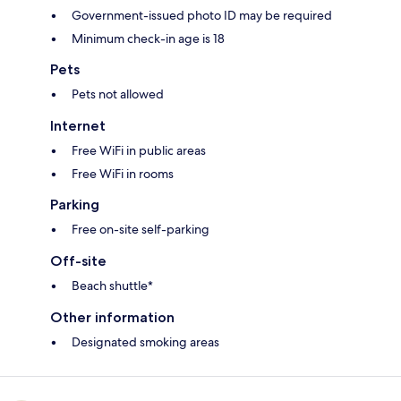
Government-issued photo ID may be required
Minimum check-in age is 18
Pets
Pets not allowed
Internet
Free WiFi in public areas
Free WiFi in rooms
Parking
Free on-site self-parking
Off-site
Beach shuttle*
Other information
Designated smoking areas