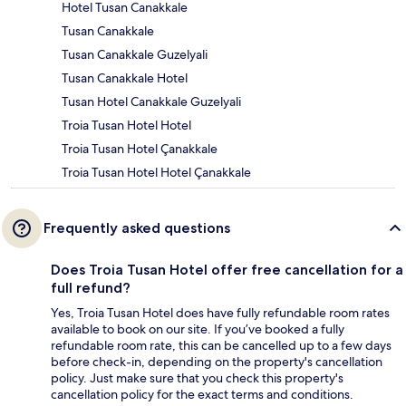
Hotel Tusan Canakkale
Tusan Canakkale
Tusan Canakkale Guzelyali
Tusan Canakkale Hotel
Tusan Hotel Canakkale Guzelyali
Troia Tusan Hotel Hotel
Troia Tusan Hotel Çanakkale
Troia Tusan Hotel Hotel Çanakkale
Frequently asked questions
Does Troia Tusan Hotel offer free cancellation for a
full refund?
Yes, Troia Tusan Hotel does have fully refundable room rates
available to book on our site. If you’ve booked a fully
refundable room rate, this can be cancelled up to a few days
before check-in, depending on the property's cancellation
policy. Just make sure that you check this property's
cancellation policy for the exact terms and conditions.