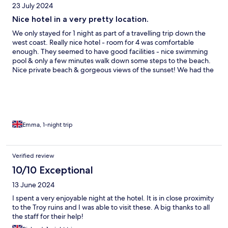
23 July 2024
Nice hotel in a very pretty location.
We only stayed for 1 night as part of a travelling trip down the
west coast. Really nice hotel - room for 4 was comfortable
enough. They seemed to have good facilities - nice swimming
pool & only a few minutes walk down some steps to the beach.
Nice private beach & gorgeous views of the sunset! We had the
set menu dinner which was very good value & very tasty.
Emma, 1-night trip
Verified review
10/10 Exceptional
13 June 2024
I spent a very enjoyable night at the hotel. It is in close proximity
to the Troy ruins and I was able to visit these. A big thanks to all
the staff for their help!