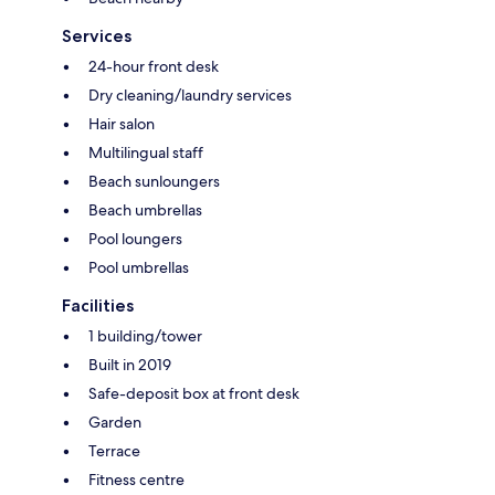
Services
24-hour front desk
Dry cleaning/laundry services
Hair salon
Multilingual staff
Beach sunloungers
Beach umbrellas
Pool loungers
Pool umbrellas
Facilities
1 building/tower
Built in 2019
Safe-deposit box at front desk
Garden
Terrace
Fitness centre