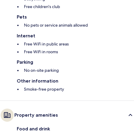
Free children's club
Pets
No pets or service animals allowed
Internet
Free WiFi in public areas
Free WiFi in rooms
Parking
No on-site parking
Other information
Smoke-free property
Property amenities
Food and drink