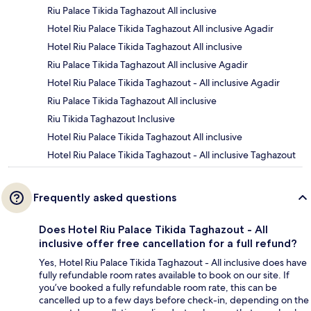
Riu Palace Tikida Taghazout All inclusive
Hotel Riu Palace Tikida Taghazout All inclusive Agadir
Hotel Riu Palace Tikida Taghazout All inclusive
Riu Palace Tikida Taghazout All inclusive Agadir
Hotel Riu Palace Tikida Taghazout - All inclusive Agadir
Riu Palace Tikida Taghazout All inclusive
Riu Tikida Taghazout Inclusive
Hotel Riu Palace Tikida Taghazout All inclusive
Hotel Riu Palace Tikida Taghazout - All inclusive Taghazout
Frequently asked questions
Does Hotel Riu Palace Tikida Taghazout - All
inclusive offer free cancellation for a full refund?
Yes, Hotel Riu Palace Tikida Taghazout - All inclusive does have
fully refundable room rates available to book on our site. If
you’ve booked a fully refundable room rate, this can be
cancelled up to a few days before check-in, depending on the