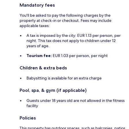
Mandatory fees
You'll be asked to pay the following charges by the
property at check-in or checkout. Fees may include
applicable taxes:
A tax is imposed by the city: EUR 1.13 per person, per
night. This tax does not apply to children under 12
years of age.
Tourism fee:
EUR 1.03 per person, per night
Children & extra beds
Babysitting is available for an extra charge
Pool, spa, & gym (if applicable)
Guests under 18 years old are not allowed in the fitness
facility
Policies
This property has outdoor spaces, such as balconies, patios