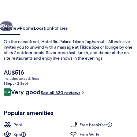
Palace
Tikida
Taghazout
vious
Next
-
46+
Overview
Rooms
Location
Policies
All
On the oceanfront, Hotel Riu Palace Tikida Taghazout - All inclusive
inclusive
invites you to unwind with a massage at Tikida Spa or lounge by one
of its 7 outdoor pools. Savor breakfast, lunch, and dinner at the on-
site restaurants and enjoy live shows in the evenings.
The
AU$516
current
includes taxes & fees
price
1 Sept - 2 Sept
is
Reviews
Very good
8.4
Indoor pool, 7 outdoor pools, pool um
See all 330 reviews
AU$516
8.4 out of 10
Popular amenities
Pool
Free breakfast
Spa
Free Wi-Fi