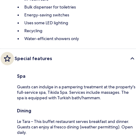
Bulk dispenser for toiletries
Energy-saving switches
Uses some LED lighting
Recycling
Water-efficient showers only
Special features
Spa
Guests can indulge in a pampering treatment at the property's
full-service spa, Tikida Spa. Services include massages. The
spa is equipped with Turkish bath/hammam.
Dining
Le Tara – This buffet restaurant serves breakfast and dinner.
Guests can enjoy al fresco dining (weather permitting). Open
daily.