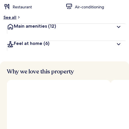
Restaurant
Air-conditioning
See all
Main amenities
(12)
Feel at home
(6)
Why we love this property