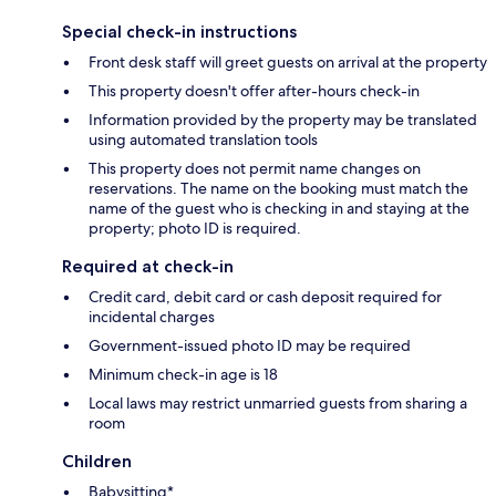
Special check-in instructions
Front desk staff will greet guests on arrival at the property
This property doesn't offer after-hours check-in
Information provided by the property may be translated
using automated translation tools
This property does not permit name changes on
reservations. The name on the booking must match the
name of the guest who is checking in and staying at the
property; photo ID is required.
Required at check-in
Credit card, debit card or cash deposit required for
incidental charges
Government-issued photo ID may be required
Minimum check-in age is 18
Local laws may restrict unmarried guests from sharing a
room
Children
Babysitting*