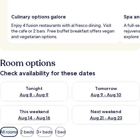
Culinary options galore
Spa an
Enjoy 4 fusion restaurants with al fresco dining. Visit
A full-s
the cafe or 2 bars. Free buffet breakfast offers vegan
rejuvena
and vegetarian options.
explore
Room options
Check availability for these dates
Check availability for tonight Aug 8 - Aug 9
Check availability for tomorr
Tonight
Tomorrow
Aug 8 - Aug 9
Aug 9 - Aug 10
Check availability for this weekend Aug 14 - Aug 16
Check availability for next w
This weekend
Next weekend
Aug 14 - Aug 16
Aug 21 - Aug 23
Available
All rooms
2 beds
3+ beds
1 bed
filters