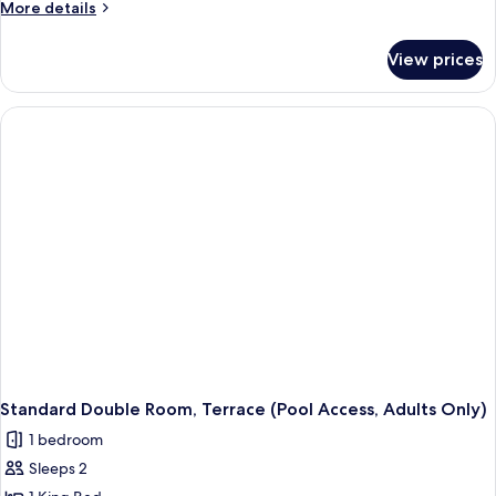
More
More details
details
for
View prices
Junior
Suite,
Balcony
(Standard)
Standard Double Room, Terrace (Pool Access, Adults Only)
1 bedroom
Sleeps 2