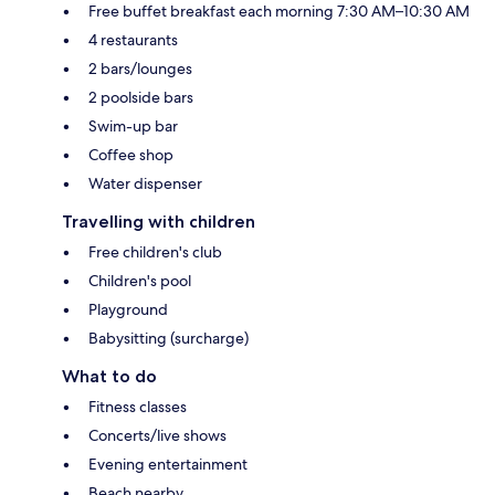
Free buffet breakfast each morning 7:30 AM–10:30 AM
4 restaurants
2 bars/lounges
2 poolside bars
Swim-up bar
Coffee shop
Water dispenser
Travelling with children
Free children's club
Children's pool
Playground
Babysitting (surcharge)
What to do
Fitness classes
Concerts/live shows
Evening entertainment
Beach nearby