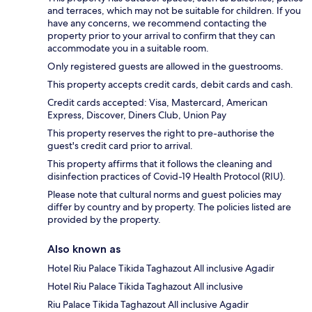
and terraces, which may not be suitable for children. If you
have any concerns, we recommend contacting the
property prior to your arrival to confirm that they can
accommodate you in a suitable room.
Only registered guests are allowed in the guestrooms.
This property accepts credit cards, debit cards and cash.
Credit cards accepted: Visa, Mastercard, American
Express, Discover, Diners Club, Union Pay
This property reserves the right to pre-authorise the
guest's credit card prior to arrival.
This property affirms that it follows the cleaning and
disinfection practices of Covid-19 Health Protocol (RIU).
Please note that cultural norms and guest policies may
differ by country and by property. The policies listed are
provided by the property.
Also known as
Hotel Riu Palace Tikida Taghazout All inclusive Agadir
Hotel Riu Palace Tikida Taghazout All inclusive
Riu Palace Tikida Taghazout All inclusive Agadir