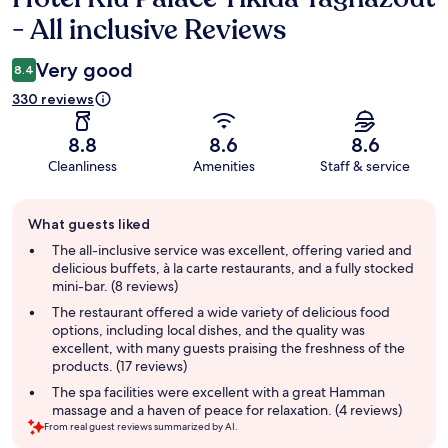
- All inclusive Reviews
Very good
8.4
330 reviews
8.8
8.6
8.6
Cleanliness
Amenities
Staff & service
Guest
What guests liked
review
summary
The all-inclusive service was excellent, offering varied and
delicious buffets, à la carte restaurants, and a fully stocked
mini-bar. (8 reviews)
The restaurant offered a wide variety of delicious food
options, including local dishes, and the quality was
excellent, with many guests praising the freshness of the
products. (17 reviews)
The spa facilities were excellent with a great Hamman
massage and a haven of peace for relaxation. (4 reviews)
From real guest reviews summarized by AI.