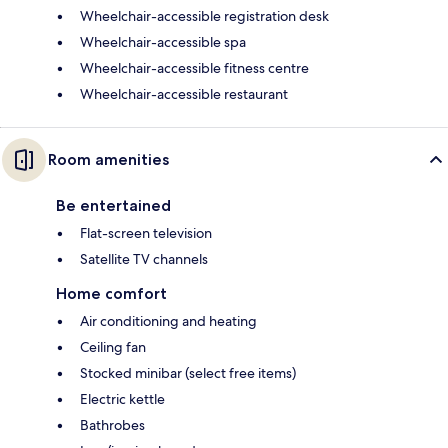
Wheelchair-accessible registration desk
Wheelchair-accessible spa
Wheelchair-accessible fitness centre
Wheelchair-accessible restaurant
Room amenities
Be entertained
Flat-screen television
Satellite TV channels
Home comfort
Air conditioning and heating
Ceiling fan
Stocked minibar (select free items)
Electric kettle
Bathrobes