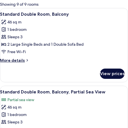
for
Showing 9 of 9 rooms
rooms
View
A hotel room with a large bed, a desk, a
4
Standard Double Room, Balcony
all
46 sq m
photos
1 bedroom
for
Standard
Sleeps 3
Double
2 Large Single Beds and 1 Double Sofa Bed
Room,
Free Wi-Fi
Balcony
More
More details
details
for
View prices
Standard
Double
Room,
View
A hotel room with two beds, a desk, a c
5
Balcony
Standard Double Room, Balcony, Partial Sea View
all
Partial sea view
photos
46 sq m
for
Standard
1 bedroom
Double
Sleeps 3