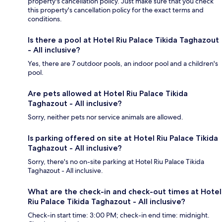
property's cancellation policy. Just make sure that you check
this property's cancellation policy for the exact terms and
conditions.
Is there a pool at Hotel Riu Palace Tikida Taghazout
- All inclusive?
Yes, there are 7 outdoor pools, an indoor pool and a children's
pool.
Are pets allowed at Hotel Riu Palace Tikida
Taghazout - All inclusive?
Sorry, neither pets nor service animals are allowed.
Is parking offered on site at Hotel Riu Palace Tikida
Taghazout - All inclusive?
Sorry, there's no on-site parking at Hotel Riu Palace Tikida
Taghazout - All inclusive.
What are the check-in and check-out times at Hotel
Riu Palace Tikida Taghazout - All inclusive?
Check-in start time: 3:00 PM; check-in end time: midnight.