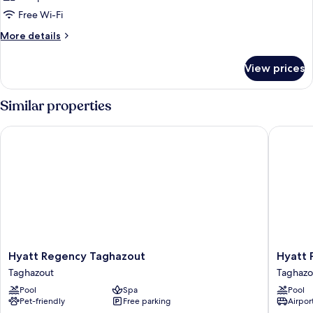
Free Wi-Fi
More
More details
details
for
View prices
Room
Similar properties
Hyatt Regency Taghazout
Hyatt Pl
Hyatt
Hyatt
Hyatt Regency Taghazout
Hyatt 
Regency
Place
Taghazout
Taghazo
Taghazout
Taghazo
Pool
Spa
Pool
Taghazout
Bay
Pet-friendly
Free parking
Airport
Taghazo