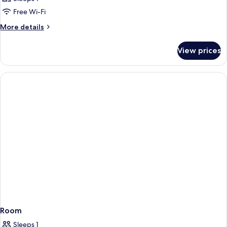
Free Wi-Fi
More
More details
details
for
View prices
Room
Room
Sleeps 1