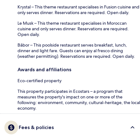
Krystal – This theme restaurant specialises in Fusion cuisine and
only serves dinner. Reservations are required. Open daily.
Le Musk – This theme restaurant specialises in Moroccan
cuisine and only serves dinner. Reservations are required.
Open daily.
Bâbor – This poolside restaurant serves breakfast, lunch,
dinner and light fare. Guests can enjoy al fresco dining
(weather permitting). Reservations are required. Open daily.
Awards and affiliations
Eco-certified property
This property participates in Ecostars – a program that
measures the property's impact on one or more of the
following: environment, community, cultural-heritage, the local
economy.
Fees & policies