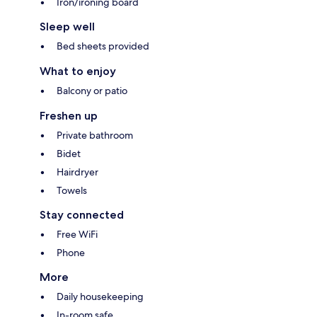
Iron/ironing board
Sleep well
Bed sheets provided
What to enjoy
Balcony or patio
Freshen up
Private bathroom
Bidet
Hairdryer
Towels
Stay connected
Free WiFi
Phone
More
Daily housekeeping
In-room safe