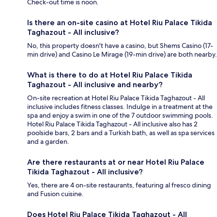
Check-out time is noon.
Is there an on-site casino at Hotel Riu Palace Tikida
Taghazout - All inclusive?
No, this property doesn't have a casino, but Shems Casino (17-
min drive) and Casino Le Mirage (19-min drive) are both nearby.
What is there to do at Hotel Riu Palace Tikida
Taghazout - All inclusive and nearby?
On-site recreation at Hotel Riu Palace Tikida Taghazout - All
inclusive includes fitness classes. Indulge in a treatment at the
spa and enjoy a swim in one of the 7 outdoor swimming pools.
Hotel Riu Palace Tikida Taghazout - All inclusive also has 2
poolside bars, 2 bars and a Turkish bath, as well as spa services
and a garden.
Are there restaurants at or near Hotel Riu Palace
Tikida Taghazout - All inclusive?
Yes, there are 4 on-site restaurants, featuring al fresco dining
and Fusion cuisine.
Does Hotel Riu Palace Tikida Taghazout - All