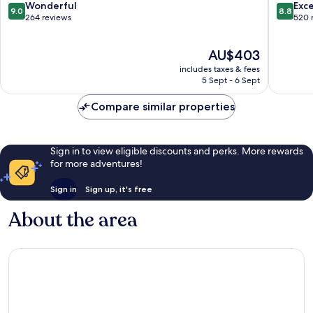
9.0
8.8
Wonderful
Exce
9.0
8.8
out
out
264 reviews
520 
of
of
10,
10,
The
AU$403
Wonderful,
Excellen
price
264
520
includes taxes & fees
is
reviews
reviews
5 Sept - 6 Sept
AU$403
Compare similar properties
Sign in to view eligible discounts and perks. More rewards
for more adventures!
Sign in
Sign up, it's free
About the area