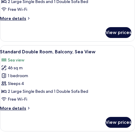
Room,
2 Large Single Beds and 1 Double Sofa Bed
Balcony,
Free Wi-Fi
Partial
More
More details
Sea
details
View
for
View prices
Standard
Double
Room,
View
A hotel room with two beds, a desk, a c
5
Balcony,
Standard Double Room, Balcony, Sea View
all
Partial
Sea view
Sea
photos
View
46 sq m
for
Standard
1 bedroom
Double
Sleeps 4
Room,
2 Large Single Beds and 1 Double Sofa Bed
Balcony,
Free Wi-Fi
Sea
More
More details
View
details
for
View prices
Standard
Double
Room,