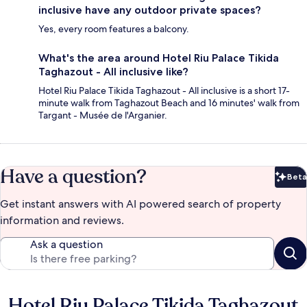
inclusive have any outdoor private spaces?
Yes, every room features a balcony.
What's the area around Hotel Riu Palace Tikida
Taghazout - All inclusive like?
Hotel Riu Palace Tikida Taghazout - All inclusive is a short 17-
minute walk from Taghazout Beach and 16 minutes' walk from
Targant - Musée de l'Arganier.
Have a question?
Beta
Bet
Get instant answers with AI powered search of property
information and reviews.
Ask a question
Hotel Riu Palace Tikida Taghazout
Reviews