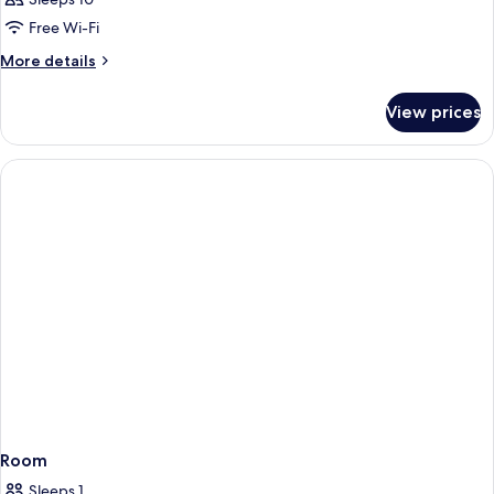
Free Wi-Fi
More
More details
details
for
View prices
Room
Room
Sleeps 1