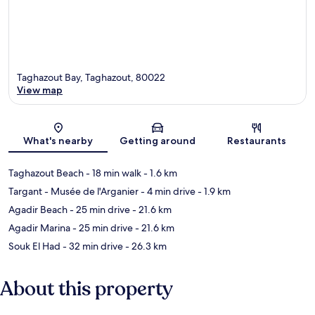
Taghazout Bay, Taghazout, 80022
View map
Map
What's nearby
Getting around
Restaurants
Taghazout Beach
- 18 min walk
- 1.6 km
Targant - Musée de l'Arganier
- 4 min drive
- 1.9 km
Agadir Beach
- 25 min drive
- 21.6 km
Agadir Marina
- 25 min drive
- 21.6 km
Souk El Had
- 32 min drive
- 26.3 km
About this property