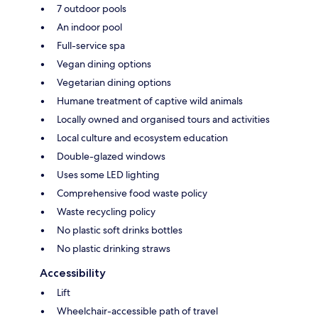
7 outdoor pools
An indoor pool
Full-service spa
Vegan dining options
Vegetarian dining options
Humane treatment of captive wild animals
Locally owned and organised tours and activities
Local culture and ecosystem education
Double-glazed windows
Uses some LED lighting
Comprehensive food waste policy
Waste recycling policy
No plastic soft drinks bottles
No plastic drinking straws
Accessibility
Lift
Wheelchair-accessible path of travel