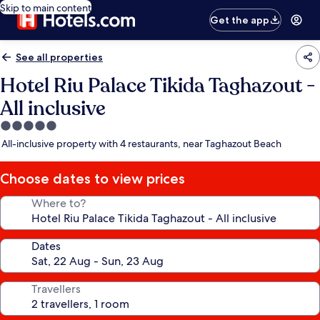
Skip to main content
Get the app
See all properties
Hotel Riu Palace Tikida Taghazout -
All inclusive
5.0
star
All-inclusive property with 4 restaurants, near Taghazout Beach
property
Choose dates to view prices
Where to?
Dates
Travellers