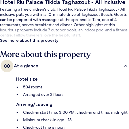
Hotel Riu Palace Tikida Taghazout - All inclusive
Featuring a free children's club, Hotel Riu Palace Tikida Taghazout - All
inclusive puts you within a 10-minute drive of Taghazout Beach. Guests
can be pampered with massages at the spa, and Le Tara, one of 4
restaurants, serves breakfast and dinner. Other highlights at this
luxurious property include 7 outdoor pools, an indoor pool and a fitness
centre. Fellow travellers love the helpful staff.
See more about this property
More about this property
At a glance
Hotel size
504 rooms
Arranged over 3 floors
Arriving/Leaving
Check-in start time: 3:00 PM; check-in end time: midnight
Minimum check-in age – 18
Check-out time is noon