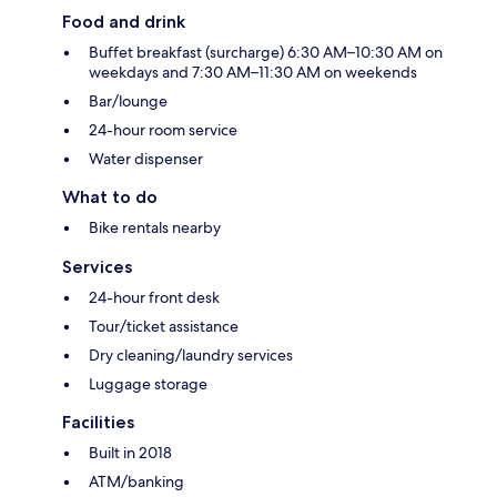
Food and drink
Buffet breakfast (surcharge) 6:30 AM–10:30 AM on
weekdays and 7:30 AM–11:30 AM on weekends
Bar/lounge
24-hour room service
Water dispenser
What to do
Bike rentals nearby
Services
24-hour front desk
Tour/ticket assistance
Dry cleaning/laundry services
Luggage storage
Facilities
Built in 2018
ATM/banking