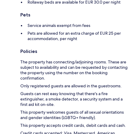
Rollaway beds are available for EUR 30.0 per night
Pets
Service animals exempt from fees
Pets are allowed for an extra charge of EUR 25 per
accommodation, per night
Policies
The property has connecting/adjoining rooms. These are
subject to availability and can be requested by contacting
the property using the number on the booking
confirmation.
Only registered guests are allowed in the guestrooms.
Guests can rest easy knowing that there's a fire
extinguisher, a smoke detector, a security system and a
first aid kit on-site.
This property welcomes guests of all sexual orientations
and gender identities (LGBTQ+ friendly).
This property accepts credit cards, debit cards and cash.
Credit cards accepted: Visa, Mastercard, American