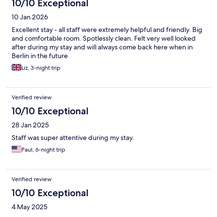
10/10 Exceptional
10 Jan 2026
Excellent stay - all staff were extremely helpful and friendly. Big
and comfortable room. Spotlessly clean. Felt very well looked
after during my stay and will always come back here when in
Berlin in the future
Liz, 3-night trip
Verified review
10/10 Exceptional
28 Jan 2025
Staff was super attentive during my stay.
Paul, 6-night trip
Verified review
10/10 Exceptional
4 May 2025