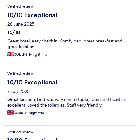
Verified review
10/10 Exceptional
28 June 2025
10/10
Great hotel, easy check in. Comfy bed, great breakfast and
great location.
ROBERT, 1-night trip
Verified review
10/10 Exceptional
7 July 2025
Great location, bed was very comfortable, room and facilities
excellent. Loved the toiletries. Staff very friendly
Sarah, 2-night trip
Verified review