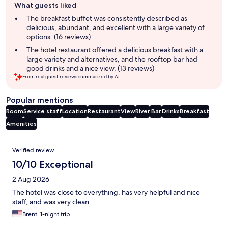
What guests liked
review
summary
The breakfast buffet was consistently described as
delicious, abundant, and excellent with a large variety of
options. (16 reviews)
The hotel restaurant offered a delicious breakfast with a
large variety and alternatives, and the rooftop bar had
good drinks and a nice view. (13 reviews)
From real guest reviews summarized by AI.
Popular mentions
Room
Service staff
Location
Restaurant
View
River
Bar
Drinks
Breakfast
Amenities
Reviews
Verified review
10/10 Exceptional
2 Aug 2026
The hotel was close to everything, has very helpful and nice
staff, and was very clean.
Brent, 1-night trip