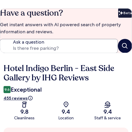
Have a question?
Beta
Bet
Get instant answers with AI powered search of property
information and reviews.
Ask a question
Hotel Indigo Berlin - East Side
Reviews
Gallery by IHG Reviews
Exceptional
9.6
455 reviews
9.8
9.4
9.4
Cleanliness
Location
Staff & service
Guest