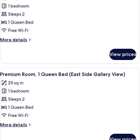
photos
1 bedroom
for
Standard
Sleeps 2
Room
1 Queen Bed
Free Wi-Fi
More
More details
details
for
View prices
Standard
Room
View
A hotel room with a large window, a be
12
Premium Room, 1 Queen Bed (East Side Gallery View)
all
29 sq m
photos
1 bedroom
for
Premium
Sleeps 2
Room,
1 Queen Bed
1
Free Wi-Fi
Queen
More
More details
Bed
details
(East
for
View prices