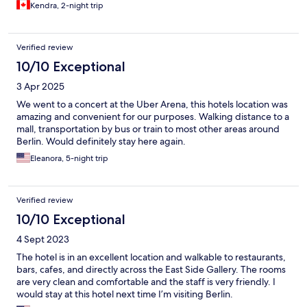
Kendra, 2-night trip
Verified review
10/10 Exceptional
3 Apr 2025
We went to a concert at the Uber Arena, this hotels location was
amazing and convenient for our purposes. Walking distance to a
mall, transportation by bus or train to most other areas around
Berlin. Would definitely stay here again.
Eleanora, 5-night trip
Verified review
10/10 Exceptional
4 Sept 2023
The hotel is in an excellent location and walkable to restaurants,
bars, cafes, and directly across the East Side Gallery. The rooms
are very clean and comfortable and the staff is very friendly. I
would stay at this hotel next time I’m visiting Berlin.