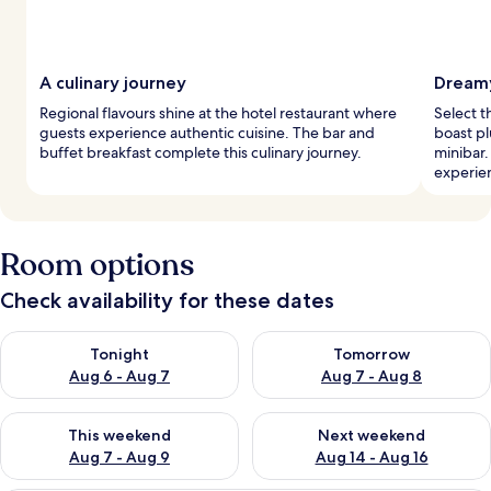
A culinary journey
Dreamy
Regional flavours shine at the hotel restaurant where
Select t
guests experience authentic cuisine. The bar and
boast pl
buffet breakfast complete this culinary journey.
minibar.
experie
Room options
Check availability for these dates
Check availability for tonight Aug 6 - Aug 7
Check availability for tomorr
Tonight
Tomorrow
Aug 6 - Aug 7
Aug 7 - Aug 8
Check availability for this weekend Aug 7 - Aug 9
Check availability for next we
This weekend
Next weekend
Aug 7 - Aug 9
Aug 14 - Aug 16