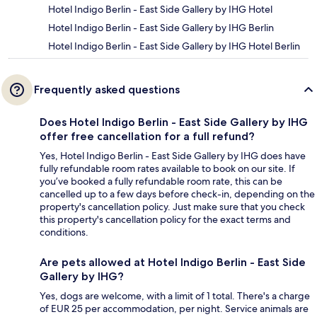
Hotel Indigo Berlin - East Side Gallery by IHG Hotel
Hotel Indigo Berlin - East Side Gallery by IHG Berlin
Hotel Indigo Berlin - East Side Gallery by IHG Hotel Berlin
Frequently asked questions
Does Hotel Indigo Berlin - East Side Gallery by IHG
offer free cancellation for a full refund?
Yes, Hotel Indigo Berlin - East Side Gallery by IHG does have
fully refundable room rates available to book on our site. If
you’ve booked a fully refundable room rate, this can be
cancelled up to a few days before check-in, depending on the
property's cancellation policy. Just make sure that you check
this property's cancellation policy for the exact terms and
conditions.
Are pets allowed at Hotel Indigo Berlin - East Side
Gallery by IHG?
Yes, dogs are welcome, with a limit of 1 total. There's a charge
of EUR 25 per accommodation, per night. Service animals are