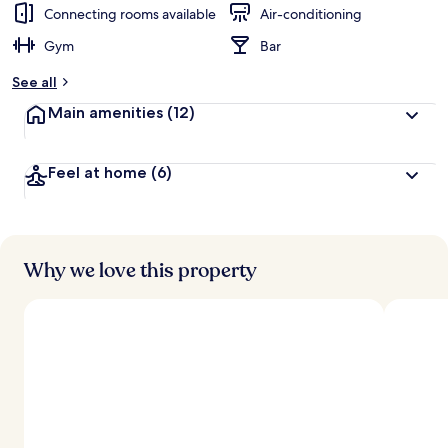
d
Connecting rooms available
Air-conditioning
Gym
Bar
b
y
See all
t
Main amenities
(12)
r
a
v
Feel at home
(6)
e
l
l
e
r
s
Why we love this property