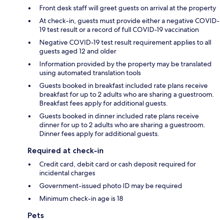
Front desk staff will greet guests on arrival at the property
At check-in, guests must provide either a negative COVID-
19 test result or a record of full COVID-19 vaccination
Negative COVID-19 test result requirement applies to all
guests aged 12 and older
Information provided by the property may be translated
using automated translation tools
Guests booked in breakfast included rate plans receive
breakfast for up to 2 adults who are sharing a guestroom.
Breakfast fees apply for additional guests.
Guests booked in dinner included rate plans receive
dinner for up to 2 adults who are sharing a guestroom.
Dinner fees apply for additional guests.
Required at check-in
Credit card, debit card or cash deposit required for
incidental charges
Government-issued photo ID may be required
Minimum check-in age is 18
Pets