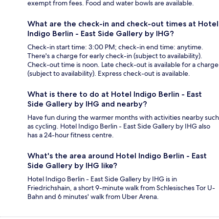
exempt from fees. Food and water bowls are available.
What are the check-in and check-out times at Hotel
Indigo Berlin - East Side Gallery by IHG?
Check-in start time: 3:00 PM; check-in end time: anytime.
There's a charge for early check-in (subject to availability).
Check-out time is noon. Late check-out is available for a charge
(subject to availability). Express check-out is available.
What is there to do at Hotel Indigo Berlin - East
Side Gallery by IHG and nearby?
Have fun during the warmer months with activities nearby such
as cycling. Hotel Indigo Berlin - East Side Gallery by IHG also
has a 24-hour fitness centre.
What's the area around Hotel Indigo Berlin - East
Side Gallery by IHG like?
Hotel Indigo Berlin - East Side Gallery by IHG is in
Friedrichshain, a short 9-minute walk from Schlesisches Tor U-
Bahn and 6 minutes' walk from Uber Arena.