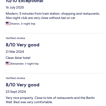
10/10 Exceptional
16 July 2025
Modern, 5 minutes from train station, shopping and restaurants,
Also night club are very close without taxi or car
Sharon, 3-night trip
Verified review
8/10 Very good
21 Mar 2024
Clean 4star hotel
Alexander, 1-night trip
Verified review
8/10 Very good
23 Sept 2024
Very nice property. Close to lots of restaurants and the Berlin
Wall. Bed was very comfortable.