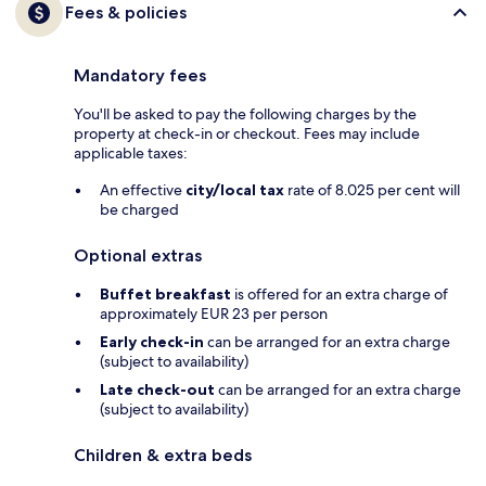
Fees & policies
Mandatory fees
You'll be asked to pay the following charges by the
property at check-in or checkout. Fees may include
applicable taxes:
An effective
city/local tax
rate of 8.025 per cent will
be charged
Optional extras
Buffet breakfast
is offered for an extra charge of
approximately EUR 23 per person
Early check-in
can be arranged for an extra charge
(subject to availability)
Late check-out
can be arranged for an extra charge
(subject to availability)
Children & extra beds