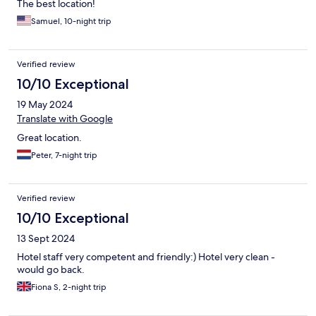
The best location!
Samuel, 10-night trip
Verified review
10/10 Exceptional
19 May 2024
Translate with Google
Great location.
Peter, 7-night trip
Verified review
10/10 Exceptional
13 Sept 2024
Hotel staff very competent and friendly:) Hotel very clean -
would go back.
Fiona S, 2-night trip