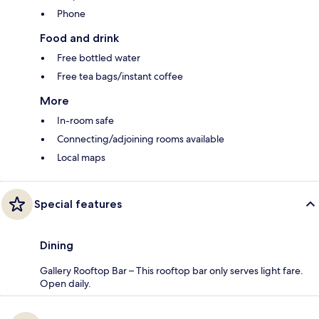
Phone
Food and drink
Free bottled water
Free tea bags/instant coffee
More
In-room safe
Connecting/adjoining rooms available
Local maps
Special features
Dining
Gallery Rooftop Bar – This rooftop bar only serves light fare.
Open daily.