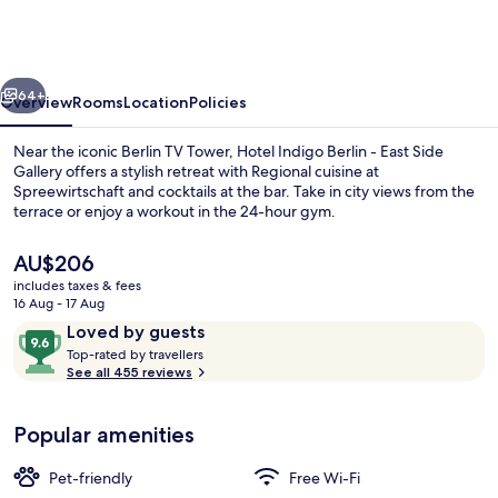
Berlin
-
East
vious
Next
Side
64+
Overview
Rooms
Location
Policies
Gallery
Near the iconic Berlin TV Tower, Hotel Indigo Berlin - East Side
by
Gallery offers a stylish retreat with Regional cuisine at
Spreewirtschaft and cocktails at the bar. Take in city views from the
IHG
terrace or enjoy a workout in the 24-hour gym.
The
AU$206
current
includes taxes & fees
price
16 Aug - 17 Aug
is
Reviews
9.6
Loved by guests
Exterior
AU$206
T
out
Top-rated by travellers
o
See all 455 reviews
of
p
10,
-
Loved
Popular amenities
r
by
a
guests
t
Pet-friendly
Free Wi-Fi
e