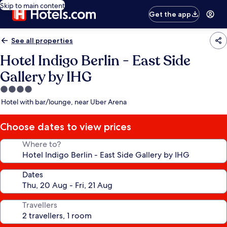
Skip to main content
Get the app
See all properties
Hotel Indigo Berlin - East Side
Gallery by IHG
4.0
star
Hotel with bar/lounge, near Uber Arena
property
Choose dates to view prices
Where to?
Dates
Travellers