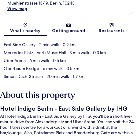
Muehlenstrasse 13-19, Berlin, 10243
View map
Map
What's nearby
Getting around
Restaurants
East Side Gallery
- 2 min walk
- 0.2 km
Mercedes Platz - Verti Music Hall
- 3 min walk
- 0.3 km
Uber Arena
- 6 min walk
- 0.5 km
Oberbaum Bridge
- 6 min walk
- 0.5 km
Simon-Dach-Strasse
- 20 min walk
- 1.7 km
About this property
Hotel Indigo Berlin - East Side Gallery by IHG
At Hotel Indigo Berlin - East Side Gallery by IHG, you'll be a short five-
minute drive from Alexanderplatz and Uber Arena. You can visit the 24-
hour fitness centre for a workout or unwind with a drink at the
bar/lounge. Also, Potsdamer Platz and Brandenburg Gate are within a