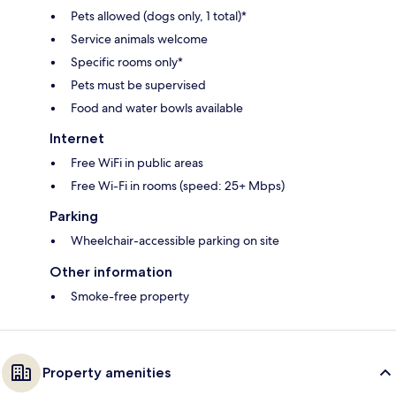
Pets allowed (dogs only, 1 total)*
Service animals welcome
Specific rooms only*
Pets must be supervised
Food and water bowls available
Internet
Free WiFi in public areas
Free Wi-Fi in rooms (speed: 25+ Mbps)
Parking
Wheelchair-accessible parking on site
Other information
Smoke-free property
Property amenities