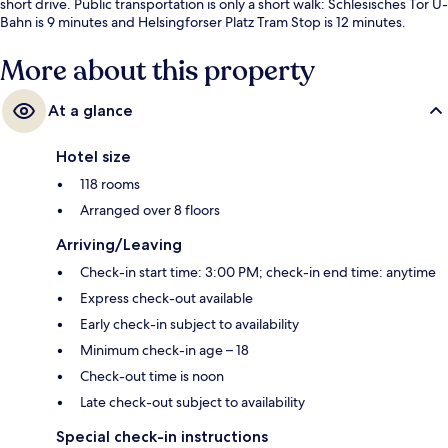
short drive. Public transportation is only a short walk: Schlesisches Tor U-
Bahn is 9 minutes and Helsingforser Platz Tram Stop is 12 minutes.
More about this property
At a glance
Hotel size
118 rooms
Arranged over 8 floors
Arriving/Leaving
Check-in start time: 3:00 PM; check-in end time: anytime
Express check-out available
Early check-in subject to availability
Minimum check-in age – 18
Check-out time is noon
Late check-out subject to availability
Special check-in instructions