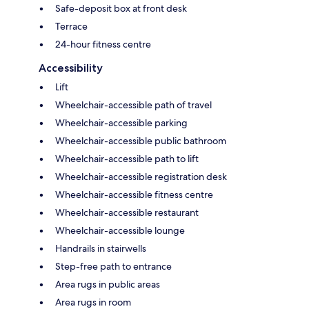
Safe-deposit box at front desk
Terrace
24-hour fitness centre
Accessibility
Lift
Wheelchair-accessible path of travel
Wheelchair-accessible parking
Wheelchair-accessible public bathroom
Wheelchair-accessible path to lift
Wheelchair-accessible registration desk
Wheelchair-accessible fitness centre
Wheelchair-accessible restaurant
Wheelchair-accessible lounge
Handrails in stairwells
Step-free path to entrance
Area rugs in public areas
Area rugs in room