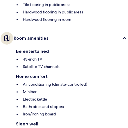
Tile flooring in public areas
Hardwood flooring in public areas
Hardwood flooring in room
Room amenities
Be entertained
43-inch TV
Satellite TV channels
Home comfort
Air conditioning (climate-controlled)
Minibar
Electric kettle
Bathrobes and slippers
Iron/ironing board
Sleep well