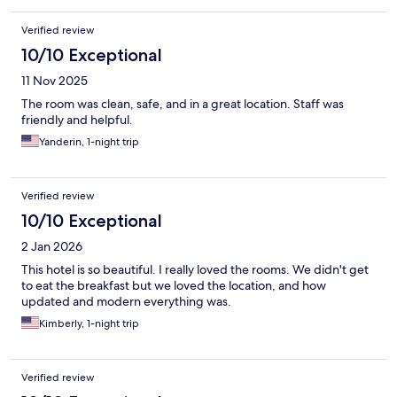
Verified review
10/10 Exceptional
11 Nov 2025
The room was clean, safe, and in a great location. Staff was
friendly and helpful.
Yanderin, 1-night trip
Verified review
10/10 Exceptional
2 Jan 2026
This hotel is so beautiful. I really loved the rooms. We didn't get
to eat the breakfast but we loved the location, and how
updated and modern everything was.
Kimberly, 1-night trip
Verified review