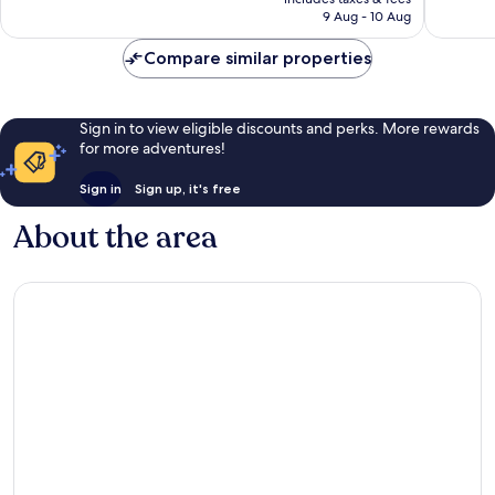
is
reviews
reviews
9 Aug - 10 Aug
AU$178
Compare similar properties
Sign in to view eligible discounts and perks. More rewards
for more adventures!
Sign in
Sign up, it's free
About the area