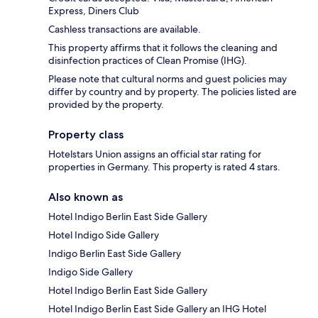
Express, Diners Club
Cashless transactions are available.
This property affirms that it follows the cleaning and
disinfection practices of Clean Promise (IHG).
Please note that cultural norms and guest policies may
differ by country and by property. The policies listed are
provided by the property.
Property class
Hotelstars Union assigns an official star rating for
properties in Germany. This property is rated 4 stars.
Also known as
Hotel Indigo Berlin East Side Gallery
Hotel Indigo Side Gallery
Indigo Berlin East Side Gallery
Indigo Side Gallery
Hotel Indigo Berlin East Side Gallery
Hotel Indigo Berlin East Side Gallery an IHG Hotel