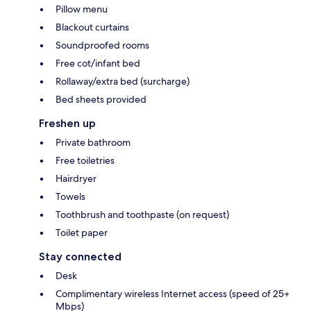
Pillow menu
Blackout curtains
Soundproofed rooms
Free cot/infant bed
Rollaway/extra bed (surcharge)
Bed sheets provided
Freshen up
Private bathroom
Free toiletries
Hairdryer
Towels
Toothbrush and toothpaste (on request)
Toilet paper
Stay connected
Desk
Complimentary wireless Internet access (speed of 25+
Mbps)