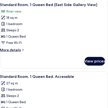
View
A modern hotel room with a large bed, 
8
Standard Room, 1 Queen Bed (East Side Gallery View)
all
River view
photos
18 sq m
for
Standard
1 bedroom
Room,
Sleeps 2
1
1 Queen Bed
Queen
Free Wi-Fi
Bed
More
More details
(East
details
Side
for
View prices
Gallery
Standard
Room,
View)
1
View
A modern bathroom with a shower, toil
4
Queen
Standard Room, 1 Queen Bed, Accessible
all
Bed
27 sq m
(East
photos
Side
1 bedroom
for
Gallery
Standard
Sleeps 2
View)
Room,
1 Queen Bed
1