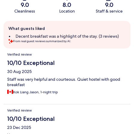
9.0
8.0
9.0
Cleanliness
Location
Staff & service
Guest
What guests liked
review
summary
Decent breakfast was a highlight of the stay. (3 reviews)
From real guest reviews summarized by AI.
Reviews
Verified review
10/10 Exceptional
30 Aug 2025
Staff was very helpful and courteous. Quiet hostel with good
breakfast
Kok Liang Jason, 1-night trip
Verified review
10/10 Exceptional
23 Dec 2025