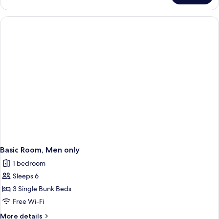
Room,
Accessible
Basic Room, Men only
1 bedroom
Sleeps 6
3 Single Bunk Beds
Free Wi-Fi
More
More details