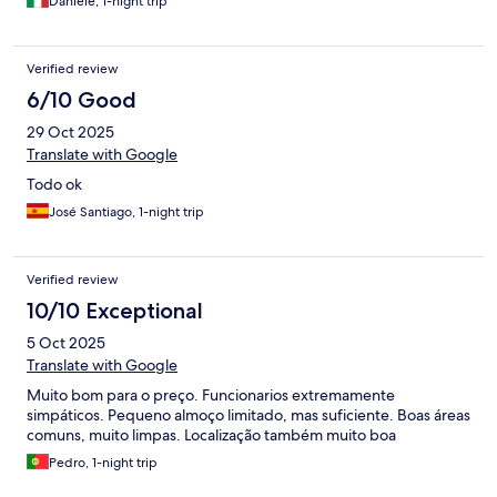
Daniele, 1-night trip
Verified review
6/10 Good
29 Oct 2025
Translate with Google
Todo ok
José Santiago, 1-night trip
Verified review
10/10 Exceptional
5 Oct 2025
Translate with Google
Muito bom para o preço. Funcionarios extremamente
simpáticos. Pequeno almoço limitado, mas suficiente. Boas áreas
comuns, muito limpas. Localização também muito boa
Pedro, 1-night trip