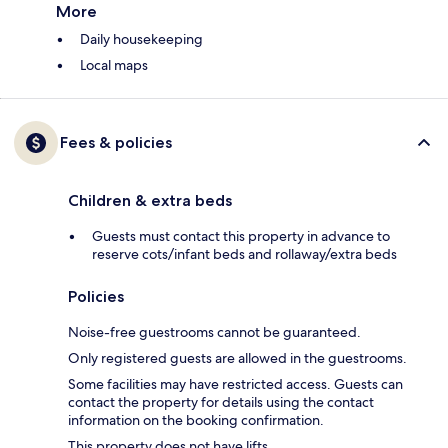
More
Daily housekeeping
Local maps
Fees & policies
Children & extra beds
Guests must contact this property in advance to
reserve cots/infant beds and rollaway/extra beds
Policies
Noise-free guestrooms cannot be guaranteed.
Only registered guests are allowed in the guestrooms.
Some facilities may have restricted access. Guests can
contact the property for details using the contact
information on the booking confirmation.
This property does not have lifts.