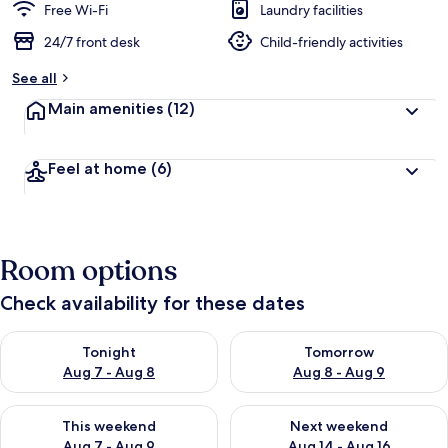
Free Wi-Fi
Laundry facilities
24/7 front desk
Child-friendly activities
See all
Main amenities
(12)
Feel at home
(6)
Room options
Check availability for these dates
Check availability for tonight Aug 7 - Aug 8
Check availability for tomorr
Tonight
Tomorrow
Aug 7 - Aug 8
Aug 8 - Aug 9
Check availability for this weekend Aug 7 - Aug 9
Check availability for next we
This weekend
Next weekend
Aug 7 - Aug 9
Aug 14 - Aug 16