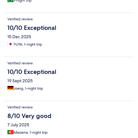
1-night trip
Verified review
10/10 Exceptional
15 Dec 2025
YUTA, 1-night trip
Verified review
10/10 Exceptional
19 Sept 2025
Joerg, 1-night trip
Verified review
8/10 Very good
7 July 2025
Marzena, 1-night trip