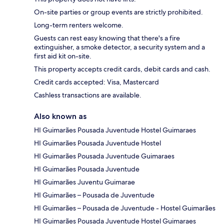
On-site parties or group events are strictly prohibited.
Long-term renters welcome.
Guests can rest easy knowing that there's a fire
extinguisher, a smoke detector, a security system and a
first aid kit on-site.
This property accepts credit cards, debit cards and cash.
Credit cards accepted: Visa, Mastercard
Cashless transactions are available.
Also known as
HI Guimarães Pousada Juventude Hostel Guimaraes
HI Guimarães Pousada Juventude Hostel
HI Guimarães Pousada Juventude Guimaraes
HI Guimarães Pousada Juventude
HI Guimarães Juventu Guimarae
HI Guimarães – Pousada de Juventude
HI Guimarães – Pousada de Juventude - Hostel Guimarães
HI Guimarães Pousada Juventude Hostel Guimaraes