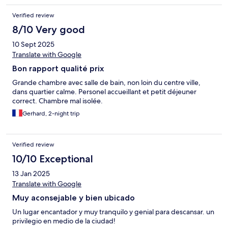
Verified review
8/10 Very good
10 Sept 2025
Translate with Google
Bon rapport qualité prix
Grande chambre avec salle de bain, non loin du centre ville,
dans quartier calme. Personel accueillant et petit déjeuner
correct. Chambre mal isolée.
Gerhard, 2-night trip
Verified review
10/10 Exceptional
13 Jan 2025
Translate with Google
Muy aconsejable y bien ubicado
Un lugar encantador y muy tranquilo y genial para descansar. un
privilegio en medio de la ciudad!