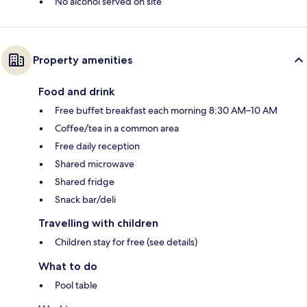
No alcohol served on site
Property amenities
Food and drink
Free buffet breakfast each morning 8:30 AM–10 AM
Coffee/tea in a common area
Free daily reception
Shared microwave
Shared fridge
Snack bar/deli
Travelling with children
Children stay for free (see details)
What to do
Pool table