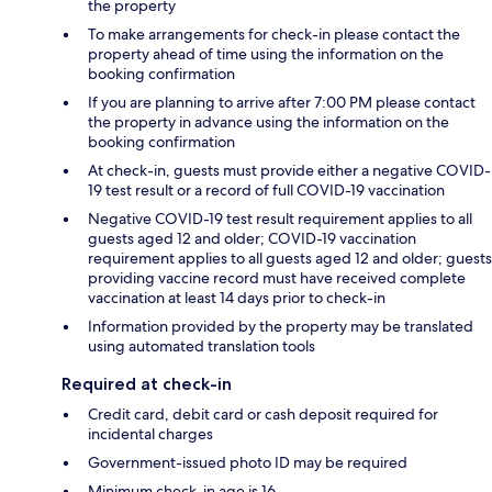
the property
To make arrangements for check-in please contact the
property ahead of time using the information on the
booking confirmation
If you are planning to arrive after 7:00 PM please contact
the property in advance using the information on the
booking confirmation
At check-in, guests must provide either a negative COVID-
19 test result or a record of full COVID-19 vaccination
Negative COVID-19 test result requirement applies to all
guests aged 12 and older; COVID-19 vaccination
requirement applies to all guests aged 12 and older; guests
providing vaccine record must have received complete
vaccination at least 14 days prior to check-in
Information provided by the property may be translated
using automated translation tools
Required at check-in
Credit card, debit card or cash deposit required for
incidental charges
Government-issued photo ID may be required
Minimum check-in age is 16