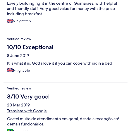
Lovely building right in the centre of Guimaraes, with helpful
and friendly staff. Very good value for money with the price
including breakfast
5-night trip
Verified review
10/10 Exceptional
8 June 2019
It is what it is. Gotta love it if you can cope with six in a bed
1-night trip
Verified review
8/10 Very good
20 Mar 2019
Translate with Google
Gostei muito do atendimento em geral, desde a recepção até
demais funcionários.