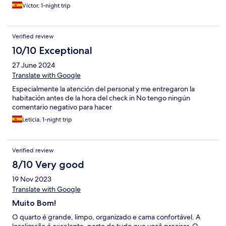
Víctor, 1-night trip
Verified review
10/10 Exceptional
27 June 2024
Translate with Google
Especialmente la atención del personal y me entregaron la
habitación antes de la hora del check in No tengo ningún
comentario negativo para hacer
Leticia, 1-night trip
Verified review
8/10 Very good
19 Nov 2023
Translate with Google
Muito Bom!
O quarto é grande, limpo, organizado e cama confortável. A