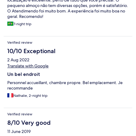
localização é excelente, perto de tudo que você precisar. O
pequeno almoço não tem diversas opções, porém é satisfatório.
O Atendimendo foi muito bom. A experiência foi muito boa no
geral. Recomendo!
7-night trip
Verified review
10/10 Exceptional
2 Aug 2022
Translate with Google
Un bel endroit
Personnel accueillant, chambre propre. Bel emplacement. Je
recommande
Nathalie, 2-night trip
Verified review
8/10 Very good
11 June 2019