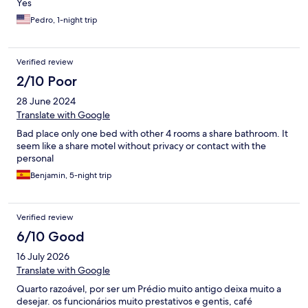
Yes
Pedro, 1-night trip
Verified review
2/10 Poor
28 June 2024
Translate with Google
Bad place only one bed with other 4 rooms a share bathroom. It
seem like a share motel without privacy or contact with the
personal
Benjamin, 5-night trip
Verified review
6/10 Good
16 July 2026
Translate with Google
Quarto razoável, por ser um Prédio muito antigo deixa muito a
desejar. os funcionários muito prestativos e gentis, café