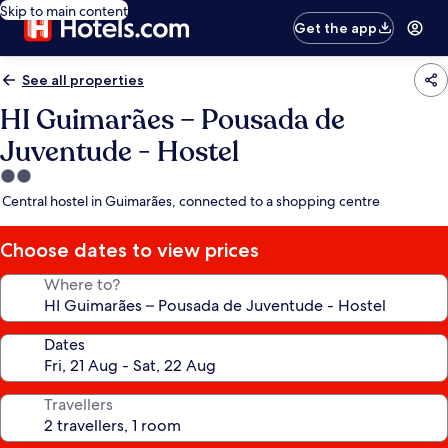
Skip to main content
Get the app
See all properties
HI Guimarães – Pousada de
Juventude - Hostel
2.0
star
Central hostel in Guimarães, connected to a shopping centre
property
Choose dates to view prices
Where to?
Dates
Travellers