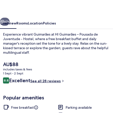
–
Pousada
de
vious
Next
Juventude
67+
Overview
Rooms
Location
Policies
-
Experience vibrant Guimarães at HI Guimarães – Pousada de
Hostel
Juventude - Hostel, where a free breakfast buffet and daily
manager's reception set the tone for a lively stay. Relax on the sun-
kissed terrace or explore the garden; guests rave about the helpful
multilingual staff.
The
AU$88
current
includes taxes & fees
price
1 Sept - 2 Sept
Front of property
is
Reviews
Excellent
8.8
See all 28 reviews
AU$88
8.8 out of 10
Popular amenities
Free breakfast
Parking available