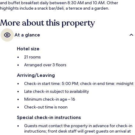
and buffet breakfast daily between 8:30 AM and 10 AM. Other
highlights include a snack bar/deli, a terrace and a garden.
More about this property
At a glance
Hotel size
21 rooms
Arranged over 3 floors
Arriving/Leaving
Check-in start time: 5:00 PM; check-in end time: midnight
Late check-in subject to availability
Minimum check-in age – 16
Check-out time is noon
Special check-in instructions
Guests must contact the property in advance for check-in
instructions; front desk staff will greet guests on arrival at