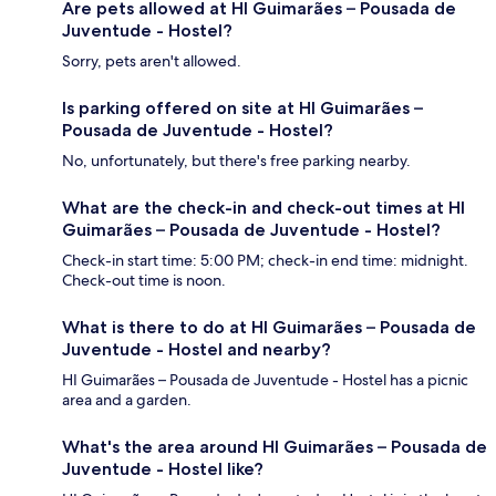
Are pets allowed at HI Guimarães – Pousada de
Juventude - Hostel?
Sorry, pets aren't allowed.
Is parking offered on site at HI Guimarães –
Pousada de Juventude - Hostel?
No, unfortunately, but there's free parking nearby.
What are the check-in and check-out times at HI
Guimarães – Pousada de Juventude - Hostel?
Check-in start time: 5:00 PM; check-in end time: midnight.
Check-out time is noon.
What is there to do at HI Guimarães – Pousada de
Juventude - Hostel and nearby?
HI Guimarães – Pousada de Juventude - Hostel has a picnic
area and a garden.
What's the area around HI Guimarães – Pousada de
Juventude - Hostel like?