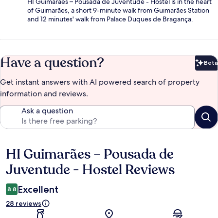
HI Guimarães – Pousada de Juventude - Hostel is in the heart
of Guimarães, a short 9-minute walk from Guimarães Station
and 12 minutes' walk from Palace Duques de Bragança.
Have a question?
Beta
Bet
Get instant answers with AI powered search of property
information and reviews.
Ask a question
HI Guimarães – Pousada de
Reviews
Juventude - Hostel Reviews
Excellent
8.8
28 reviews