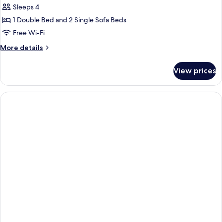
Sleeps 4
for
Apartment,
1 Double Bed and 2 Single Sofa Beds
1
Free Wi-Fi
Bedroom
More
More details
details
for
View prices
Apartment,
1
Bedroom