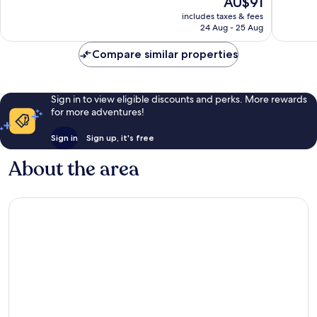
AU$91
10,
10,
price
Excellent,
Very
includes taxes & fees
is
24 Aug - 25 Aug
345
good,
AU$91
reviews
70
Compare similar properties
reviews
Sign in to view eligible discounts and perks. More rewards
for more adventures!
Sign in
Sign up, it's free
About the area