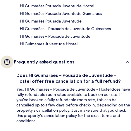
HI Guimarães Pousada Juventude Hostel
HI Guimarães Pousada Juventude Guimaraes
HI Guimarães Pousada Juventude
HI Guimarães – Pousada de Juventude Guimaraes
HI Guimarães – Pousada de Juventude
Hi Guimaraes Juventude Hostel
Frequently asked questions
Does HI Guimarães – Pousada de Juventude -
Hostel offer free cancellation for a full refund?
Yes, HI Guimarães – Pousada de Juventude - Hostel does have
fully refundable room rates available to book on our site. If
you’ve booked a fully refundable room rate, this can be
cancelled up to a few days before check-in, depending on the
property's cancellation policy. Just make sure that you check
this property's cancellation policy for the exact terms and
conditions.