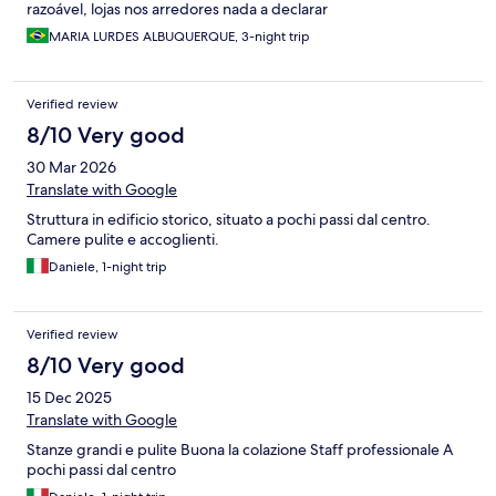
razoável, lojas nos arredores nada a declarar
MARIA LURDES ALBUQUERQUE, 3-night trip
Verified review
8/10 Very good
30 Mar 2026
Translate with Google
Struttura in edificio storico, situato a pochi passi dal centro.
Camere pulite e accoglienti.
Daniele, 1-night trip
Verified review
8/10 Very good
15 Dec 2025
Translate with Google
Stanze grandi e pulite Buona la colazione Staff professionale A
pochi passi dal centro