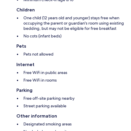
Children
One child (12 years old and younger) stays free when
occupying the parent or guardian's room using existing
bedding, but may not be eligible for free breakfast
No cots (infant beds)
Pets
Pets not allowed
Internet
Free WiFi in public areas
Free WiFi in rooms
Parking
Free off-site parking nearby
Street parking available
Other information
Designated smoking areas