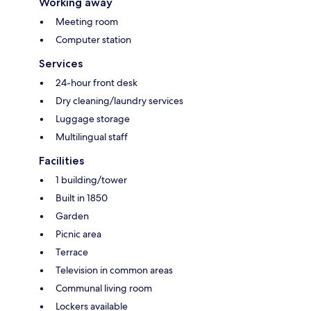
Working away
Meeting room
Computer station
Services
24-hour front desk
Dry cleaning/laundry services
Luggage storage
Multilingual staff
Facilities
1 building/tower
Built in 1850
Garden
Picnic area
Terrace
Television in common areas
Communal living room
Lockers available