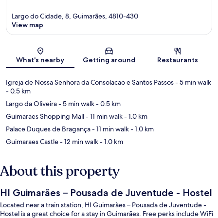
Largo do Cidade, 8, Guimarães, 4810-430
View map
Map
What's nearby
Getting around
Restaurants
Igreja de Nossa Senhora da Consolacao e Santos Passos
- 5 min walk
- 0.5 km
Largo da Oliveira
- 5 min walk
- 0.5 km
Guimaraes Shopping Mall
- 11 min walk
- 1.0 km
Palace Duques de Bragança
- 11 min walk
- 1.0 km
Guimaraes Castle
- 12 min walk
- 1.0 km
About this property
HI Guimarães – Pousada de Juventude - Hostel
Located near a train station, HI Guimarães – Pousada de Juventude -
Hostel is a great choice for a stay in Guimarães. Free perks include WiFi