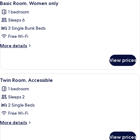
Basic Room, Women only
1 bedroom
Sleeps 6
3 Single Bunk Beds
Free Wi-Fi
More
More details
details
for
View prices
Basic
Room,
Women
View
A hotel room with a desk, two beds, a
6
only
Twin Room, Accessible
all
1 bedroom
photos
Sleeps 2
for
Twin
2 Single Beds
Room,
Free Wi-Fi
Accessible
More
More details
details
for
View prices
Twin