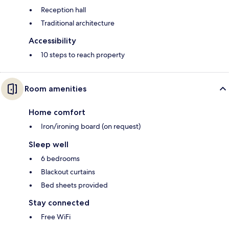
Reception hall
Traditional architecture
Accessibility
10 steps to reach property
Room amenities
Home comfort
Iron/ironing board (on request)
Sleep well
6 bedrooms
Blackout curtains
Bed sheets provided
Stay connected
Free WiFi