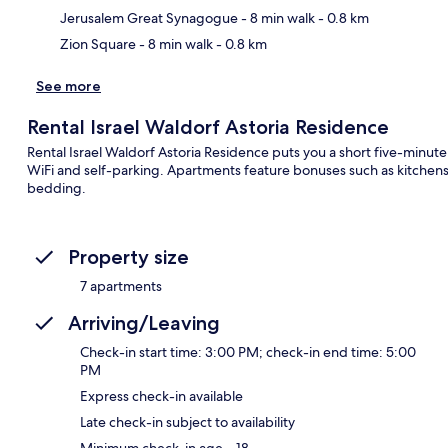
Jerusalem Great Synagogue
- 8 min walk
- 0.8 km
Zion Square
- 8 min walk
- 0.8 km
See more
Rental Israel Waldorf Astoria Residence
Rental Israel Waldorf Astoria Residence puts you a short five-minute
WiFi and self-parking. Apartments feature bonuses such as kitche
bedding.
Property size
7 apartments
Arriving/Leaving
Check-in start time: 3:00 PM; check-in end time: 5:00
PM
Express check-in available
Late check-in subject to availability
Minimum check-in age – 18