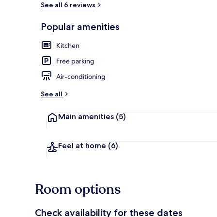
See all 6 reviews
Popular amenities
Romantic Sui
Kitchen
Free parking
Air-conditioning
See all
Main amenities
(5)
Feel at home
(6)
Room options
Check availability for these dates