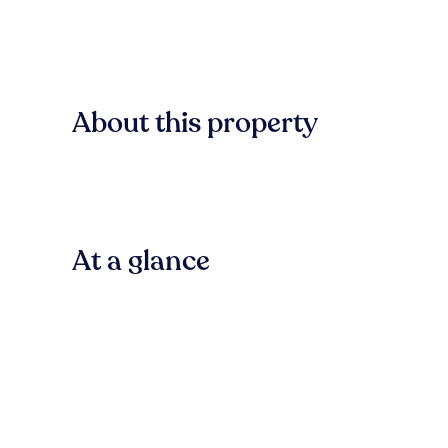
About this property
At a glance