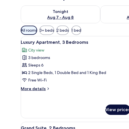
Check availability for tonight Aug 7 - Aug 8
Check availab
Tonight
Aug 7 - Aug 8
A
Available
All rooms
3+ beds
2 beds
1 bed
filters
View
A hotel room with a large bed, a
for
12
Luxury Apartment, 3 Bedrooms
all
rooms
City view
photos
3 bedrooms
for
Luxury
Sleeps 6
Apartment,
2 Single Beds, 1 Double Bed and 1 King Bed
3
Free Wi-Fi
Bedrooms
More
More details
details
for
Luxury
Apartment,
View price
3
Bedrooms
View
A well-appointed hotel room wi
10
Grand Suite, 2 Bedrooms