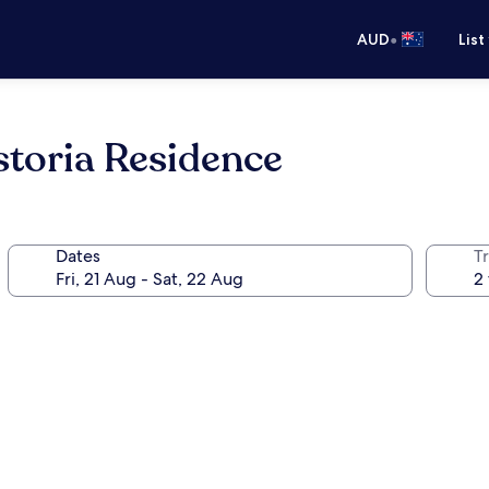
•
AUD
List
storia Residence
Dates
Tr