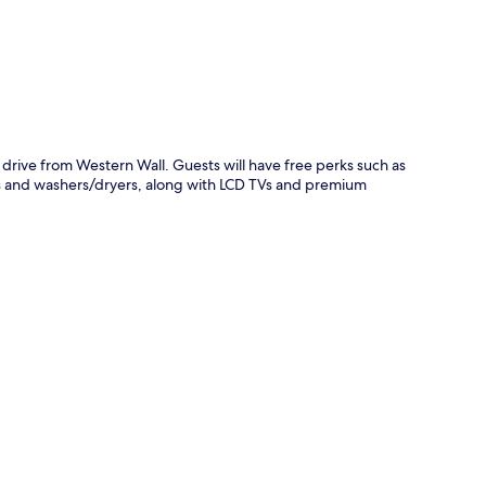
 drive from Western Wall. Guests will have free perks such as
ns and washers/dryers, along with LCD TVs and premium