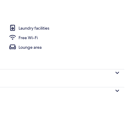
te
Laundry facilities
Free Wi-Fi
Lounge area