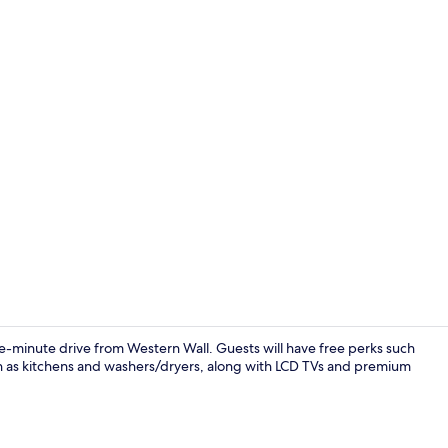
Presidential 
ive-minute drive from Western Wall. Guests will have free perks such
h as kitchens and washers/dryers, along with LCD TVs and premium
LCD TV