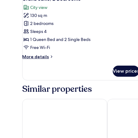
all
City view
photos
130 sq m
for
Grand
2 bedrooms
Suite,
Sleeps 4
2
1 Queen Bed and 2 Single Beds
Bedrooms
Free Wi-Fi
More
More details
details
for
View price
Grand
Suite,
2
Similar properties
Bedrooms
Orient by Isrotel exclusive
Hotel Nucha 