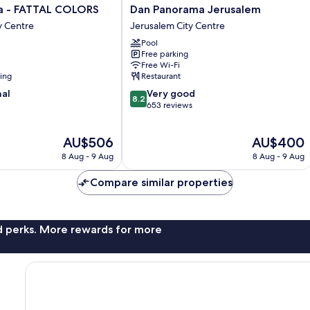
Dan
a - FATTAL COLORS
Dan Panorama Jerusalem
Panorama
y Centre
Jerusalem City Centre
Jerusalem
Pool
Jerusalem
Free parking
City
Free Wi-Fi
Centre
ning
Restaurant
8.2
nal
Very good
8.2
out
653 reviews
of
10,
The
The
AU$506
AU$400
Very
price
price
good,
8 Aug - 9 Aug
8 Aug - 9 Aug
is
is
653
AU$506
AU$400
reviews
Compare similar properties
nd perks. More rewards for more