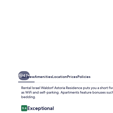
Astoria
Residence
47+
Overview
Amenities
Location
Prices
Policies
Rental Israel Waldorf Astoria Residence puts you a short f
as WiFi and self-parking. Apartments feature bonuses suc
bedding.
Reviews
Exceptional
9.4
9.4 out of 10