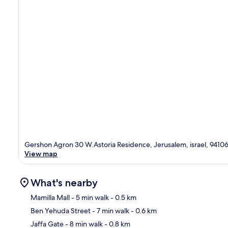
Gershon Agron 30 W.Astoria Residence, Jerusalem, israel, 9410
View map
What's nearby
Mamilla Mall
- 5 min walk
- 0.5 km
Ben Yehuda Street
- 7 min walk
- 0.6 km
Ma
Jaffa Gate
- 8 min walk
- 0.8 km