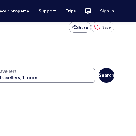
 your property
Support
Trips
Sign in
Share
Save
avellers
Search