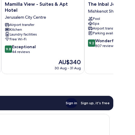
Mamilla
The
Mamilla View - Suites & Apt
The Inbal Jerusalem
View
Inbal
Hotel
Mishkenot Sha'ananim
-
Jerusalem
Jerusalem City Centre
Pool
Suites
Mishkenot
Spa
&
Airport transfer
Sha'ananim
Airport transfer
Kitchen
Apt
Parking available
Laundry facilities
Hotel
Free Wi-Fi
9.2
Wonderful
Jerusalem
9.2
out
807 reviews
9.8
City
Exceptional
9.8
of
out
Centre
44 reviews
10,
of
The
AU$340
Wonderful,
10,
price
807
Exceptional,
30 Aug - 31 Aug
is
reviews
44
AU$340
reviews
Sign in
Sign up, it's free