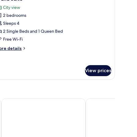
l
City view
hotos
2 bedrooms
or
rand
Sleeps 4
uite
2 Single Beds and 1 Queen Bed
Free Wi-Fi
ore
re details
tails
r
rand
ite
View prices
Mamilla View - Suites & Apt Hotel
The Inbal Jerusalem