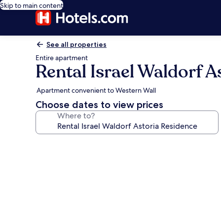
Skip to main content
See all properties
Entire apartment
Rental Israel Waldorf A
Apartment convenient to Western Wall
Choose dates to view prices
Where to?
Photo
gallery
for
Rental
Israel
Waldorf