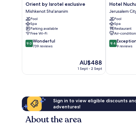
Orient
Hotel
Orient by Isrotel exclusive
Hotel Nuch
by
Nucha
Mishkenot Sha'ananim
Jerusalem Cit
Isrotel
-
Pool
Pool
exclusive
FATTAL
Spa
Spa
Mishkenot
COLORS
Parking available
Restaurant
Sha'ananim
Jerusalem
Free Wi-Fi
Air-conditio
City
9.0
9.4
Wonderful
Exceptio
Centre
9.0
9.4
out
out
739 reviews
9 reviews
of
of
10,
10,
The
AU$488
Wonderful,
Exceptional,
price
739
9
1 Sept - 2 Sept
is
reviews
reviews
AU$488
Sign in to view eligible discounts a
adventures!
About the area