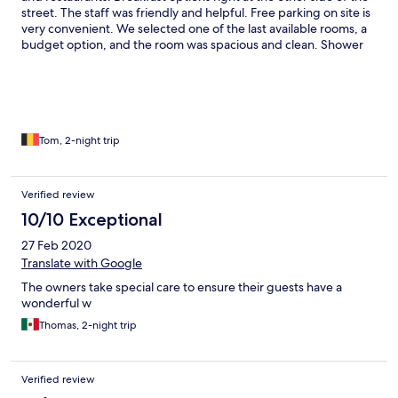
street. The staff was friendly and helpful. Free parking on site is
very convenient. We selected one of the last available rooms, a
budget option, and the room was spacious and clean. Shower
was good and beds were comfortable. I don't know for the
other rooms, but our room was with 2 fans instead of airco. It
was quite warm to sleep. Of course this is personal, but next
time I would aelect airco in the dry season. There is a small nice
patio with free coffee. We saw the green black frogs right next
to the patio. Awesome!
Tom, 2-night trip
Verified review
10/10 Exceptional
27 Feb 2020
Translate with Google
The owners take special care to ensure their guests have a
wonderful w
Thomas, 2-night trip
Verified review