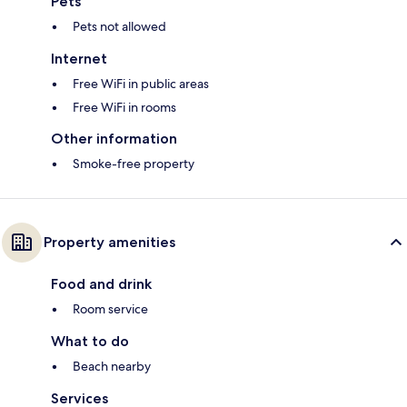
Pets
Pets not allowed
Internet
Free WiFi in public areas
Free WiFi in rooms
Other information
Smoke-free property
Property amenities
Food and drink
Room service
What to do
Beach nearby
Services