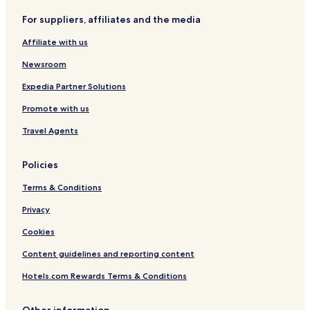
For suppliers, affiliates and the media
Affiliate with us
Newsroom
Expedia Partner Solutions
Promote with us
Travel Agents
Policies
Terms & Conditions
Privacy
Cookies
Content guidelines and reporting content
Hotels.com Rewards Terms & Conditions