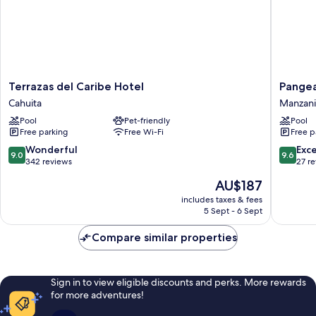
Terrazas
Pangea
Terrazas del Caribe Hotel
Pange
del
Lodge
Cahuita
Manzani
Caribe
Manzanil
Pool
Pet-friendly
Pool
Hotel
Free parking
Free Wi-Fi
Free p
Cahuita
9.0
9.6
Wonderful
Exc
9.0
9.6
out
out
342 reviews
27 r
of
of
The
AU$187
10,
10,
price
Wonderful,
Exceptio
includes taxes & fees
is
5 Sept - 6 Sept
342
27
AU$187
reviews
reviews
Compare similar properties
Sign in to view eligible discounts and perks. More rewards
for more adventures!