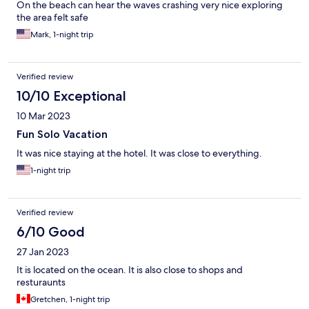
On the beach can hear the waves crashing very nice exploring
the area felt safe
Mark, 1-night trip
Verified review
10/10 Exceptional
10 Mar 2023
Fun Solo Vacation
It was nice staying at the hotel. It was close to everything.
1-night trip
Verified review
6/10 Good
27 Jan 2023
It is located on the ocean. It is also close to shops and
resturaunts
Gretchen, 1-night trip