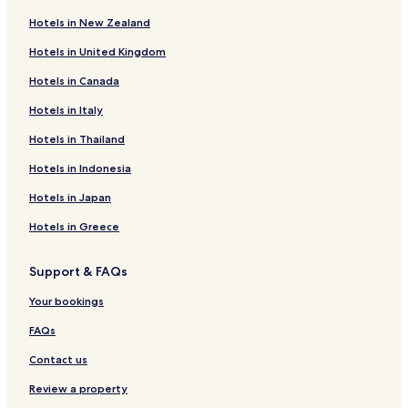
Hotels in New Zealand
Hotels in United Kingdom
Hotels in Canada
Hotels in Italy
Hotels in Thailand
Hotels in Indonesia
Hotels in Japan
Hotels in Greece
Support & FAQs
Your bookings
FAQs
Contact us
Review a property