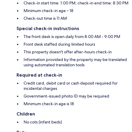
Check-in start time: 1:00 PM; check-in end time: 8:30 PM
Minimum check-in age – 18
Check-out time is 11 AM
Special check-in instructions
The front desk is open daily from 8:00 AM - 9:00 PM
Front desk staffed during limited hours
This property doesn't offer after-hours check-in
Information provided by the property may be translated
using automated translation tools
Required at check-in
Credit card, debit card or cash deposit required for
incidental charges
Government-issued photo ID may be required
Minimum check-in age is 18
Children
No cots (infant beds)