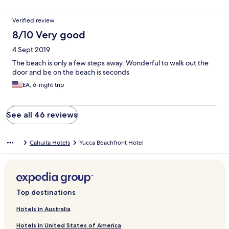
Verified review
8/10 Very good
4 Sept 2019
The beach is only a few steps away. Wonderful to walk out the
door and be on the beach is seconds
EA, 6-night trip
See all 46 reviews
Cahuita Hotels
Yucca Beachfront Hotel
Top destinations
Hotels in Australia
Hotels in United States of America