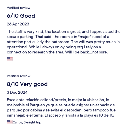
Verified review
6/10 Good
26 Apr 2023
The staff is very kind, the location is great, and I appreciated the
secure parking. That said, the room is in *major* need of a
attention particularly the bathroom. The wifi was pretty much in
operational. While I always enjoy being otg I rely on a
connection to research the area. Will I be back…not sure.
Verified review
8/10 Very good
3 Dec 2024
Excelente relación calidad/precio, lo mejor la ubicación, lo
mejorable el Parqueo ya que se puede asignar un espacio de
parqueo por cabina y se evita el desorden, pero tampoco fue
inmanejable el tema. El acceso y la vista a la playa es 10 de 10.
Carlos, 3-night trip