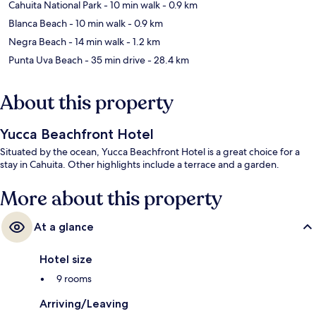
Cahuita National Park
- 10 min walk
- 0.9 km
Blanca Beach
- 10 min walk
- 0.9 km
Negra Beach
- 14 min walk
- 1.2 km
Punta Uva Beach
- 35 min drive
- 28.4 km
About this property
Yucca Beachfront Hotel
Situated by the ocean, Yucca Beachfront Hotel is a great choice for a
stay in Cahuita. Other highlights include a terrace and a garden.
More about this property
At a glance
Hotel size
9 rooms
Arriving/Leaving