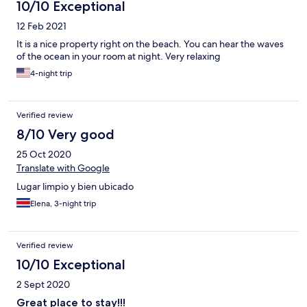
10/10 Exceptional
12 Feb 2021
It is a nice property right on the beach. You can hear the waves
of the ocean in your room at night. Very relaxing
4-night trip
Verified review
8/10 Very good
25 Oct 2020
Translate with Google
Lugar limpio y bien ubicado
Elena, 3-night trip
Verified review
10/10 Exceptional
2 Sept 2020
Great place to stay!!!