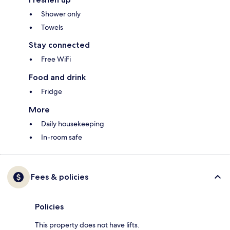
Shower only
Towels
Stay connected
Free WiFi
Food and drink
Fridge
More
Daily housekeeping
In-room safe
Fees & policies
Policies
This property does not have lifts.