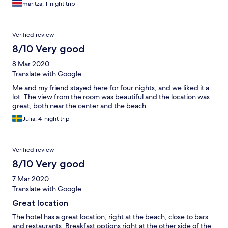
maritza, 1-night trip
Verified review
8/10 Very good
8 Mar 2020
Translate with Google
Me and my friend stayed here for four nights, and we liked it a
lot. The view from the room was beautiful and the location was
great, both near the center and the beach.
Julia, 4-night trip
Verified review
8/10 Very good
7 Mar 2020
Translate with Google
Great location
The hotel has a great location, right at the beach, close to bars
and restaurants. Breakfast options right at the other side of the