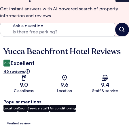
Get instant answers with AI powered search of property
information and reviews.
Ask a question
Yucca Beachfront Hotel Reviews
Reviews
Excellent
8.8
46 reviews
9.0
9.6
9.4
Cleanliness
Location
Staff & service
Popular mentions
Location
Room
Service staff
Air conditioning
Reviews
Verified review