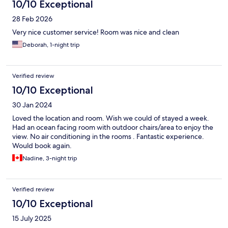
10/10 Exceptional
28 Feb 2026
Very nice customer service! Room was nice and clean
Deborah, 1-night trip
Verified review
10/10 Exceptional
30 Jan 2024
Loved the location and room. Wish we could of stayed a week.
Had an ocean facing room with outdoor chairs/area to enjoy the
view. No air conditioning in the rooms . Fantastic experience.
Would book again.
Nadine, 3-night trip
Verified review
10/10 Exceptional
15 July 2025