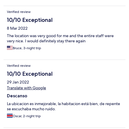
Verified review
10/10 Exceptional
8 Mar 2022
The location was very good for me and the entire staff were
very nice. I would definitely stay there again
Bruce, 3-night trip
Verified review
10/10 Exceptional
29 Jan 2022
Translate with Google
Descanso
La ubicacion es inmejorable, la habitacion está bien, de repente
se escuchaba mucho ruido.
Oscar, 2-night trip