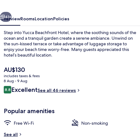
vious
Next
41+
Overview
Rooms
Location
Policies
Step into Yucca Beachfront Hotel, where the soothing sounds of the
ocean and a tranquil garden create a serene ambiance. Unwind on
the sun-kissed terrace or take advantage of luggage storage to
enjoy your beach time worry-free. Many guests appreciated this
hotel’s beautiful location.
The
AU$130
current
includes taxes & fees
price
8 Aug - 9 Aug
Beach nearby, beach towels
is
Reviews
Excellent
8.8
See all 46 reviews
AU$130
8.8 out of 10
Popular amenities
Free Wi-Fi
Non-smoking
See all