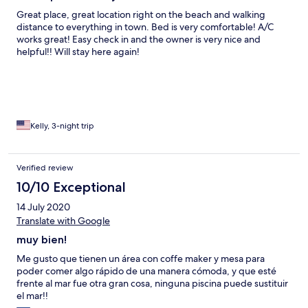
Great place, great location right on the beach and walking
distance to everything in town. Bed is very comfortable! A/C
works great! Easy check in and the owner is very nice and
helpful!! Will stay here again!
Kelly, 3-night trip
Verified review
10/10 Exceptional
14 July 2020
Translate with Google
muy bien!
Me gusto que tienen un área con coffe maker y mesa para
poder comer algo rápido de una manera cómoda, y que esté
frente al mar fue otra gran cosa, ninguna piscina puede sustituir
el mar!!