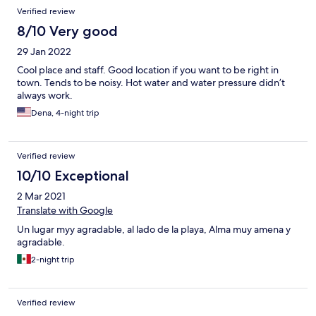
Verified review
8/10 Very good
29 Jan 2022
Cool place and staff. Good location if you want to be right in
town. Tends to be noisy. Hot water and water pressure didn’t
always work.
Dena, 4-night trip
Verified review
10/10 Exceptional
2 Mar 2021
Translate with Google
Un lugar myy agradable, al lado de la playa, Alma muy amena y
agradable.
2-night trip
Verified review