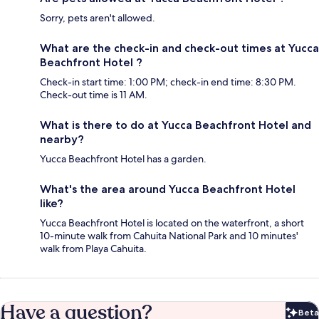
Sorry, pets aren't allowed.
What are the check-in and check-out times at Yucca
Beachfront Hotel ?
Check-in start time: 1:00 PM; check-in end time: 8:30 PM.
Check-out time is 11 AM.
What is there to do at Yucca Beachfront Hotel and
nearby?
Yucca Beachfront Hotel has a garden.
What's the area around Yucca Beachfront Hotel
like?
Yucca Beachfront Hotel is located on the waterfront, a short
10-minute walk from Cahuita National Park and 10 minutes'
walk from Playa Cahuita.
Have a question?
Beta
Bet