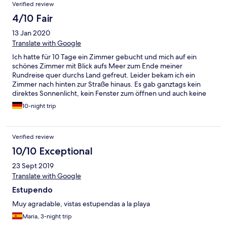
Verified review
4/10 Fair
13 Jan 2020
Translate with Google
Ich hatte für 10 Tage ein Zimmer gebucht und mich auf ein
schönes Zimmer mit Blick aufs Meer zum Ende meiner
Rundreise quer durchs Land gefreut. Leider bekam ich ein
Zimmer nach hinten zur Straße hinaus. Es gab ganztags kein
direktes Sonnenlicht, kein Fenster zum öffnen und auch keine
Klimaanlage. Das Zimmer war sehr abgewohnt und aus der
10-night trip
Dusche kamen nur vereinzelte Wasserstrahle. Es war das mit
Abstand teuerste und zugleich das mit Abstand schlechteste
Zimmer in 4 Wochen Costa Rica. Bin nach 3 Tagen verfrüht
Verified review
abgereist und habe vor Ort ums halbe Geld das viel schönere
Zimmer gefunden. Wenn man verzweifelt etwas positives
10/10 Exceptional
finden will so ist es die Lage direkt im Zentrum und die
23 Sept 2019
abgesperrten Parkplätze. Für mich jedenfalls nie wieder!
Translate with Google
Estupendo
Muy agradable, vistas estupendas a la playa
Maria, 3-night trip