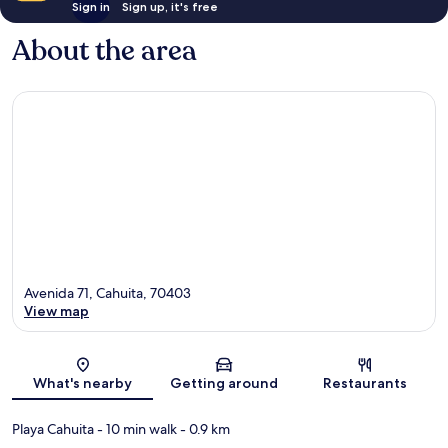
Sign in
Sign up, it's free
About the area
Avenida 71, Cahuita, 70403
View map
Map
What's nearby
Getting around
Restaurants
Playa Cahuita
- 10 min walk
- 0.9 km