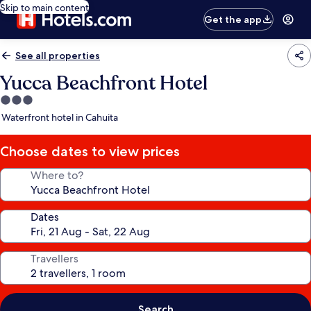
Skip to main content
Get the app
See all properties
Yucca Beachfront Hotel
3.0
star
Waterfront hotel in Cahuita
property
Choose dates to view prices
Where to?
Dates
Travellers
Search