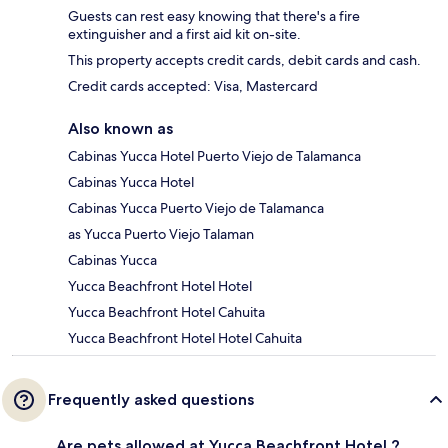
Guests can rest easy knowing that there's a fire
extinguisher and a first aid kit on-site.
This property accepts credit cards, debit cards and cash.
Credit cards accepted: Visa, Mastercard
Also known as
Cabinas Yucca Hotel Puerto Viejo de Talamanca
Cabinas Yucca Hotel
Cabinas Yucca Puerto Viejo de Talamanca
as Yucca Puerto Viejo Talaman
Cabinas Yucca
Yucca Beachfront Hotel Hotel
Yucca Beachfront Hotel Cahuita
Yucca Beachfront Hotel Hotel Cahuita
Frequently asked questions
Are pets allowed at Yucca Beachfront Hotel ?