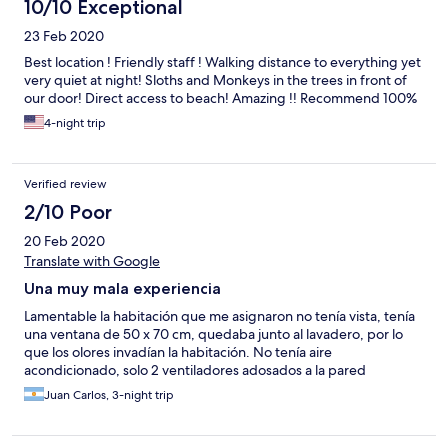
10/10 Exceptional
23 Feb 2020
Best location ! Friendly staff ! Walking distance to everything yet
very quiet at night! Sloths and Monkeys in the trees in front of
our door! Direct access to beach! Amazing !! Recommend 100%
4-night trip
Verified review
2/10 Poor
20 Feb 2020
Translate with Google
Una muy mala experiencia
Lamentable la habitación que me asignaron no tenía vista, tenía
una ventana de 50 x 70 cm, quedaba junto al lavadero, por lo
que los olores invadían la habitación. No tenía aire
acondicionado, solo 2 ventiladores adosados a la pared
Juan Carlos, 3-night trip