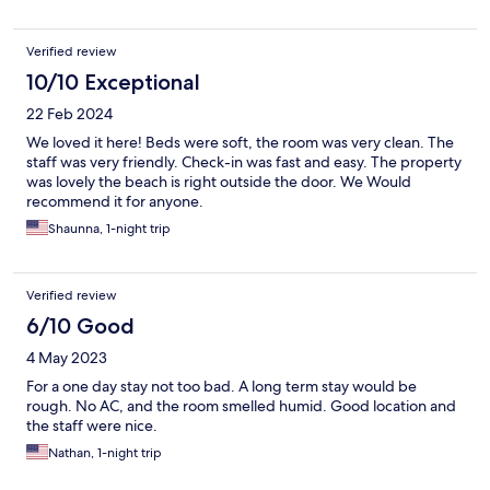
Verified review
10/10 Exceptional
22 Feb 2024
We loved it here! Beds were soft, the room was very clean. The
staff was very friendly. Check-in was fast and easy. The property
was lovely the beach is right outside the door. We Would
recommend it for anyone.
Shaunna, 1-night trip
Verified review
6/10 Good
4 May 2023
For a one day stay not too bad. A long term stay would be
rough. No AC, and the room smelled humid. Good location and
the staff were nice.
Nathan, 1-night trip