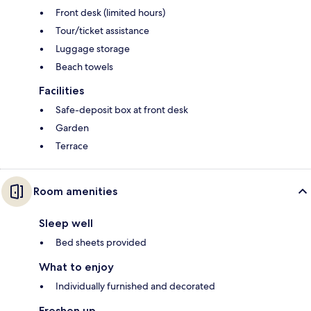
Front desk (limited hours)
Tour/ticket assistance
Luggage storage
Beach towels
Facilities
Safe-deposit box at front desk
Garden
Terrace
Room amenities
Sleep well
Bed sheets provided
What to enjoy
Individually furnished and decorated
Freshen up