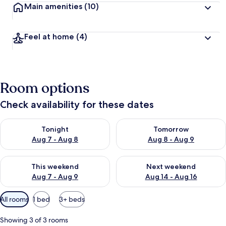
Main amenities
(10)
Feel at home
(4)
Room options
Check availability for these dates
Check availability for tonight Aug 7 - Aug 8
Check availability for tomorr
Tonight
Tomorrow
Aug 7 - Aug 8
Aug 8 - Aug 9
Check availability for this weekend Aug 7 - Aug 9
Check availability for next we
This weekend
Next weekend
Aug 7 - Aug 9
Aug 14 - Aug 16
Available
All rooms
1 bed
3+ beds
filters
for
Showing 3 of 3 rooms