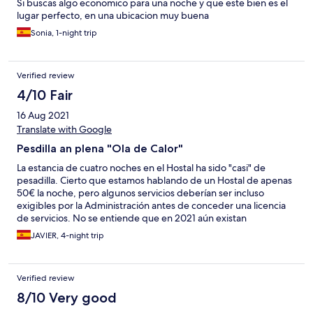
Si buscas algo economico para una noche y que este bien es el
lugar perfecto, en una ubicacion muy buena
Sonia, 1-night trip
Verified review
4/10 Fair
16 Aug 2021
Translate with Google
Pesdilla an plena "Ola de Calor"
La estancia de cuatro noches en el Hostal ha sido "casi" de
pesadilla. Cierto que estamos hablando de un Hostal de apenas
50€ la noche, pero algunos servicios deberían ser incluso
exigibles por la Administración antes de conceder una licencia
de servicios. No se entiende que en 2021 aún existan
alojamientos sin aire acondicionado -y el pequeño y ruidoso
JAVIER, 4-night trip
ventilador del chino, no es alternativa-. La parte baja es una
terraza donde están sirviendo desde las 12h hasta la 1:30h; como
no hay climatización alguna, te vés obligado a abir las ventanas
Verified review
de par en par -hablamos de época estibal-, con lo que el
descanso es imposible hasta más allá de las 2h. Por supuesto, las
8/10 Very good
"bonitas" terrazas incitan a los más trasnochadores a seguir la