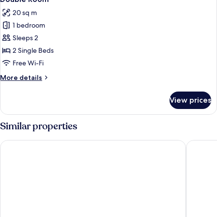
all
20 sq m
photos
1 bedroom
for
Double
Sleeps 2
Room
2 Single Beds
Free Wi-Fi
More
More details
details
for
View prices
Double
Room
Similar properties
Hotel Faisanera Golf
Posada P