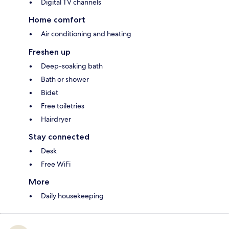
Digital TV channels
Home comfort
Air conditioning and heating
Freshen up
Deep-soaking bath
Bath or shower
Bidet
Free toiletries
Hairdryer
Stay connected
Desk
Free WiFi
More
Daily housekeeping