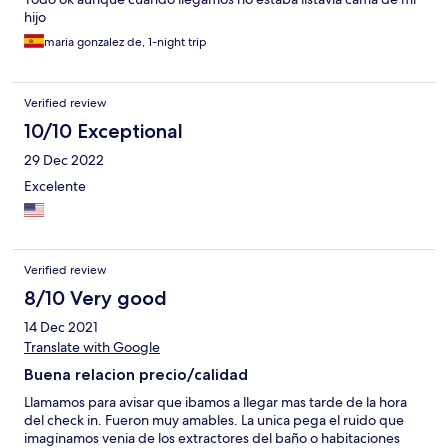
hijo
maria gonzalez de, 1-night trip
Verified review
10/10 Exceptional
29 Dec 2022
Excelente
Verified review
8/10 Very good
14 Dec 2021
Translate with Google
Buena relacion precio/calidad
Llamamos para avisar que ibamos a llegar mas tarde de la hora
del check in. Fueron muy amables. La unica pega el ruido que
imaginamos venia de los extractores del baño o habitaciones