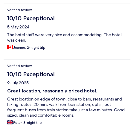
Verified review
10/10 Exceptional
5 May 2024
The hotel staff were very nice and accommodating. The hotel
was clean.
Joanne, 2-night trip
Verified review
10/10 Exceptional
9 July 2025
Great location, reasonably priced hotel.
Great location on edge of town, close to bars, restaurants and
hiking routes. 20 mins walk from train station, uphill, but
frequent buses from train station take just a few minutes. Good
sized, clean and comfortable rooms.
Peter, 3-night trip