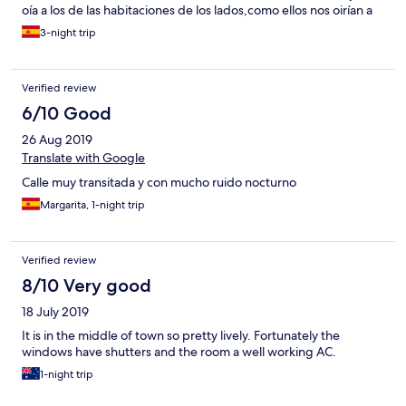
oía a los de las habitaciones de los lados,como ellos nos oirían a
nosotros con demasiada claridad.
3-night trip
Verified review
6/10 Good
26 Aug 2019
Translate with Google
Calle muy transitada y con mucho ruido nocturno
Margarita, 1-night trip
Verified review
8/10 Very good
18 July 2019
It is in the middle of town so pretty lively. Fortunately the
windows have shutters and the room a well working AC.
1-night trip