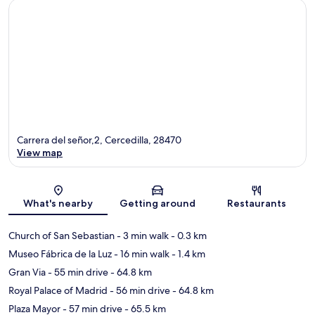
Carrera del señor,2, Cercedilla, 28470
View map
Map
What's nearby
Getting around
Restaurants
Church of San Sebastian
- 3 min walk
- 0.3 km
Museo Fábrica de la Luz
- 16 min walk
- 1.4 km
Gran Via
- 55 min drive
- 64.8 km
Royal Palace of Madrid
- 56 min drive
- 64.8 km
Plaza Mayor
- 57 min drive
- 65.5 km