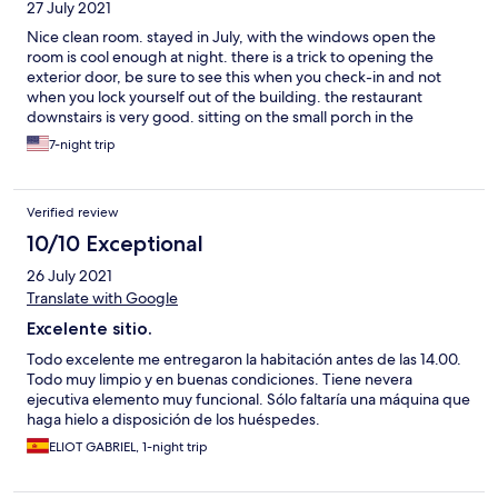
27 July 2021
fiesta, y como no hay nadie responsable del local en el hostal
hasta las 10h de la mañana, o llamas a la policía local y montas una
Nice clean room. stayed in July, with the windows open the
"zapatiesta", o te lías a guantazos con los "vecinos fiesteros" -
room is cool enough at night. there is a trick to opening the
mala suerte, porque nos tocaron unos "borrachines" que no
exterior door, be sure to see this when you check-in and not
paraban, y la verdad, estaba deseando que alguno se cayera
when you lock yourself out of the building. the restaurant
por la terraza; cosas de la falta de sueño- En definitiva, una
downstairs is very good. sitting on the small porch in the
lástima, porque el hostal está ubicado junto a la calle del
morning and evening is wonderful
7-night trip
Ayuntamiento de Cercedilla, pero no creo que volviera a
alojarme allí aunque fuera la única opción disponible. Con el
cierre de la estación de esquí, o suben el nivel de confort, o creo
que lo van a pasar bastante mal.
Verified review
10/10 Exceptional
26 July 2021
Translate with Google
Excelente sitio.
Todo excelente me entregaron la habitación antes de las 14.00.
Todo muy limpio y en buenas condiciones. Tiene nevera
ejecutiva elemento muy funcional. Sólo faltaría una máquina que
haga hielo a disposición de los huéspedes.
ELIOT GABRIEL, 1-night trip