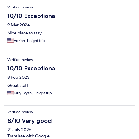
Verified review
10/10 Exceptional
9 Mar 2024
Nice place to stay
Adrian, 1-night trip
Verified review
10/10 Exceptional
8 Feb 2023
Great staff!
Larry Bryan, 1-night trip
Verified review
8/10 Very good
21 July 2026
Translate with Google