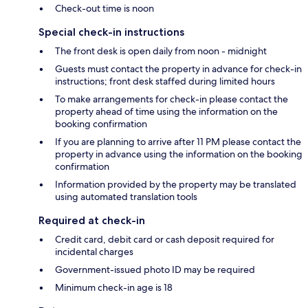
Check-out time is noon
Special check-in instructions
The front desk is open daily from noon - midnight
Guests must contact the property in advance for check-in
instructions; front desk staffed during limited hours
To make arrangements for check-in please contact the
property ahead of time using the information on the
booking confirmation
If you are planning to arrive after 11 PM please contact the
property in advance using the information on the booking
confirmation
Information provided by the property may be translated
using automated translation tools
Required at check-in
Credit card, debit card or cash deposit required for
incidental charges
Government-issued photo ID may be required
Minimum check-in age is 18