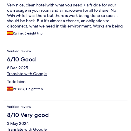
Very nice, clean hotel with what you need + a fridge for your
own usage in your room and a microwave for all to share. No
WiFi while I was there but there is work being done so soon it
should be back. But it's almost a chance, an obligation to
disconnect, what we need in this environment. Works are being
done, not an issue on weekend. On week days works started
Karine, 3-night trip
around 8.30am, not really an issue for me, but in case. Also note
that those works will be done and then it will be even more
enjoyable as a quiet and relaxing place to disconnect.
Verified review
6/10 Good
8 Dec 2025
Translate with Google
Todo bien.
PEDRO, 1-night trip
Verified review
8/10 Very good
3 May 2024
Translate with Google