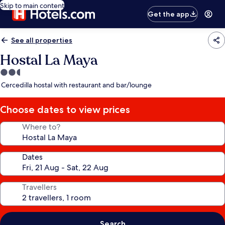
Skip to main content
Get the app
See all properties
Hostal La Maya
2.5
star
Cercedilla hostal with restaurant and bar/lounge
property
Choose dates to view prices
Where to?
Dates
Travellers
Search