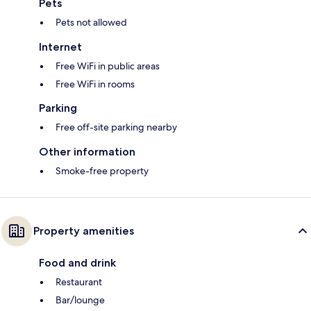
Pets
Pets not allowed
Internet
Free WiFi in public areas
Free WiFi in rooms
Parking
Free off-site parking nearby
Other information
Smoke-free property
Property amenities
Food and drink
Restaurant
Bar/lounge