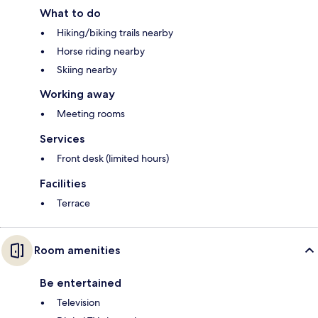
What to do
Hiking/biking trails nearby
Horse riding nearby
Skiing nearby
Working away
Meeting rooms
Services
Front desk (limited hours)
Facilities
Terrace
Room amenities
Be entertained
Television