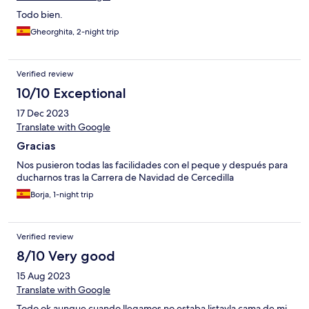
Todo bien.
Gheorghita, 2-night trip
Verified review
10/10 Exceptional
17 Dec 2023
Translate with Google
Gracias
Nos pusieron todas las facilidades con el peque y después para
ducharnos tras la Carrera de Navidad de Cercedilla
Borja, 1-night trip
Verified review
8/10 Very good
15 Aug 2023
Translate with Google
Todo ok aunque cuando llegamos no estaba listavla cama de mi