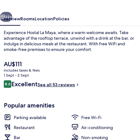
vious
Next
32+
Overview
Rooms
Location
Policies
Experience Hostal La Maya, where a warm welcome awaits. Take
advantage of the rooftop terrace, unwind with a drink at the bar, or
indulge in delicious meals at the restaurant. With free WiFi and
smoke-free premises to ensure your comfort.
The
AU$111
current
includes taxes & fees
price
1 Sept - 2 Sept
is
Reviews
Excellent
8.6
Restaurant
See all 53 reviews
AU$111
8.6 out of 10
Popular amenities
Parking available
Free Wi-Fi
Restaurant
Air-conditioning
Bar
Non-smoking