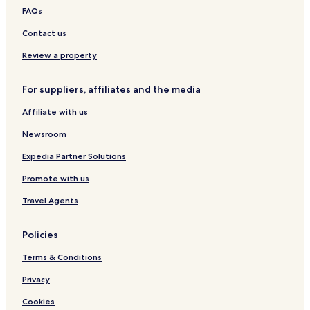
C
c
o
d
z
FAQs
a
i
s
a
a
n
o
Contact us
t
o
Review a property
s
For suppliers, affiliates and the media
Affiliate with us
Newsroom
Expedia Partner Solutions
Promote with us
Travel Agents
Policies
Terms & Conditions
Privacy
Cookies