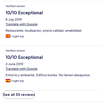
Verified review
10/10 Exceptional
8 July 2019
Translate with Google
Restaurante, localizacion, precio calidad, amabilidad
1-night trip
Verified review
10/10 Exceptional
2 June 2019
Translate with Google
Entorno y ambiente. Edificio bonito. No tienen desayunos.
1-night trip
See all 53 reviews