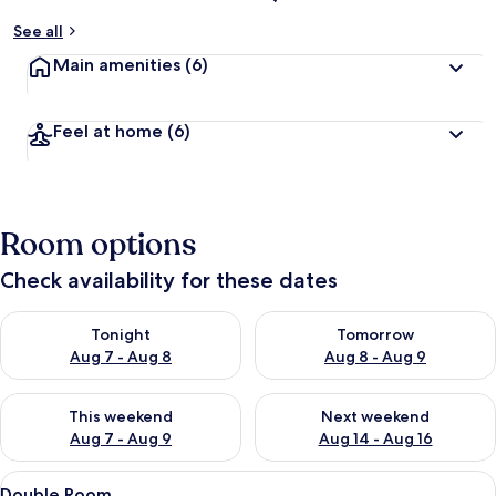
See all
Main amenities
(6)
Feel at home
(6)
Room options
Check availability for these dates
Check availability for tonight Aug 7 - Aug 8
Check availability for tomorr
Tonight
Tomorrow
Aug 7 - Aug 8
Aug 8 - Aug 9
Check availability for this weekend Aug 7 - Aug 9
Check availability for next we
This weekend
Next weekend
Aug 7 - Aug 9
Aug 14 - Aug 16
View
A hotel room with two beds, a wooden 
9
Double Room