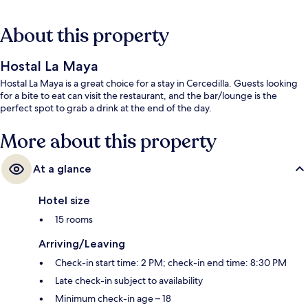
About this property
Hostal La Maya
Hostal La Maya is a great choice for a stay in Cercedilla. Guests looking
for a bite to eat can visit the restaurant, and the bar/lounge is the
perfect spot to grab a drink at the end of the day.
More about this property
At a glance
Hotel size
15 rooms
Arriving/Leaving
Check-in start time: 2 PM; check-in end time: 8:30 PM
Late check-in subject to availability
Minimum check-in age – 18