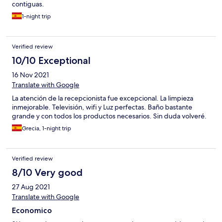
contiguas.
1-night trip
Verified review
10/10 Exceptional
16 Nov 2021
Translate with Google
La atención de la recepcionista fue excepcional. La limpieza
inmejorable. Televisión, wifi y Luz perfectas. Baño bastante
grande y con todos los productos necesarios. Sin duda volveré.
Grecia, 1-night trip
Verified review
8/10 Very good
27 Aug 2021
Translate with Google
Economico