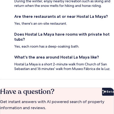
During the winter, enjoy nearby recreation such as skiing and
return when the snow melts for hiking and horse riding.
Are there restaurants at or near Hostal La Maya?
Yes, there's an on-site restaurant.
Does Hostal La Maya have rooms with private hot
tubs?
Yes, each room has a deep-soaking bath.
What's the area around Hostal La Maya like?
Hostal La Maya is a short 2-minute walk from Church of San
Sebastian and 16 minutes' walk from Museo Fábrica de la Luz.
Have a question?
Beta
Bet
Get instant answers with AI powered search of property
information and reviews.