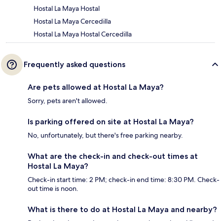
Hostal La Maya Hostal
Hostal La Maya Cercedilla
Hostal La Maya Hostal Cercedilla
Frequently asked questions
Are pets allowed at Hostal La Maya?
Sorry, pets aren't allowed.
Is parking offered on site at Hostal La Maya?
No, unfortunately, but there's free parking nearby.
What are the check-in and check-out times at
Hostal La Maya?
Check-in start time: 2 PM; check-in end time: 8:30 PM. Check-
out time is noon.
What is there to do at Hostal La Maya and nearby?