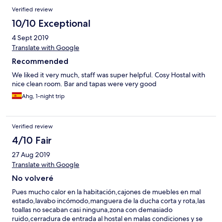
Verified review
10/10 Exceptional
4 Sept 2019
Translate with Google
Recommended
We liked it very much, staff was super helpful. Cosy Hostal with
nice clean room. Bar and tapas were very good
Ahg, 1-night trip
Verified review
4/10 Fair
27 Aug 2019
Translate with Google
No volveré
Pues mucho calor en la habitación,cajones de muebles en mal
estado,lavabo incómodo,manguera de la ducha corta y rota,las
toallas no secaban casi ninguna,zona con demasiado
ruido,cerradura de entrada al hostal en malas condiciones y se