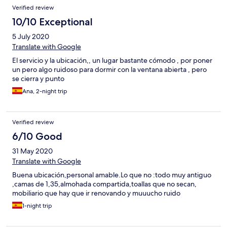
Verified review
10/10 Exceptional
5 July 2020
Translate with Google
El servicio y la ubicación,, un lugar bastante cómodo , por poner
un pero algo ruidoso para dormir con la ventana abierta , pero
se cierra y punto
Ana, 2-night trip
Verified review
6/10 Good
31 May 2020
Translate with Google
Buena ubicación,personal amable.Lo que no :todo muy antiguo
,camas de 1,35,almohada compartida,toallas que no secan,
mobiliario que hay que ir renovando y muuucho ruido
1-night trip