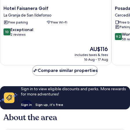
Hotel
Posada
Hotel Faisanera Golf
Posada
Faisanera
Peña
La Granja de San Ildefonso
Cercedil
Golf
Pintada
Free parking
Free Wi-Fi
Free b
La
by
Parkin
Granja
Vivere
10.0
Exceptional
10
de
Stays
9.2
Won
out
2 reviews
9.2
San
Cercedil
out
58 r
of
Ildefonso
of
10,
The
AU$116
10,
Exceptional,
price
Wonderf
includes taxes & fees
2
is
16 Aug - 17 Aug
58
reviews
AU$116
reviews
Compare similar properties
Sign in to view eligible discounts and perks. More rewards
for more adventures!
Sign in
Sign up, it's free
About the area