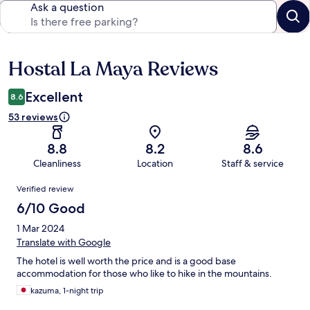
Ask a question
Hostal La Maya Reviews
Reviews
Excellent
8.6
53 reviews
8.8
8.2
8.6
Cleanliness
Location
Staff & service
Reviews
Verified review
6/10 Good
1 Mar 2024
Translate with Google
The hotel is well worth the price and is a good base
accommodation for those who like to hike in the mountains.
kazuma, 1-night trip