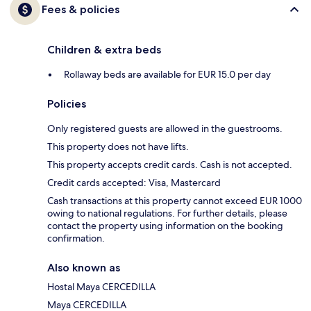
Fees & policies
Children & extra beds
Rollaway beds are available for EUR 15.0 per day
Policies
Only registered guests are allowed in the guestrooms.
This property does not have lifts.
This property accepts credit cards. Cash is not accepted.
Credit cards accepted: Visa, Mastercard
Cash transactions at this property cannot exceed EUR 1000
owing to national regulations. For further details, please
contact the property using information on the booking
confirmation.
Also known as
Hostal Maya CERCEDILLA
Maya CERCEDILLA