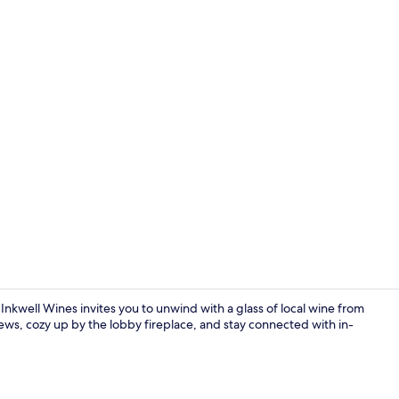
Exterior
Inkwell Wines invites you to unwind with a glass of local wine from
ews, cozy up by the lobby fireplace, and stay connected with in-
Dining