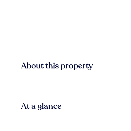
About this property
At a glance