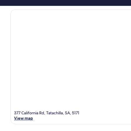
377 California Rd, Tatachilla, SA, 5171
View map