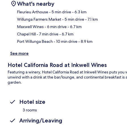
What's nearby
Fleurieu Arthouse
- 5 min drive
- 6.3 km
Willunga Farmers Market
- 5 min drive
- 7.1 km
Ma
Maxwell Wines
- 6 min drive
- 6.7 km
Chapel Hill
- 7 min drive
- 6.7 km
Port Willunga Beach
- 10 min drive
- 8.9 km
See more
Hotel California Road at Inkwell Wines
Featuring a winery, Hotel California Road at Inkwell Wines puts you
unwind with a drink at the bar/lounge, and continental breakfast is a
garden.
Hotel size
3 rooms
Arriving/Leaving