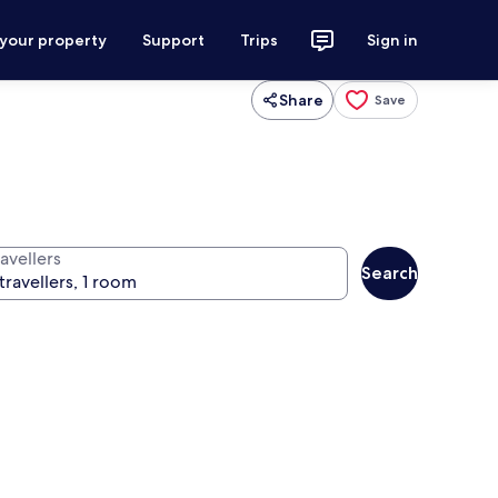
 your property
Support
Trips
Sign in
Share
Save
avellers
Search