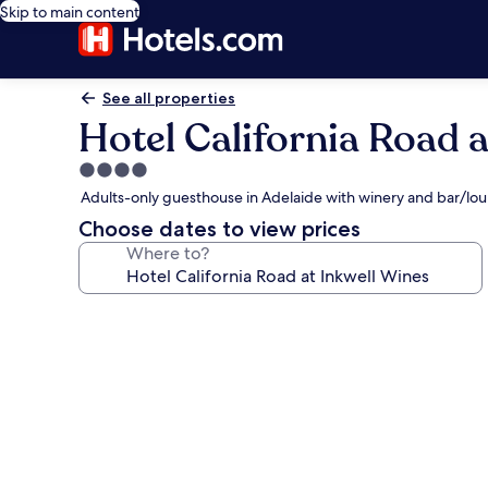
Skip to main content
See all properties
Hotel California Road a
4.0
star
Adults-only guesthouse in Adelaide with winery and bar/lo
property
Choose dates to view prices
Where to?
Photo
gallery
for
Hotel
California
Road