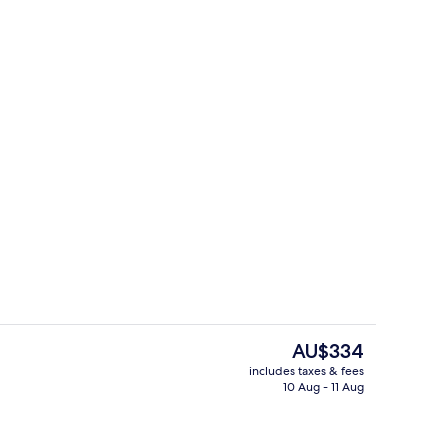
Luxury Suite, 1 King Bed, Non Smokin
The
AU$334
current
includes taxes & fees
price
10 Aug - 11 Aug
Luxury Suite, 1 King Bed, Non Smokin
is
AU$334