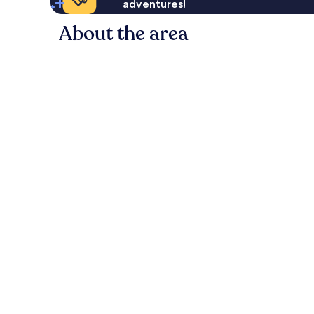
adventures!
About the area