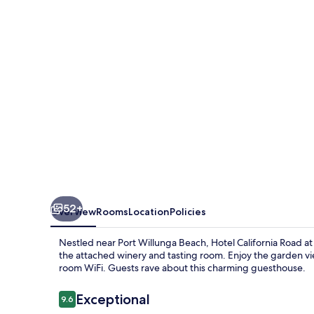
at
Inkwell
Wines
52+
Overview
Rooms
Location
Policies
Nestled near Port Willunga Beach, Hotel California Road at 
the attached winery and tasting room. Enjoy the garden vi
room WiFi. Guests rave about this charming guesthouse.
Reviews
Exceptional
9.6
9.6 out of 10