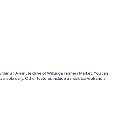
p
 within a 10-minute drive of Willunga Farmers Market. You can
vailable daily. Other features include a snack bar/deli and a