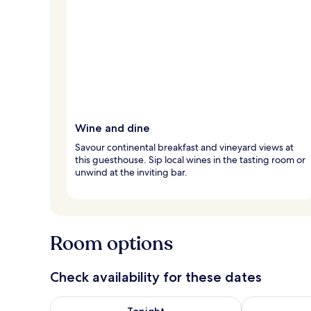
Wine and dine
Savour continental breakfast and vineyard views at
this guesthouse. Sip local wines in the tasting room or
unwind at the inviting bar.
Room options
Check availability for these dates
Check availability for tonight Aug 7 - Aug 8
Check availab
Tonight