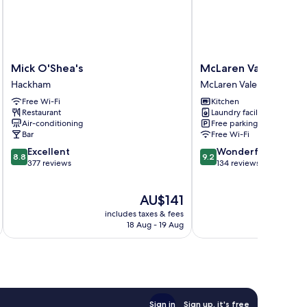
Mick
McLaren
Mick O'Shea's
McLaren Vale Studi
O'Shea's
Vale
Hackham
McLaren Vale
Hackham
Studio
Free Wi-Fi
Kitchen
Apartments
Restaurant
Laundry facilities
McLaren
Air-conditioning
Free parking
Vale
Bar
Free Wi-Fi
8.8
9.2
Excellent
Wonderful
8.8
9.2
out
out
377 reviews
134 reviews
of
of
10,
10,
The
AU$141
Excellent,
Wonderful,
price
377
134
includes taxes & fees
inc
is
reviews
reviews
18 Aug - 19 Aug
AU$141
Sign in
Sign up, it's free