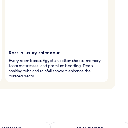
Rest in luxury splendour
Every room boasts Egyptian cotton sheets, memory
foam mattresses, and premium bedding. Deep
soaking tubs and rainfall showers enhance the
curated decor.
ility for tomorrow Aug 8 - Aug 9
Check availability for this weekend A
Tomorrow
This weekend