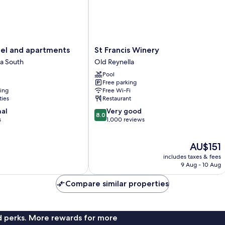
St
l and apartments
St Francis Winery
Francis
a South
Old Reynella
Winery
Pool
Old
Free parking
Reynella
ning
Free Wi-Fi
ties
Restaurant
8.0
nal
Very good
8.0
out
s
1,000 reviews
of
10,
The
AU$151
Very
price
good,
includes taxes & fees
is
1,000
9 Aug - 10 Aug
AU$151
reviews
Compare similar properties
nd perks. More rewards for more