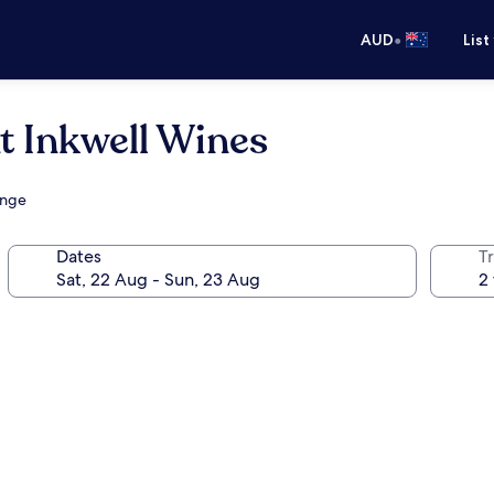
•
AUD
List
t Inkwell Wines
unge
Dates
Tr