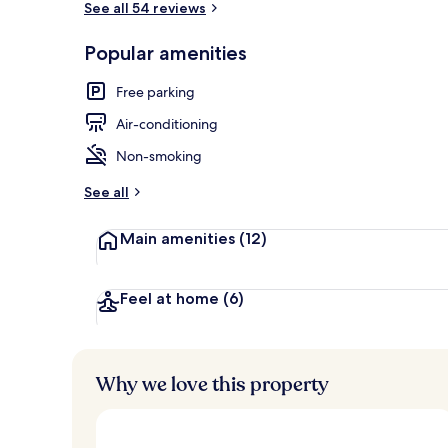
See all 54 reviews
Popular amenities
Luxury Suite
Free parking
Air-conditioning
Non-smoking
See all
Main amenities
(12)
Feel at home
(6)
Why we love this property