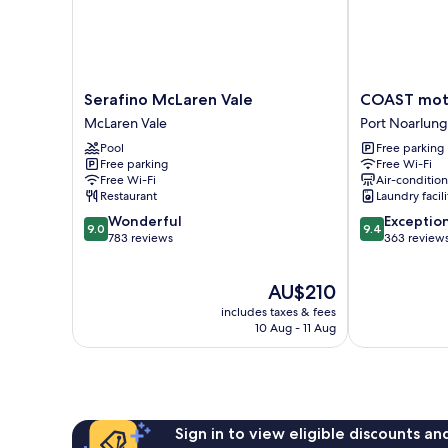
Serafino
COAST
Serafino McLaren Vale
COAST mote
McLaren
motel
McLaren Vale
Port Noarlung
Vale
and
Pool
Free parking
McLaren
apartments
Free parking
Free Wi-Fi
Vale
Port
Free Wi-Fi
Air-conditio
Noarlunga
Restaurant
Laundry facili
South
9.0
9.4
Wonderful
Exceptio
9.0
9.4
out
out
783 reviews
363 review
of
of
10,
10,
The
AU$210
Wonderful,
Exceptional,
price
783
363
includes taxes & fees
is
reviews
reviews
10 Aug - 11 Aug
AU$210
Sign in to view eligible discounts a