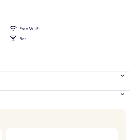
, 1 King Bed, Non Smoking
Free Wi-Fi
Bar