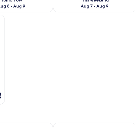
ug 8 - Aug 9
Aug 7 - Aug 9
tanding bathtub, a small table with a towel and bottle, and a large window o
s
and apartments
St Francis Winery