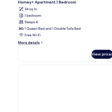
11
Homey+ Apartment,1 Bedroom
all
34 sq m
photos
1 bedroom
for
Homey+
Sleeps 4
Apartment,1
1 Queen Bed and 1 Double Sofa Bed
Bedroom
Free Wi-Fi
More
More details
details
for
View price
Homey+
Apartment,1
Bedroom