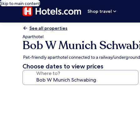
Skip to main content
Shop travel
See all properties
Aparthotel
Bob W Munich Schwab
Pet-friendly aparthotel connected to a railway/underground
Choose dates to view prices
Where to?
Photo
gallery
for
Bob
W
Munich