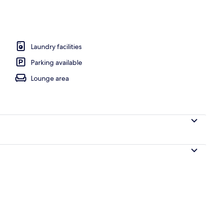
rance
Laundry facilities
Parking available
Lounge area