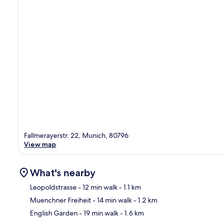
Fallmerayerstr. 22, Munich, 80796
View map
What's nearby
Leopoldstrasse
- 12 min walk
- 1.1 km
Muenchner Freiheit
- 14 min walk
- 1.2 km
Ma
English Garden
- 19 min walk
- 1.6 km