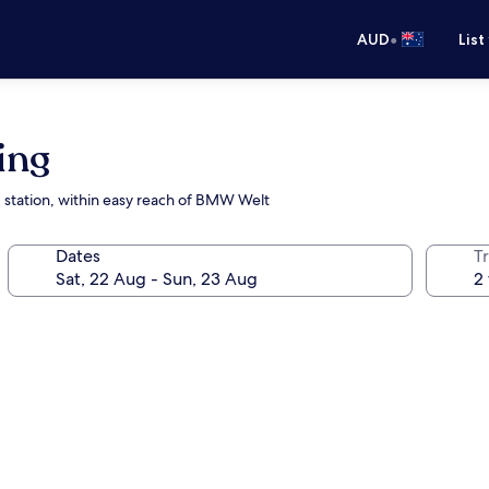
•
AUD
List
ing
 station, within easy reach of BMW Welt
Dates
Tr