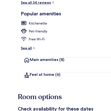
See all 34 reviews
Popular amenities
Property ent
Kitchenette
Pet-friendly
Free Wi-Fi
See all
Main amenities
(8)
Feel at home
(6)
Room options
Check availability for these dates