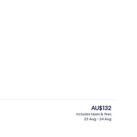
tment,1 Bedroom | Private kitchen
Interior
The
AU$132
current
includes taxes & fees
price
23 Aug - 24 Aug
g area
Laundry room
is
AU$132