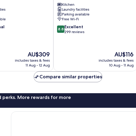
Kitchen
Unterfoehring
ties
Laundry facilities
Parking available
able
Free Wi-Fi
8.8
nal
Excellent
8.8
out
299 reviews
of
10,
Excellent,
The
The
AU$309
AU$116
299
price
price
reviews
includes taxes & fees
includes taxes & fees
is
is
11 Aug - 12 Aug
10 Aug - 11 Aug
AU$309
AU$116
Compare similar properties
nd perks. More rewards for more