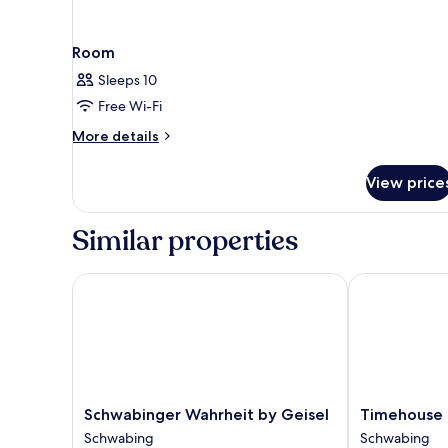
Room
Sleeps 10
Free Wi-Fi
More
More details
details
for
View price
Room
Similar properties
Schwabinger Wahrheit by Geisel
Timehouse
Schwabinger
Timehouse
Schwabinger Wahrheit by Geisel
Timehouse
Wahrheit
Schwabing
Schwabing
Schwabing
by