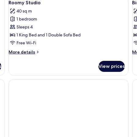
9
Roomy Studio
B
all
al
40 sq m
photos
p
1 bedroom
for
f
Roomy
B
Sleeps 4
Studio
A
1 King Bed and 1 Double Sofa Bed
1
Free Wi-Fi
B
More
M
More details
Mo
details
de
for
fo
s
View prices
Roomy
Bi
Studio
Ap
1
B