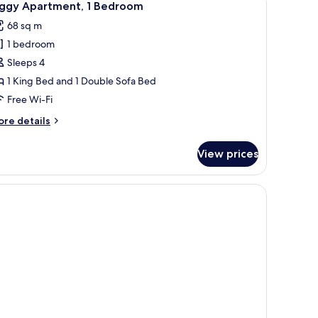
10
iggy Apartment, 1 Bedroom
l
68 sq m
hotos
1 bedroom
or
iggy
Sleeps 4
partment,
1 King Bed and 1 Double Sofa Bed
Free Wi-Fi
edroom
ore
re details
tails
r
View prices
ggy
artment,
edroom