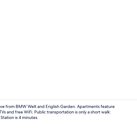
Homey+ Apar
ive from BMW Welt and English Garden. Apartments feature
s and free WiFi. Public transportation is only a short walk:
tation is 4 minutes.
Lobby sittin