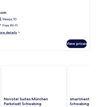
oom
Sleeps 10
Free Wi-Fi
ore
re details
tails
r
View prices
oom
Novotel Suites München Parkstadt Schwabing
smartments München P
Novotel
smartments
Novotel Suites München
smartments München
Suites
München
Parkstadt Schwabing
Schwabing
München
Parkstadt