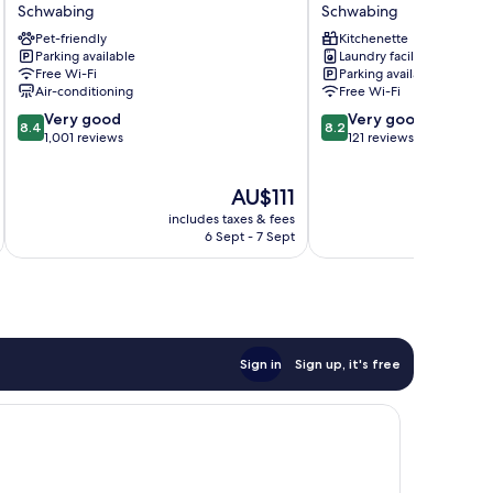
Schwabing
Schwabing
Parkstadt
Schwabing
Schwabing
Pet-friendly
Schwabing
Kitchenette
Parking available
Laundry facilities
Schwabing
Free Wi-Fi
Parking available
Air-conditioning
Free Wi-Fi
8.4
8.2
Very good
Very good
8.4
8.2
out
out
1,001 reviews
121 reviews
of
of
10,
10,
The
AU$111
Very
Very
price
good,
good,
includes taxes & fees
inc
is
1,001
121
6 Sept - 7 Sept
AU$111
reviews
reviews
Sign in
Sign up, it's free