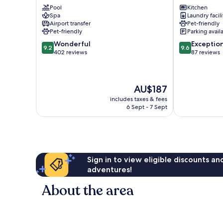
Pool
Kitchen
Geisel
Spa
Laundry facili
Schwabing
Airport transfer
Pet-friendly
Pet-friendly
Parking avail
9.2
9.6
Wonderful
Exceptio
9.2
9.6
out
out
402 reviews
87 reviews
of
of
10,
10,
Wonderful,
Exceptional,
The
AU$187
402
87
price
reviews
reviews
includes taxes & fees
is
6 Sept - 7 Sept
AU$187
Sign in to view eligible discounts a
adventures!
About the area