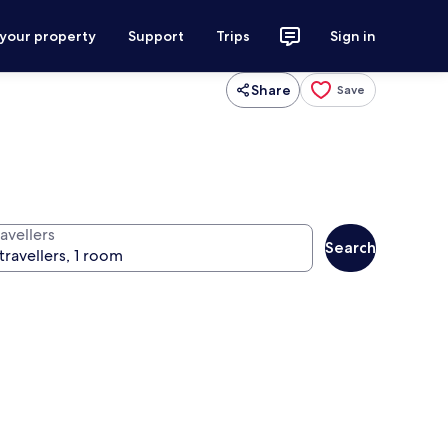
 your property
Support
Trips
Sign in
Share
Save
avellers
Search