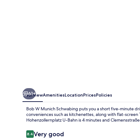
Schwabing
61+
Overview
Amenities
Location
Prices
Policies
Bob W Munich Schwabing puts you a short five-minute dr
conveniences such as kitchenettes, along with flat-screen TV
Hohenzollernplatz U-Bahn is 4 minutes and Clemensstraße S
Reviews
Very good
8.4
8.4 out of 10