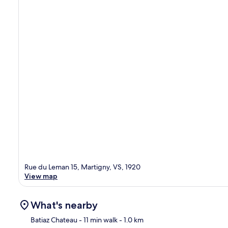
Rue du Leman 15, Martigny, VS, 1920
View map
What's nearby
Batiaz Chateau
- 11 min walk
- 1.0 km