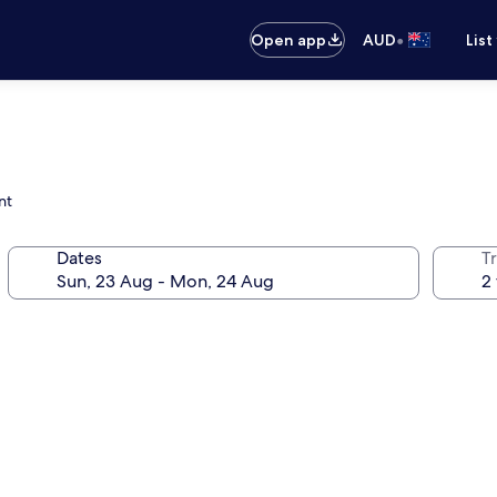
•
Open app
AUD
List
nt
Dates
Tr