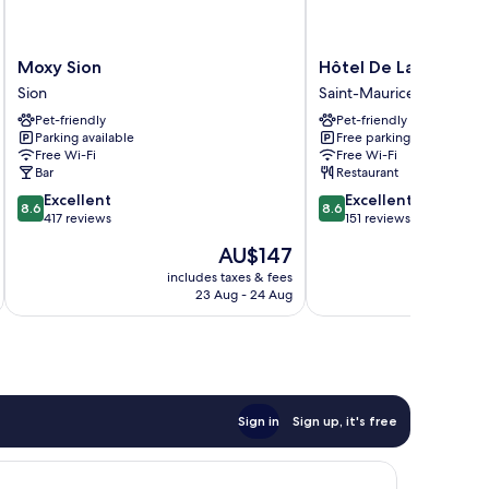
Moxy
Hôtel
Moxy Sion
Hôtel De La Dent-du
Sion
De
Sion
Saint-Maurice
Sion
La
Pet-friendly
Pet-friendly
Dent-
Parking available
Free parking
du-
Free Wi-Fi
Free Wi-Fi
Midi
Bar
Restaurant
Saint-
8.6
8.6
Excellent
Excellent
Maurice
8.6
8.6
out
out
417 reviews
151 reviews
of
of
The
AU$147
10,
10,
price
Excellent,
Excellent,
includes taxes & fees
inc
is
23 Aug - 24 Aug
417
151
AU$147
reviews
reviews
Sign in
Sign up, it's free