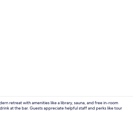
2 bars/loung
ern retreat with amenities like a library, sauna, and free in-room
 drink at the bar. Guests appreciate helpful staff and perks like tour
2 bars/loung