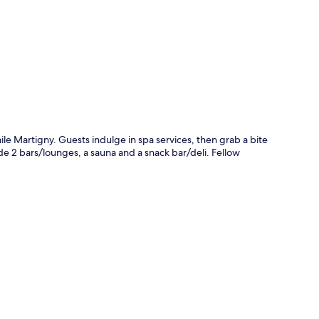
p
le Martigny. Guests indulge in spa services, then grab a bite
ude 2 bars/lounges, a sauna and a snack bar/deli. Fellow