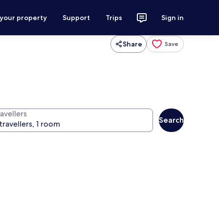
 your property
Support
Trips
Sign in
Share
Save
avellers
Search