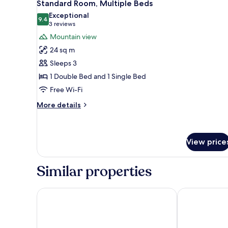
7
Queen
Standard Room, Multiple Beds
all
Bed
Exceptional
photos
9.4
9.4 out of 10
(3
3 reviews
for
reviews)
Mountain view
Standard
24 sq m
Room,
Sleeps 3
Multiple
1 Double Bed and 1 Single Bed
Beds
Free Wi-Fi
More
More details
details
for
Standard
Room,
View price
Multiple
Beds
Similar properties
Midi Guestrooms
Hôtel des Bai