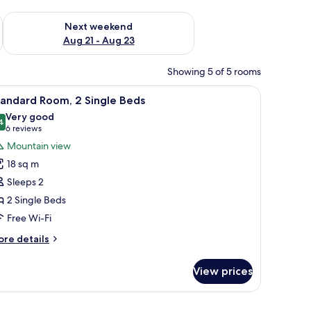
g 14 - Aug 16
Check availability for next weekend Aug 21 - Aug 23
Next weekend
Aug 21 - Aug 23
Showing 5 of 5 rooms
r, a TV, and a painting on the wall.
iew
A hotel room with a bed, a desk, a chair, a TV,
5
tandard Room, 2 Single Beds
l
Very good
hotos
4
8.4 out of 10
(6
6 reviews
or
reviews)
Mountain view
tandard
18 sq m
oom,
Sleeps 2
2 Single Beds
ingle
Free Wi-Fi
eds
ore
re details
tails
r
View prices
andard
om,
ooden nightstand, and a mirror on the wall.