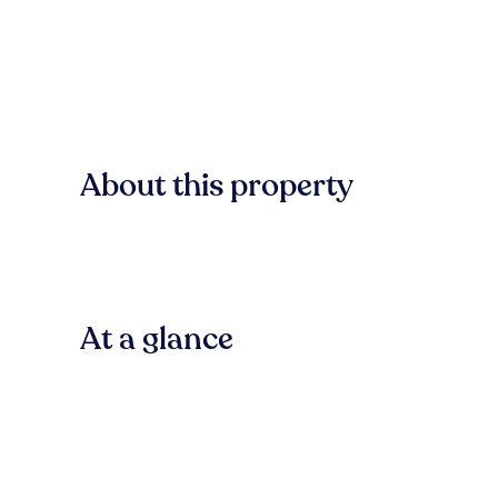
About this property
At a glance