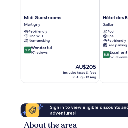
Midi
Hôtel
Midi Guestrooms
Hôtel des B
Guestrooms
des
Martigny
Saillon
Martigny
Bains
Pet-friendly
Pool
de
Free Wi-Fi
Spa
Saillon
Non-smoking
Pet-friendly
Saillon
Free parking
9.2
Wonderful
9.2
8.8
Excellent
out
97 reviews
8.8
out
571 reviews
of
of
10,
The
AU$205
10,
Wonderful,
price
Excellent,
includes taxes & fees
97
is
18 Aug - 19 Aug
571
reviews
AU$205
reviews
Sign in to view eligible discounts a
adventures!
About the area