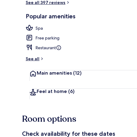
See all 397 reviews
Popular amenities
Rooftop terr
Spa
Free parking
Restaurant
See all
Main amenities
(12)
Feel at home
(6)
Room options
Check availability for these dates