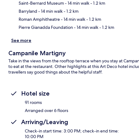
Saint-Bernard Museum
- 14 min walk
- 1.2 km
Ma
Barryland
- 14 min walk
- 1.2 km
Roman Amphitheatre
- 14 min walk
- 1.2 km
Pierre Gianadda Foundation
- 14 min walk
- 1.2 km
See more
Campanile Martigny
Take in the views from the rooftop terrace when you stay at Campani
to eat at the restaurant. Other highlights at this Art Deco hotel incl
travellers say good things about the helpful staff.
Hotel size
91 rooms
Arranged over 6 floors
Arriving/Leaving
Check-in start time: 3:00 PM; check-in end time:
10:00 PM