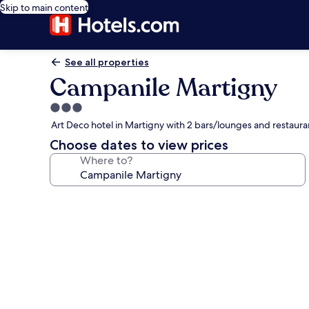
Skip to main content
See all properties
Campanile Martigny
3.0
star
Art Deco hotel in Martigny with 2 bars/lounges and restaura
property
Choose dates to view prices
Where to?
Photo
gallery
for
Campanile
Martigny