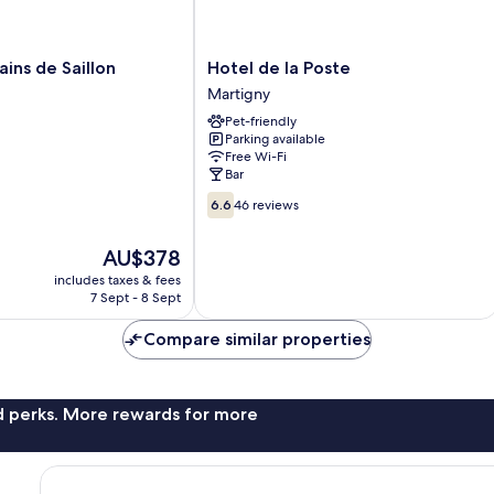
Hotel
ains de Saillon
Hotel de la Poste
de
Martigny
la
Pet-friendly
Poste
Parking available
Martigny
Free Wi-Fi
Bar
6.6
6.6
46 reviews
out
of
The
AU$378
10,
price
46
includes taxes & fees
is
7 Sept - 8 Sept
reviews
AU$378
Compare similar properties
nd perks. More rewards for more