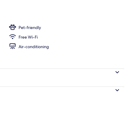
ace
Pet-friendly
Free Wi-Fi
Air-conditioning