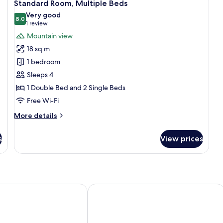
7
Double
Si
Standard Room, Multiple Beds
all
Bed
Be
Very good
photos
8.0
8.0 out of 10
(1
1 review
for
review)
Mountain view
Standard
18 sq m
Room,
1 bedroom
Multiple
Sleeps 4
Beds
1 Double Bed and 2 Single Beds
Free Wi-Fi
More
More details
details
for
s
View prices
Standard
Room,
Multiple
Beds
ns de Saillon
Hotel de la Poste