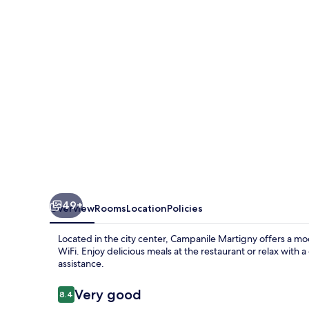
49+
Overview
Rooms
Location
Policies
Located in the city center, Campanile Martigny offers a mod
WiFi. Enjoy delicious meals at the restaurant or relax with a
assistance.
Reviews
Very good
8.4
8.4 out of 10