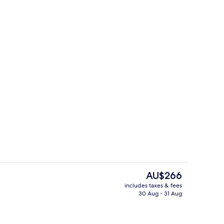
es, rooftop bar
Exterior
The
AU$266
current
includes taxes & fees
price
30 Aug - 31 Aug
es, rooftop bar
Daily buffet breakfast for a fee
is
AU$266