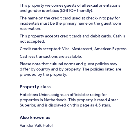
This property welcomes guests of all sexual orientations
and gender identities (LGBTQ+ friendly).
The name on the credit card used at check-in to pay for
incidentals must be the primary name on the guestroom
reservation.
This property accepts credit cards and debit cards. Cash is
not accepted.
Credit cards accepted: Visa, Mastercard, American Express
Cashless transactions are available.
Please note that cultural norms and guest policies may
differ by country and by property. The policies listed are
provided by the property.
Property class
Hotelstars Union assigns an official star rating for
properties in Netherlands. This property is rated 4 star
Superior, and is displayed on this page as 4.5 stars.
Also known as
Van der Valk Hotel