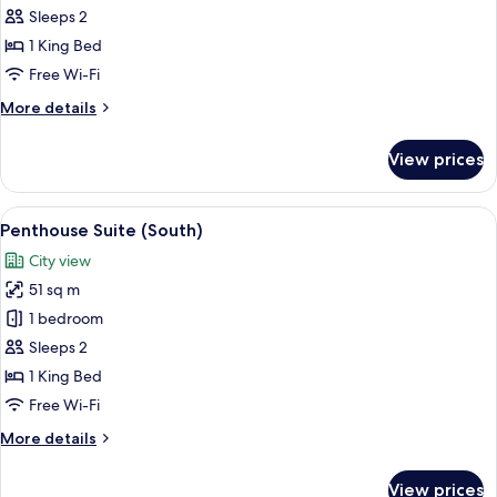
Suite
Sleeps 2
(North)
1 King Bed
Free Wi-Fi
More
More details
details
for
View prices
Penthouse
Suite
(North)
View
A modern hotel room with a large bed, a
4
Penthouse Suite (South)
all
City view
photos
51 sq m
for
Penthouse
1 bedroom
Suite
Sleeps 2
(South)
1 King Bed
Free Wi-Fi
More
More details
details
for
View prices
Penthouse