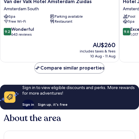
Van
Hotel
Van der Valk Hotel Amsterdam Zuidas
Hotel 
der
Jakarta
Amsterdam South
Amsterd
Valk
Amster
Spa
Parking available
Pool
Hotel
Amster
Free Wi-Fi
Restaurant
Spa
Amsterdam
East
Zuidas
9.2
9.6
Wonderful
Exc
9.2
9.6
Amsterdam
out
out
643 reviews
1,017
South
of
of
The
AU$260
10,
10,
price
Wonderful,
Exceptio
includes taxes & fees
is
10 Aug - 11 Aug
643
1,017
AU$260
reviews
reviews
Compare similar properties
Sign in to view eligible discounts and perks. More rewards
for more adventures!
Sign in
Sign up, it's free
About the area