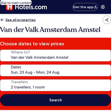
Skip to main content
Get the app
See all properties
Van der Valk Amsterdam Amstel
Choose dates to view prices
Where to?
Dates
Travellers
Search