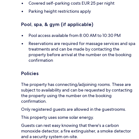
Covered self-parking costs EUR 25 per night
Parking height restrictions apply
Pool, spa, & gym (if applicable)
Pool access available from 8:00 AM to 10:30 PM
Reservations are required for massage services and spa
treatments and can be made by contacting the
property before arrival at the number on the booking
confirmation
Policies
The property has connecting/adjoining rooms. These are
subject to availability and can be requested by contacting
the property using the number on the booking
confirmation.
Only registered guests are allowed in the guestrooms.
This property uses some solar energy.
Guests can rest easy knowing that there's a carbon
monoxide detector, a fire extinguisher, a smoke detector
and a security system on-site.