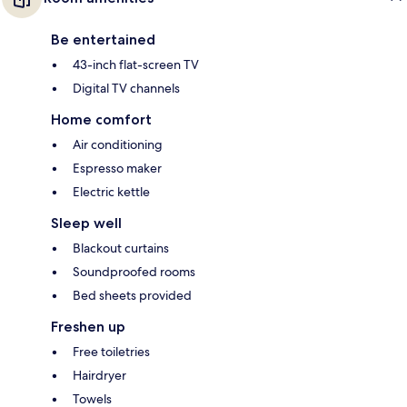
Be entertained
43-inch flat-screen TV
Digital TV channels
Home comfort
Air conditioning
Espresso maker
Electric kettle
Sleep well
Blackout curtains
Soundproofed rooms
Bed sheets provided
Freshen up
Free toiletries
Hairdryer
Towels