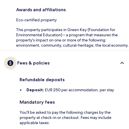
Awards and affiliations
Eco-certified property
This property participates in Green Key (Foundation for
Environmental Education) – a program that measures the
property's impact on one or more of the following:
environment, community, cultural-heritage, the local economy.
Fees & policies
Refundable deposits
Deposit:
EUR 250 per accommodation, per stay
Mandatory fees
You'll be asked to pay the following charges by the
property at check-in or checkout. Fees may include
applicable taxes: