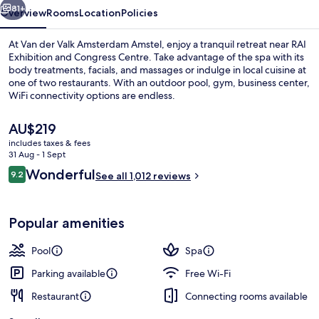
81+
Overview
Rooms
Location
Policies
At Van der Valk Amsterdam Amstel, enjoy a tranquil retreat near RAI
Exhibition and Congress Centre. Take advantage of the spa with its
body treatments, facials, and massages or indulge in local cuisine at
one of two restaurants. With an outdoor pool, gym, business center,
WiFi connectivity options are endless.
The
AU$219
current
includes taxes & fees
price
31 Aug - 1 Sept
Front of property
is
Reviews
Wonderful
9.2
See all 1,012 reviews
AU$219
9.2 out of 10
Popular amenities
Pool
Spa
Parking available
Free Wi-Fi
Restaurant
Connecting rooms available