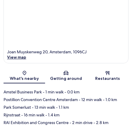
Joan Muyskenweg 20, Amsterdam, 1096CJ
View map
Map
What's nearby
Getting around
Restaurants
Amstel Business Park
- 1 min walk
- 0.0 km
Postillion Convention Centre Amsterdam
- 12 min walk
- 1.0 km
Park Somerlust
- 13 min walk
- 1.1 km
Rijnstraat
- 16 min walk
- 1.4 km
RAI Exhibition and Congress Centre
- 2 min drive
- 2.8 km