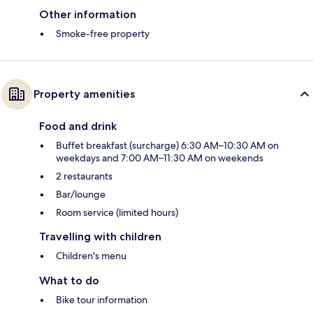
Other information
Smoke-free property
Property amenities
Food and drink
Buffet breakfast (surcharge) 6:30 AM–10:30 AM on
weekdays and 7:00 AM–11:30 AM on weekends
2 restaurants
Bar/lounge
Room service (limited hours)
Travelling with children
Children's menu
What to do
Bike tour information