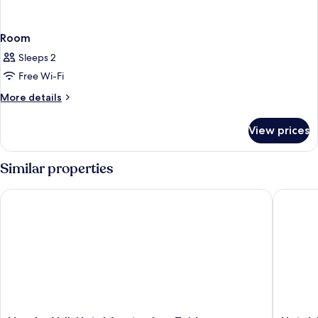
Room
Sleeps 2
Free Wi-Fi
More
More details
details
for
View prices
Room
Similar properties
Van der Valk Hotel Amsterdam Zuidas
Hotel Ja