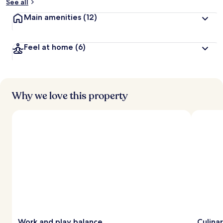
See all
Main amenities
(12)
Feel at home
(6)
Why we love this property
Work and play balance
Culina