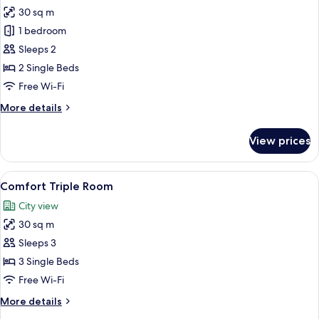
all
30 sq m
photos
1 bedroom
for
Comfort
Sleeps 2
Room,
2 Single Beds
Accessible
Free Wi-Fi
More
More details
details
for
View prices
Comfort
Room,
Accessible
View
A modern hotel room with a large bed, 
5
Comfort Triple Room
all
City view
photos
30 sq m
for
Comfort
Sleeps 3
Triple
3 Single Beds
Room
Free Wi-Fi
More
More details
details