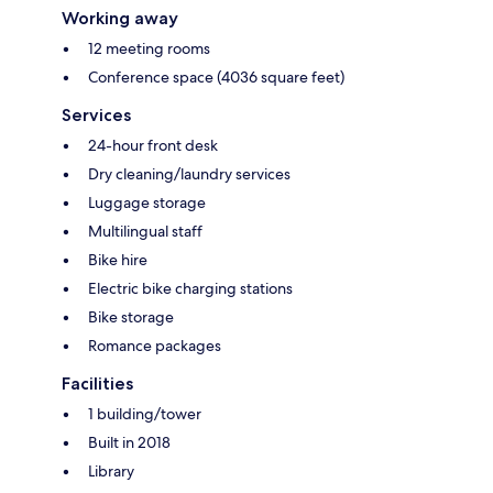
Working away
12 meeting rooms
Conference space (4036 square feet)
Services
24-hour front desk
Dry cleaning/laundry services
Luggage storage
Multilingual staff
Bike hire
Electric bike charging stations
Bike storage
Romance packages
Facilities
1 building/tower
Built in 2018
Library