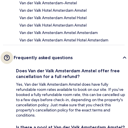
Van der Valk Amsterdam-Amstel
Van der Valk Hotel Amsterdam Amstel
Van der Valk Amsterdam Amstel Hotel
Van der Valk Hotel Amsterdam Amstel
Van der Valk Amsterdam Amstel Amsterdam
Van der Valk Amsterdam Amstel Hotel Amsterdam
Frequently asked questions
Does Van der Valk Amsterdam Amstel offer free
cancellation for a full refund?
Yes, Van der Valk Amsterdam Amstel does have fully
refundable room rates available to book on our site. If you’ve
booked a fully refundable room rate, this can be cancelled up
to a few days before check-in, depending on the property's
cancellation policy. Just make sure that you check this
property's cancellation policy for the exact terms and
conditions.
Is there a pool at Van der Valk Amsterdam Amstel?