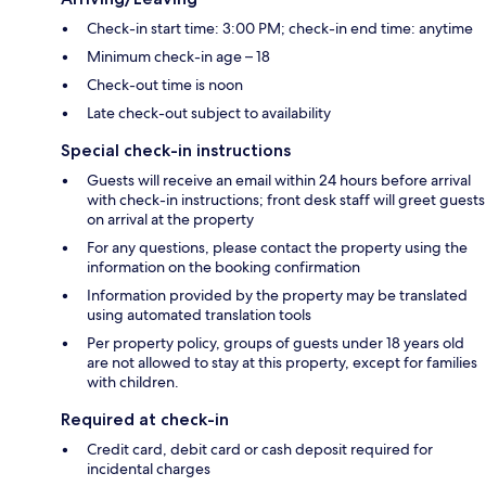
Check-in start time: 3:00 PM; check-in end time: anytime
Minimum check-in age – 18
Check-out time is noon
Late check-out subject to availability
Special check-in instructions
Guests will receive an email within 24 hours before arrival
with check-in instructions; front desk staff will greet guests
on arrival at the property
For any questions, please contact the property using the
information on the booking confirmation
Information provided by the property may be translated
using automated translation tools
Per property policy, groups of guests under 18 years old
are not allowed to stay at this property, except for families
with children.
Required at check-in
Credit card, debit card or cash deposit required for
incidental charges