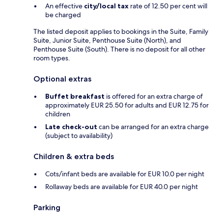
An effective
city/local tax
rate of 12.50 per cent will
be charged
The listed deposit applies to bookings in the Suite, Family
Suite, Junior Suite, Penthouse Suite (North), and
Penthouse Suite (South). There is no deposit for all other
room types.
Optional extras
Buffet breakfast
is offered for an extra charge of
approximately EUR 25.50 for adults and EUR 12.75 for
children
Late check-out
can be arranged for an extra charge
(subject to availability)
Children & extra beds
Cots/infant beds are available for EUR 10.0 per night
Rollaway beds are available for EUR 40.0 per night
Parking