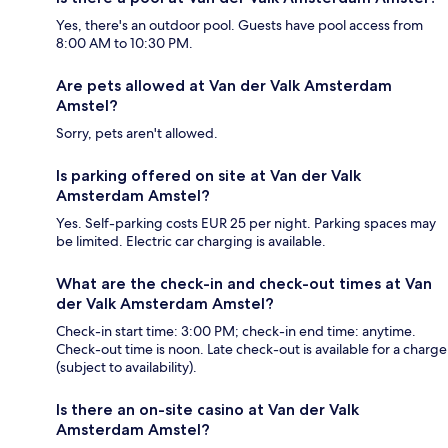
Yes, there's an outdoor pool. Guests have pool access from
8:00 AM to 10:30 PM.
Are pets allowed at Van der Valk Amsterdam
Amstel?
Sorry, pets aren't allowed.
Is parking offered on site at Van der Valk
Amsterdam Amstel?
Yes. Self-parking costs EUR 25 per night. Parking spaces may
be limited. Electric car charging is available.
What are the check-in and check-out times at Van
der Valk Amsterdam Amstel?
Check-in start time: 3:00 PM; check-in end time: anytime.
Check-out time is noon. Late check-out is available for a charge
(subject to availability).
Is there an on-site casino at Van der Valk
Amsterdam Amstel?