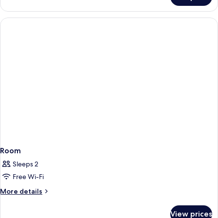
Suite
(South)
Room
Sleeps 2
Free Wi-Fi
More
More details
details
for
View prices
Room