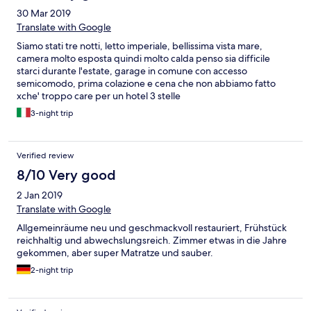
30 Mar 2019
Translate with Google
Siamo stati tre notti, letto imperiale, bellissima vista mare,
camera molto esposta quindi molto calda penso sia difficile
starci durante l'estate, garage in comune con accesso
semicomodo, prima colazione e cena che non abbiamo fatto
xche' troppo care per un hotel 3 stelle
3-night trip
Verified review
8/10 Very good
2 Jan 2019
Translate with Google
Allgemeinräume neu und geschmackvoll restauriert, Frühstück
reichhaltig und abwechslungsreich. Zimmer etwas in die Jahre
gekommen, aber super Matratze und sauber.
2-night trip