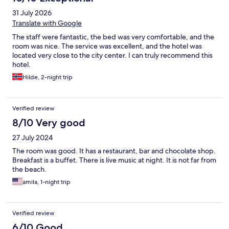
31 July 2026
Translate with Google
The staff were fantastic, the bed was very comfortable, and the
room was nice. The service was excellent, and the hotel was
located very close to the city center. I can truly recommend this
hotel.
Hilde, 2-night trip
Verified review
8/10 Very good
27 July 2024
The room was good. It has a restaurant, bar and chocolate shop.
Breakfast is a buffet. There is live music at night. It is not far from
the beach.
amila, 1-night trip
Verified review
6/10 Good