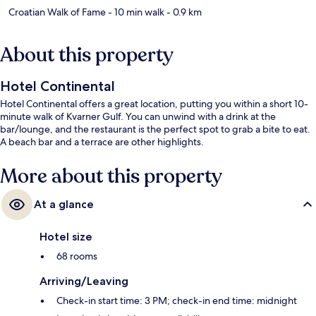
Croatian Walk of Fame
- 10 min walk
- 0.9 km
About this property
Hotel Continental
Hotel Continental offers a great location, putting you within a short 10-
minute walk of Kvarner Gulf. You can unwind with a drink at the
bar/lounge, and the restaurant is the perfect spot to grab a bite to eat.
A beach bar and a terrace are other highlights.
More about this property
At a glance
Hotel size
68 rooms
Arriving/Leaving
Check-in start time: 3 PM; check-in end time: midnight