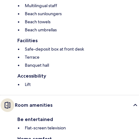
Multilingual staff
Beach sunloungers
Beach towels
Beach umbrellas
Facilities
Safe-deposit box at front desk
Terrace
Banquet hall
Accessibility
Lift
Room amenities
Be entertained
Flat-screen television
Home comfort