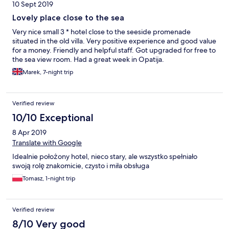
10 Sept 2019
Lovely place close to the sea
Very nice small 3 * hotel close to the seeside promenade
situated in the old villa. Very positive experience and good value
for a money. Friendly and helpful staff. Got upgraded for free to
the sea view room. Had a great week in Opatija.
Marek, 7-night trip
Verified review
10/10 Exceptional
8 Apr 2019
Translate with Google
Idealnie położony hotel, nieco stary, ale wszystko spełniało
swoją rolę znakomicie, czysto i miła obsługa
Tomasz, 1-night trip
Verified review
8/10 Very good