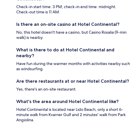
Check-in start time: 3 PM; check-in end time: midnight.
Check-out time is 11 AM.
Is there an on-site casino at Hotel Continental?
No, this hotel doesn't have a casino, but Casino Rosalia (9-min
walk) is nearby.
What is there to do at Hotel Continental and
nearby?
Have fun during the warmer months with activities nearby such
as windsurfing.
Are there restaurants at or near Hotel Continental?
Yes, there's an on-site restaurant.
What's the area around Hotel Continental like?
Hotel Continental is located near Lido Beach, only a short 6-
minute walk from Kvarner Gulf and 2 minutes' walk from Park
Angiolina.