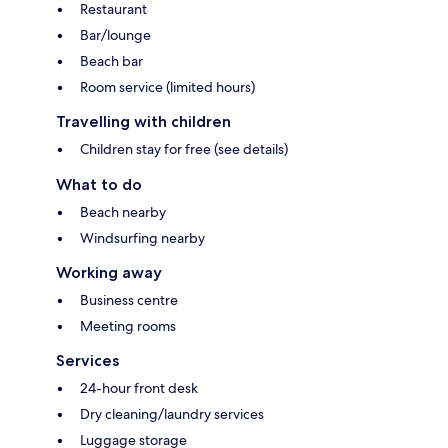
Restaurant
Bar/lounge
Beach bar
Room service (limited hours)
Travelling with children
Children stay for free (see details)
What to do
Beach nearby
Windsurfing nearby
Working away
Business centre
Meeting rooms
Services
24-hour front desk
Dry cleaning/laundry services
Luggage storage