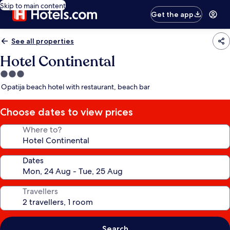
Skip to main content
Get the app
See all properties
Hotel Continental
3.0
star
Opatija beach hotel with restaurant, beach bar
property
Choose dates to view prices
Where to?
Dates
Travellers
Search