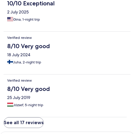
10/10 Exceptional
2 July 2025
Gina, 1-night trip
Verified review
8/10 Very good
18 July 2024
Juha, 2-night trip
Verified review
8/10 Very good
25 July 2019
József, 5-night trip
See all 17 reviews