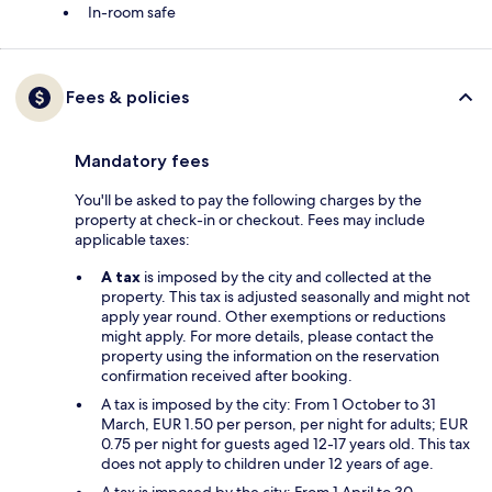
In-room safe
Fees & policies
Mandatory fees
You'll be asked to pay the following charges by the
property at check-in or checkout. Fees may include
applicable taxes:
A tax
is imposed by the city and collected at the
property. This tax is adjusted seasonally and might not
apply year round. Other exemptions or reductions
might apply. For more details, please contact the
property using the information on the reservation
confirmation received after booking.
A tax is imposed by the city: From 1 October to 31
March, EUR 1.50 per person, per night for adults; EUR
0.75 per night for guests aged 12-17 years old. This tax
does not apply to children under 12 years of age.