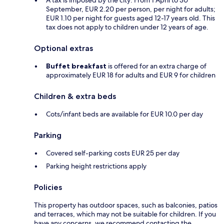
A tax is imposed by the city: From 1 April to 30
September, EUR 2.20 per person, per night for adults;
EUR 1.10 per night for guests aged 12-17 years old. This
tax does not apply to children under 12 years of age.
Optional extras
Buffet breakfast
is offered for an extra charge of
approximately EUR 18 for adults and EUR 9 for children
Children & extra beds
Cots/infant beds are available for EUR 10.0 per day
Parking
Covered self-parking costs EUR 25 per day
Parking height restrictions apply
Policies
This property has outdoor spaces, such as balconies, patios
and terraces, which may not be suitable for children. If you
have any concerns, we recommend contacting the