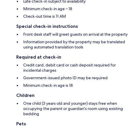
Late check-in subject to availability
Minimum check-in age – 18
Check-out time is 11 AM
Special check-in instructions
Front desk staff will greet guests on arrival at the property
Information provided by the property may be translated
using automated translation tools
Required at check-in
Credit card, debit card or cash deposit required for
incidental charges
Government-issued photo ID may be required
Minimum check-in age is 18
Children
One child (3 years old and younger) stays free when
occupying the parent or guardian's room using existing
bedding
Pets