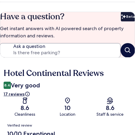
Have a question?
Beta
Bet
Get instant answers with AI powered search of property
information and reviews.
Ask a question
Hotel Continental Reviews
Reviews
Very good
8.4
17 reviews
8.6
10
8.6
Cleanliness
Location
Staff & service
Reviews
Verified review
10/10 Exceptional