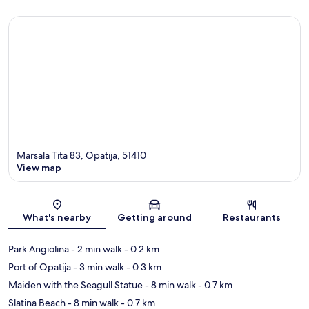
Marsala Tita 83, Opatija, 51410
View map
Map
What's nearby
Getting around
Restaurants
Park Angiolina
- 2 min walk
- 0.2 km
Port of Opatija
- 3 min walk
- 0.3 km
Maiden with the Seagull Statue
- 8 min walk
- 0.7 km
Slatina Beach
- 8 min walk
- 0.7 km