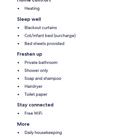
Heating
Sleep well
Blackout curtains
Cot/infant bed (surcharge)
Bed sheets provided
Freshen up
Private bathroom
Shower only
Soap and shampoo
Hairdryer
Toilet paper
Stay connected
Free WiFi
More
Daily housekeeping