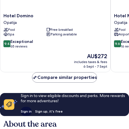
Hotel
Hotel
Hotel Domino
Hotel 
Domino
Miramar
Opatija
Opatija
Opatija
Opatija
Pool
Free breakfast
Pool
Opatija
Spa
Parking available
Airport
9.4
9.6
Exceptional
Exc
9.4
9.6
out
out
65 reviews
16 re
of
of
The
AU$272
10,
10,
price
Exceptional,
Exceptio
includes taxes & fees
is
6 Sept - 7 Sept
65
16
AU$272
reviews
reviews
Compare similar properties
Sign in to view eligible discounts and perks. More rewards
for more adventures!
Sign in
Sign up, it's free
About the area