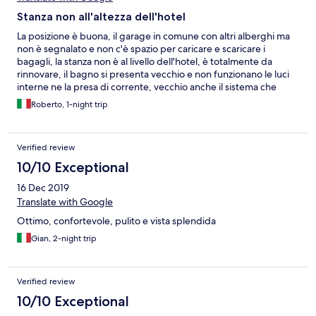
Stanza non all'altezza dell'hotel
La posizione è buona, il garage in comune con altri alberghi ma
non è segnalato e non c'è spazio per caricare e scaricare i
bagagli, la stanza non è al livello dell'hotel, è totalmente da
rinnovare, il bagno si presenta vecchio e non funzionano le luci
interne ne la presa di corrente, vecchio anche il sistema che
regge le tende che non hanno il fine corsa e si sfilano cadendo,
Roberto, 1-night trip
non ci sono prese comode e poi anche se la stanza è ampia
aprendo il divano impedisce il passaggio al letto matrimoniale.
Scadente la colazione considerando il prezzo che fanno pagare
Verified review
(18 euro a persona) e poi non funzionava la macchina del caffè e
per avere un caffè si doveva andare al bar dell'hotel pagando
10/10 Exceptional
nuovamente.
16 Dec 2019
Translate with Google
Ottimo, confortevole, pulito e vista splendida
Gian, 2-night trip
Verified review
10/10 Exceptional