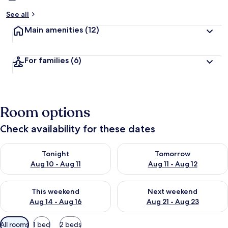
See all
Main amenities
(12)
For families
(6)
Room options
Check availability for these dates
Check availability for tonight Aug 10 - Aug 11
Check availability for tomorro
Tonight
Tomorrow
Aug 10 - Aug 11
Aug 11 - Aug 12
Check availability for this weekend Aug 14 - Aug 16
Check availability for next w
This weekend
Next weekend
Aug 14 - Aug 16
Aug 21 - Aug 23
Available
All rooms
1 bed
2 beds