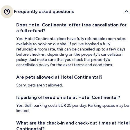
Frequently asked questions
Does Hotel Continental offer free cancellation for
a full refund?
Yes, Hotel Continental does have fully refundable room rates
available to book on our site. If you’ve booked a fully
refundable room rate, this can be cancelled up to a few days
before check-in, depending on the property's cancellation
policy. Just make sure that you check this property's
cancellation policy for the exact terms and conditions.
Are pets allowed at Hotel Continental?
Sorry, pets aren't allowed.
Is parking offered on site at Hotel Continental?
Yes. Self-parking costs EUR 25 per day. Parking spaces may be
limited.
What are the check-in and check-out times at Hotel
Continental?