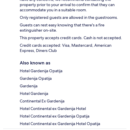
property prior to your arrival to confirm that they can
accommodate you in a suitable room.
Only registered guests are allowed in the guestrooms.
Guests can rest easy knowing that there's a fire
extinguisher on-site.
This property accepts credit cards. Cash is not accepted.
Credit cards accepted: Visa, Mastercard, American
Express, Diners Club
Also known as
Hotel Gardenija Opatija
Gardenija Opatija
Gardenija
Hotel Gardenija
Continental Ex Gardenija
Hotel Continental ex Gardenija Hotel
Hotel Continental ex Gardenija Opatija
Hotel Continental ex Gardenija Hotel Opatija