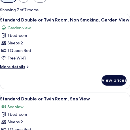
filters
for
Showing 7 of 7 rooms
rooms
View
A hotel room with a bed, a desk with a 
3
Standard Double or Twin Room, Non Smoking, Garden View
all
Garden view
photos
1 bedroom
for
Standard
Sleeps 2
Double
1 Queen Bed
or
Free Wi-Fi
Twin
More
More details
Room,
details
Non
for
View prices
Standard
Smoking,
Double
Garden
or
View
A hotel room with two beds, a desk with
View
3
Twin
Standard Double or Twin Room, Sea View
all
Room,
Sea view
Non
photos
Smoking,
1 bedroom
for
Garden
Standard
Sleeps 2
View
Double
1 Queen Bed