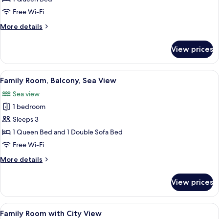
or
Free Wi-Fi
Twin
More
More details
Room,
details
Sea
for
View prices
Standard
View
Double
or
View
A hotel room with a bed, a painting, a
4
Twin
Family Room, Balcony, Sea View
all
Room,
Sea view
Sea
photos
View
1 bedroom
for
Family
Sleeps 3
Room,
1 Queen Bed and 1 Double Sofa Bed
Balcony,
Free Wi-Fi
Sea
More
More details
View
details
for
View prices
Family
Room,
Balcony,
View
A hotel room with a bed, a dining tabl
5
Sea
Family Room with City View