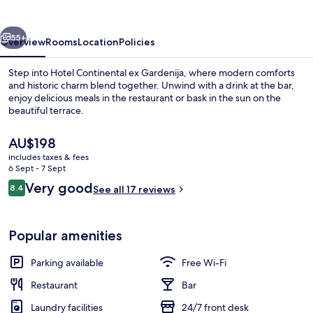
vious
Next
55+
Overview
Rooms
Location
Policies
Step into Hotel Continental ex Gardenija, where modern comforts
and historic charm blend together. Unwind with a drink at the bar,
enjoy delicious meals in the restaurant or bask in the sun on the
beautiful terrace.
The
AU$198
current
includes taxes & fees
price
6 Sept - 7 Sept
is
Reviews
Very good
8.4
Daily buffet breakfast for a fee
See all 17 reviews
AU$198
8.4 out of 10
Popular amenities
Parking available
Free Wi-Fi
Restaurant
Bar
Laundry facilities
24/7 front desk