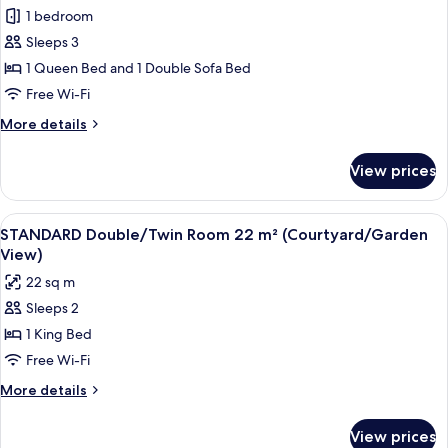
all
View
1 bedroom
photos
Sleeps 3
for
Family
1 Queen Bed and 1 Double Sofa Bed
Room
Free Wi-Fi
with
More
More details
City
details
View
for
View prices
Family
Room
with
View
A hotel room with a bed, a desk with a 
3
City
STANDARD Double/Twin Room 22 m² (Courtyard/Garden
all
View
View)
photos
22 sq m
for
Sleeps 2
STANDARD
1 King Bed
Double/Twin
Room
Free Wi-Fi
22
More
More details
m²
details
for
(Courtyard/Garden
View prices
STANDARD