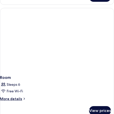
View)
Double/Twin
Room
22
m²
(Courtyard/Garden
View)
Room
Sleeps 6
Free Wi-Fi
More
More details
details
for
View prices
Room