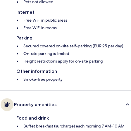
Pets not allowed
Internet
Free WiFi in public areas
Free WiFi in rooms
Parking
Secured covered on-site self-parking (EUR 25 per day)
On-site parking is limited
Height restrictions apply for on-site parking
Other information
Smoke-free property
Property amenities
Food and drink
Buffet breakfast (surcharge) each morning 7 AM–10 AM