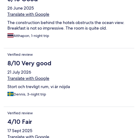
26 June 2025
Translate with Google
The construction behind the hotels obstructs the ocean view.
Breakfast is not so impressive. The room is quite old.
Atthapon, 1-night trip
Verified review
8/10 Very good
21 July 2026
Translate with Google
Stort och trevligt rum, vi är nöjda
Dennis, 3-night trip
Verified review
4/10 Fair
17 Sept 2025
Translate with Google