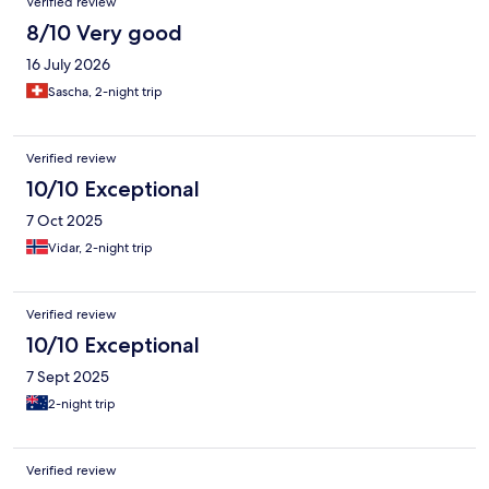
Verified review
8/10 Very good
16 July 2026
Sascha, 2-night trip
Verified review
10/10 Exceptional
7 Oct 2025
Vidar, 2-night trip
Verified review
10/10 Exceptional
7 Sept 2025
2-night trip
Verified review