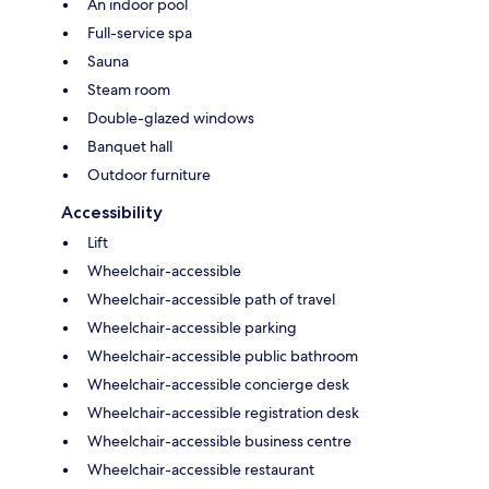
An indoor pool
Full-service spa
Sauna
Steam room
Double-glazed windows
Banquet hall
Outdoor furniture
Accessibility
Lift
Wheelchair-accessible
Wheelchair-accessible path of travel
Wheelchair-accessible parking
Wheelchair-accessible public bathroom
Wheelchair-accessible concierge desk
Wheelchair-accessible registration desk
Wheelchair-accessible business centre
Wheelchair-accessible restaurant