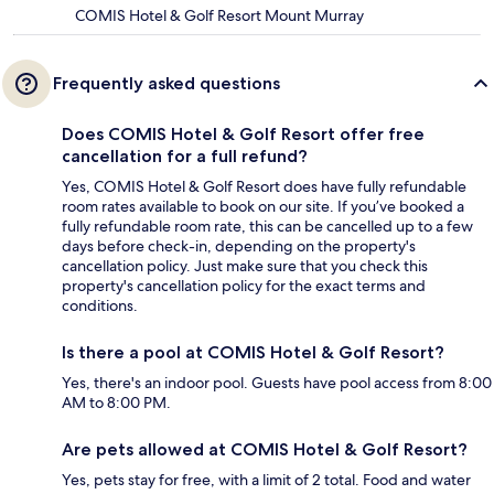
COMIS Hotel & Golf Resort Mount Murray
Frequently asked questions
Does COMIS Hotel & Golf Resort offer free
cancellation for a full refund?
Yes, COMIS Hotel & Golf Resort does have fully refundable
room rates available to book on our site. If you’ve booked a
fully refundable room rate, this can be cancelled up to a few
days before check-in, depending on the property's
cancellation policy. Just make sure that you check this
property's cancellation policy for the exact terms and
conditions.
Is there a pool at COMIS Hotel & Golf Resort?
Yes, there's an indoor pool. Guests have pool access from 8:00
AM to 8:00 PM.
Are pets allowed at COMIS Hotel & Golf Resort?
Yes, pets stay for free, with a limit of 2 total. Food and water