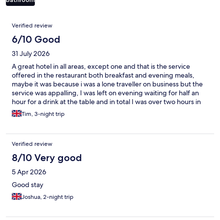
Reviews
Verified review
6/10 Good
31 July 2026
A great hotel in all areas, except one and that is the service
offered in the restaurant both breakfast and evening meals,
maybe it was because i was a lone traveller on business but the
service was appalling, I was left on evening waiting for half an
hour for a drink at the table and in total I was over two hours in
the restaurant having a meal for one, and no the restaurant was
Tim, 3-night trip
not very busy there were a total of 32 guests dining during my
longest waiting times that evening,
Verified review
8/10 Very good
5 Apr 2026
Good stay
Joshua, 2-night trip