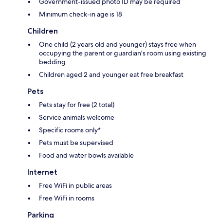
Government-issued photo ID may be required
Minimum check-in age is 18
Children
One child (2 years old and younger) stays free when
occupying the parent or guardian's room using existing
bedding
Children aged 2 and younger eat free breakfast
Pets
Pets stay for free (2 total)
Service animals welcome
Specific rooms only*
Pets must be supervised
Food and water bowls available
Internet
Free WiFi in public areas
Free WiFi in rooms
Parking