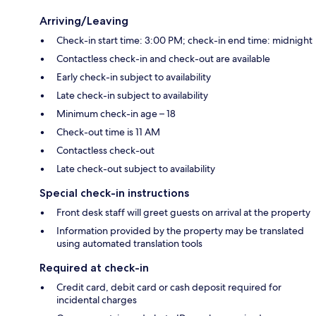
Arriving/Leaving
Check-in start time: 3:00 PM; check-in end time: midnight
Contactless check-in and check-out are available
Early check-in subject to availability
Late check-in subject to availability
Minimum check-in age – 18
Check-out time is 11 AM
Contactless check-out
Late check-out subject to availability
Special check-in instructions
Front desk staff will greet guests on arrival at the property
Information provided by the property may be translated
using automated translation tools
Required at check-in
Credit card, debit card or cash deposit required for
incidental charges