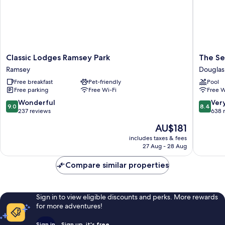
Classic
The
Classic Lodges Ramsey Park
The Se
Lodges
Sefton
Ramsey
Douglas
Ramsey
Douglas
Free breakfast
Pet-friendly
Pool
Park
Free parking
Free Wi-Fi
Free W
Ramsey
9.0
8.4
Wonderful
Ver
9.0
8.4
out
out
237 reviews
638 
of
of
The
AU$181
10,
10,
price
Wonderful,
Very
includes taxes & fees
is
27 Aug - 28 Aug
237
good,
AU$181
reviews
638
Compare similar properties
reviews
Sign in to view eligible discounts and perks. More rewards
for more adventures!
Sign in
Sign up, it's free