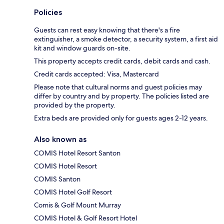
Policies
Guests can rest easy knowing that there's a fire
extinguisher, a smoke detector, a security system, a first aid
kit and window guards on-site.
This property accepts credit cards, debit cards and cash.
Credit cards accepted: Visa, Mastercard
Please note that cultural norms and guest policies may
differ by country and by property. The policies listed are
provided by the property.
Extra beds are provided only for guests ages 2-12 years.
Also known as
COMIS Hotel Resort Santon
COMIS Hotel Resort
COMIS Santon
COMIS Hotel Golf Resort
Comis & Golf Mount Murray
COMIS Hotel & Golf Resort Hotel