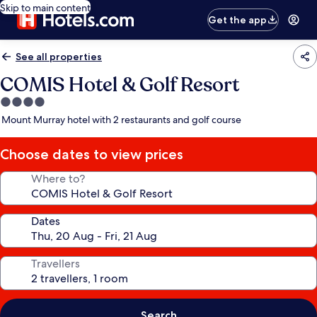
Skip to main content
Get the app
See all properties
COMIS Hotel & Golf Resort
4.0
star
Mount Murray hotel with 2 restaurants and golf course
property
Choose dates to view prices
Where to?
Dates
Travellers
Search