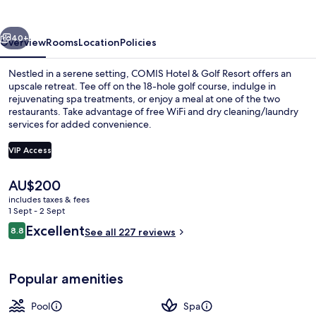
Golf
Resort
vious
Next
40+
Overview
Rooms
Location
Policies
Nestled in a serene setting, COMIS Hotel & Golf Resort offers an
upscale retreat. Tee off on the 18-hole golf course, indulge in
rejuvenating spa treatments, or enjoy a meal at one of the two
restaurants. Take advantage of free WiFi and dry cleaning/laundry
services for added convenience.
VIP Access
The
AU$200
Sauna, steam room
current
includes taxes & fees
price
1 Sept - 2 Sept
is
Reviews
Excellent
8.8
See all 227 reviews
AU$200
8.8 out of 10
Popular amenities
Pool
Spa