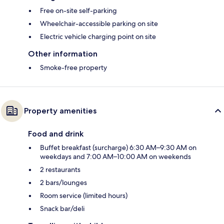
Free on-site self-parking
Wheelchair-accessible parking on site
Electric vehicle charging point on site
Other information
Smoke-free property
Property amenities
Food and drink
Buffet breakfast (surcharge) 6:30 AM–9:30 AM on
weekdays and 7:00 AM–10:00 AM on weekends
2 restaurants
2 bars/lounges
Room service (limited hours)
Snack bar/deli