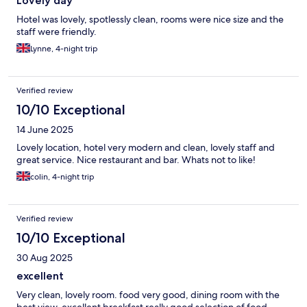
Lovely day
Hotel was lovely, spotlessly clean, rooms were nice size and the
staff were friendly.
Lynne, 4-night trip
Verified review
10/10 Exceptional
14 June 2025
Lovely location, hotel very modern and clean, lovely staff and
great service. Nice restaurant and bar. Whats not to like!
colin, 4-night trip
Verified review
10/10 Exceptional
30 Aug 2025
excellent
Very clean, lovely room. food very good, dining room with the
best view, excellent breakfast really good selection of food.