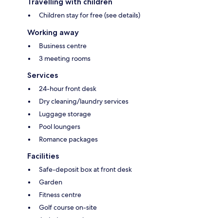
Travelling with children
Children stay for free (see details)
Working away
Business centre
3 meeting rooms
Services
24-hour front desk
Dry cleaning/laundry services
Luggage storage
Pool loungers
Romance packages
Facilities
Safe-deposit box at front desk
Garden
Fitness centre
Golf course on-site