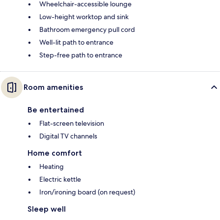
Wheelchair-accessible lounge
Low-height worktop and sink
Bathroom emergency pull cord
Well-lit path to entrance
Step-free path to entrance
Room amenities
Be entertained
Flat-screen television
Digital TV channels
Home comfort
Heating
Electric kettle
Iron/ironing board (on request)
Sleep well