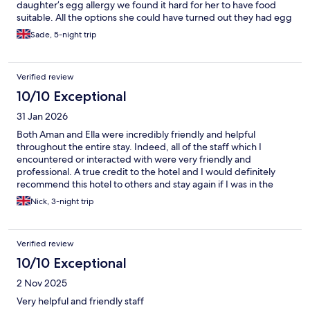
daughter’s egg allergy we found it hard for her to have food
suitable. All the options she could have turned out they had egg
in them even though it stated no egg on the menu. We stayed
Sade, 5-night trip
for 5 nights and one option was suitable. Staff seemed stressed,
maybe more training to do with allergies may help. We had a
wonderful holiday and we will Be back.
Verified review
10/10 Exceptional
31 Jan 2026
Both Aman and Ella were incredibly friendly and helpful
throughout the entire stay. Indeed, all of the staff which I
encountered or interacted with were very friendly and
professional. A true credit to the hotel and I would definitely
recommend this hotel to others and stay again if I was in the
area.
Nick, 3-night trip
Verified review
10/10 Exceptional
2 Nov 2025
Very helpful and friendly staff