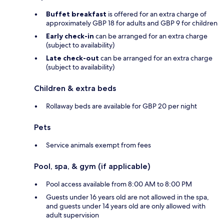
Buffet breakfast
is offered for an extra charge of
approximately GBP 18 for adults and GBP 9 for children
Early check-in
can be arranged for an extra charge
(subject to availability)
Late check-out
can be arranged for an extra charge
(subject to availability)
Children & extra beds
Rollaway beds are available for GBP 20 per night
Pets
Service animals exempt from fees
Pool, spa, & gym (if applicable)
Pool access available from 8:00 AM to 8:00 PM
Guests under 16 years old are not allowed in the spa,
and guests under 14 years old are only allowed with
adult supervision