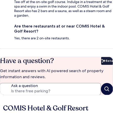
Tee off at the on-site golf course. Indulge in a treatment at the
spa and enjoy a swim in the indoor pool. COMIS Hotel & Golf
Resort also has 2 bars and a sauna, as well as a steam room and
a garden.
Are there restaurants at or near COMIS Hotel &
Golf Resort?
Yes, there are 2 on-site restaurants.
Have a question?
Beta
Bet
Get instant answers with AI powered search of property
information and reviews.
Ask a question
COMIS Hotel & Golf Resort
Reviews