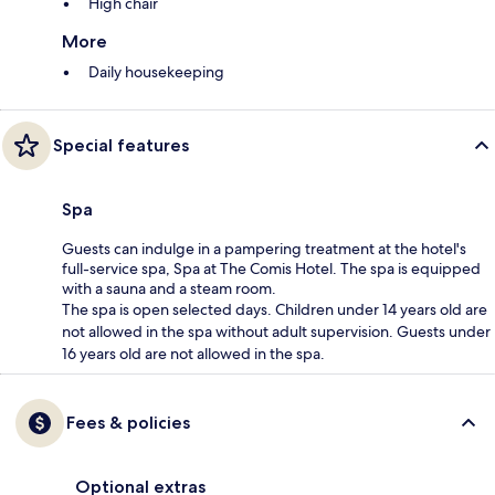
High chair
More
Daily housekeeping
Special features
Spa
Guests can indulge in a pampering treatment at the hotel's
full-service spa, Spa at The Comis Hotel. The spa is equipped
with a sauna and a steam room.
The spa is open selected days. Children under 14 years old are
not allowed in the spa without adult supervision. Guests under
16 years old are not allowed in the spa.
Fees & policies
Optional extras