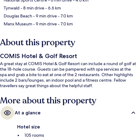
Tynwald
- 8 min drive
- 6.6 km
Douglas Beach
- 9 min drive
- 7.0 km
Manx Museum
- 9 min drive
- 7.0 km
About this property
COMIS Hotel & Golf Resort
A great stay at COMIS Hotel & Golf Resort can include a round of golf at
the 18-hole course. Guests can be pampered with spa services at the
spa and grab a bite to eat at one of the 2 restaurants. Other highlights
include 2 bars/lounges, an indoor pool and a fitness centre. Fellow
travellers say great things about the helpful staff.
More about this property
At a glance
Hotel size
105 rooms