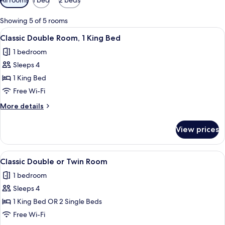
filters
for
Showing 5 of 5 rooms
rooms
View
A hotel room with a large bed, two bed
4
Classic Double Room, 1 King Bed
all
1 bedroom
photos
Sleeps 4
for
Classic
1 King Bed
Double
Free Wi-Fi
Room,
More
More details
1
details
King
for
View prices
Classic
Bed
Double
Room,
View
A hotel room with two beds, a wooden 
5
1
Classic Double or Twin Room
all
King
1 bedroom
Bed
photos
Sleeps 4
for
Classic
1 King Bed OR 2 Single Beds
Double
Free Wi-Fi