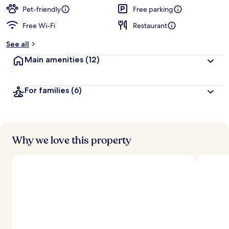
Pet-friendly
Free parking
Free Wi-Fi
Restaurant
See all
Main amenities
(12)
For families
(6)
Why we love this property