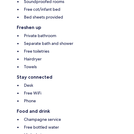
Soundproofed rooms
Free cot/infant bed
Bed sheets provided
Freshen up
Private bathroom
Separate bath and shower
Free toiletries
Hairdryer
Towels
Stay connected
Desk
Free WiFi
Phone
Food and drink
Champagne service
Free bottled water