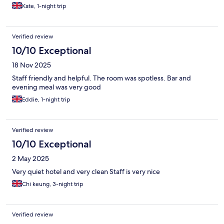
Kate, 1-night trip
Verified review
10/10 Exceptional
18 Nov 2025
Staff friendly and helpful. The room was spotless. Bar and
evening meal was very good
Eddie, 1-night trip
Verified review
10/10 Exceptional
2 May 2025
Very quiet hotel and very clean Staff is very nice
Chi keung, 3-night trip
Verified review