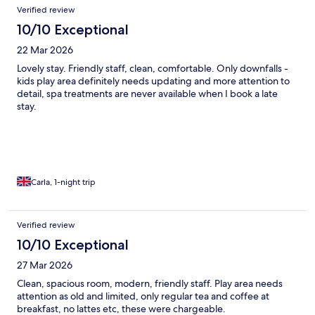
Verified review
10/10 Exceptional
22 Mar 2026
Lovely stay. Friendly staff, clean, comfortable. Only downfalls -
kids play area definitely needs updating and more attention to
detail, spa treatments are never available when I book a late
stay.
Carla, 1-night trip
Verified review
10/10 Exceptional
27 Mar 2026
Clean, spacious room, modern, friendly staff. Play area needs
attention as old and limited, only regular tea and coffee at
breakfast, no lattes etc, these were chargeable.