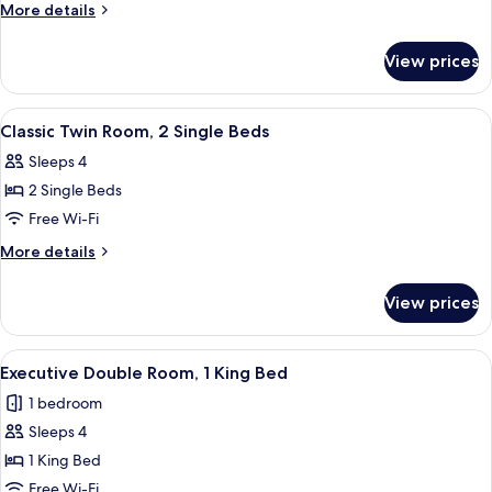
or
More
More details
Twin
details
Room
for
View prices
Classic
Double
or
View
A hotel room with two beds, a lamp, 
5
Twin
Classic Twin Room, 2 Single Beds
all
Room
Sleeps 4
photos
2 Single Beds
for
Classic
Free Wi-Fi
Twin
More
More details
Room,
details
for
2
View prices
Classic
Single
Twin
Beds
Room,
View
A hotel room with a neatly made bed, a
5
2
Executive Double Room, 1 King Bed
all
Single
1 bedroom
Beds
photos
Sleeps 4
for
Executive
1 King Bed
Double
Free Wi-Fi