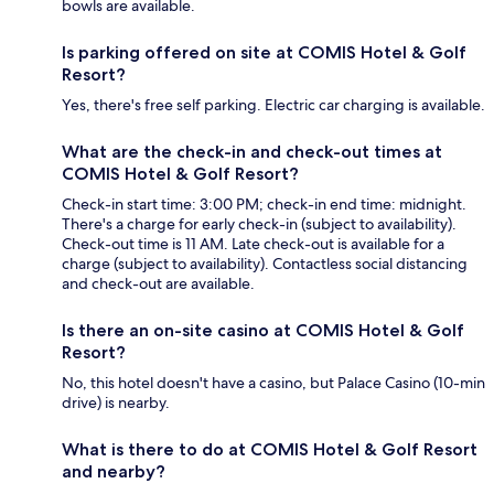
bowls are available.
Is parking offered on site at COMIS Hotel & Golf
Resort?
Yes, there's free self parking. Electric car charging is available.
What are the check-in and check-out times at
COMIS Hotel & Golf Resort?
Check-in start time: 3:00 PM; check-in end time: midnight.
There's a charge for early check-in (subject to availability).
Check-out time is 11 AM. Late check-out is available for a
charge (subject to availability). Contactless social distancing
and check-out are available.
Is there an on-site casino at COMIS Hotel & Golf
Resort?
No, this hotel doesn't have a casino, but Palace Casino (10-min
drive) is nearby.
What is there to do at COMIS Hotel & Golf Resort
and nearby?