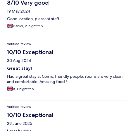
8/10 Very good
19 May 2024
Good location, pleasant staff
Daniel, 2-night trip
Verified review
10/10 Exceptional
30 Aug 2024
Great stay!
Had a great stay at Comis, friendly people, rooms are very clean
and comfortable. Amazing food !
B, 1-night trip
Verified review
10/10 Exceptional
29 June 2025