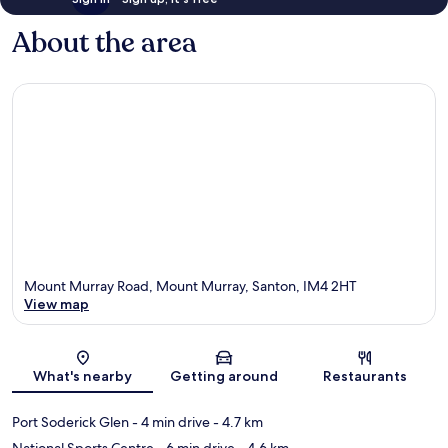
About the area
Mount Murray Road, Mount Murray, Santon, IM4 2HT
View map
Map
What's nearby
Getting around
Restaurants
Port Soderick Glen
- 4 min drive
- 4.7 km
National Sports Centre
- 6 min drive
- 4.6 km