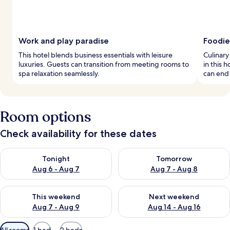
Work and play paradise
Foodie
This hotel blends business essentials with leisure
Culinary
luxuries. Guests can transition from meeting rooms to
in this 
spa relaxation seamlessly.
can end
Room options
Check availability for these dates
Check availability for tonight Aug 6 - Aug 7
Check availability for tomorr
Tonight
Tomorrow
Aug 6 - Aug 7
Aug 7 - Aug 8
Check availability for this weekend Aug 7 - Aug 9
Check availability for next we
This weekend
Next weekend
Aug 7 - Aug 9
Aug 14 - Aug 16
Available
All rooms
1 bed
2 beds