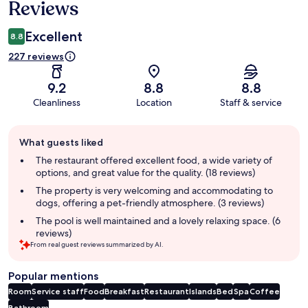
Reviews
Excellent
8.8
227 reviews
9.2
8.8
8.8
Cleanliness
Location
Staff & service
Guest
What guests liked
review
summary
The restaurant offered excellent food, a wide variety of
options, and great value for the quality. (18 reviews)
The property is very welcoming and accommodating to
dogs, offering a pet-friendly atmosphere. (3 reviews)
The pool is well maintained and a lovely relaxing space. (6
reviews)
From real guest reviews summarized by AI.
Popular mentions
Room
Service staff
Food
Breakfast
Restaurant
Islands
Bed
Spa
Coffee
Bathroom