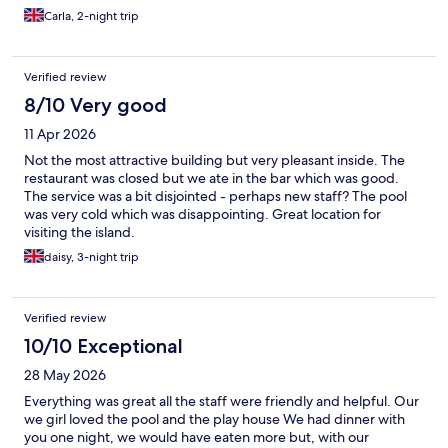
Carla, 2-night trip
Verified review
8/10 Very good
11 Apr 2026
Not the most attractive building but very pleasant inside. The
restaurant was closed but we ate in the bar which was good.
The service was a bit disjointed - perhaps new staff? The pool
was very cold which was disappointing. Great location for
visiting the island.
daisy, 3-night trip
Verified review
10/10 Exceptional
28 May 2026
Everything was great all the staff were friendly and helpful. Our
we girl loved the pool and the play house We had dinner with
you one night, we would have eaten more but, with our