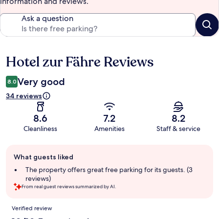
information and reviews.
Ask a question
Hotel zur Fähre Reviews
Reviews
Very good
8.0
34 reviews
8.6
7.2
8.2
Cleanliness
Amenities
Staff & service
Guest
What guests liked
review
summary
The property offers great free parking for its guests. (3
reviews)
From real guest reviews summarized by AI.
Reviews
Verified review