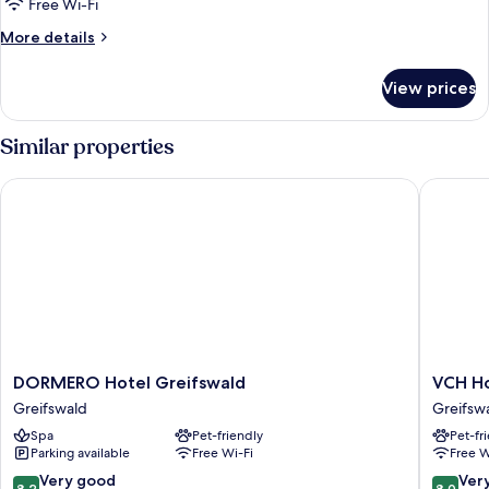
Free Wi-Fi
More
More details
details
for
View prices
Triple
Room
Similar properties
DORMERO Hotel Greifswald
VCH Hote
DORMERO
VCH
DORMERO Hotel Greifswald
VCH Ho
Hotel
Hotel
Greifswald
Greifsw
Greifswald
Greifsw
Spa
Pet-friendly
Pet-fr
Greifswald
Greifsw
Parking available
Free Wi-Fi
Free W
8.2
8.0
Very good
Ver
8.2
8.0