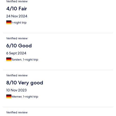
Verified review
4/10 Fair
24 Nov 2024
1-night trip
Verified review
6/10 Good
6 Sept 2024
Torsten, 1-night trip
Verified review
8/10 Very good
10 Nov 2023
Werner, 1-night trip
Verified review