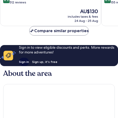
out
out
512 reviews
155 
of
of
The
AU$130
10,
10,
price
Very
Very
includes taxes & fees
is
24 Aug - 25 Aug
good,
good,
AU$130
512
155
Compare similar properties
reviews
reviews
Sign in to view eligible discounts and perks. More rewards
for more adventures!
Sign in
Sign up, it's free
About the area