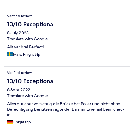
Verified review
10/10 Exceptional
8 July 2023
Translate with Google
Allt var bra! Perfect!
Mats, 1-night trip
Verified review
10/10 Exceptional
6 Sept 2022
Translate with Google
Alles gut aber vorsichtig die Brücke hat Poller und nicht ohne
Berechtigung benutzen sagte der Barman zweimal beim check
in...
1-night trip