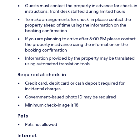
Guests must contact the property in advance for check-in
instructions; front desk staffed during limited hours
To make arrangements for check-in please contact the
property ahead of time using the information on the
booking confirmation
If you are planning to arrive after 8:00 PM please contact
the property in advance using the information on the
booking confirmation
Information provided by the property may be translated
using automated translation tools
Required at check-in
Credit card, debit card or cash deposit required for
incidental charges
Government-issued photo ID may be required
Minimum check-in age is 18
Pets
Pets not allowed
Internet