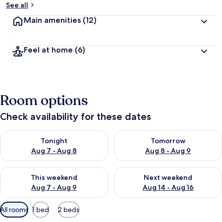
See all
Main amenities
(12)
Feel at home
(6)
Room options
Check availability for these dates
Check availability for tonight Aug 7 - Aug 8
Check availability for tomorr
Tonight
Tomorrow
Aug 7 - Aug 8
Aug 8 - Aug 9
Check availability for this weekend Aug 7 - Aug 9
Check availability for next we
This weekend
Next weekend
Aug 7 - Aug 9
Aug 14 - Aug 16
Available
All rooms
1 bed
2 beds
filters