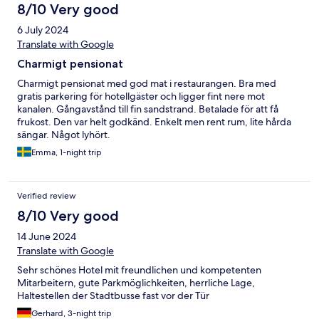
8/10 Very good
6 July 2024
Translate with Google
Charmigt pensionat
Charmigt pensionat med god mat i restaurangen. Bra med
gratis parkering för hotellgäster och ligger fint nere mot
kanalen. Gångavstånd till fin sandstrand. Betalade för att få
frukost. Den var helt godkänd. Enkelt men rent rum, lite hårda
sängar. Något lyhört.
Emma, 1-night trip
Verified review
8/10 Very good
14 June 2024
Translate with Google
Sehr schönes Hotel mit freundlichen und kompetenten
Mitarbeitern, gute Parkmöglichkeiten, herrliche Lage,
Haltestellen der Stadtbusse fast vor der Tür
Gerhard, 3-night trip