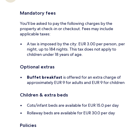
Mandatory fees
You'll be asked to pay the following charges by the
property at check-in or checkout. Fees may include
applicable taxes:
A tax is imposed by the city: EUR 3.00 per person, per
night, up to 184 nights. This tax does not apply to
children under 18 years of age.
Optional extras
Buffet breakfast
is offered for an extra charge of
approximately EUR 9 for adults and EUR 9 for children
Children & extra beds
Cots/infant beds are available for EUR 15.0 per day
Rollaway beds are available for EUR 30.0 per day
Policies