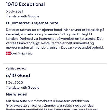
10/10 Exceptional
5 July 2021
Translate with Google
Et udmærket 3 stjernet hotel
Det er et udmærket trestjernet hotel. Man savner er køleskab på
værelset, som ellers var passende stort og med udsigt til
kanalen. Derimod var internettet på værelset en katastrofe. Det
var reelt uanvendeligt. Restauranten er helt udmærket og
morgenmaden glimrende til prisen. Det var vores andet ophold,
og vi kommer gerne igen, når vi skal med færgen fra Sassnitz til
Axel, 1-night trip
Rønne. Køreturen til Sassnitz varer kun ca. 5 kvarter.
Verified review
6/10 Good
1 Oct 2020
Translate with Google
Nie wieder!
Mit dem Auto nur mit mehrere Kilometern Anfahrt von
Greifswald zu erreichen. Zimmer war relativ neu aber das
Badezimmer unmöglich! Loose Armaturen, kaputter Spiegel,