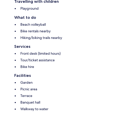
Travelling with children
Playground
What to do
Beach volleyball
Bike rentals nearby
Hiking/biking trails nearby
Services
Front desk (limited hours)
Tour/ticket assistance
Bike hire
Facilities
Garden
Picnic area
Terrace
Banquet hall
Walkway to water