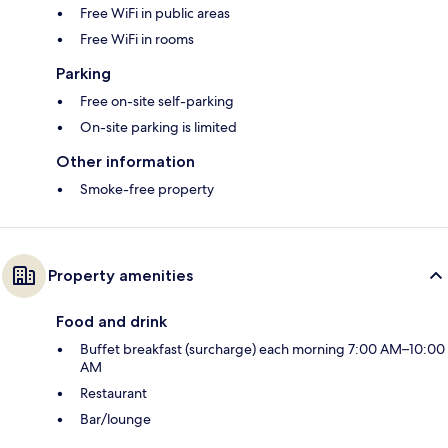
Free WiFi in public areas
Free WiFi in rooms
Parking
Free on-site self-parking
On-site parking is limited
Other information
Smoke-free property
Property amenities
Food and drink
Buffet breakfast (surcharge) each morning 7:00 AM–10:00
AM
Restaurant
Bar/lounge