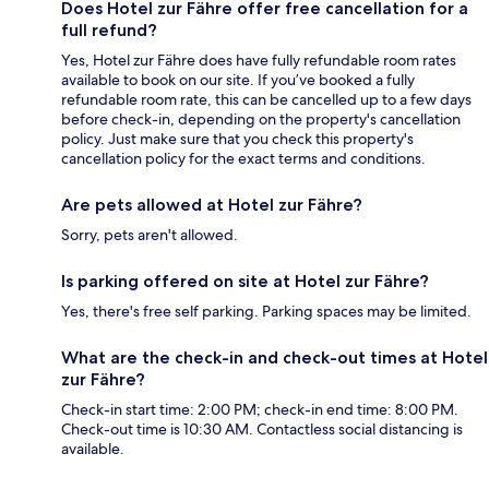
Does Hotel zur Fähre offer free cancellation for a
full refund?
Yes, Hotel zur Fähre does have fully refundable room rates
available to book on our site. If you’ve booked a fully
refundable room rate, this can be cancelled up to a few days
before check-in, depending on the property's cancellation
policy. Just make sure that you check this property's
cancellation policy for the exact terms and conditions.
Are pets allowed at Hotel zur Fähre?
Sorry, pets aren't allowed.
Is parking offered on site at Hotel zur Fähre?
Yes, there's free self parking. Parking spaces may be limited.
What are the check-in and check-out times at Hotel
zur Fähre?
Check-in start time: 2:00 PM; check-in end time: 8:00 PM.
Check-out time is 10:30 AM. Contactless social distancing is
available.