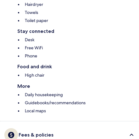
Hairdryer
Towels
Toilet paper
Stay connected
Desk
Free WiFi
Phone
Food and drink
High chair
More
Daily housekeeping
Guidebooks/recommendations
Local maps
Fees & policies