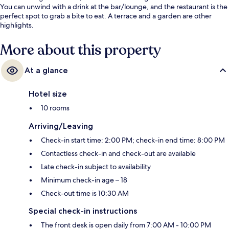
You can unwind with a drink at the bar/lounge, and the restaurant is the
perfect spot to grab a bite to eat. A terrace and a garden are other
highlights.
More about this property
At a glance
Hotel size
10 rooms
Arriving/Leaving
Check-in start time: 2:00 PM; check-in end time: 8:00 PM
Contactless check-in and check-out are available
Late check-in subject to availability
Minimum check-in age – 18
Check-out time is 10:30 AM
Special check-in instructions
The front desk is open daily from 7:00 AM - 10:00 PM