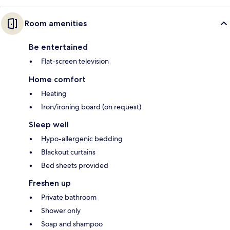
Room amenities
Be entertained
Flat-screen television
Home comfort
Heating
Iron/ironing board (on request)
Sleep well
Hypo-allergenic bedding
Blackout curtains
Bed sheets provided
Freshen up
Private bathroom
Shower only
Soap and shampoo