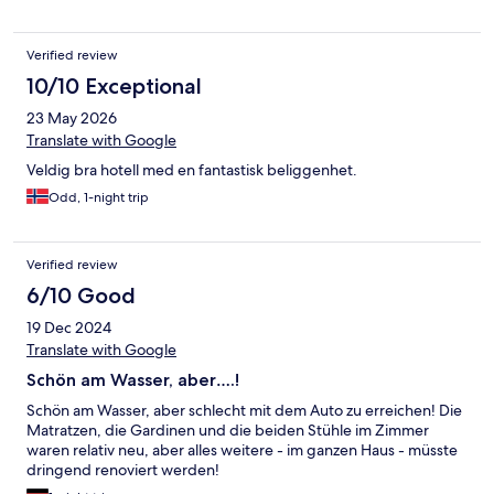
Verified review
10/10 Exceptional
23 May 2026
Translate with Google
Veldig bra hotell med en fantastisk beliggenhet.
Odd, 1-night trip
Verified review
6/10 Good
19 Dec 2024
Translate with Google
Schön am Wasser, aber….!
Schön am Wasser, aber schlecht mit dem Auto zu erreichen! Die
Matratzen, die Gardinen und die beiden Stühle im Zimmer
waren relativ neu, aber alles weitere - im ganzen Haus - müsste
dringend renoviert werden!