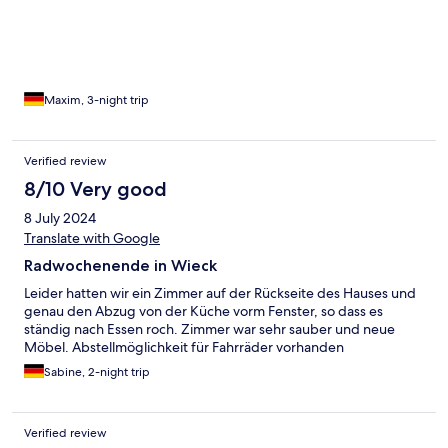
Maxim, 3-night trip
Verified review
8/10 Very good
8 July 2024
Translate with Google
Radwochenende in Wieck
Leider hatten wir ein Zimmer auf der Rückseite des Hauses und
genau den Abzug von der Küche vorm Fenster, so dass es
ständig nach Essen roch. Zimmer war sehr sauber und neue
Möbel. Abstellmöglichkeit für Fahrräder vorhanden
Sabine, 2-night trip
Verified review