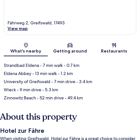
Fährweg 2, Greifswald, 17493
View map
Map
What's nearby
Getting around
Restaurants
Strandbad Eldena
- 7 min walk
- 0.7 km
Eldena Abbey
- 13 min walk
- 1.2 km
University of Greifswald
- 7 min drive
- 3.4 km
Wieck
- 9 min drive
- 5.3 km
Zinnowitz Beach
- 52 min drive
- 49.4 km
About this property
Hotel zur Fähre
When visiting Greifswald, Hotel zur Fähre is a great choice to consider.