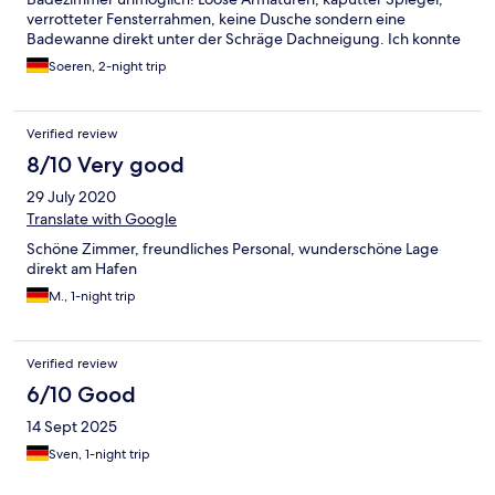
verrotteter Fensterrahmen, keine Dusche sondern eine
Badewanne direkt unter der Schräge Dachneigung. Ich konnte
mit meinen 191 cm kaum duschen...und im sitzen auf dem
Soeren, 2-night trip
schrägen Sitz in der kaputte Badewanne auch
beschwerlich...und ohne Duschvorhang stand natürlich das
ganze Badezimmer unter Wasser! Wir hatten sogar 2 Monate
Verified review
vorher gebucht in der Hoffnung dass wir ein vernünftiges
Zimmer bekommen könnten! Das Frühstück haben wir nicht
8/10 Very good
probiert, dennoch hatte das Hotel versucht diese auf der
29 July 2020
Rechnung abzubuchen. Und das tolle Erlebnis für € 124,- pro
Nacht...ohne Frühstück! :-(
Translate with Google
Schöne Zimmer, freundliches Personal, wunderschöne Lage
direkt am Hafen
M., 1-night trip
Verified review
6/10 Good
14 Sept 2025
Sven, 1-night trip