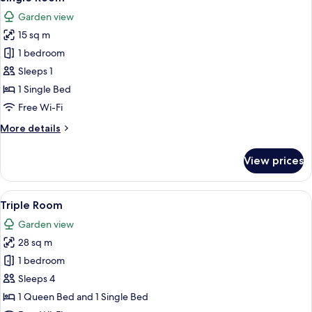
all
Garden view
photos
15 sq m
for
Single
1 bedroom
Room
Sleeps 1
1 Single Bed
Free Wi-Fi
More
More details
details
for
View prices
Single
Room
View
A bedroom with two beds, wooden floo
6
Triple Room
all
Garden view
photos
28 sq m
for
Triple
1 bedroom
Room
Sleeps 4
1 Queen Bed and 1 Single Bed