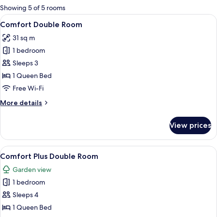
for
Showing 5 of 5 rooms
rooms
View
A double bed with white linens, two b
3
Comfort Double Room
all
31 sq m
photos
1 bedroom
for
Comfort
Sleeps 3
Double
1 Queen Bed
Room
Free Wi-Fi
More
More details
details
for
View prices
Comfort
Double
Room
View
A modern hotel room with a large bed,
7
Comfort Plus Double Room
all
Garden view
photos
1 bedroom
for
Comfort
Sleeps 4
Plus
1 Queen Bed