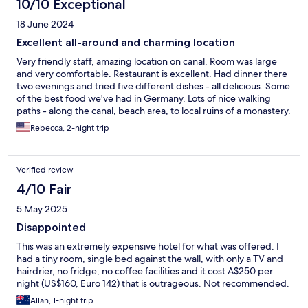
10/10 Exceptional
18 June 2024
Excellent all-around and charming location
Very friendly staff, amazing location on canal. Room was large
and very comfortable. Restaurant is excellent. Had dinner there
two evenings and tried five different dishes - all delicious. Some
of the best food we've had in Germany. Lots of nice walking
paths - along the canal, beach area, to local ruins of a monastery.
You can reach the innercity of Greifswald by bus - about 25
Rebecca, 2-night trip
minutes away.
Verified review
4/10 Fair
5 May 2025
Disappointed
This was an extremely expensive hotel for what was offered. I
had a tiny room, single bed against the wall, with only a TV and
hairdrier, no fridge, no coffee facilities and it cost A$250 per
night (US$160, Euro 142) that is outrageous. Not recommended.
Allan, 1-night trip