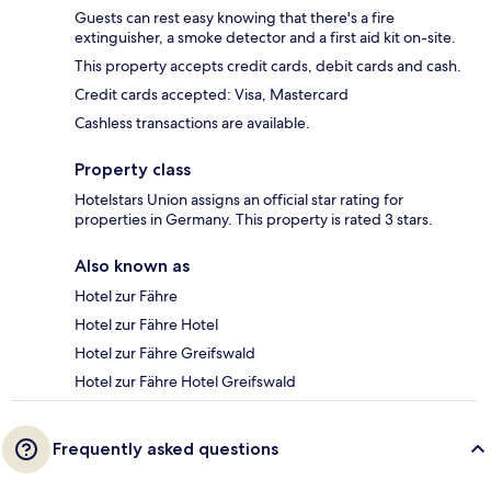
Guests can rest easy knowing that there's a fire
extinguisher, a smoke detector and a first aid kit on-site.
This property accepts credit cards, debit cards and cash.
Credit cards accepted: Visa, Mastercard
Cashless transactions are available.
Property class
Hotelstars Union assigns an official star rating for
properties in Germany. This property is rated 3 stars.
Also known as
Hotel zur Fähre
Hotel zur Fähre Hotel
Hotel zur Fähre Greifswald
Hotel zur Fähre Hotel Greifswald
Frequently asked questions