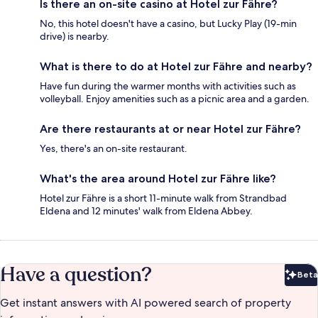
Is there an on-site casino at Hotel zur Fähre?
No, this hotel doesn't have a casino, but Lucky Play (19-min
drive) is nearby.
What is there to do at Hotel zur Fähre and nearby?
Have fun during the warmer months with activities such as
volleyball. Enjoy amenities such as a picnic area and a garden.
Are there restaurants at or near Hotel zur Fähre?
Yes, there's an on-site restaurant.
What's the area around Hotel zur Fähre like?
Hotel zur Fähre is a short 11-minute walk from Strandbad
Eldena and 12 minutes' walk from Eldena Abbey.
Have a question?
Beta
Bet
Get instant answers with AI powered search of property