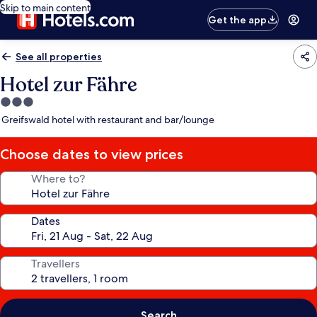
Skip to main content
Get the app
See all properties
Hotel zur Fähre
3.0
star
Greifswald hotel with restaurant and bar/lounge
property
Choose dates to view prices
Where to?
Dates
Travellers
Search