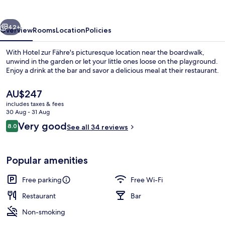
vious
Next
42+
Overview
Rooms
Location
Policies
With Hotel zur Fähre's picturesque location near the boardwalk,
unwind in the garden or let your little ones loose on the playground.
Enjoy a drink at the bar and savor a delicious meal at their restaurant.
The
AU$247
current
includes taxes & fees
price
30 Aug - 31 Aug
is
Reviews
Very good
8.0
See all 34 reviews
AU$247
8.0 out of 10
Front of property
Popular amenities
Free parking
Free Wi-Fi
Restaurant
Bar
Non-smoking