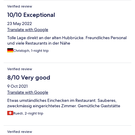
Verified review
10/10 Exceptional
23 May 2022
Translate with Google
Tolle Lage direkt an der alten Hubbrücke. Freundliches Personal
und viele Restaurants in der Nähe
Christoph, 1-night trip
Verified review
8/10 Very good
9 Oct 2021
Translate with Google
Etwas umständliches Einchecken im Restaurant. Sauberes,
zweckmässig eingerichtetes Zimmer. Gemütliche Gaststätte
Ruedi, 2-night trip
Verified review