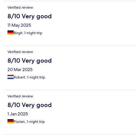
Verified review
8/10 Very good
11 May 2025
Birgit, 1-night trip
Verified review
8/10 Very good
20 Mar 2025
Robert, 1-night trip
Verified review
8/10 Very good
1 Jan 2025
Florian, 1-night trip