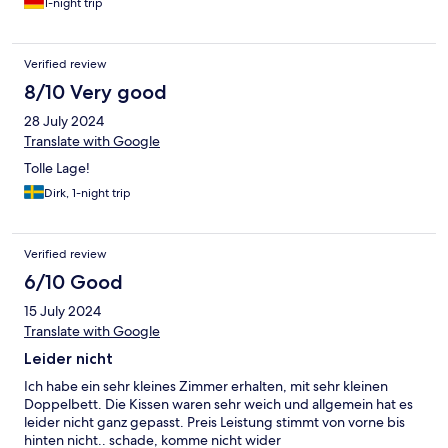
1-night trip
Verified review
8/10 Very good
28 July 2024
Translate with Google
Tolle Lage!
Dirk, 1-night trip
Verified review
6/10 Good
15 July 2024
Translate with Google
Leider nicht
Ich habe ein sehr kleines Zimmer erhalten, mit sehr kleinen
Doppelbett. Die Kissen waren sehr weich und allgemein hat es
leider nicht ganz gepasst. Preis Leistung stimmt von vorne bis
hinten nicht.. schade, komme nicht wider