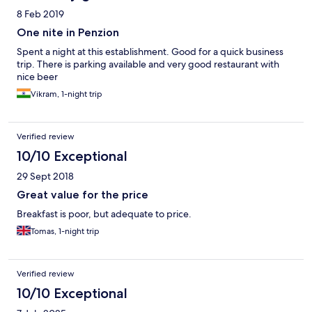
8 Feb 2019
One nite in Penzion
Spent a night at this establishment. Good for a quick business
trip. There is parking available and very good restaurant with
nice beer
Vikram, 1-night trip
Verified review
10/10 Exceptional
29 Sept 2018
Great value for the price
Breakfast is poor, but adequate to price.
Tomas, 1-night trip
Verified review
10/10 Exceptional