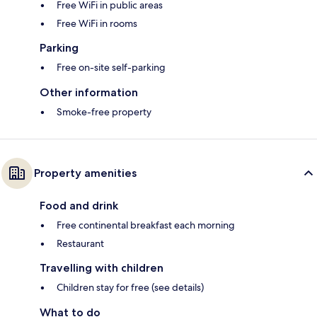
Free WiFi in public areas
Free WiFi in rooms
Parking
Free on-site self-parking
Other information
Smoke-free property
Property amenities
Food and drink
Free continental breakfast each morning
Restaurant
Travelling with children
Children stay for free (see details)
What to do