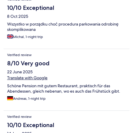
10/10 Exceptional
8 Oct 2025
Wszystko w porządku choć procedura parkowania odrobinę
skomplikowana
Michal, 1-night trip
Verified review
8/10 Very good
22 June 2025
Translate with Google
Schöne Pension mit gutem Restaurant, praktisch für das
Abendessen, gleich nebenan, wo es auch das Frühstück gibt.
Andreas, 1-night trip
Verified review
10/10 Exceptional