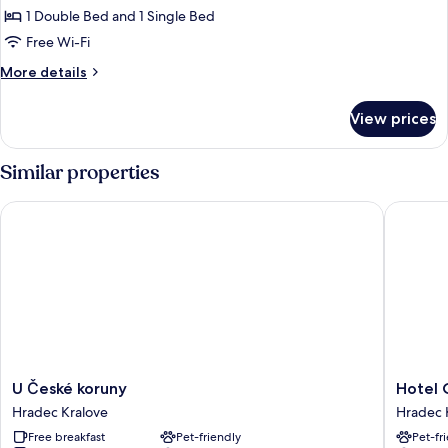
Suite,
1 Double Bed and 1 Single Bed
2
Free Wi-Fi
Bedrooms
More
More details
details
for
View prices
Suite,
2
Bedrooms
Similar properties
U České koruny
Hotel Ce
U
Hotel
U České koruny
Hotel 
České
Cernigo
Hradec Kralove
Hradec 
koruny
Hradec
Free breakfast
Pet-friendly
Pet-fr
Hradec
Kralove