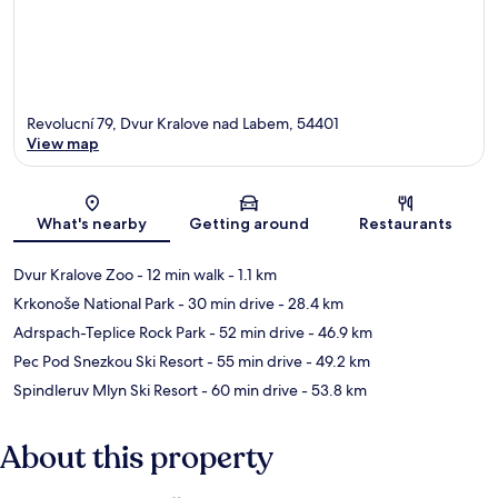
Revolucní 79, Dvur Kralove nad Labem, 54401
View map
Map
What's nearby
Getting around
Restaurants
Dvur Kralove Zoo
- 12 min walk
- 1.1 km
Krkonoše National Park
- 30 min drive
- 28.4 km
Adrspach-Teplice Rock Park
- 52 min drive
- 46.9 km
Pec Pod Snezkou Ski Resort
- 55 min drive
- 49.2 km
Spindleruv Mlyn Ski Resort
- 60 min drive
- 53.8 km
About this property