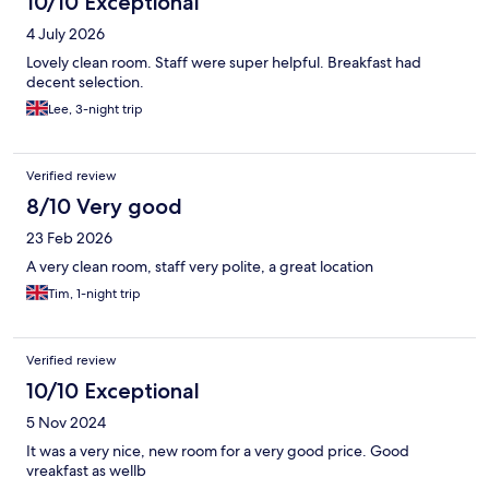
10/10 Exceptional
4 July 2026
Lovely clean room. Staff were super helpful. Breakfast had
decent selection.
Lee, 3-night trip
Verified review
8/10 Very good
23 Feb 2026
A very clean room, staff very polite, a great location
Tim, 1-night trip
Verified review
10/10 Exceptional
5 Nov 2024
It was a very nice, new room for a very good price. Good
vreakfast as wellb