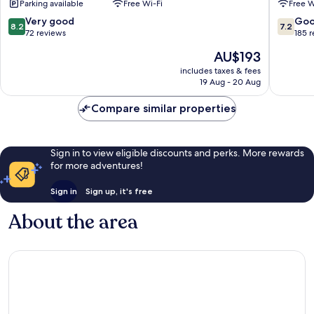
Parking available
Free Wi-Fi
Free W
Kralove
8.2
7.2
Very good
Go
8.2
7.2
out
out
72 reviews
185 
of
of
The
AU$193
10,
10,
price
Very
Good,
includes taxes & fees
is
19 Aug - 20 Aug
good,
185
AU$193
72
reviews
Compare similar properties
reviews
Sign in to view eligible discounts and perks. More rewards
for more adventures!
Sign in
Sign up, it's free
About the area