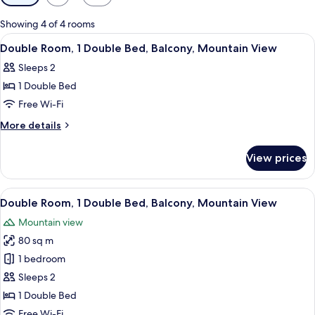
filters
for
Showing 4 of 4 rooms
rooms
View
A modern hotel room with a sloped ceili
22
Double Room, 1 Double Bed, Balcony, Mountain View
all
Sleeps 2
photos
1 Double Bed
for
Double
Free Wi-Fi
Room,
More
More details
1
details
for
Double
View prices
Double
Bed,
Room,
Balcony,
1
View
A modern hotel room with a large bed,
23
Mountain
Double
Double Room, 1 Double Bed, Balcony, Mountain View
all
Bed,
View
Mountain view
Balcony,
photos
Mountain
80 sq m
for
View
Double
1 bedroom
Room,
Sleeps 2
1
1 Double Bed
Double
Free Wi-Fi