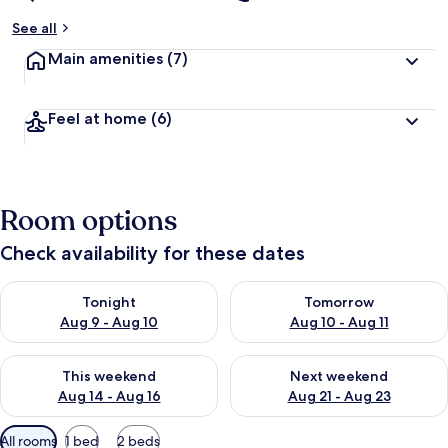
See all
Main amenities
(7)
Feel at home
(6)
Room options
Check availability for these dates
Check availability for tonight Aug 9 - Aug 10
Check availability for tomorro
Tonight
Tomorrow
Aug 9 - Aug 10
Aug 10 - Aug 11
Check availability for this weekend Aug 14 - Aug 16
Check availability for next w
This weekend
Next weekend
Aug 14 - Aug 16
Aug 21 - Aug 23
Available
All rooms
1 bed
2 beds