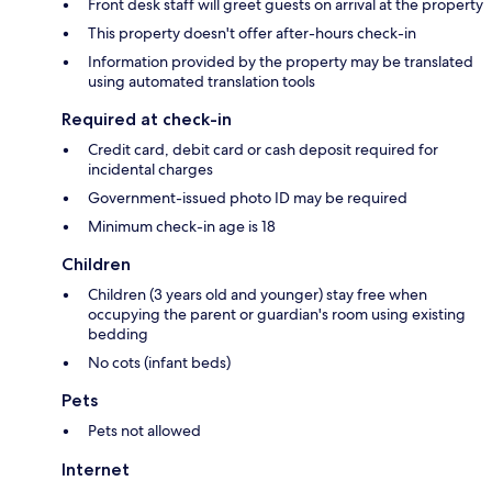
Front desk staff will greet guests on arrival at the property
This property doesn't offer after-hours check-in
Information provided by the property may be translated
using automated translation tools
Required at check-in
Credit card, debit card or cash deposit required for
incidental charges
Government-issued photo ID may be required
Minimum check-in age is 18
Children
Children (3 years old and younger) stay free when
occupying the parent or guardian's room using existing
bedding
No cots (infant beds)
Pets
Pets not allowed
Internet