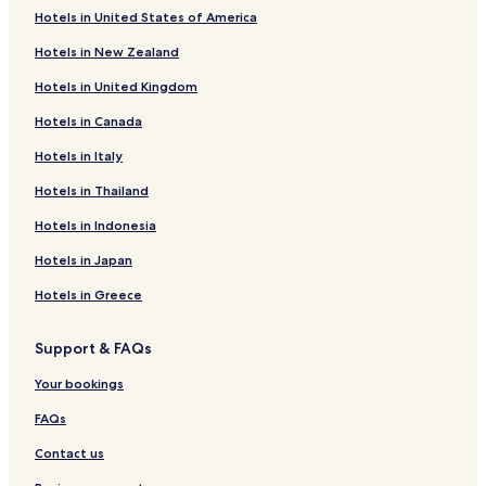
Hotels in United States of America
Hotels in New Zealand
Hotels in United Kingdom
Hotels in Canada
Hotels in Italy
Hotels in Thailand
Hotels in Indonesia
Hotels in Japan
Hotels in Greece
Support & FAQs
Your bookings
FAQs
Contact us