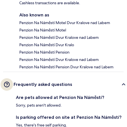
Cashless transactions are available.
Also known as
Penzion Na Náměstí Motel Dvur Kralove nad Labem
Penzion Na Náměstí Motel
Penzion Na Náměstí Dvur Kralove nad Labem
Penzion Na Náměstí Dvur Kralo
Penzion Na Náměstí Pension
Penzion Na Náměstí Dvur Kralove nad Labem
Penzion Na Náměstí Pension Dvur Kralove nad Labem
Frequently asked questions
Are pets allowed at Penzion Na Náměstí?
Sorry, pets aren't allowed.
Is parking offered on site at Penzion Na Náměstí?
Yes, there's free self parking.