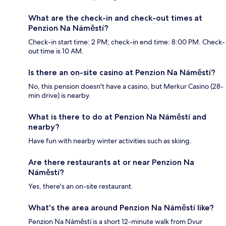
What are the check-in and check-out times at
Penzion Na Náměstí?
Check-in start time: 2 PM; check-in end time: 8:00 PM. Check-
out time is 10 AM.
Is there an on-site casino at Penzion Na Náměstí?
No, this pension doesn't have a casino, but Merkur Casino (28-
min drive) is nearby.
What is there to do at Penzion Na Náměstí and
nearby?
Have fun with nearby winter activities such as skiing.
Are there restaurants at or near Penzion Na
Náměstí?
Yes, there's an on-site restaurant.
What's the area around Penzion Na Náměstí like?
Penzion Na Náměstí is a short 12-minute walk from Dvur