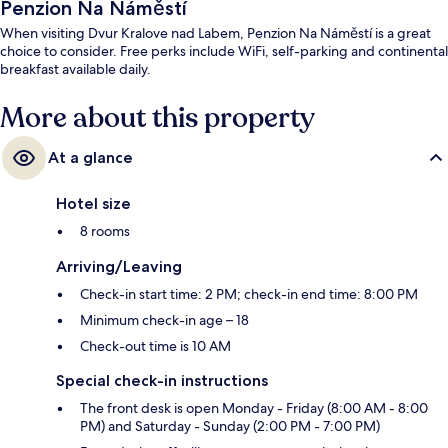
Penzion Na Náměstí
When visiting Dvur Kralove nad Labem, Penzion Na Náměstí is a great
choice to consider. Free perks include WiFi, self-parking and continental
breakfast available daily.
More about this property
At a glance
Hotel size
8 rooms
Arriving/Leaving
Check-in start time: 2 PM; check-in end time: 8:00 PM
Minimum check-in age – 18
Check-out time is 10 AM
Special check-in instructions
The front desk is open Monday - Friday (8:00 AM - 8:00
PM) and Saturday - Sunday (2:00 PM - 7:00 PM)