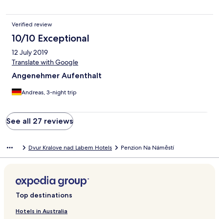
Verified review
10/10 Exceptional
12 July 2019
Translate with Google
Angenehmer Aufenthalt
Andreas, 3-night trip
See all 27 reviews
Dvur Kralove nad Labem Hotels
Penzion Na Náměstí
Top destinations
Hotels in Australia