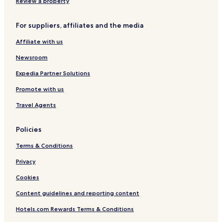
Review a property
For suppliers, affiliates and the media
Affiliate with us
Newsroom
Expedia Partner Solutions
Promote with us
Travel Agents
Policies
Terms & Conditions
Privacy
Cookies
Content guidelines and reporting content
Hotels.com Rewards Terms & Conditions