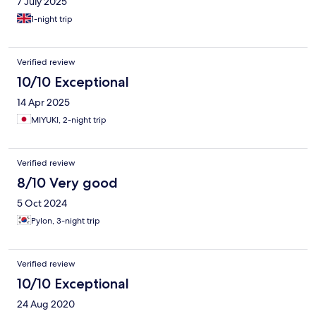
7 July 2025
1-night trip
Verified review
10/10 Exceptional
14 Apr 2025
MIYUKI, 2-night trip
Verified review
8/10 Very good
5 Oct 2024
Pylon, 3-night trip
Verified review
10/10 Exceptional
24 Aug 2020