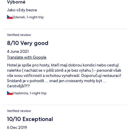
Výborné
Jako vždy bezva
Zdenek, 1-night trip
Verified review
8/10 Very good
4 June 2021
Translate with Google
Hotel je spíše pro hosty, kteří mají dobrou kondici nebo cestují
nalehko ( nachází se v pěší zóně a je bez výtahu ) - personál však
vše svou vstřícností a ochotou vynahradí. Doporučuji restauraci!
Snídaně je v pohodě ... snad jen croissanty mohly být ...
čerstvější?!?
Vladimíra, 1-night trip
Verified review
10/10 Exceptional
6 Dec 2019