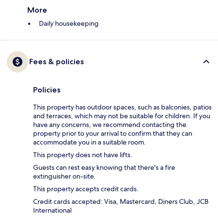
More
Daily housekeeping
Fees & policies
Policies
This property has outdoor spaces, such as balconies, patios
and terraces, which may not be suitable for children. If you
have any concerns, we recommend contacting the
property prior to your arrival to confirm that they can
accommodate you in a suitable room.
This property does not have lifts.
Guests can rest easy knowing that there's a fire
extinguisher on-site.
This property accepts credit cards.
Credit cards accepted: Visa, Mastercard, Diners Club, JCB
International