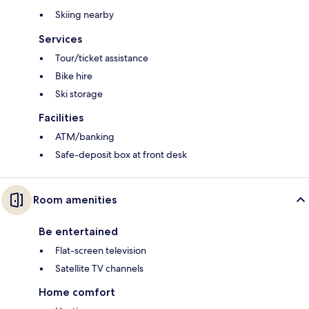
Skiing nearby
Services
Tour/ticket assistance
Bike hire
Ski storage
Facilities
ATM/banking
Safe-deposit box at front desk
Room amenities
Be entertained
Flat-screen television
Satellite TV channels
Home comfort