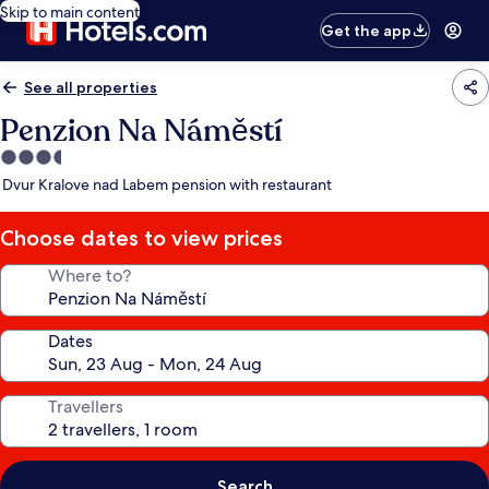
Skip to main content
Get the app
See all properties
Penzion Na Náměstí
3.5
star
Dvur Kralove nad Labem pension with restaurant
property
Choose dates to view prices
Where to?
Dates
Travellers
Search