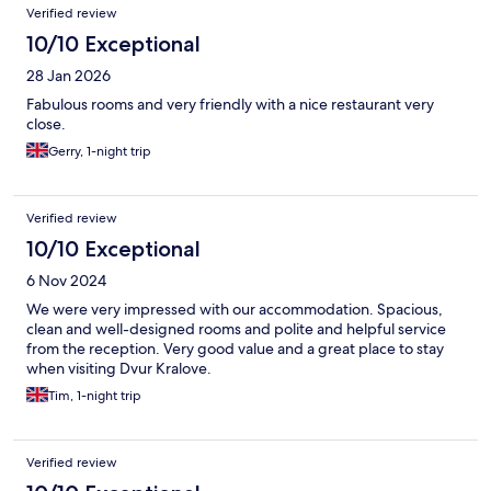
Reviews
Verified review
10/10 Exceptional
28 Jan 2026
Fabulous rooms and very friendly with a nice restaurant very
close.
Gerry, 1-night trip
Verified review
10/10 Exceptional
6 Nov 2024
We were very impressed with our accommodation. Spacious,
clean and well-designed rooms and polite and helpful service
from the reception. Very good value and a great place to stay
when visiting Dvur Kralove.
Tim, 1-night trip
Verified review