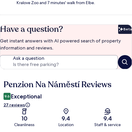
Kralove Zoo and 7 minutes' walk from Elbe.
Have a question?
Beta
Bet
Get instant answers with AI powered search of property
information and reviews.
Ask a question
Penzion Na Náměstí Reviews
Reviews
Exceptional
9.6
27 reviews
10
9.4
9.4
Cleanliness
Location
Staff & service