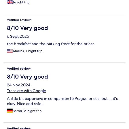
1-night trip
Verified review
8/10 Very good
6 Sept 2025
the breakfast and the parking freat for the prices
Andres, 1-night trip
Verified review
8/10 Very good
24 Nov 2024
Translate with Google
A little bit expensive in comparison to Prague prices, but ... it's
okay. Nice and safe!
Bernd, 2-night trip
Verified review