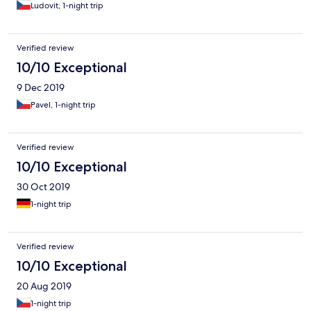
Ludovit, 1-night trip
Verified review
10/10 Exceptional
9 Dec 2019
Pavel, 1-night trip
Verified review
10/10 Exceptional
30 Oct 2019
1-night trip
Verified review
10/10 Exceptional
20 Aug 2019
1-night trip