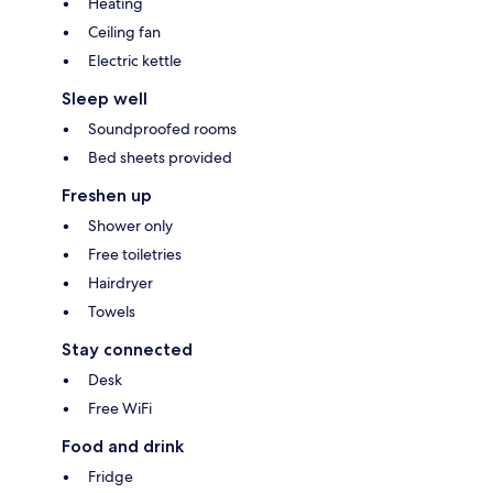
Heating
Ceiling fan
Electric kettle
Sleep well
Soundproofed rooms
Bed sheets provided
Freshen up
Shower only
Free toiletries
Hairdryer
Towels
Stay connected
Desk
Free WiFi
Food and drink
Fridge