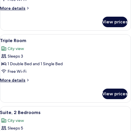
Bed,
More
More details
Balcony,
details
Mountain
for
View prices
View
Double
Room,
1
View
A hotel room with two beds, a desk, a 
17
Double
Triple Room
all
Bed,
City view
Balcony,
photos
Mountain
Sleeps 3
for
View
Triple
1 Double Bed and 1 Single Bed
Room
Free Wi-Fi
More
More details
details
for
View prices
Triple
Room
View
A modern hotel room with a wooden bed
20
Suite, 2 Bedrooms
all
City view
photos
Sleeps 5
for