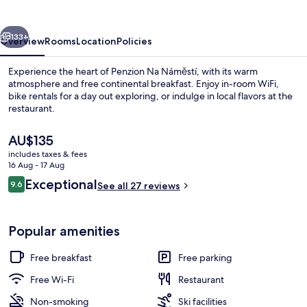
vious
Next
133+
Overview
Rooms
Location
Policies
Experience the heart of Penzion Na Náměstí, with its warm
atmosphere and free continental breakfast. Enjoy in-room WiFi,
bike rentals for a day out exploring, or indulge in local flavors at the
restaurant.
The
AU$135
current
includes taxes & fees
price
16 Aug - 17 Aug
is
Reviews
Exceptional
9.6
Restaurant
See all 27 reviews
AU$135
9.6 out of 10
Popular amenities
Free breakfast
Free parking
Free Wi-Fi
Restaurant
Non-smoking
Ski facilities