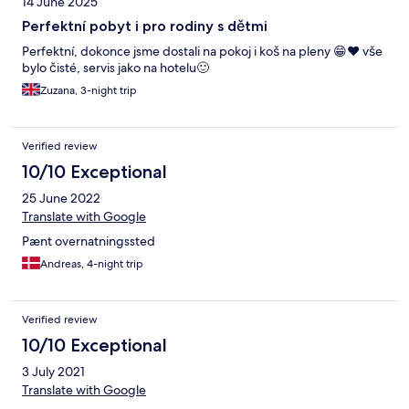
14 June 2025
Perfektní pobyt i pro rodiny s dětmi
Perfektní, dokonce jsme dostali na pokoj i koš na pleny 😁❤️ vše
bylo čisté, servis jako na hotelu🙂
Zuzana, 3-night trip
Verified review
10/10 Exceptional
25 June 2022
Translate with Google
Pænt overnatningssted
Andreas, 4-night trip
Verified review
10/10 Exceptional
3 July 2021
Translate with Google