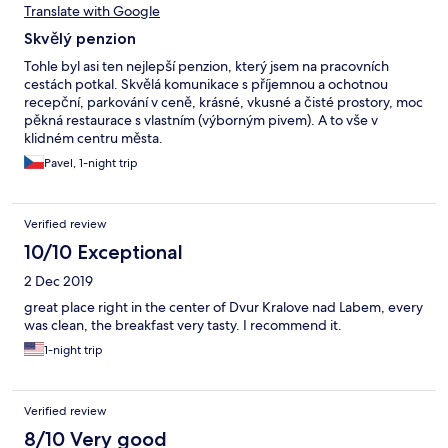
Translate with Google
Skvělý penzion
Tohle byl asi ten nejlepší penzion, který jsem na pracovních
cestách potkal. Skvělá komunikace s příjemnou a ochotnou
recepční, parkování v ceně, krásné, vkusné a čisté prostory, moc
pěkná restaurace s vlastním (výborným pivem). A to vše v
klidném centru města.
Pavel, 1-night trip
Verified review
10/10 Exceptional
2 Dec 2019
great place right in the center of Dvur Kralove nad Labem, every
was clean, the breakfast very tasty. I recommend it.
1-night trip
Verified review
8/10 Very good