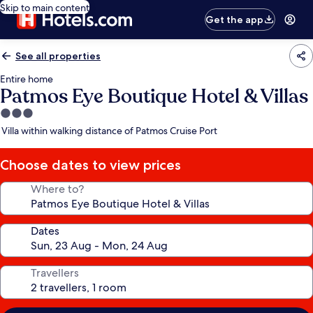
Skip to main content
Get the app
See all properties
Entire home
Patmos Eye Boutique Hotel & Villas
3.0
star
Villa within walking distance of Patmos Cruise Port
property
Choose dates to view prices
Where to?
Dates
Travellers