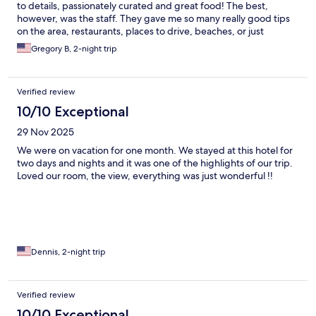
to details, passionately curated and great food! The best,
however, was the staff. They gave me so many really good tips
on the area, restaurants, places to drive, beaches, or just
information about the culture. Amazing assistance from the
Gregory B, 2-night trip
concierge and dining staff. Loved getting to know them and
experiencing their passion for Patmos and hospitality! Can’t wait
to return.
Verified review
10/10 Exceptional
29 Nov 2025
We were on vacation for one month. We stayed at this hotel for
two days and nights and it was one of the highlights of our trip.
Loved our room, the view, everything was just wonderful !!
Dennis, 2-night trip
Verified review
10/10 Exceptional