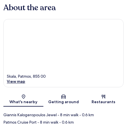
About the area
Skala, Patmos, 855 00
View map
Map
What's nearby
Getting around
Restaurants
Giannis Kalogeropoulos Jewel
- 8 min walk
- 0.6 km
Patmos Cruise Port
- 8 min walk
- 0.6 km