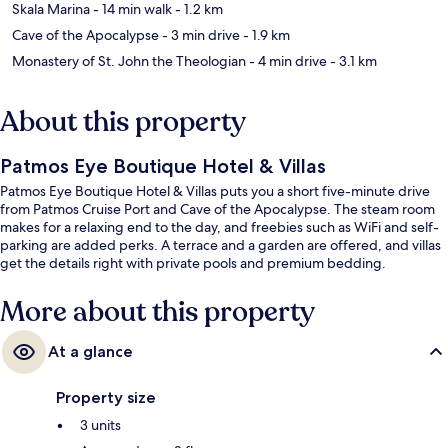
Skala Marina
- 14 min walk
- 1.2 km
Cave of the Apocalypse
- 3 min drive
- 1.9 km
Monastery of St. John the Theologian
- 4 min drive
- 3.1 km
About this property
Patmos Eye Boutique Hotel & Villas
Patmos Eye Boutique Hotel & Villas puts you a short five-minute drive
from Patmos Cruise Port and Cave of the Apocalypse. The steam room
makes for a relaxing end to the day, and freebies such as WiFi and self-
parking are added perks. A terrace and a garden are offered, and villas
get the details right with private pools and premium bedding.
More about this property
At a glance
Property size
3 units