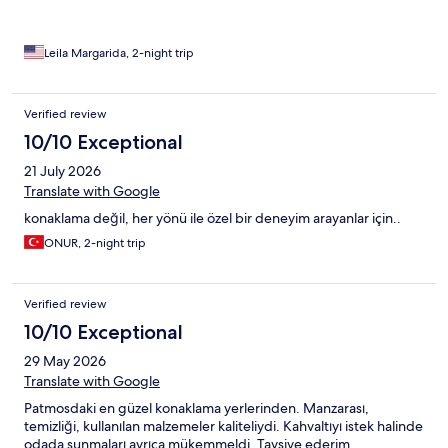
version)
Leila Margarida, 2-night trip
Verified review
10/10 Exceptional
21 July 2026
Translate with Google
konaklama değil, her yönü ile özel bir deneyim arayanlar için..
ONUR, 2-night trip
Verified review
10/10 Exceptional
29 May 2026
Translate with Google
Patmosdaki en güzel konaklama yerlerinden. Manzarası,
temizliği, kullanılan malzemeler kaliteliydi. Kahvaltıyı istek halinde
odada sunmaları ayrıca mükemmeldi. Tavsiye ederim.