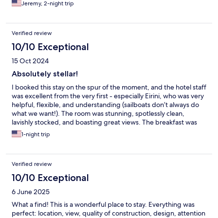
Jeremy, 2-night trip
Verified review
10/10 Exceptional
15 Oct 2024
Absolutely stellar!
I booked this stay on the spur of the moment, and the hotel staff
was excellent from the very first - especially Eirini, who was very
helpful, flexible, and understanding (sailboats don’t always do
what we want!). The room was stunning, spotlessly clean,
lavishly stocked, and boasting great views. The breakfast was
superb - huge menu, delivered and set out beautifully on our
1-night trip
balcony.
Verified review
10/10 Exceptional
6 June 2025
What a find! This is a wonderful place to stay. Everything was
perfect: location, view, quality of construction, design, attention