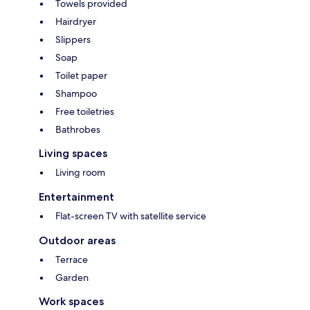
Towels provided
Hairdryer
Slippers
Soap
Toilet paper
Shampoo
Free toiletries
Bathrobes
Living spaces
Living room
Entertainment
Flat-screen TV with satellite service
Outdoor areas
Terrace
Garden
Work spaces