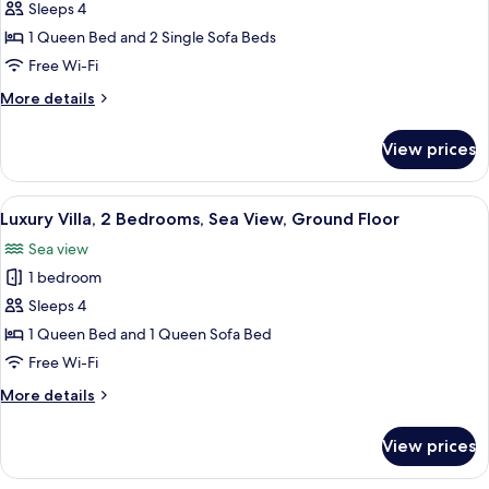
Luxury
Sleeps 4
Suite,
1 Queen Bed and 2 Single Sofa Beds
1
Free Wi-Fi
Bedroom,
More
More details
Sea
details
View
for
View prices
Luxury
Suite,
1
View
A room with a wooden table, chairs, a 
24
Bedroom,
Luxury Villa, 2 Bedrooms, Sea View, Ground Floor
all
Sea
Sea view
View
photos
1 bedroom
for
Luxury
Sleeps 4
Villa,
1 Queen Bed and 1 Queen Sofa Bed
2
Free Wi-Fi
Bedrooms,
More
More details
Sea
details
View,
for
View prices
Luxury
Ground
Villa,
Floor