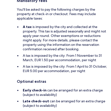
Mandatory fees
You'll be asked to pay the following charges by the
property at check-in or checkout. Fees may include
applicable taxes:
A tax
is imposed by the city and collected at the
property. This tax is adjusted seasonally and might not
apply year round. Other exemptions or reductions
might apply. For more details, please contact the
property using the information on the reservation
confirmation received after booking.
A tax is imposed by the city: From 1 November to 31
March, EUR 1.50 per accommodation, per night
A tax is imposed by the city: From 1 April to 31 October,
EUR 5.00 per accommodation, per night
Optional extras
Early check-in
can be arranged for an extra charge
(subject to availability)
Late check-out
can be arranged for an extra charge
(subject to availability)