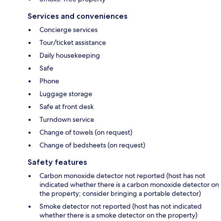
Services and conveniences
Concierge services
Tour/ticket assistance
Daily housekeeping
Safe
Phone
Luggage storage
Safe at front desk
Turndown service
Change of towels (on request)
Change of bedsheets (on request)
Safety features
Carbon monoxide detector not reported (host has not
indicated whether there is a carbon monoxide detector on
the property; consider bringing a portable detector)
Smoke detector not reported (host has not indicated
whether there is a smoke detector on the property)