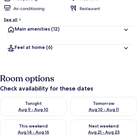
Air-conditioning
Restaurant
See all
Main amenities
(12)
Feel at home
(6)
Room options
Check availability for these dates
Check availability for tonight Aug 9 - Aug 10
Check availability for tomorro
Tonight
Tomorrow
Aug 9 - Aug 10
Aug 10 - Aug 11
Check availability for this weekend Aug 14 - Aug 16
Check availability for next w
This weekend
Next weekend
Aug 14 - Aug 16
Aug 21 - Aug 23