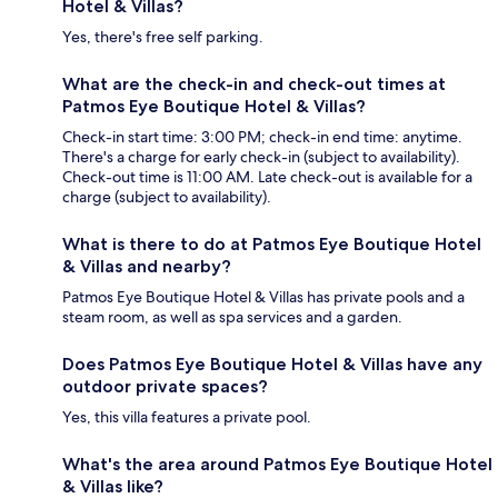
Hotel & Villas?
Yes, there's free self parking.
What are the check-in and check-out times at
Patmos Eye Boutique Hotel & Villas?
Check-in start time: 3:00 PM; check-in end time: anytime.
There's a charge for early check-in (subject to availability).
Check-out time is 11:00 AM. Late check-out is available for a
charge (subject to availability).
What is there to do at Patmos Eye Boutique Hotel
& Villas and nearby?
Patmos Eye Boutique Hotel & Villas has private pools and a
steam room, as well as spa services and a garden.
Does Patmos Eye Boutique Hotel & Villas have any
outdoor private spaces?
Yes, this villa features a private pool.
What's the area around Patmos Eye Boutique Hotel
& Villas like?