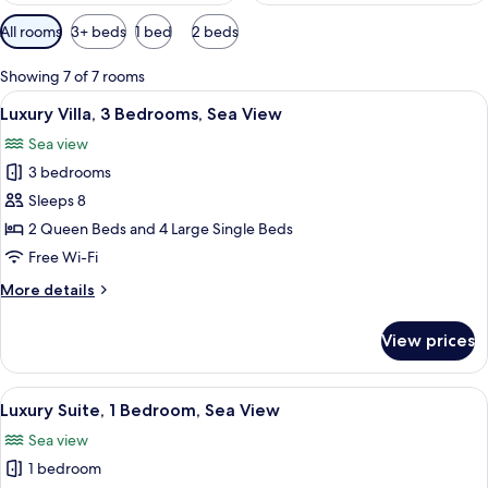
Available
All rooms
3+ beds
1 bed
2 beds
filters
for
Showing 7 of 7 rooms
rooms
View
A room with a large sliding glass door 
34
Luxury Villa, 3 Bedrooms, Sea View
all
Sea view
photos
3 bedrooms
for
Luxury
Sleeps 8
Villa,
2 Queen Beds and 4 Large Single Beds
3
Free Wi-Fi
Bedrooms,
More
More details
Sea
details
View
for
View prices
Luxury
Villa,
3
View
A bedroom with a bed, a window, a doo
19
Bedrooms,
Luxury Suite, 1 Bedroom, Sea View
all
Sea
Sea view
View
photos
1 bedroom
for