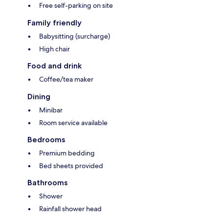
Free self-parking on site
Family friendly
Babysitting (surcharge)
High chair
Food and drink
Coffee/tea maker
Dining
Minibar
Room service available
Bedrooms
Premium bedding
Bed sheets provided
Bathrooms
Shower
Rainfall shower head