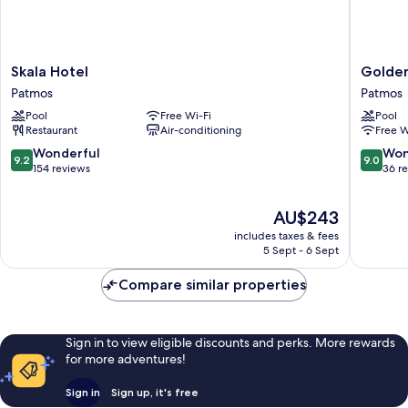
Skala
Golden
Skala Hotel
Golden
Hotel
Sun
Patmos
Patmos
Patmos
Hotel
Pool
Free Wi-Fi
Pool
Patmos
Restaurant
Air-conditioning
Free W
Patmos
9.2
9.0
Wonderful
Won
9.2
9.0
out
out
154 reviews
36 r
of
of
10,
10,
The
AU$243
Wonderful,
Wonderf
price
154
36
includes taxes & fees
is
reviews
reviews
5 Sept - 6 Sept
AU$243
Compare similar properties
Sign in to view eligible discounts and perks. More rewards
for more adventures!
Sign in
Sign up, it's free