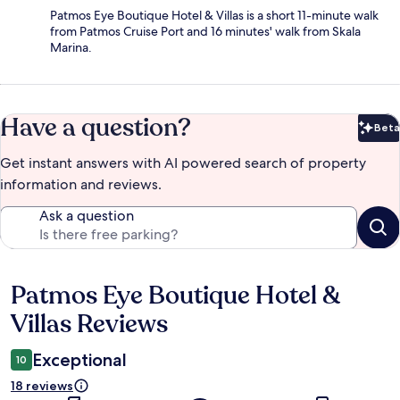
Patmos Eye Boutique Hotel & Villas is a short 11-minute walk
from Patmos Cruise Port and 16 minutes' walk from Skala
Marina.
Have a question?
Beta
Bet
Get instant answers with AI powered search of property
information and reviews.
Ask a question
Patmos Eye Boutique Hotel &
Reviews
Villas Reviews
Exceptional
10
18 reviews