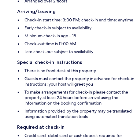
Arranged over 2 floors
Arriving/Leaving
Check-in start time: 3:00 PM; check-in end time: anytime
Early check-in subject to availability
Minimum check-in age – 18
Check-out time is 11:00 AM
Late check-out subject to availability
Special check-in instructions
There is no front desk at this property
Guests must contact the property in advance for check-in
instructions; your host will greet you
To make arrangements for check-in please contact the
property at least 24 hours before arrival using the
information on the booking confirmation
Information provided by the property may be translated
using automated translation tools
Required at check-in
Credit card, debit card or cash deposit required for