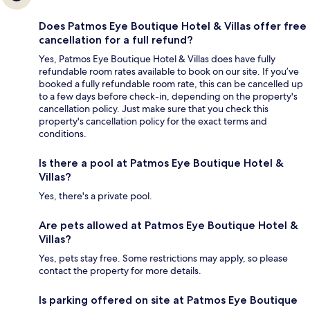
Does Patmos Eye Boutique Hotel & Villas offer free
cancellation for a full refund?
Yes, Patmos Eye Boutique Hotel & Villas does have fully
refundable room rates available to book on our site. If you’ve
booked a fully refundable room rate, this can be cancelled up
to a few days before check-in, depending on the property's
cancellation policy. Just make sure that you check this
property's cancellation policy for the exact terms and
conditions.
Is there a pool at Patmos Eye Boutique Hotel &
Villas?
Yes, there's a private pool.
Are pets allowed at Patmos Eye Boutique Hotel &
Villas?
Yes, pets stay free. Some restrictions may apply, so please
contact the property for more details.
Is parking offered on site at Patmos Eye Boutique