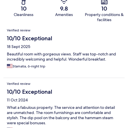
10
9.8
10
Cleanliness
Amenities
Property conditions &
facilities
Reviews
Verified review
10/10 Exceptional
18 Sept 2025
Beautiful room with gorgeous views. Staff was top-notch and
incredibly welcoming and helpful. Wonderful breakfast.
Stamatia, 6-night trip
Verified review
10/10 Exceptional
11 Oct 2024
What a fabulous property. The service and attention to detail
are unmatched. The room furnishings are comfortable and
stylish. The dip pool on the balcony and the hammam steam
were special bonuses.