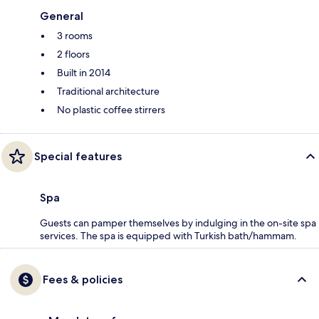
General
3 rooms
2 floors
Built in 2014
Traditional architecture
No plastic coffee stirrers
Special features
Spa
Guests can pamper themselves by indulging in the on-site spa
services. The spa is equipped with Turkish bath/hammam.
Fees & policies