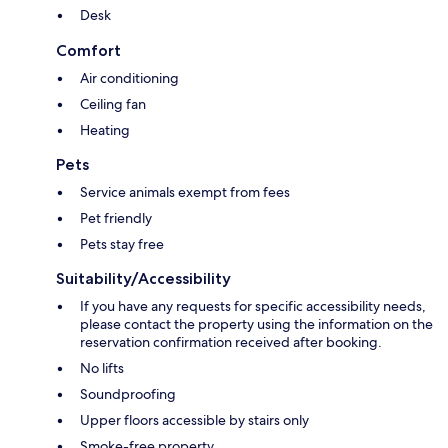
Desk
Comfort
Air conditioning
Ceiling fan
Heating
Pets
Service animals exempt from fees
Pet friendly
Pets stay free
Suitability/Accessibility
If you have any requests for specific accessibility needs,
please contact the property using the information on the
reservation confirmation received after booking.
No lifts
Soundproofing
Upper floors accessible by stairs only
Smoke-free property