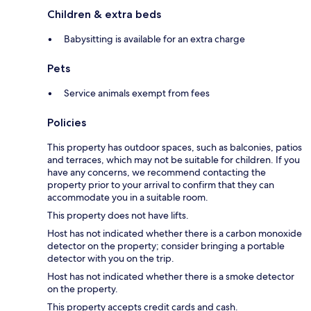
Children & extra beds
Babysitting is available for an extra charge
Pets
Service animals exempt from fees
Policies
This property has outdoor spaces, such as balconies, patios
and terraces, which may not be suitable for children. If you
have any concerns, we recommend contacting the
property prior to your arrival to confirm that they can
accommodate you in a suitable room.
This property does not have lifts.
Host has not indicated whether there is a carbon monoxide
detector on the property; consider bringing a portable
detector with you on the trip.
Host has not indicated whether there is a smoke detector
on the property.
This property accepts credit cards and cash.