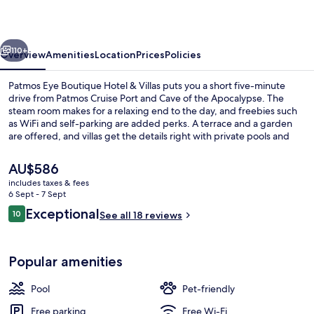
Hotel
&
vious
Next
Villas
110+
Overview
Amenities
Location
Prices
Policies
Patmos Eye Boutique Hotel & Villas puts you a short five-minute
drive from Patmos Cruise Port and Cave of the Apocalypse. The
steam room makes for a relaxing end to the day, and freebies such
as WiFi and self-parking are added perks. A terrace and a garden
are offered, and villas get the details right with private pools and
premium bedding.
The
AU$586
current
includes taxes & fees
price
6 Sept - 7 Sept
Porch
is
Reviews
Exceptional
10
See all 18 reviews
AU$586
10 out of 10
Popular amenities
Pool
Pet-friendly
Free parking
Free Wi-Fi