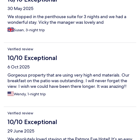
30 May 2025
We stopped in the penthouse suite for 3 nights and we had a
wonderful stay. Vicky the manager was lovely and
Susan, 3-night trip
Verified review
10/10 Exceptional
6 Oct 2025
Gorgeous property that are using very high end materials. Our
breakfast on the patio was outstanding. I will never forget the
view. I wish we could have been there longer. It was anazing!!
Wendy, 1-night trip
Verified review
10/10 Exceptional
29 June 2025
We absolutely loved staying at the Patmos Eye Hotel! It’s an easy