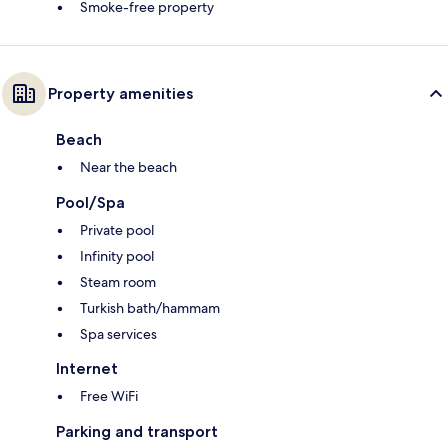
Smoke-free property
Property amenities
Beach
Near the beach
Pool/Spa
Private pool
Infinity pool
Steam room
Turkish bath/hammam
Spa services
Internet
Free WiFi
Parking and transport