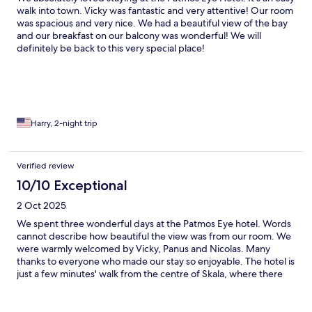
walk into town. Vicky was fantastic and very attentive! Our room
was spacious and very nice. We had a beautiful view of the bay
and our breakfast on our balcony was wonderful! We will
definitely be back to this very special place!
Harry, 2-night trip
Verified review
10/10 Exceptional
2 Oct 2025
We spent three wonderful days at the Patmos Eye hotel. Words
cannot describe how beautiful the view was from our room. We
were warmly welcomed by Vicky, Panus and Nicolas. Many
thanks to everyone who made our stay so enjoyable. The hotel is
just a few minutes' walk from the centre of Skala, where there
are many bars, restaurants and shops. It is also very close to the
port. Very easy access to all tourist attractions and beaches.
Perfect! I hope to return soon! Translated with DeepL.com (free