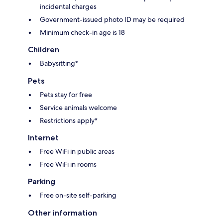
incidental charges
Government-issued photo ID may be required
Minimum check-in age is 18
Children
Babysitting*
Pets
Pets stay for free
Service animals welcome
Restrictions apply*
Internet
Free WiFi in public areas
Free WiFi in rooms
Parking
Free on-site self-parking
Other information