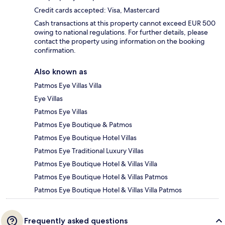
Credit cards accepted: Visa, Mastercard
Cash transactions at this property cannot exceed EUR 500
owing to national regulations. For further details, please
contact the property using information on the booking
confirmation.
Also known as
Patmos Eye Villas Villa
Eye Villas
Patmos Eye Villas
Patmos Eye Boutique & Patmos
Patmos Eye Boutique Hotel Villas
Patmos Eye Traditional Luxury Villas
Patmos Eye Boutique Hotel & Villas Villa
Patmos Eye Boutique Hotel & Villas Patmos
Patmos Eye Boutique Hotel & Villas Villa Patmos
Frequently asked questions