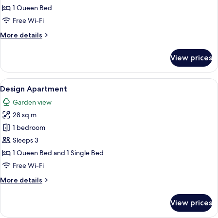
Studio,
1 Queen Bed
Terrace
Free Wi-Fi
More
More details
details
for
View prices
Studio,
Terrace
View
A bedroom with a bed, pillows, and a 
5
Design Apartment
all
Garden view
photos
28 sq m
for
Design
1 bedroom
Apartment
Sleeps 3
1 Queen Bed and 1 Single Bed
Free Wi-Fi
More
More details
details
for
View prices
Design
Apartment