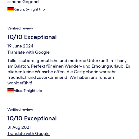
schöne Gegend.
Kristin, 6-night trip
Verified review
10/10 Exceptional
19 June 2024
Translate with Google
Tolle, saubere, gemütliche und moderne Unterkunft in Tihany
am Balaton. Perfekt für einen Wander- und Erholungsurlaub. Es
blieben keine Wünsche offen, die Gastgeberin war sehr
freundlich und zuvorkommend. Wir haben uns rundum
wohlgefühlt!
Alica, 7-night trip
Verified review
10/10 Exceptional
31 Aug 2021
Translate with Google