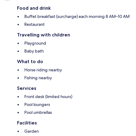
Food and drink
Buffet breakfast (surcharge) each morning 8 AM–10 AM
Restaurant
Travelling with children
Playground
Baby bath
What to do
Horse riding nearby
Fishing nearby
Services
Front desk (limited hours)
Pool loungers
Pool umbrellas
Facilities
Garden