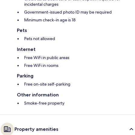
incidental charges
Government-issued photo ID may be required
Minimum check-in age is 18
Pets
Pets not allowed
Internet
Free WiFi in public areas
Free WiFi in rooms
Parking
Free on-site self-parking
Other information
Smoke-free property
Property amenities