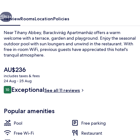
vious
Next
53+
Overview
Rooms
Location
Policies
Near Tihany Abbey, Barackvirág Apartmanház offers a warm
welcome with a terrace, garden and playground. Enjoy the seasonal
outdoor pool with sun loungers and unwind in the restaurant. With
free in-room WiFi, previous guests have appreciated this hotel's
tranquil atmosphere.
The
AU$236
current
includes taxes & fees
price
24 Aug - 25 Aug
Property grounds
is
Reviews
Exceptional
10
See all 11 reviews
AU$236
10 out of 10
Popular amenities
Pool
Free parking
Free Wi-Fi
Restaurant