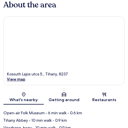
About the area
Kossuth Lajos utca 5., Tihany, 8237
View map
Map
What's nearby
Getting around
Restaurants
Open-air Folk Museum
- 6 min walk
- 0.6 km
Tihany Abbey
- 10 min walk
- 0.9 km
Visszhang-hegy
- 10 min walk
- 0.9 km