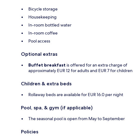
Bicycle storage
Housekeeping
In-room bottled water
In-room coffee
Pool access
Optional extras
Buffet breakfast
is offered for an extra charge of
approximately EUR 12 for adults and EUR 7 for children
Children & extra beds
Rollaway beds are available for EUR 16.0 per night
Pool, spa, & gym (if applicable)
The seasonal pool is open from May to September
Policies