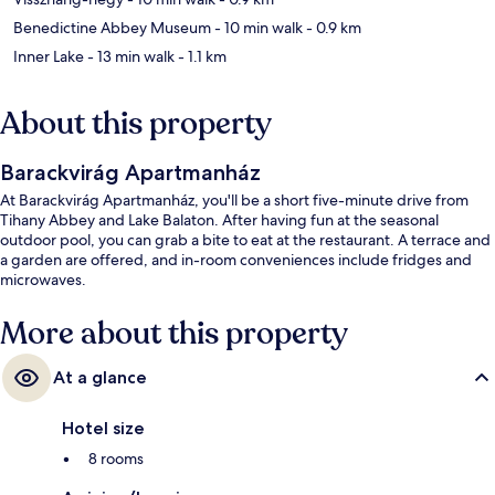
Benedictine Abbey Museum
- 10 min walk
- 0.9 km
Inner Lake
- 13 min walk
- 1.1 km
About this property
Barackvirág Apartmanház
At Barackvirág Apartmanház, you'll be a short five-minute drive from
Tihany Abbey and Lake Balaton. After having fun at the seasonal
outdoor pool, you can grab a bite to eat at the restaurant. A terrace and
a garden are offered, and in-room conveniences include fridges and
microwaves.
More about this property
At a glance
Hotel size
8 rooms