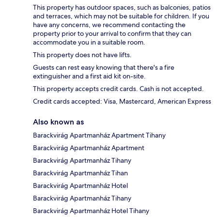
This property has outdoor spaces, such as balconies, patios
and terraces, which may not be suitable for children. If you
have any concerns, we recommend contacting the
property prior to your arrival to confirm that they can
accommodate you in a suitable room.
This property does not have lifts.
Guests can rest easy knowing that there's a fire
extinguisher and a first aid kit on-site.
This property accepts credit cards. Cash is not accepted.
Credit cards accepted: Visa, Mastercard, American Express
Also known as
Barackvirág Apartmanház Apartment Tihany
Barackvirág Apartmanház Apartment
Barackvirág Apartmanház Tihany
Barackvirág Apartmanház Tihan
Barackvirág Apartmanház Hotel
Barackvirág Apartmanház Tihany
Barackvirág Apartmanház Hotel Tihany