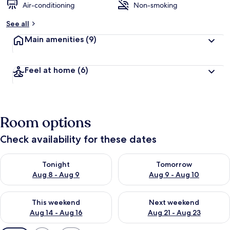
Air-conditioning
Non-smoking
See all
Main amenities
(9)
Feel at home
(6)
Room options
Check availability for these dates
Check availability for tonight Aug 8 - Aug 9
Check availability for tomorr
Tonight
Tomorrow
Aug 8 - Aug 9
Aug 9 - Aug 10
Check availability for this weekend Aug 14 - Aug 16
Check availability for next w
This weekend
Next weekend
Aug 14 - Aug 16
Aug 21 - Aug 23