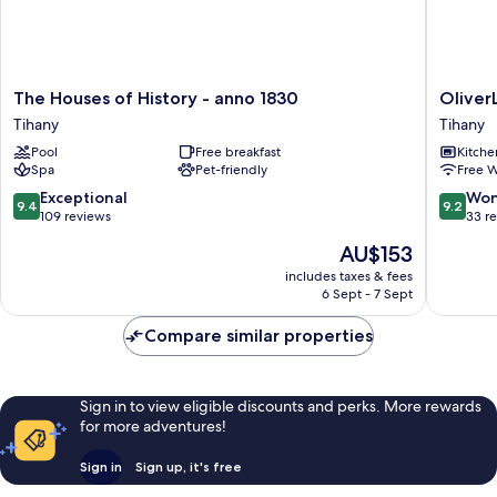
The
OliverLu
The Houses of History - anno 1830
Oliver
Houses
Apartho
Tihany
Tihany
of
Tihany
Pool
Free breakfast
Kitche
History
Spa
Pet-friendly
Free W
-
anno
9.4
9.2
Exceptional
Won
9.4
9.2
1830
out
out
109 reviews
33 r
Tihany
of
of
The
AU$153
10,
10,
price
Exceptional,
Wonderf
includes taxes & fees
is
6 Sept - 7 Sept
109
33
AU$153
reviews
reviews
Compare similar properties
Sign in to view eligible discounts and perks. More rewards
for more adventures!
Sign in
Sign up, it's free