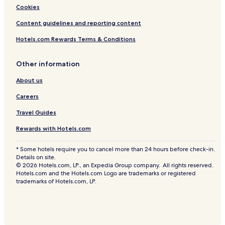
Cookies
Content guidelines and reporting content
Hotels.com Rewards Terms & Conditions
Other information
About us
Careers
Travel Guides
Rewards with Hotels.com
* Some hotels require you to cancel more than 24 hours before check-in.
Details on site.
© 2026 Hotels.com, LP., an Expedia Group company. All rights reserved.
Hotels.com and the Hotels.com Logo are trademarks or registered
trademarks of Hotels.com, LP.