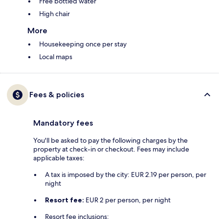
Free bottled water
High chair
More
Housekeeping once per stay
Local maps
Fees & policies
Mandatory fees
You'll be asked to pay the following charges by the
property at check-in or checkout. Fees may include
applicable taxes:
A tax is imposed by the city: EUR 2.19 per person, per
night
Resort fee:
EUR 2 per person, per night
Resort fee inclusions: