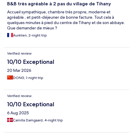
B&B très agréable à 2 pas du village de Tihany
Accueil sympathique, chambre très propre, moderne et
agréable , et petit-déjeuner de bonne facture. Tout cela à
quelques minutes à pied du centre de Tihany et de son abbaye.
Que demander de mieux ?
Aurélien, 2-night trip
Verified review
10/10 Exceptional
20 Mar 2026
DONG, 1-night trip
Verified review
10/10 Exceptional
6 Aug 2025
Camilla Damgaard, 4-night trip