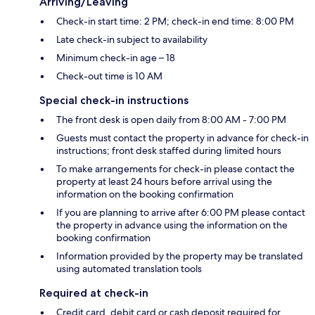
Arriving/Leaving
Check-in start time: 2 PM; check-in end time: 8:00 PM
Late check-in subject to availability
Minimum check-in age – 18
Check-out time is 10 AM
Special check-in instructions
The front desk is open daily from 8:00 AM - 7:00 PM
Guests must contact the property in advance for check-in
instructions; front desk staffed during limited hours
To make arrangements for check-in please contact the
property at least 24 hours before arrival using the
information on the booking confirmation
If you are planning to arrive after 6:00 PM please contact
the property in advance using the information on the
booking confirmation
Information provided by the property may be translated
using automated translation tools
Required at check-in
Credit card, debit card or cash deposit required for