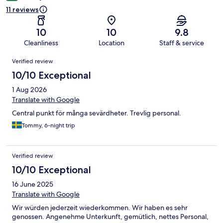
11 reviews
10
10
9.8
Cleanliness
Location
Staff & service
Reviews
Verified review
10/10 Exceptional
1 Aug 2026
Translate with Google
Central punkt för många sevärdheter. Trevlig personal.
Tommy, 6-night trip
Verified review
10/10 Exceptional
16 June 2025
Translate with Google
Wir würden jederzeit wiederkommen. Wir haben es sehr
genossen. Angenehme Unterkunft, gemütlich, nettes Personal,