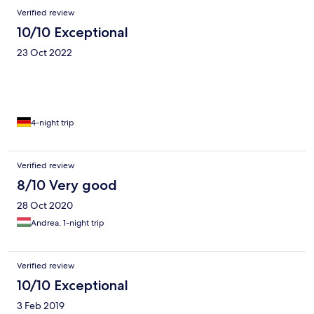
Verified review
10/10 Exceptional
23 Oct 2022
4-night trip
Verified review
8/10 Very good
28 Oct 2020
Andrea, 1-night trip
Verified review
10/10 Exceptional
3 Feb 2019