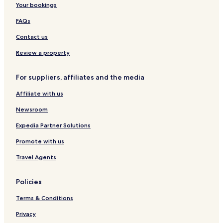
Your bookings
o
r
FAQs
t
Contact us
Review a property
For suppliers, affiliates and the media
Affiliate with us
Newsroom
Expedia Partner Solutions
Promote with us
Travel Agents
Policies
Terms & Conditions
Privacy