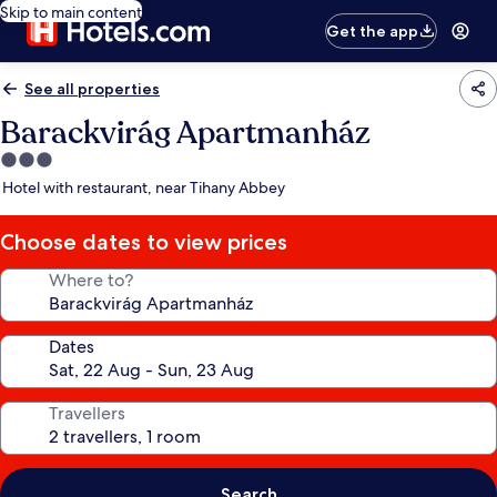
Skip to main content
Get the app
See all properties
Barackvirág Apartmanház
3.0
star
Hotel with restaurant, near Tihany Abbey
property
Choose dates to view prices
Where to?
Dates
Travellers
Search