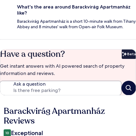
What's the area around Barackvirág Apartmanház
like?
Barackvirág Apartmanház is a short 10-minute walk from Tihany
Abbey and 8 minutes' walk from Open-air Folk Museum.
Have a question?
Beta
Bet
Get instant answers with AI powered search of property
information and reviews.
Ask a question
Barackvirág Apartmanház
Reviews
Reviews
Exceptional
10