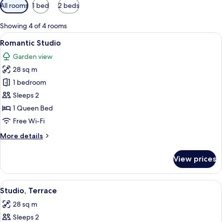
Available
All rooms
1 bed
2 beds
filters
for
Showing 4 of 4 rooms
rooms
View
A bedroom with a large bed, a bedside 
7
Romantic Studio
all
Garden view
photos
28 sq m
for
Romantic
1 bedroom
Studio
Sleeps 2
1 Queen Bed
Free Wi-Fi
More
More details
details
for
View prices
Romantic
Studio
View
A bedroom with a bed, pillows, and a 
8
Studio, Terrace
all
28 sq m
photos
Sleeps 2
for