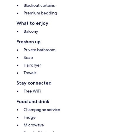
Blackout curtains
Premium bedding
What to enjoy
Balcony
Freshen up
Private bathroom
Soap
Hairdryer
Towels
Stay connected
Free WiFi
Food and drink
Champagne service
Fridge
Microwave