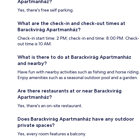
Apartmanház?
Yes, there's free self parking.
What are the check-in and check-out times at
Barackvirág Apartmanház?
Check-in start time: 2 PM; check-in end time: 8:00 PM. Check-
out time is 10 AM.
What is there to do at Barackvirág Apartmanház
and nearby?
Have fun with nearby activities such as fishing and horse riding.
Enjoy amenities such as a seasonal outdoor pool and a garden.
Are there restaurants at or near Barackvirág
Apartmanház?
Yes, there's an on-site restaurant.
Does Barackvirág Apartmanház have any outdoor
private spaces?
Yes, every room features a balcony.