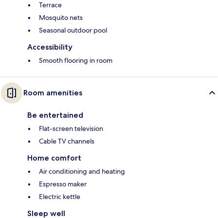
Terrace
Mosquito nets
Seasonal outdoor pool
Accessibility
Smooth flooring in room
Room amenities
Be entertained
Flat-screen television
Cable TV channels
Home comfort
Air conditioning and heating
Espresso maker
Electric kettle
Sleep well