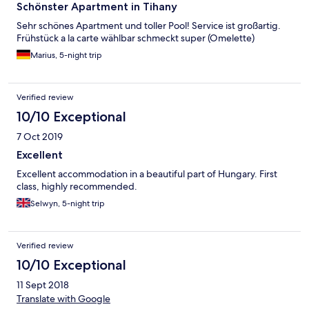
Schönster Apartment in Tihany
Sehr schönes Apartment und toller Pool! Service ist großartig.
Frühstück a la carte wählbar schmeckt super (Omelette)
Marius, 5-night trip
Verified review
10/10 Exceptional
7 Oct 2019
Excellent
Excellent accommodation in a beautiful part of Hungary. First
class, highly recommended.
Selwyn, 5-night trip
Verified review
10/10 Exceptional
11 Sept 2018
Translate with Google