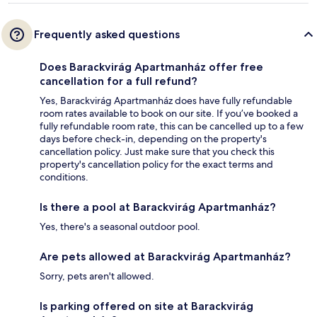
Frequently asked questions
Does Barackvirág Apartmanház offer free
cancellation for a full refund?
Yes, Barackvirág Apartmanház does have fully refundable
room rates available to book on our site. If you’ve booked a
fully refundable room rate, this can be cancelled up to a few
days before check-in, depending on the property's
cancellation policy. Just make sure that you check this
property's cancellation policy for the exact terms and
conditions.
Is there a pool at Barackvirág Apartmanház?
Yes, there's a seasonal outdoor pool.
Are pets allowed at Barackvirág Apartmanház?
Sorry, pets aren't allowed.
Is parking offered on site at Barackvirág