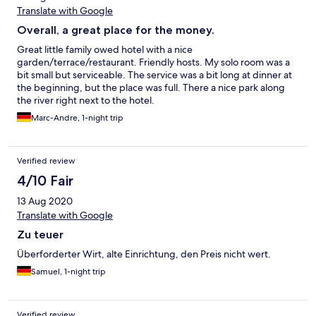
Translate with Google
Overall, a great place for the money.
Great little family owed hotel with a nice
garden/terrace/restaurant. Friendly hosts. My solo room was a
bit small but serviceable. The service was a bit long at dinner at
the beginning, but the place was full. There a nice park along
the river right next to the hotel.
Marc-Andre, 1-night trip
Verified review
4/10 Fair
13 Aug 2020
Translate with Google
Zu teuer
Überforderter Wirt, alte Einrichtung, den Preis nicht wert.
Samuel, 1-night trip
Verified review