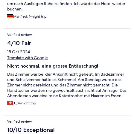
um nach Ausflügen Ruhe zu finden. Ich würde das Hotel wieder
buchen.
Manfred, 1-night trip
Verified review
4/10 Fair
15 Oct 2024
Translate with Google
Nicht nochmal, eine grosse Entäuschung!
Das Zimmer war bei der Ankunft nicht geheizt. Im Badezimmer
und Schlafzimmer hatte es Schimmel. Am Sonntag wurde das
Zimmer nicht gereinigt und das Zimmer nicht gemacht. Die
Handtücher wurden nie gewechselt auch nicht auf Anfrage. Das
Abendessen war eine reine Katastrophe: mit Haaren im Essen
und bei Reklamation keine Reaktion von der Küche und dem
J., 4-night trip
Personal! Das einzig Positive war das Frühstücksbuffet.
Abwechslungsreich, mit frischen lokalen Spezialitäten. Dieses
Hotel werde ich nicht nocheinmal bichen und kann es auch nicht
Verified review
weiterempfehlen.
10/10 Exceptional