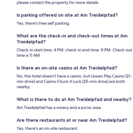
please contact the property for more details.
Is parking offered on site at Am Treidelpfad?
Yes, there's free self parking.
What are the check-in and check-out times at Am
Treidelpfad?
Check-in start time: 4 PM; check-in end time: 8 PM. Check-out
time is 11 AM.
Is there an on-site casino at Am Treidelpfad?
No, this hotel doesn't have a casino, but Löwen Play Casino (21-
min drive) and Casino Chuck A Luck (25-min drive) are both
nearby.
What is there to do at Am Treidelpfad and nearby?
Am Treidelpfad has a winery and a picnic area.
Are there restaurants at or near Am Treidelpfad?
Yes, there's an on-site restaurant.