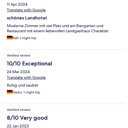
11 Apr 2024
Translate with Google
schönes Landhotel
Moderne Zimmer mit viel Platz und ein Biergarten und
Restaurant mit einem liebevollen Landgasthaus Charakter
Ralf, 1-night trip
Verified review
10/10 Exceptional
24 Mar 2024
Translate with Google
Ruhig und saubet
Heiko, 1-night trip
Verified review
8/10 Very good
22 Jan 2023