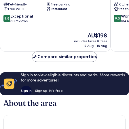
Pet-friendly
Free parking
Kitche
Schloss
Boutiqu
Free Wi-Fi
Restaurant
Pet-fr
Neuburg
Apartme
Obrigheim
Bad
9.8
9.0
Exceptional
Won
9.8
9.0
Waldse
out
out
30 reviews
134 
of
of
10,
10,
The
AU$198
Exceptional,
Wonderf
price
includes taxes & fees
30
134
is
17 Aug - 18 Aug
reviews
reviews
AU$198
Compare similar properties
Sign in to view eligible discounts and perks. More rewards
for more adventures!
Sign in
Sign up, it's free
About the area