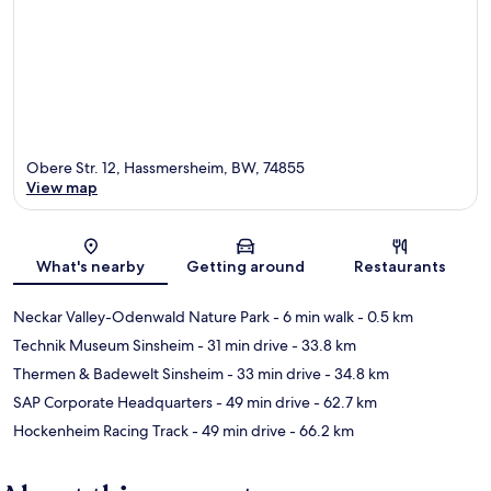
Obere Str. 12, Hassmersheim, BW, 74855
View map
Map
What's nearby
Getting around
Restaurants
Neckar Valley-Odenwald Nature Park
- 6 min walk
- 0.5 km
Technik Museum Sinsheim
- 31 min drive
- 33.8 km
Thermen & Badewelt Sinsheim
- 33 min drive
- 34.8 km
SAP Corporate Headquarters
- 49 min drive
- 62.7 km
Hockenheim Racing Track
- 49 min drive
- 66.2 km