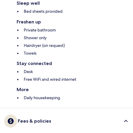
Sleep well
Bed sheets provided
Freshen up
Private bathroom
Shower only
Hairdryer (on request)
Towels
Stay connected
Desk
Free WiFi and wired internet
More
Daily housekeeping
Fees & policies