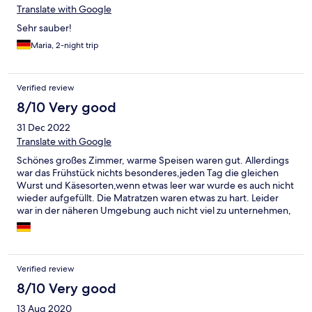
Translate with Google
Sehr sauber!
Maria, 2-night trip
Verified review
8/10 Very good
31 Dec 2022
Translate with Google
Schönes großes Zimmer, warme Speisen waren gut. Allerdings
war das Frühstück nichts besonderes,jeden Tag die gleichen
Wurst und Käsesorten,wenn etwas leer war wurde es auch nicht
wieder aufgefüllt. Die Matratzen waren etwas zu hart. Leider
war in der näheren Umgebung auch nicht viel zu unternehmen,
0,5h Fahrt und dann gab es ein paar Attraktionen.
Verified review
8/10 Very good
13 Aug 2020