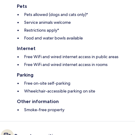
Pets
Pets allowed (dogs and cats only)*
Service animals welcome
Restrictions apply*
Food and water bowls available
Internet
Free WiFi and wired internet access in public areas
Free WiFi and wired internet access in rooms
Parking
Free on-site self-parking
Wheelchair-accessible parking on site
Other information
Smoke-free property