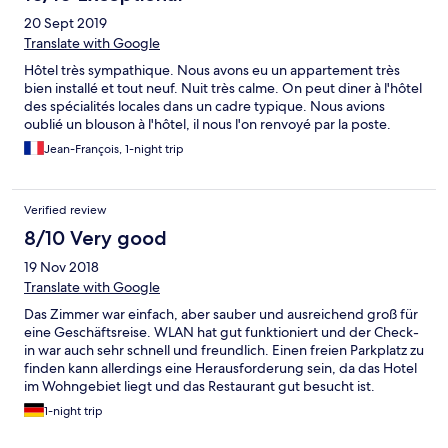
20 Sept 2019
Translate with Google
Hôtel très sympathique. Nous avons eu un appartement très
bien installé et tout neuf. Nuit très calme. On peut diner à l'hôtel
des spécialités locales dans un cadre typique. Nous avions
oublié un blouson à l'hôtel, il nous l'on renvoyé par la poste.
Jean-François, 1-night trip
Verified review
8/10 Very good
19 Nov 2018
Translate with Google
Das Zimmer war einfach, aber sauber und ausreichend groß für
eine Geschäftsreise. WLAN hat gut funktioniert und der Check-
in war auch sehr schnell und freundlich. Einen freien Parkplatz zu
finden kann allerdings eine Herausforderung sein, da das Hotel
im Wohngebiet liegt und das Restaurant gut besucht ist.
Frühstück war okay und da ich online bezahlt hatte, musste ich
1-night trip
nur den Schluessel abgeben.