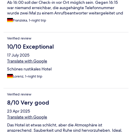
Ab 16:00 soll der Check-in vor Ort möglich sein. Gegen 16:15
war niemand erreichbar, die ausgehängte Telefonnummer
wurde zwei Mal zu einem Anrufbeantworter weitergeleitet und
der Call-Knopf am Tresor lief ins Leere. Im Rückruf würde mir
Franziska, 1-night trip
erklärt, dass jemand im Gastraum ist, der war jedoch noch
verschlossen. Danach erschien man dann doch zum Check-in
Verified review
10/10 Exceptional
17 July 2025
Translate with Google
Schönes rustikales Hotel
Lorenz, 1-night trip
Verified review
8/10 Very good
23 Apr 2025
Translate with Google
Das Hotel ist etwas schlicht, aber die Atmosphäre ist
ansprechend. Sauberkeit und Ruhe sind hervorzuheben. Ideal,