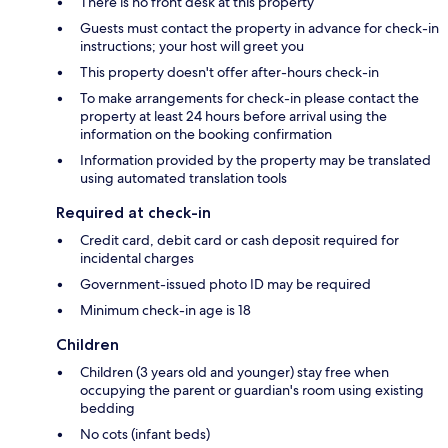
There is no front desk at this property
Guests must contact the property in advance for check-in
instructions; your host will greet you
This property doesn't offer after-hours check-in
To make arrangements for check-in please contact the
property at least 24 hours before arrival using the
information on the booking confirmation
Information provided by the property may be translated
using automated translation tools
Required at check-in
Credit card, debit card or cash deposit required for
incidental charges
Government-issued photo ID may be required
Minimum check-in age is 18
Children
Children (3 years old and younger) stay free when
occupying the parent or guardian's room using existing
bedding
No cots (infant beds)