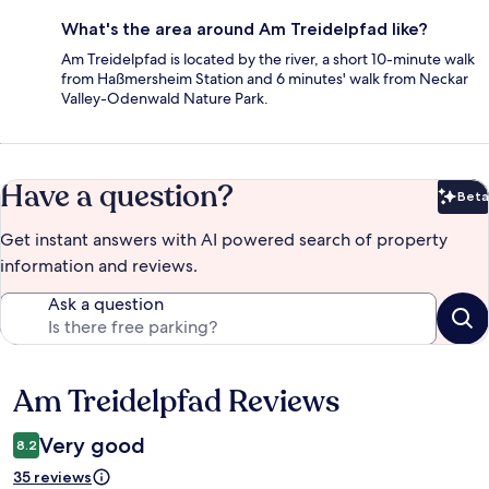
What's the area around Am Treidelpfad like?
Am Treidelpfad is located by the river, a short 10-minute walk
from Haßmersheim Station and 6 minutes' walk from Neckar
Valley-Odenwald Nature Park.
Have a question?
Beta
Bet
Get instant answers with AI powered search of property
information and reviews.
Ask a question
Am Treidelpfad Reviews
Reviews
Very good
8.2
35 reviews