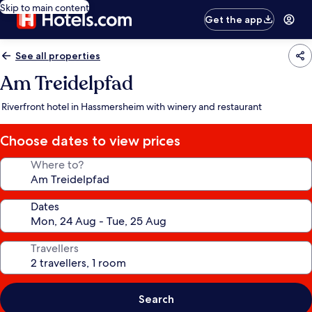
Skip to main content
Get the app
See all properties
Am Treidelpfad
Riverfront hotel in Hassmersheim with winery and restaurant
Choose dates to view prices
Where to?
Dates
Travellers
Search