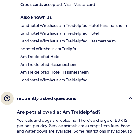
Credit cards accepted: Visa, Mastercard
Also known as
Landhotel Wirtshaus am Treidelpfad Hotel Hassmersheim
Landhotel Wirtshaus am Treidelpfad Hotel
Landhotel Wirtshaus am Treidelpfad Hassmersheim
ndhotel Wirtshaus am Treilpfa
Am Treidelpfad Hotel
Am Treidelpfad Hassmersheim
Am Treidelpfad Hotel Hassmersheim
Landhotel Wirtshaus am Treidelpfad
Frequently asked questions
Are pets allowed at Am Treidelpfad?
Yes, cats and dogs are welcome. There's a charge of EUR 12
per pet, per day. Service animals are exempt from fees. Food
and water bowls are available. Some restrictions may apply, so