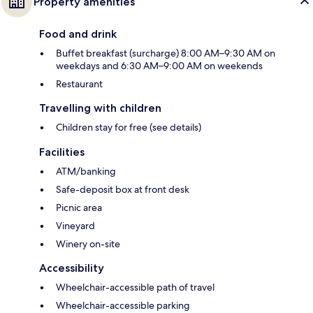
Property amenities
Food and drink
Buffet breakfast (surcharge) 8:00 AM–9:30 AM on
weekdays and 6:30 AM–9:00 AM on weekends
Restaurant
Travelling with children
Children stay for free (see details)
Facilities
ATM/banking
Safe-deposit box at front desk
Picnic area
Vineyard
Winery on-site
Accessibility
Wheelchair-accessible path of travel
Wheelchair-accessible parking