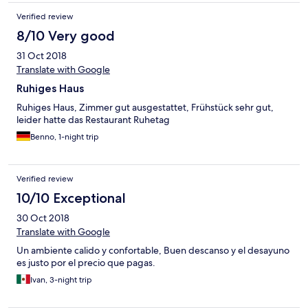
Verified review
8/10 Very good
31 Oct 2018
Translate with Google
Ruhiges Haus
Ruhiges Haus, Zimmer gut ausgestattet, Frühstück sehr gut,
leider hatte das Restaurant Ruhetag
Benno, 1-night trip
Verified review
10/10 Exceptional
30 Oct 2018
Translate with Google
Un ambiente calido y confortable, Buen descanso y el desayuno
es justo por el precio que pagas.
Ivan, 3-night trip