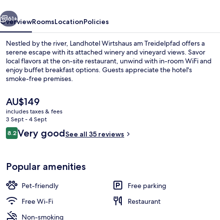
vious
Next
61+
Overview
Rooms
Location
Policies
Nestled by the river, Landhotel Wirtshaus am Treidelpfad offers a
serene escape with its attached winery and vineyard views. Savor
local flavors at the on-site restaurant, unwind with in-room WiFi and
enjoy buffet breakfast options. Guests appreciate the hotel's
smoke-free premises.
The
AU$149
current
includes taxes & fees
price
3 Sept - 4 Sept
Courtyard
is
Reviews
Very good
8.2
See all 35 reviews
AU$149
8.2 out of 10
Popular amenities
Pet-friendly
Free parking
Free Wi-Fi
Restaurant
Non-smoking