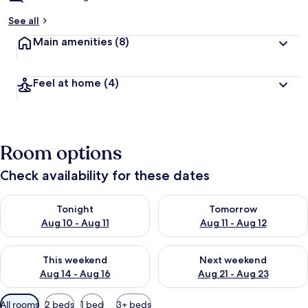
See all
Main amenities
(8)
Feel at home
(4)
Room options
Check availability for these dates
Check availability for tonight Aug 10 - Aug 11
Check availability for tomorro
Tonight
Tomorrow
Aug 10 - Aug 11
Aug 11 - Aug 12
Check availability for this weekend Aug 14 - Aug 16
Check availability for next w
This weekend
Next weekend
Aug 14 - Aug 16
Aug 21 - Aug 23
Available
All rooms
2 beds
1 bed
3+ beds