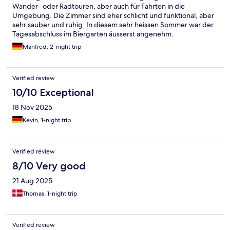
Wander- oder Radtouren, aber auch für Fahrten in die
Umgebung. Die Zimmer sind eher schlicht und funktional, aber
sehr sauber und ruhig. In diesem sehr heissen Sommer war der
Tagesabschluss im Biergarten äusserst angenehm.
Manfred, 2-night trip
Verified review
10/10 Exceptional
18 Nov 2025
Kevin, 1-night trip
Verified review
8/10 Very good
21 Aug 2025
Thomas, 1-night trip
Verified review