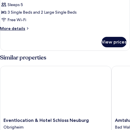
Condo
Sleeps 5
3 Single Beds and 2 Large Single Beds
Free Wi-Fi
More
More details
details
for
View prices
Classic
Condo
Similar properties
Eventlocation & Hotel Schloss Neuburg
Amtshau
Eventlocation
Amtsha
Eventlocation & Hotel Schloss Neuburg
Amtsha
&
Gut
Obrigheim
Bad Wa
Hotel
Hügle