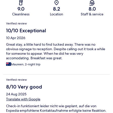
9.0
8.2
8.0
Cleanliness
Location
Staff & service
Reviews
Verified review
10/10 Exceptional
10 Apr 2026
Great stay, a little hard to find tucked away. There was no
obvious signage to reception. Despite calling out it took a while
for someone to appear. When he did he was very
accomodating. Breakfast was great.
Maureen, 2-night trip
Verified review
8/10 Very good
24 Aug 2025
Translate with Google
Check-in funktioniert leider nicht wie geplant, auf die von
Expedia empfohlene Kontaktaufnahme erfolgte keine Reaktion.