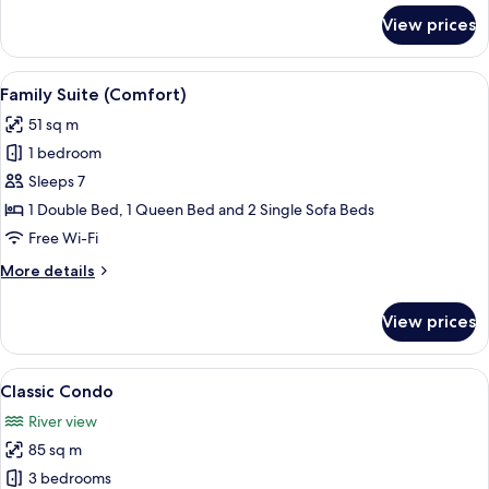
for
View prices
Standard
Single
Room
View
A compact bedroom with a bed, a sofa, 
5
Family Suite (Comfort)
all
51 sq m
photos
1 bedroom
for
Family
Sleeps 7
Suite
1 Double Bed, 1 Queen Bed and 2 Single Sofa Beds
(Comfort)
Free Wi-Fi
More
More details
details
for
View prices
Family
Suite
(Comfort)
View
A small, well-lit room with a bed, a sofa
3
Classic Condo
all
River view
photos
85 sq m
for
Classic
3 bedrooms