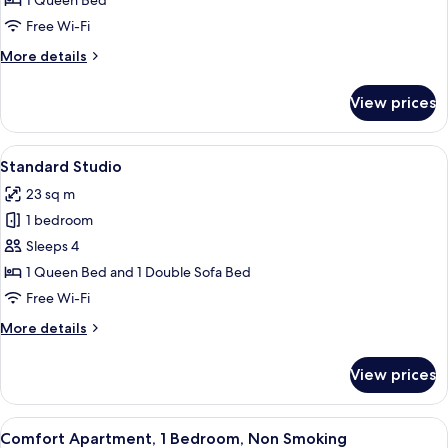
1 Queen Bed
Room
Free Wi-Fi
More
More details
details
for
View prices
Standard
Double
Room
View
A room with a bed, a chair, a table wit
5
Standard Studio
all
23 sq m
photos
1 bedroom
for
Standard
Sleeps 4
Studio
1 Queen Bed and 1 Double Sofa Bed
Free Wi-Fi
More
More details
details
for
View prices
Standard
Studio
View
A bedroom with a bed, bedside tables,
6
Comfort Apartment, 1 Bedroom, Non Smoking