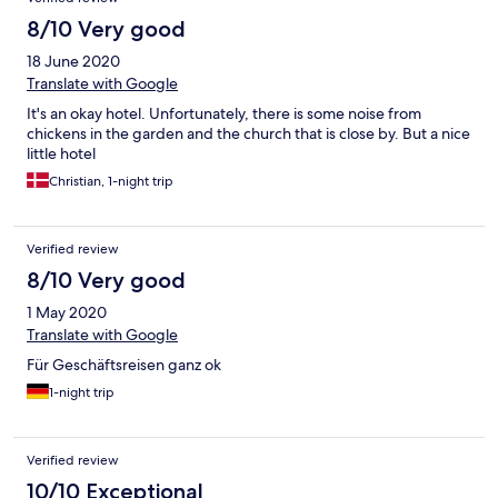
8/10 Very good
18 June 2020
Translate with Google
It's an okay hotel. Unfortunately, there is some noise from
chickens in the garden and the church that is close by. But a nice
little hotel
Christian, 1-night trip
Verified review
8/10 Very good
1 May 2020
Translate with Google
Für Geschäftsreisen ganz ok
1-night trip
Verified review
10/10 Exceptional