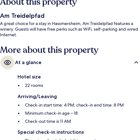
About this property
Am Treidelpfad
A great choice for a stay in Hassmersheim, Am Treidelpfad features a
winery. Guests will have free perks such as WiFi, self-parking and wired
Internet.
More about this property
At a glance
Hotel size
22 rooms
Arriving/Leaving
Check-in start time: 4 PM; check-in end time: 8 PM
Minimum check-in age – 18
Check-out time is 11 AM
Special check-in instructions