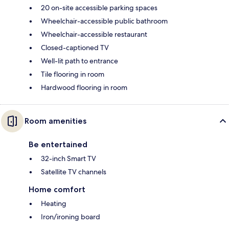
20 on-site accessible parking spaces
Wheelchair-accessible public bathroom
Wheelchair-accessible restaurant
Closed-captioned TV
Well-lit path to entrance
Tile flooring in room
Hardwood flooring in room
Room amenities
Be entertained
32-inch Smart TV
Satellite TV channels
Home comfort
Heating
Iron/ironing board