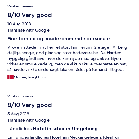
Verified review
8/10 Very good
10 Aug 2018
Translate with Google
Fine forhold og imødekommende personale
Vi overnattede 1 nat her i et stort familierum i 2 etager. Virkelig
dejlige senge, god plads og stort badeværelse. De Harden
hyggelig gårdhave, hvor du kan nyde mad og drikke. Byen
virker en smule kedelig, men da vi kun skulle overnatte en nat,
så havde vi ikke undersøgt lokalområdet på forhånd. Et godt
sted at overnatte og et imødekommende personale. Kan varmt
Morten, 1-night trip
anbefale stedet.
Verified review
8/10 Very good
5 Aug 2018
Translate with Google
Ländliches Hotel in schöner Umgebung
Ein ruhiges ländliches Hotel, am Neckar gelegen. Ideal für