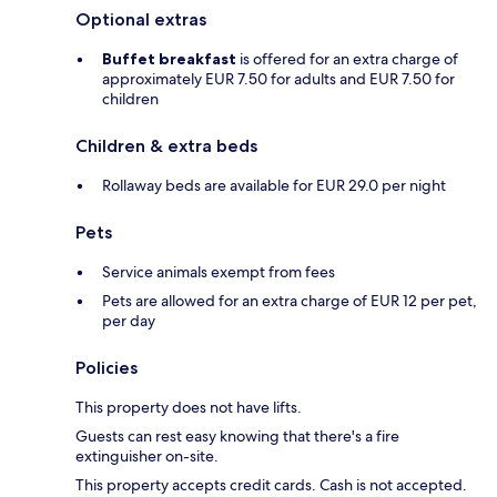
Optional extras
Buffet breakfast
is offered for an extra charge of
approximately EUR 7.50 for adults and EUR 7.50 for
children
Children & extra beds
Rollaway beds are available for EUR 29.0 per night
Pets
Service animals exempt from fees
Pets are allowed for an extra charge of EUR 12 per pet,
per day
Policies
This property does not have lifts.
Guests can rest easy knowing that there's a fire
extinguisher on-site.
This property accepts credit cards. Cash is not accepted.