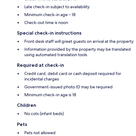
Late check-in subject to availability
Minimum check-in age – 18
Check-out time is noon
Special check-in instructions
Front desk staff will greet guests on arrival at the property
Information provided by the property may be translated
using automated translation tools
Required at check-in
Credit card, debit card or cash deposit required for
incidental charges
Government-issued photo ID may be required
Minimum check-in age is 18
Children
No cots (infant beds)
Pets
Pets not allowed