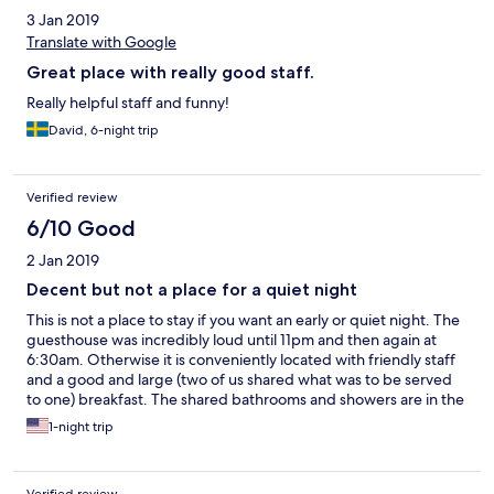
3 Jan 2019
Translate with Google
Great place with really good staff.
Really helpful staff and funny!
David, 6-night trip
Verified review
6/10 Good
2 Jan 2019
Decent but not a place for a quiet night
This is not a place to stay if you want an early or quiet night. The
guesthouse was incredibly loud until 11pm and then again at
6:30am. Otherwise it is conveniently located with friendly staff
and a good and large (two of us shared what was to be served
to one) breakfast. The shared bathrooms and showers are in the
alley beside the guesthouse and as others have described at
1-night trip
length.