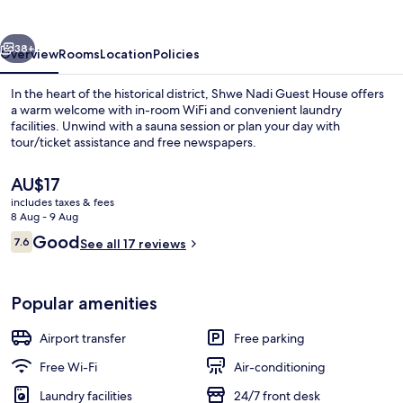
House
vious
Next
38+
Overview
Rooms
Location
Policies
In the heart of the historical district, Shwe Nadi Guest House offers
a warm welcome with in-room WiFi and convenient laundry
facilities. Unwind with a sauna session or plan your day with
tour/ticket assistance and free newspapers.
The
AU$17
current
includes taxes & fees
price
8 Aug - 9 Aug
is
Reviews
Good
7.6
Interior
See all 17 reviews
AU$17
7.6 out of 10
Popular amenities
Airport transfer
Free parking
Free Wi-Fi
Air-conditioning
Laundry facilities
24/7 front desk