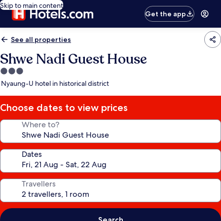
Skip to main content
Get the app
See all properties
Shwe Nadi Guest House
3.0
star
Nyaung-U hotel in historical district
property
Choose dates to view prices
Where to?
Dates
Travellers
Search