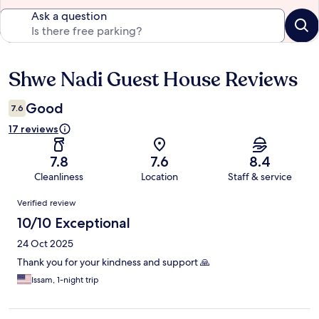
Ask a question
Shwe Nadi Guest House Reviews
Reviews
Good
7.6
17 reviews
7.8
7.6
8.4
Cleanliness
Location
Staff & service
Reviews
Verified review
10/10 Exceptional
24 Oct 2025
Thank you for your kindness and support 🙏
Issam, 1-night trip