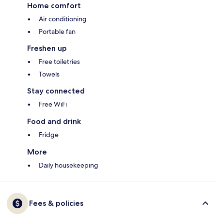
Home comfort
Air conditioning
Portable fan
Freshen up
Free toiletries
Towels
Stay connected
Free WiFi
Food and drink
Fridge
More
Daily housekeeping
Fees & policies