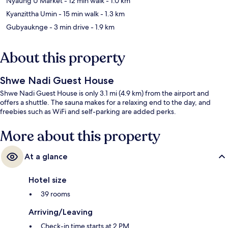
Nyaung U Market
- 12 min walk
- 1.0 km
Kyanzittha Umin
- 15 min walk
- 1.3 km
Gubyauknge
- 3 min drive
- 1.9 km
About this property
Shwe Nadi Guest House
Shwe Nadi Guest House is only 3.1 mi (4.9 km) from the airport and
offers a shuttle. The sauna makes for a relaxing end to the day, and
freebies such as WiFi and self-parking are added perks.
More about this property
At a glance
Hotel size
39 rooms
Arriving/Leaving
Check-in time starts at 2 PM