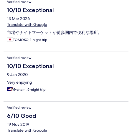
Verified review
10/10 Exceptional
13 Mar 2026
Translate with Google
市場やナイトマーケットが徒歩圏内で便利な場所。
TOMOKO, 1-night trip
Verified review
10/10 Exceptional
9 Jan 2020
Very enjoying
Graham, 5-night trip
Verified review
6/10 Good
19 Nov 2019
Translate with Google