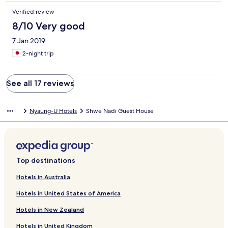
Verified review
8/10 Very good
7 Jan 2019
2-night trip
See all 17 reviews
Nyaung-U Hotels
Shwe Nadi Guest House
Top destinations
Hotels in Australia
Hotels in United States of America
Hotels in New Zealand
Hotels in United Kingdom