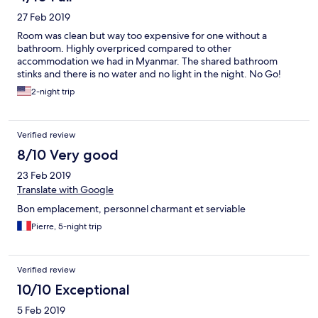
27 Feb 2019
Room was clean but way too expensive for one without a
bathroom. Highly overpriced compared to other
accommodation we had in Myanmar. The shared bathroom
stinks and there is no water and no light in the night. No Go!
2-night trip
Verified review
8/10 Very good
23 Feb 2019
Translate with Google
Bon emplacement, personnel charmant et serviable
Pierre, 5-night trip
Verified review
10/10 Exceptional
5 Feb 2019