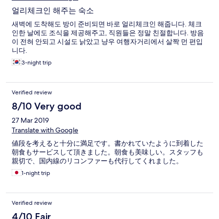
얼리체크인 해주는 숙소
새벽에 도착해도 방이 준비되면 바로 얼리체크인 해줍니다. 체크
인한 날에도 조식을 제공해주고, 직원들은 정말 친절합니다. 방음
이 전혀 안되고 시설도 낡았고 냥우 여행자거리에서 살짝 먼 편입
니다.
3-night trip
Verified review
8/10 Very good
27 Mar 2019
Translate with Google
値段を考えると十分に満足です。書かれていたように到着した
朝食もサービスして頂きました。朝食も美味しい。スタッフも
親切で、国内線のリコンファーも代行してくれました。
1-night trip
Verified review
4/10 Fair