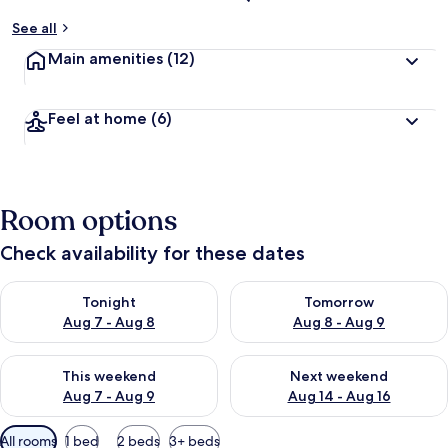
See all
Main amenities
(12)
Feel at home
(6)
Room options
Check availability for these dates
Check availability for tonight Aug 7 - Aug 8
Check availability for tomorr
Tonight
Tomorrow
Aug 7 - Aug 8
Aug 8 - Aug 9
Check availability for this weekend Aug 7 - Aug 9
Check availability for next we
This weekend
Next weekend
Aug 7 - Aug 9
Aug 14 - Aug 16
Available
All rooms
1 bed
2 beds
3+ beds