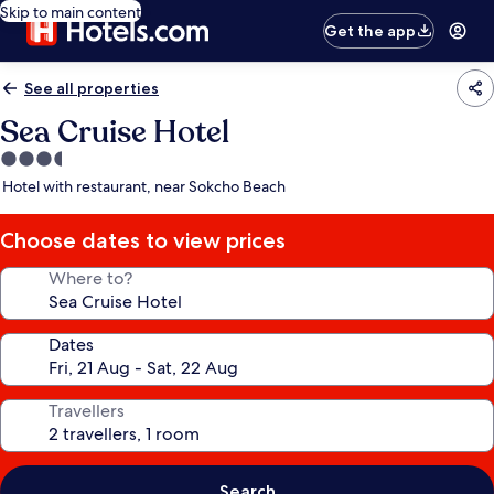
Skip to main content
Get the app
See all properties
Sea Cruise Hotel
3.5
star
Hotel with restaurant, near Sokcho Beach
property
Choose dates to view prices
Where to?
Dates
Travellers
Search