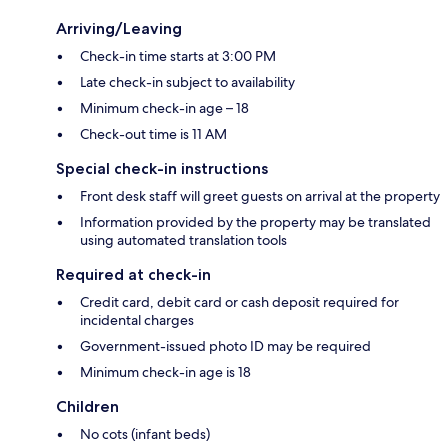
Arriving/Leaving
Check-in time starts at 3:00 PM
Late check-in subject to availability
Minimum check-in age – 18
Check-out time is 11 AM
Special check-in instructions
Front desk staff will greet guests on arrival at the property
Information provided by the property may be translated
using automated translation tools
Required at check-in
Credit card, debit card or cash deposit required for
incidental charges
Government-issued photo ID may be required
Minimum check-in age is 18
Children
No cots (infant beds)