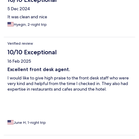
5 Dec 2024
It was clean and nice
Hyegin, 2-night trip
Verified review
10/10 Exceptional
16 Feb 2025
Excellent front desk agent.
I would like to give high praise to the front desk staff who were
very kind and helpful from the time I checked in. They also had
expertise in restaurants and cafes around the hotel.
June H, 1-night trip