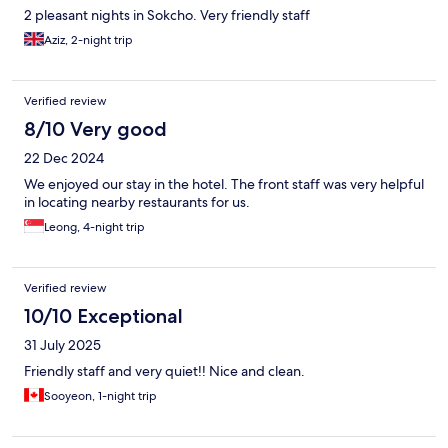
2 pleasant nights in Sokcho. Very friendly staff
Aziz, 2-night trip
Verified review
8/10 Very good
22 Dec 2024
We enjoyed our stay in the hotel. The front staff was very helpful
in locating nearby restaurants for us.
Leong, 4-night trip
Verified review
10/10 Exceptional
31 July 2025
Friendly staff and very quiet!! Nice and clean.
Sooyeon, 1-night trip