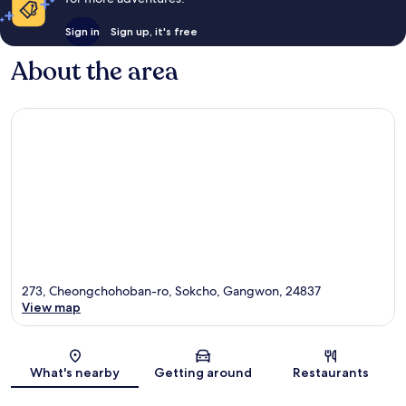
Sign in
Sign up, it's free
About the area
273, Cheongchohoban-ro, Sokcho, Gangwon, 24837
View map
Map
What's nearby
Getting around
Restaurants