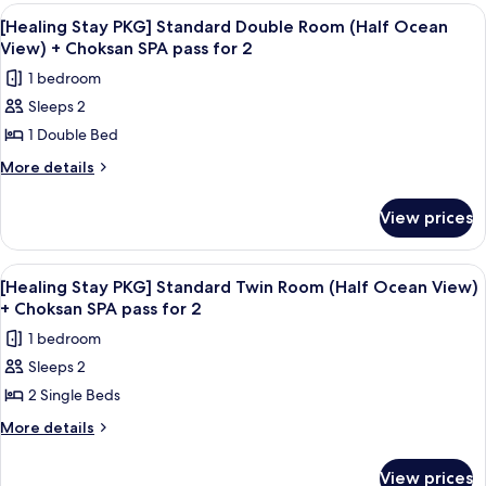
+
PKG]
View
Desk, blackout curtains, soundproofin
1
Standard
Choksan
[Healing Stay PKG] Standard Double Room (Half Ocean
all
Twin
View) + Choksan SPA pass for 2
SPA
Room
photos
pass
1 bedroom
+
for
for
Choksan
Sleeps 2
[Healing
SPA
2
1 Double Bed
Stay
pass
for
PKG]
More
More details
2
details
Standard
for
Double
View prices
[Healing
Room
Stay
(Half
PKG]
View
A hotel room with two beds, a desk, a 
1
Standard
Ocean
[Healing Stay PKG] Standard Twin Room (Half Ocean View)
all
Double
+ Choksan SPA pass for 2
View)
Room
photos
+
1 bedroom
(Half
for
Choksan
Ocean
Sleeps 2
[Healing
View)
SPA
2 Single Beds
Stay
+
pass
Choksan
PKG]
More
More details
for
SPA
details
Standard
pass
2
for
Twin
View prices
for
[Healing