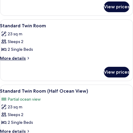
Ocean
for
View prices
Standard
View)
Double
Room
View
Desk, blackout curtains, soundproofin
3
(Half
Standard Twin Room
all
Ocean
23 sq m
View)
photos
Sleeps 2
for
Standard
2 Single Beds
Twin
More
More details
Room
details
for
View prices
Standard
Twin
Room
View
A hotel room with two beds, a desk, a 
4
Standard Twin Room (Half Ocean View)
all
Partial ocean view
photos
23 sq m
for
Standard
Sleeps 2
Twin
2 Single Beds
Room
More
More details