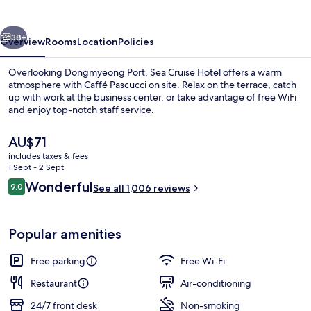
vious
Next
38+
Overview
Rooms
Location
Policies
Overlooking Dongmyeong Port, Sea Cruise Hotel offers a warm
atmosphere with Caffé Pascucci on site. Relax on the terrace, catch
up with work at the business center, or take advantage of free WiFi
and enjoy top-notch staff service.
The
AU$71
current
includes taxes & fees
price
1 Sept - 2 Sept
is
Reviews
Wonderful
9.0
Desk, blackout curtains, soundproofin
See all 1,006 reviews
AU$71
9.0 out of 10
Popular amenities
Free parking
Free Wi-Fi
Restaurant
Air-conditioning
24/7 front desk
Non-smoking