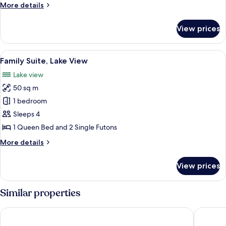
pass
2
More
More details
View
for
details
2
for
View prices
Deluxe
Double
Room,
View
Family Suite, Lake View
1
Lake
Family Suite, Lake View
all
View
Lake view
photos
50 sq m
for
Family
1 bedroom
Suite,
Sleeps 4
Lake
1 Queen Bed and 2 Single Futons
View
More
More details
details
for
View prices
Family
Suite,
Lake
Similar properties
View
Ramada Sokcho Hotel
Sokcho I