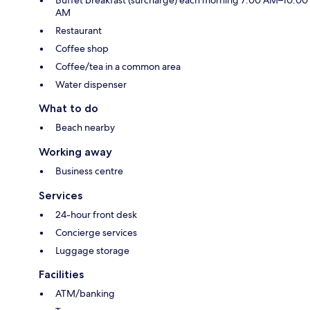
Buffet breakfast (surcharge) each morning 7:00 AM–10:00
AM
Restaurant
Coffee shop
Coffee/tea in a common area
Water dispenser
What to do
Beach nearby
Working away
Business centre
Services
24-hour front desk
Concierge services
Luggage storage
Facilities
ATM/banking