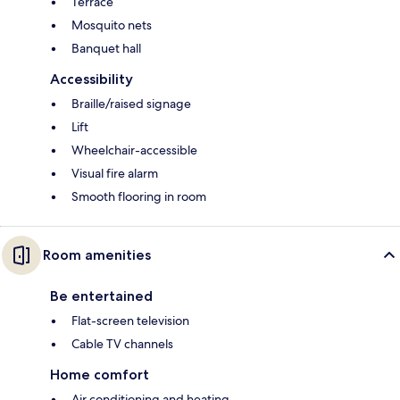
Terrace
Mosquito nets
Banquet hall
Accessibility
Braille/raised signage
Lift
Wheelchair-accessible
Visual fire alarm
Smooth flooring in room
Room amenities
Be entertained
Flat-screen television
Cable TV channels
Home comfort
Air conditioning and heating