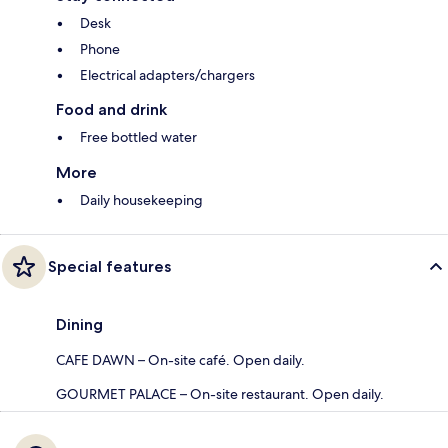
Desk
Phone
Electrical adapters/chargers
Food and drink
Free bottled water
More
Daily housekeeping
Special features
Dining
CAFE DAWN – On-site café. Open daily.
GOURMET PALACE – On-site restaurant. Open daily.