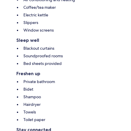
Coffee/tea maker
Electric kettle
Slippers
Window screens
Sleep well
Blackout curtains
Soundproofed rooms
Bed sheets provided
Freshen up
Private bathroom
Bidet
Shampoo
Hairdryer
Towels
Toilet paper
Stay connected