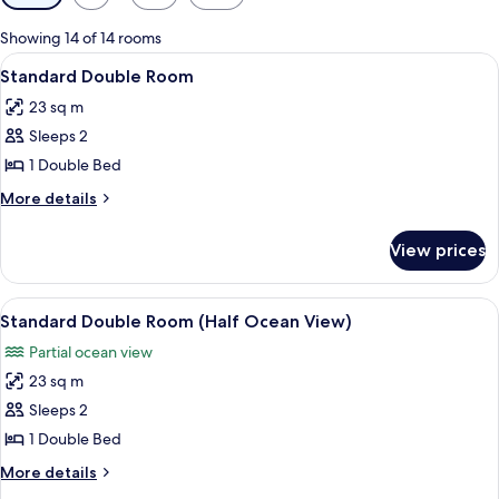
filters
for
Showing 14 of 14 rooms
rooms
View
A hotel room with a large bed, a wood
3
Standard Double Room
all
23 sq m
photos
Sleeps 2
for
Standard
1 Double Bed
Double
More
More details
Room
details
for
View prices
Standard
Double
Room
View
Desk, blackout curtains, soundproofin
4
Standard Double Room (Half Ocean View)
all
Partial ocean view
photos
23 sq m
for
Standard
Sleeps 2
Double
1 Double Bed
Room
More
More details
(Half
details