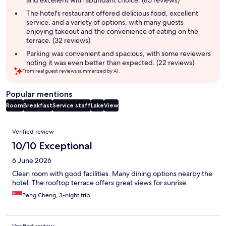
and excellent with abundant choice. (85 reviews)
The hotel's restaurant offered delicious food, excellent
service, and a variety of options, with many guests
enjoying takeout and the convenience of eating on the
terrace. (32 reviews)
Parking was convenient and spacious, with some reviewers
noting it was even better than expected. (22 reviews)
From real guest reviews summarized by AI.
Popular mentions
Room
Breakfast
Service staff
Lake
View
Reviews
Verified review
10/10 Exceptional
6 June 2026
Clean room with good facilities. Many dining options nearby the
hotel. The rooftop terrace offers great views for sunrise.
Peng Cheng, 3-night trip