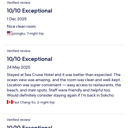
Verified review
10/10 Exceptional
1 Dec 2025
Nice clean room.
joongku, 7-night trip
Verified review
10/10 Exceptional
24 May 2025
Stayed at Sea Cruise Hotel and it was better than expected. The
ocean view was amazing, and the room was clean and well-kept.
Location was super convenient — easy access to restaurants, the
beach, and main spots. Staff were friendly and helpful too.
Would definitely consider staying again if I’m back in Sokcho.
Paul Chang-Su, 2-night trip
Verified review
10/10 Exceptional