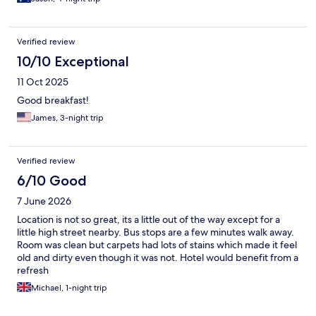
Verified review
10/10 Exceptional
11 Oct 2025
Good breakfast!
James, 3-night trip
Verified review
6/10 Good
7 June 2026
Location is not so great, its a little out of the way except for a
little high street nearby. Bus stops are a few minutes walk away.
Room was clean but carpets had lots of stains which made it feel
old and dirty even though it was not. Hotel would benefit from a
refresh
Michael, 1-night trip