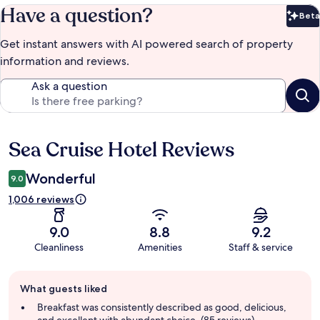
Have a question?
Beta
Bet
Get instant answers with AI powered search of property
information and reviews.
Ask a question
Sea Cruise Hotel Reviews
Reviews
Wonderful
9.0
1,006 reviews
9.0
8.8
9.2
Cleanliness
Amenities
Staff & service
Guest
What guests liked
review
summary
Breakfast was consistently described as good, delicious,