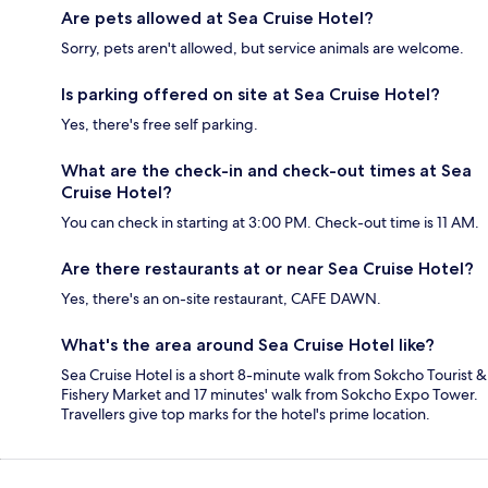
Are pets allowed at Sea Cruise Hotel?
Sorry, pets aren't allowed, but service animals are welcome.
Is parking offered on site at Sea Cruise Hotel?
Yes, there's free self parking.
What are the check-in and check-out times at Sea
Cruise Hotel?
You can check in starting at 3:00 PM. Check-out time is 11 AM.
Are there restaurants at or near Sea Cruise Hotel?
Yes, there's an on-site restaurant, CAFE DAWN.
What's the area around Sea Cruise Hotel like?
Sea Cruise Hotel is a short 8-minute walk from Sokcho Tourist &
Fishery Market and 17 minutes' walk from Sokcho Expo Tower.
Travellers give top marks for the hotel's prime location.