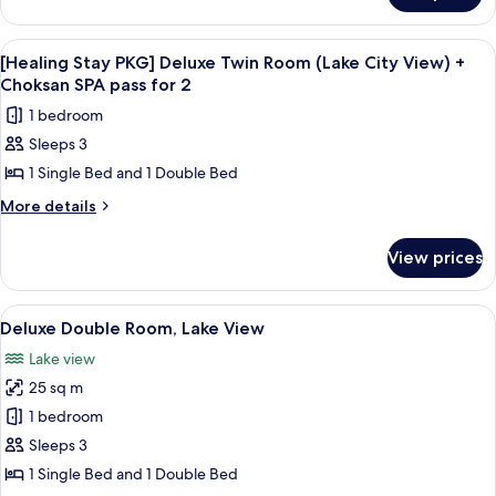
Room
2
Stay
(Half
PKG]
View
A hotel room with two beds, a desk, a 
1
Standard
Ocean
[Healing Stay PKG] Deluxe Twin Room (Lake City View) +
all
Twin
Choksan SPA pass for 2
View)
Room
photos
+
1 bedroom
(Half
for
Choksan
Ocean
Sleeps 3
[Healing
View)
SPA
1 Single Bed and 1 Double Bed
Stay
+
pass
Choksan
PKG]
More
More details
for
SPA
details
Deluxe
pass
2
for
Twin
View prices
for
[Healing
Room
2
Stay
(Lake
PKG]
View
A hotel room with two beds, a large w
1
Deluxe
City
Deluxe Double Room, Lake View
all
Twin
View)
Lake view
Room
photos
+
(Lake
25 sq m
for
Choksan
City
Deluxe
1 bedroom
View)
SPA
Double
+
Sleeps 3
pass
Choksan
Room,
1 Single Bed and 1 Double Bed
for
SPA
Lake