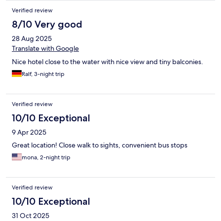
Verified review
8/10 Very good
28 Aug 2025
Translate with Google
Nice hotel close to the water with nice view and tiny balconies.
Ralf, 3-night trip
Verified review
10/10 Exceptional
9 Apr 2025
Great location! Close walk to sights, convenient bus stops
mona, 2-night trip
Verified review
10/10 Exceptional
31 Oct 2025