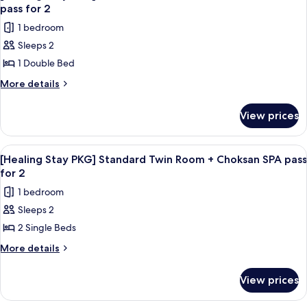
all
types
check-
pass for 2
are
photos
in)
1 bedroom
randomly
for
assigned
Sleeps 2
[Healing
upon
1 Double Bed
Stay
check-
in)
PKG]
More
More details
details
Standard
for
Double
View prices
[Healing
Room
Stay
+
PKG]
View
Desk, blackout curtains, soundproofin
1
Standard
Choksan
[Healing Stay PKG] Standard Twin Room + Choksan SPA pass
all
Double
for 2
SPA
Room
photos
pass
1 bedroom
+
for
for
Choksan
Sleeps 2
[Healing
SPA
2
2 Single Beds
Stay
pass
for
PKG]
More
More details
2
details
Standard
for
Twin
View prices
[Healing
Room
Stay