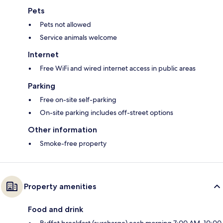
Pets
Pets not allowed
Service animals welcome
Internet
Free WiFi and wired internet access in public areas
Parking
Free on-site self-parking
On-site parking includes off-street options
Other information
Smoke-free property
Property amenities
Food and drink