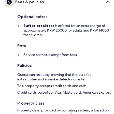
Fees & policies
Optional extras
Buffet breakfast
is offered for an extra charge of
approximately KRW 25000 for adults and KRW 14000
for children
Pets
Service animals exempt from fees
Policies
Guests can rest easy knowing that there's a fire
extinguisher and a smoke detector on-site.
This property accepts credit cards and cash.
Credit cards accepted: Visa, Mastercard, American Express
Property class
Property class, provided by our rating system, is based on