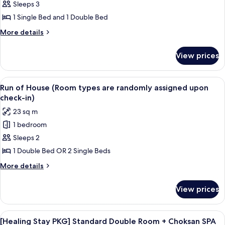
Twin
Sleeps 3
Room
1 Single Bed and 1 Double Bed
(Lake
More
More details
City
details
View)
for
View prices
Deluxe
Twin
Room
View
Desk, blackout curtains, soundproofin
2
(Lake
Run of House (Room types are randomly assigned upon
all
City
check-in)
View)
photos
23 sq m
for
1 bedroom
Run
Sleeps 2
of
House
1 Double Bed OR 2 Single Beds
(Room
More
More details
types
details
for
are
View prices
Run
randomly
of
assigned
House
View
A hotel room with a large bed, a wood
1
upon
(Room
[Healing Stay PKG] Standard Double Room + Choksan SPA