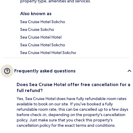
property type, amenities and services.
Also known as
Sea Cruise Hotel Sokcho
Sea Cruise Sokcho
Sea Cruise Hotel Hotel
Sea Cruise Hotel Sokcho
Sea Cruise Hotel Hotel Sokcho
Frequently asked questions
Does Sea Cruise Hotel offer free cancellation for a
full refund?
Yes, Sea Cruise Hotel does have fully refundable room rates
available to book on our site. If you’ve booked a fully
refundable room rate, this can be cancelled up to a few days
before check-in, depending on the property's cancellation
policy. Just make sure that you check this property's
cancellation policy for the exact terms and conditions.