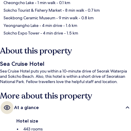
Cheongcho Lake
- 1 min walk
- 0.1 km
Sokcho Tourist & Fishery Market
- 8 min walk
- 0.7 km
Seokbong Ceramic Museum
- 9 min walk
- 0.8 km
Yeongnangho Lake
- 4 min drive
- 1.6 km
Sokcho Expo Tower
- 4 min drive
- 1.5 km
About this property
Sea Cruise Hotel
Sea Cruise Hotel puts you within a 10-minute drive of Seorak Waterpia
and Sokcho Beach. Also, this hotel is within a short drive of Seoraksan
National Park. Fellow travellers love the helpful staff and location.
More about this property
At a glance
Hotel size
443 rooms