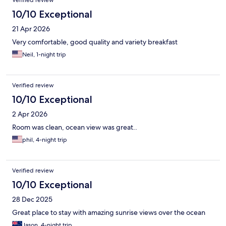
Verified review
10/10 Exceptional
21 Apr 2026
Very comfortable, good quality and variety breakfast
Neil, 1-night trip
Verified review
10/10 Exceptional
2 Apr 2026
Room was clean, ocean view was great..
phil, 4-night trip
Verified review
10/10 Exceptional
28 Dec 2025
Great place to stay with amazing sunrise views over the ocean
Jason, 4-night trip