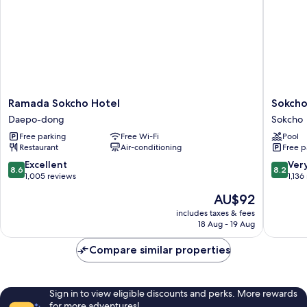
Ramada
Sokcho
Ramada Sokcho Hotel
Sokcho
Sokcho
I
Daepo-dong
Sokcho
Hotel
Park
Free parking
Free Wi-Fi
Pool
Daepo-
Suite
Restaurant
Air-conditioning
Free p
dong
Hotel
and
8.6
8.2
Excellent
Ver
8.6
8.2
Resort
out
out
1,005 reviews
1,136
Sokcho
of
of
The
AU$92
10,
10,
price
Excellent,
Very
includes taxes & fees
is
18 Aug - 19 Aug
1,005
good,
AU$92
reviews
1,136
Compare similar properties
reviews
Sign in to view eligible discounts and perks. More rewards
for more adventures!