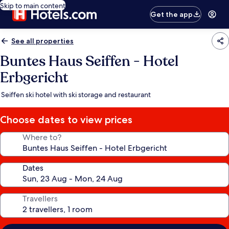
Skip to main content
Get the app
See all properties
Buntes Haus Seiffen - Hotel
Erbgericht
Seiffen ski hotel with ski storage and restaurant
Choose dates to view prices
Where to?
Dates
Travellers