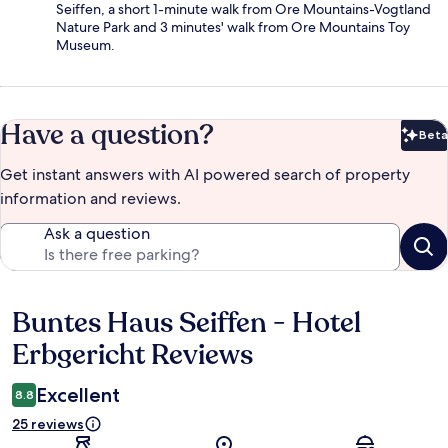
Seiffen, a short 1-minute walk from Ore Mountains-Vogtland
Nature Park and 3 minutes' walk from Ore Mountains Toy
Museum.
Have a question?
Beta
Bet
Get instant answers with AI powered search of property
information and reviews.
Ask a question
Buntes Haus Seiffen - Hotel
Reviews
Erbgericht Reviews
Excellent
8.8
25 reviews