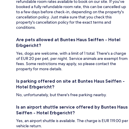
refundable room rates available to book on our site. If you’ve
booked a fully refundable room rate, this can be cancelled up
to a few days before check-in, depending on the property's
cancellation policy. Just make sure that you check this
property's cancellation policy for the exact terms and
conditions.
Are pets allowed at Buntes Haus Seiffen - Hotel
Erbgericht?
Yes, dogs are welcome, with a limit of 1 total. There's a charge
of EUR 20 per pet, per night. Service animals are exempt from
fees. Some restrictions may apply, so please contact the
property for more details.
Is parking offered on site at Buntes Haus Seiffen -
Hotel Erbgericht?
No, unfortunately, but there's free parking nearby.
Is an airport shuttle service offered by Buntes Haus
Seiffen - Hotel Erbgericht?
Yes, an airport shuttle is available. The charge is EUR 119.00 per
vehicle return.