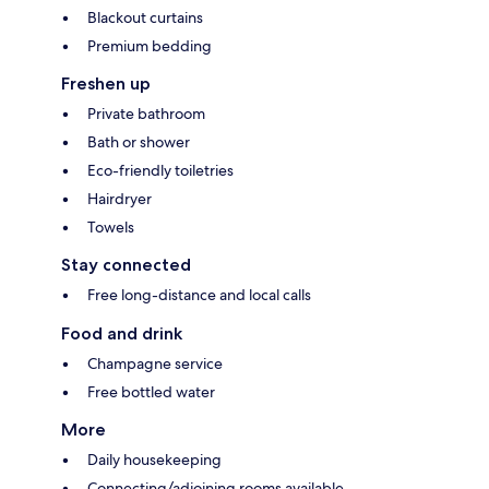
Blackout curtains
Premium bedding
Freshen up
Private bathroom
Bath or shower
Eco-friendly toiletries
Hairdryer
Towels
Stay connected
Free long-distance and local calls
Food and drink
Champagne service
Free bottled water
More
Daily housekeeping
Connecting/adjoining rooms available