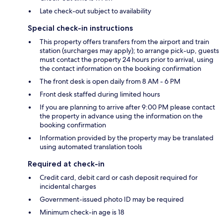
Late check-out subject to availability
Special check-in instructions
This property offers transfers from the airport and train
station (surcharges may apply); to arrange pick-up, guests
must contact the property 24 hours prior to arrival, using
the contact information on the booking confirmation
The front desk is open daily from 8 AM - 6 PM
Front desk staffed during limited hours
If you are planning to arrive after 9:00 PM please contact
the property in advance using the information on the
booking confirmation
Information provided by the property may be translated
using automated translation tools
Required at check-in
Credit card, debit card or cash deposit required for
incidental charges
Government-issued photo ID may be required
Minimum check-in age is 18