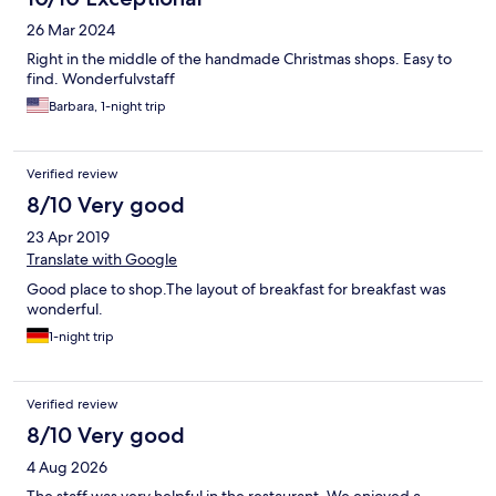
26 Mar 2024
Right in the middle of the handmade Christmas shops. Easy to
find. Wonderfulvstaff
Barbara, 1-night trip
Verified review
8/10 Very good
23 Apr 2019
Translate with Google
Good place to shop.The layout of breakfast for breakfast was
wonderful.
1-night trip
Verified review
8/10 Very good
4 Aug 2026