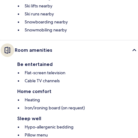
Ski lifts nearby
Ski runs nearby
Snowboarding nearby
Snowmobiling nearby
Room amenities
Be entertained
Flat-screen television
Cable TV channels
Home comfort
Heating
Iron/ironing board (on request)
Sleep well
Hypo-allergenic bedding
Pillow menu