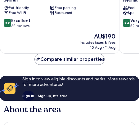
Hof
Neuhau
Pet-friendly
Free parking
Pool
Seiffen
Free Wi-Fi
Restaurant
Spa
8.8
8.4
Excellent
Ver
8.8
8.4
out
out
22 reviews
52 r
of
of
The
AU$190
10,
10,
price
Excellent,
Very
includes taxes & fees
is
10 Aug - 11 Aug
22
good,
AU$190
reviews
52
Compare similar properties
reviews
Sign in to view eligible discounts and perks. More rewards
for more adventures!
Sign in
Sign up, it's free
About the area