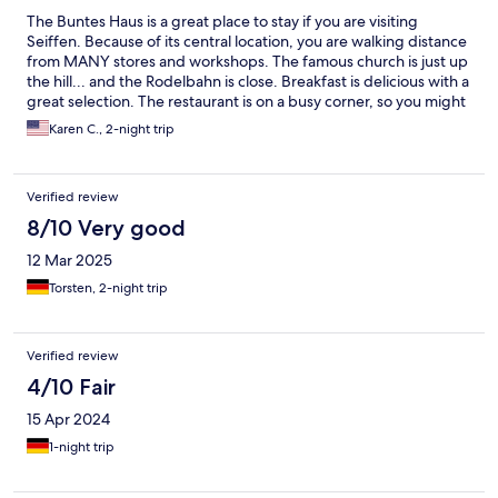
The Buntes Haus is a great place to stay if you are visiting
Seiffen. Because of its central location, you are walking distance
from MANY stores and workshops. The famous church is just up
the hill... and the Rodelbahn is close. Breakfast is delicious with a
great selection. The restaurant is on a busy corner, so you might
want to ask for a room to the back. My only complaint is that the
Karen C., 2-night trip
parking is fairly limited.
Verified review
8/10 Very good
12 Mar 2025
Torsten, 2-night trip
Verified review
4/10 Fair
15 Apr 2024
1-night trip