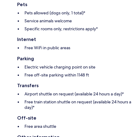
Pets
Pets allowed (dogs only, 1 total)*
Service animals welcome
Specific rooms only, restrictions apply*
Internet
Free WiFi in public areas
Parking
Electric vehicle charging point on site
Free off-site parking within 1148 ft
Transfers
Airport shuttle on request (available 24 hours a day)*
Free train station shuttle on request (available 24 hours a
day)*
Off-site
Free area shuttle