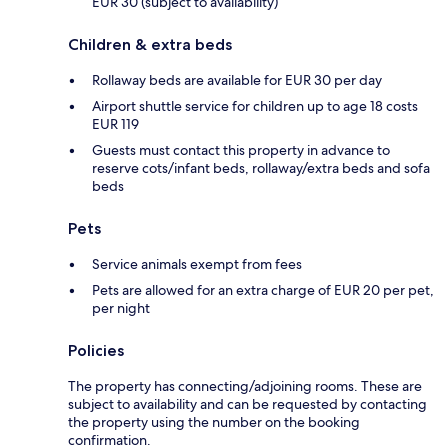
EUR 30 (subject to availability)
Children & extra beds
Rollaway beds are available for EUR 30 per day
Airport shuttle service for children up to age 18 costs
EUR 119
Guests must contact this property in advance to
reserve cots/infant beds, rollaway/extra beds and sofa
beds
Pets
Service animals exempt from fees
Pets are allowed for an extra charge of EUR 20 per pet,
per night
Policies
The property has connecting/adjoining rooms. These are
subject to availability and can be requested by contacting
the property using the number on the booking
confirmation.