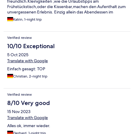
freundlich.Kleinigkeiten ,wie die Urlaubstipps am
Frühstückstisch,oder die Kissenbar,machen den Aufenthalt zum
unvergessenen Erlebnis. Einzig allein das Abendessen im
Restaurant traf nicht ganz unseren Geschmack.Zerkochtes
Katrin, 1-night trip
Rotkraut und Sauerbratensoße zur Gänsebrust...das geht
besser.Dafür war das Frühstück um so besser.Die besten
Brötchen,die ich je in einem Hotel bekommen habe, lecker
Verified review
Fleischerwurst,feine Säfte,es ließ keine Wünsche offen. Wir
besuchen ihr Haus gerne wieder.
10/10 Exceptional
5 Oct 2025
Translate with Google
Einfach gesagt: TOP
Christian, 2-night trip
Verified review
8/10 Very good
15 Nov 2023
Translate with Google
Alles ok, immer wieder.
Gerhard, 1-night trip