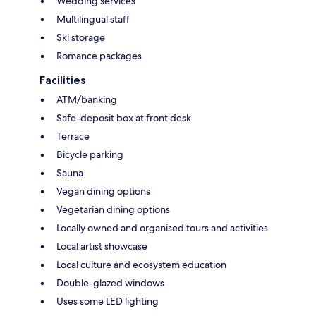
Wedding services
Multilingual staff
Ski storage
Romance packages
Facilities
ATM/banking
Safe-deposit box at front desk
Terrace
Bicycle parking
Sauna
Vegan dining options
Vegetarian dining options
Locally owned and organised tours and activities
Local artist showcase
Local culture and ecosystem education
Double-glazed windows
Uses some LED lighting