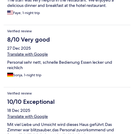
The staff was very helpful in the restaurant. We enjoyed a
delicious dinner and breakfast at the hotel restaurant.
Faye, 1-night trip
Verified review
8/10 Very good
27 Dec 2025
Translate with Google
Personal sehr nett, schnelle Bedienung Essen lecker und
reichlich
Sonja, 1-night trip
Verified review
10/10 Exceptional
18 Dec 2025
Translate with Google
Mit viel Liebe und Umsicht wird dieses Haus geführt.Das
Zimmer war blitzsauber,das Personal zuvorkommend und