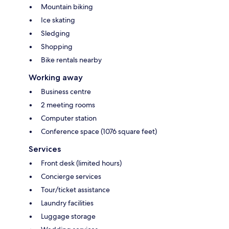
Mountain biking
Ice skating
Sledging
Shopping
Bike rentals nearby
Working away
Business centre
2 meeting rooms
Computer station
Conference space (1076 square feet)
Services
Front desk (limited hours)
Concierge services
Tour/ticket assistance
Laundry facilities
Luggage storage