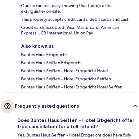
Guests can rest easy knowing that there's a fire
extinguisher on-site.
This property accepts credit cards, debit cards and cash.
Credit cards accepted: Visa, Mastercard, American
Express, JCB International, Union Pay
Also known as
Buntes Haus Erbgericht
Buntes Haus Seiffen Erbgericht
Buntes Haus Seiffen - Hotel Erbgericht Hotel
Buntes Haus Seiffen - Hotel Erbgericht Seiffen
Buntes Haus Seiffen - Hotel Erbgericht Hotel Seiffen
Frequently asked questions
Does Buntes Haus Seiffen - Hotel Erbgericht offer
free cancellation for a full refund?
Yes, Buntes Haus Seiffen - Hotel Erbgericht does have fully