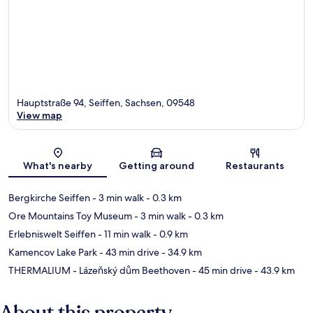
Hauptstraße 94, Seiffen, Sachsen, 09548
View map
Map
What's nearby
Getting around
Restaurants
Bergkirche Seiffen
- 3 min walk
- 0.3 km
Ore Mountains Toy Museum
- 3 min walk
- 0.3 km
Erlebniswelt Seiffen
- 11 min walk
- 0.9 km
Kamencov Lake Park
- 43 min drive
- 34.9 km
THERMALIUM - Lázeňský dům Beethoven
- 45 min drive
- 43.9 km