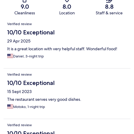
9.0
8.0
8.8
Cleanliness
Location
Staff & service
Reviews
Verified review
10/10 Exceptional
29 Apr 2025
It is a great location with very helpful staff. Wonderful food!
Daniel, 3-night trip
Verified review
10/10 Exceptional
15 Sept 2023
The restaurant serves very good dishes.
Motoko, 1-night trip
Verified review
10/10 Exceptional