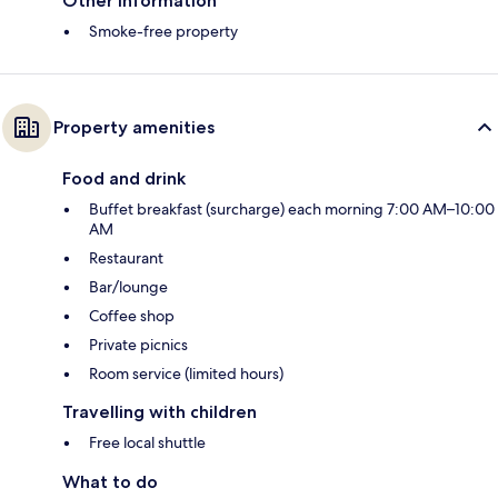
Other information
Smoke-free property
Property amenities
Food and drink
Buffet breakfast (surcharge) each morning 7:00 AM–10:00
AM
Restaurant
Bar/lounge
Coffee shop
Private picnics
Room service (limited hours)
Travelling with children
Free local shuttle
What to do