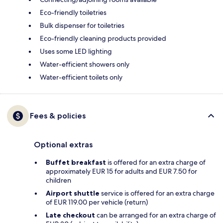
Eco-friendly toiletries
Bulk dispenser for toiletries
Eco-friendly cleaning products provided
Uses some LED lighting
Water-efficient showers only
Water-efficient toilets only
Fees & policies
Optional extras
Buffet breakfast
is offered for an extra charge of
approximately EUR 15 for adults and EUR 7.50 for
children
Airport shuttle
service is offered for an extra charge
of EUR 119.00 per vehicle (return)
Late checkout
can be arranged for an extra charge of