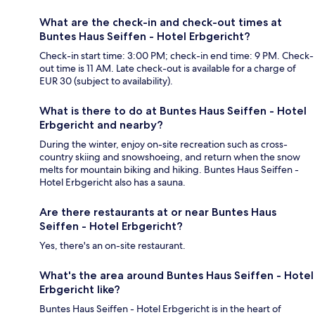
What are the check-in and check-out times at
Buntes Haus Seiffen - Hotel Erbgericht?
Check-in start time: 3:00 PM; check-in end time: 9 PM. Check-
out time is 11 AM. Late check-out is available for a charge of
EUR 30 (subject to availability).
What is there to do at Buntes Haus Seiffen - Hotel
Erbgericht and nearby?
During the winter, enjoy on-site recreation such as cross-
country skiing and snowshoeing, and return when the snow
melts for mountain biking and hiking. Buntes Haus Seiffen -
Hotel Erbgericht also has a sauna.
Are there restaurants at or near Buntes Haus
Seiffen - Hotel Erbgericht?
Yes, there's an on-site restaurant.
What's the area around Buntes Haus Seiffen - Hotel
Erbgericht like?
Buntes Haus Seiffen - Hotel Erbgericht is in the heart of