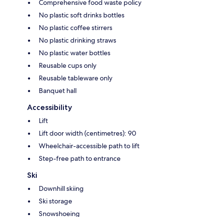
Comprehensive food waste policy
No plastic soft drinks bottles
No plastic coffee stirrers
No plastic drinking straws
No plastic water bottles
Reusable cups only
Reusable tableware only
Banquet hall
Accessibility
Lift
Lift door width (centimetres): 90
Wheelchair-accessible path to lift
Step-free path to entrance
Ski
Downhill skiing
Ski storage
Snowshoeing