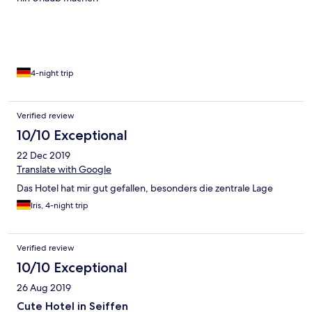
4-night trip
Verified review
10/10 Exceptional
22 Dec 2019
Translate with Google
Das Hotel hat mir gut gefallen, besonders die zentrale Lage
Iris, 4-night trip
Verified review
10/10 Exceptional
26 Aug 2019
Cute Hotel in Seiffen