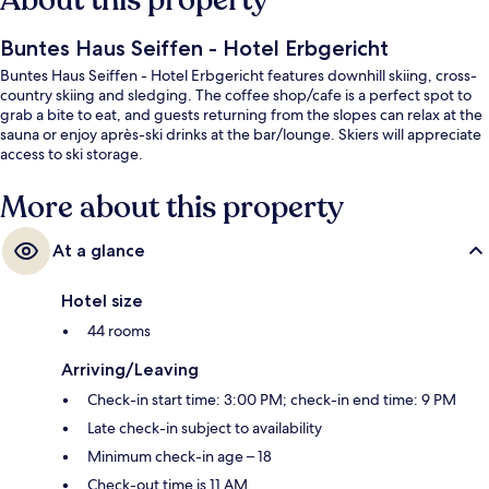
About this property
Buntes Haus Seiffen - Hotel Erbgericht
Buntes Haus Seiffen - Hotel Erbgericht features downhill skiing, cross-
country skiing and sledging. The coffee shop/cafe is a perfect spot to
grab a bite to eat, and guests returning from the slopes can relax at the
sauna or enjoy après-ski drinks at the bar/lounge. Skiers will appreciate
access to ski storage.
More about this property
At a glance
Hotel size
44 rooms
Arriving/Leaving
Check-in start time: 3:00 PM; check-in end time: 9 PM
Late check-in subject to availability
Minimum check-in age – 18
Check-out time is 11 AM