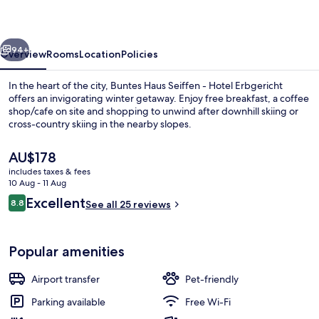
-
Hotel
vious
Next
Erbgericht
94+
Overview
Rooms
Location
Policies
In the heart of the city, Buntes Haus Seiffen - Hotel Erbgericht
offers an invigorating winter getaway. Enjoy free breakfast, a coffee
shop/cafe on site and shopping to unwind after downhill skiing or
cross-country skiing in the nearby slopes.
The
AU$178
current
includes taxes & fees
price
10 Aug - 11 Aug
is
Reviews
Excellent
8.8
Exterior
See all 25 reviews
AU$178
8.8 out of 10
Popular amenities
Airport transfer
Pet-friendly
Parking available
Free Wi-Fi