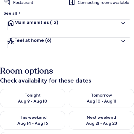
Restaurant
Connecting rooms available
See all
Main amenities
(12)
Feel at home
(6)
Room options
Check availability for these dates
Check availability for tonight Aug 9 - Aug 10
Check availability for tomorro
Tonight
Tomorrow
Aug 9 - Aug 10
Aug 10 - Aug 11
Check availability for this weekend Aug 14 - Aug 16
Check availability for next w
This weekend
Next weekend
Aug 14 - Aug 16
Aug 21 - Aug 23