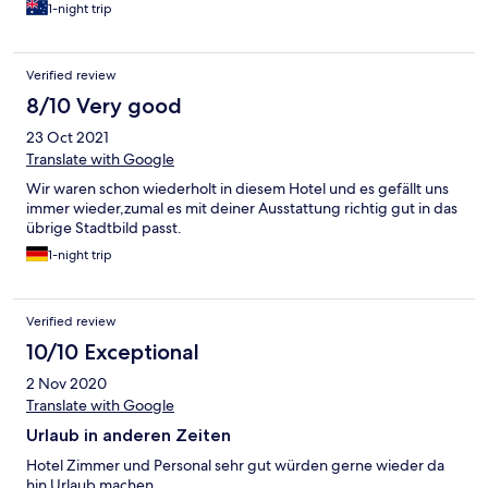
1-night trip
Verified review
8/10 Very good
23 Oct 2021
Translate with Google
Wir waren schon wiederholt in diesem Hotel und es gefällt uns
immer wieder,zumal es mit deiner Ausstattung richtig gut in das
übrige Stadtbild passt.
1-night trip
Verified review
10/10 Exceptional
2 Nov 2020
Translate with Google
Urlaub in anderen Zeiten
Hotel Zimmer und Personal sehr gut würden gerne wieder da
hin Urlaub machen