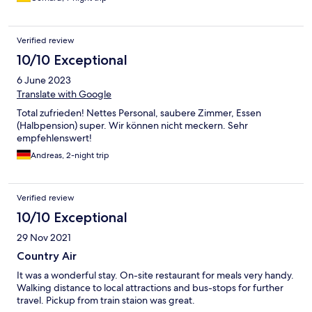
Verified review
10/10 Exceptional
6 June 2023
Translate with Google
Total zufrieden! Nettes Personal, saubere Zimmer, Essen
(Halbpension) super. Wir können nicht meckern. Sehr
empfehlenswert!
Andreas, 2-night trip
Verified review
10/10 Exceptional
29 Nov 2021
Country Air
It was a wonderful stay. On-site restaurant for meals very handy.
Walking distance to local attractions and bus-stops for further
travel. Pickup from train staion was great.