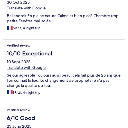
30 Oct 2025
Translate with Google
Bel endroit En pleine nature Calme et bien placé Chambre trop
petite Fenêtre mal isolée
Maria, 4-night trip
Verified review
10/10 Exceptional
10 Sept 2025
Translate with Google
Séjour agréable Toujours aussi beau, cela fait plus de 25 ans que
l'on connaît le lieu. Le changement de propriétaire n'a pas
changé la qualité du lieu.
BRILLI, 4-night trip
Verified review
6/10 Good
23 June 2025