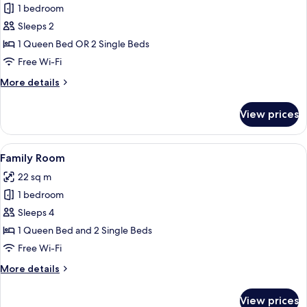
1 bedroom
for
Superior
Sleeps 2
Double
1 Queen Bed OR 2 Single Beds
or
Free Wi-Fi
Twin
More
More details
Room
details
for
View prices
Superior
Double
or
View
A bedroom with a large bed, two bedsid
8
Twin
Family Room
all
Room
22 sq m
photos
1 bedroom
for
Family
Sleeps 4
Room
1 Queen Bed and 2 Single Beds
Free Wi-Fi
More
More details
details
for
View prices
Family