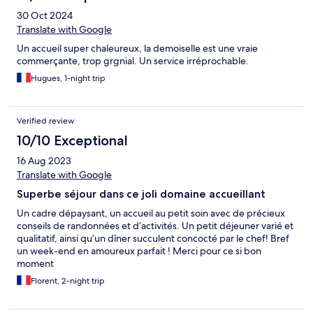
30 Oct 2024
Translate with Google
Un accueil super chaleureux, la demoiselle est une vraie
commerçante, trop grgnial. Un service irréprochable.
Hugues, 1-night trip
Verified review
10/10 Exceptional
16 Aug 2023
Translate with Google
Superbe séjour dans ce joli domaine accueillant
Un cadre dépaysant, un accueil au petit soin avec de précieux
conseils de randonnées et d’activités. Un petit déjeuner varié et
qualitatif, ainsi qu’un dîner succulent concocté par le chef! Bref
un week-end en amoureux parfait ! Merci pour ce si bon
moment
Florent, 2-night trip