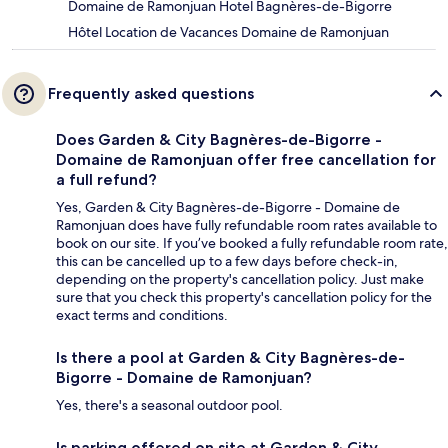
Domaine de Ramonjuan Hotel Bagnères-de-Bigorre
Hôtel Location de Vacances Domaine de Ramonjuan
Frequently asked questions
Does Garden & City Bagnères-de-Bigorre -
Domaine de Ramonjuan offer free cancellation for
a full refund?
Yes, Garden & City Bagnères-de-Bigorre - Domaine de
Ramonjuan does have fully refundable room rates available to
book on our site. If you’ve booked a fully refundable room rate,
this can be cancelled up to a few days before check-in,
depending on the property's cancellation policy. Just make
sure that you check this property's cancellation policy for the
exact terms and conditions.
Is there a pool at Garden & City Bagnères-de-
Bigorre - Domaine de Ramonjuan?
Yes, there's a seasonal outdoor pool.
Is parking offered on site at Garden & City