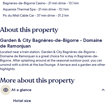
Bagneres-de-Bigorre Casino
- 21 min drive
- 13.1 km
Aquensis Thermal Spa
- 21 min drive
- 13.1 km
Pic du Midi Cable Car
- 37 min drive
- 31.2 km
About this property
Garden & City Bagnères-de-Bigorre - Domaine
de Ramonjuan
Located near a train station, Garden & City Bagnères-de-Bigorre -
Domaine de Ramonjuan is a great choice for a stay in Bagnères-de-
Bigorre. After splashing around at the seasonal outdoor pool, you can
unwind with a drink at the bar/lounge. A terrace and a garden are other
highlights.
More about this property
At a glance
Hotel size