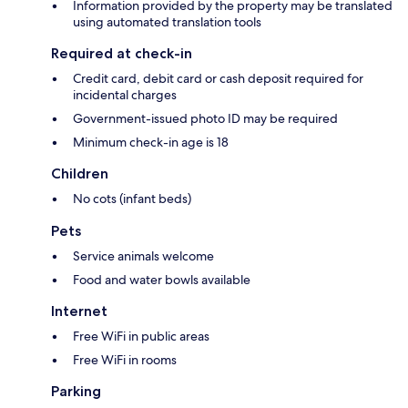
Information provided by the property may be translated
using automated translation tools
Required at check-in
Credit card, debit card or cash deposit required for
incidental charges
Government-issued photo ID may be required
Minimum check-in age is 18
Children
No cots (infant beds)
Pets
Service animals welcome
Food and water bowls available
Internet
Free WiFi in public areas
Free WiFi in rooms
Parking