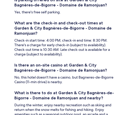
Bagnères-de-Bigorre - Domaine de Ramonjuan?
Yes, there's free self parking.
What are the check-in and check-out times at
Garden & City Bagnères-de-Bigorre - Domaine de
Ramonjuan?
Check-in start time: 4:00 PM; check-in end time: 8:30 PM.
There's a charge for early check-in (subject to availability).
Check-out time is 10:30 AM. Late check-out is available for a
charge (subject to availability).
Is there an on-site casino at Garden & City
Bagnères-de-Bigorre - Domaine de Ramonjuan?
No, this hotel doesn't have a casino, but Bagneres-de-Bigorre
Casino (11-min drive) is nearby.
What is there to do at Garden & City Bagnères-de-
Bigorre - Domaine de Ramonjuan and nearby?
During the winter, enjoy nearby recreation such as skiing and
return when the snow melts for fishing and hiking. Enjoy
amenities such as a seasonal outdoor pool, an arcade and a