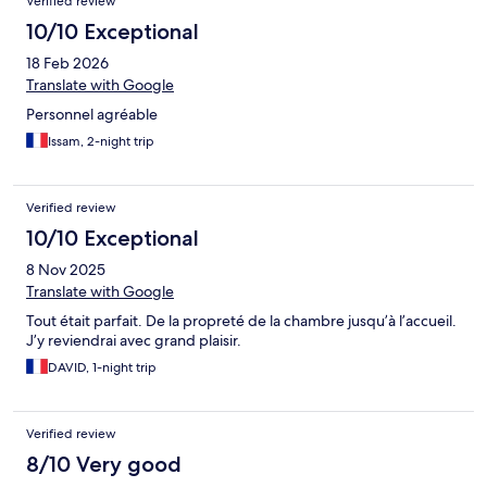
Verified review
10/10 Exceptional
18 Feb 2026
Translate with Google
Personnel agréable
Issam, 2-night trip
Verified review
10/10 Exceptional
8 Nov 2025
Translate with Google
Tout était parfait. De la propreté de la chambre jusqu’à l’accueil.
J’y reviendrai avec grand plaisir.
DAVID, 1-night trip
Verified review
8/10 Very good