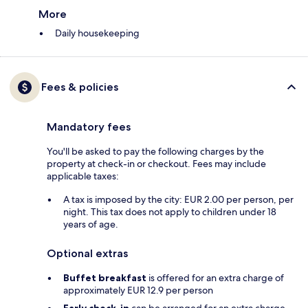
More
Daily housekeeping
Fees & policies
Mandatory fees
You'll be asked to pay the following charges by the
property at check-in or checkout. Fees may include
applicable taxes:
A tax is imposed by the city: EUR 2.00 per person, per
night. This tax does not apply to children under 18
years of age.
Optional extras
Buffet breakfast
is offered for an extra charge of
approximately EUR 12.9 per person