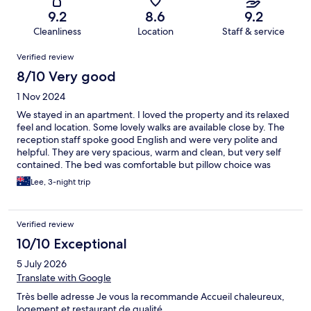
9.2
8.6
9.2
Cleanliness
Location
Staff & service
Reviews
Verified review
8/10 Very good
1 Nov 2024
We stayed in an apartment. I loved the property and its relaxed
feel and location. Some lovely walks are available close by. The
reception staff spoke good English and were very polite and
helpful. They are very spacious, warm and clean, but very self
contained. The bed was comfortable but pillow choice was
limited. Kitchen was nice with 2 hot plates, no oven or frying
Lee, 3-night trip
pan. There is a dishwasher but no washing machine.
Unfortunately the WiFi was not working and was not fixed
during our stay. Excellent self parking and it was easy to get a
Verified review
good night sleep here.
10/10 Exceptional
5 July 2026
Translate with Google
Très belle adresse Je vous la recommande Accueil chaleureux,
logement et restaurant de qualité