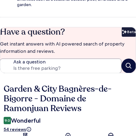
garden.
Have a question?
Beta
Bet
Get instant answers with AI powered search of property
information and reviews.
Ask a question
Garden & City Bagnères-de-
Reviews
Bigorre - Domaine de
Ramonjuan Reviews
Wonderful
9.0
54 reviews