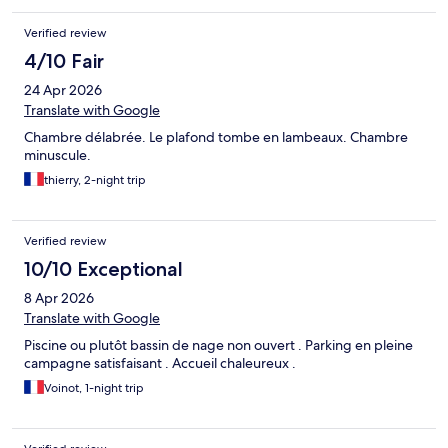
Verified review
4/10 Fair
24 Apr 2026
Translate with Google
Chambre délabrée. Le plafond tombe en lambeaux. Chambre
minuscule.
thierry, 2-night trip
Verified review
10/10 Exceptional
8 Apr 2026
Translate with Google
Piscine ou plutôt bassin de nage non ouvert . Parking en pleine
campagne satisfaisant . Accueil chaleureux .
Voinot, 1-night trip