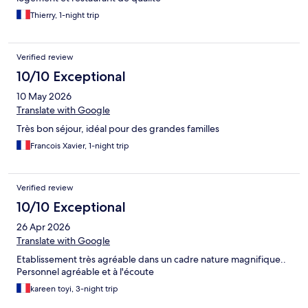
Thierry, 1-night trip
Verified review
10/10 Exceptional
10 May 2026
Translate with Google
Très bon séjour, idéal pour des grandes familles
Francois Xavier, 1-night trip
Verified review
10/10 Exceptional
26 Apr 2026
Translate with Google
Etablissement très agréable dans un cadre nature magnifique..
Personnel agréable et à l'écoute
kareen toyi, 3-night trip