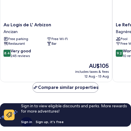
Au
Le
Au Logis de L' Arbizon
Le Ref
Logis
Refuge
Ancizan
Bagnère
de
de
Free parking
Free Wi-Fi
Pool
L'
L'isard
Restaurant
Bar
Free W
Arbizon
Bagnère
Ancizan
de-
8.4
9.2
Very good
Won
8.4
9.2
Bigorre
out
out
245 reviews
10 r
of
of
The
AU$105
10,
10,
price
Very
Wonderf
includes taxes & fees
is
12 Aug - 13 Aug
good,
10
AU$105
245
reviews
Compare similar properties
reviews
Sign in to view eligible discounts and perks. More rewards
for more adventures!
Sign in
Sign up, it's free