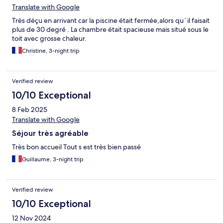
Translate with Google
Très déçu en arrivant car la piscine était fermée,alors qu´il faisait
plus de 30 degré . La chambre était spacieuse mais situé sous le
toit avec grosse chaleur.
Christine, 3-night trip
Verified review
10/10 Exceptional
8 Feb 2025
Translate with Google
Séjour très agréable
Très bon accueil Tout s est très bien passé
Guillaume, 3-night trip
Verified review
10/10 Exceptional
12 Nov 2024