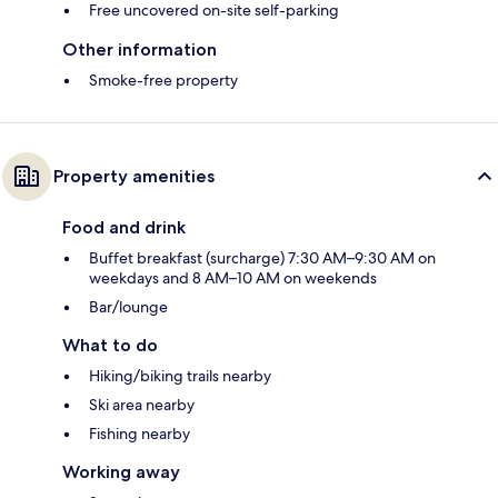
Free uncovered on-site self-parking
Other information
Smoke-free property
Property amenities
Food and drink
Buffet breakfast (surcharge) 7:30 AM–9:30 AM on
weekdays and 8 AM–10 AM on weekends
Bar/lounge
What to do
Hiking/biking trails nearby
Ski area nearby
Fishing nearby
Working away