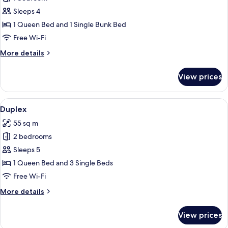
for
Apartment
Sleeps 4
1 Queen Bed and 1 Single Bunk Bed
Free Wi-Fi
More
More details
details
for
View prices
Apartment
View
A cozy wooden interior with a sofa, a w
15
Duplex
all
55 sq m
photos
2 bedrooms
for
Duplex
Sleeps 5
1 Queen Bed and 3 Single Beds
Free Wi-Fi
More
More details
details
for
View prices
Duplex