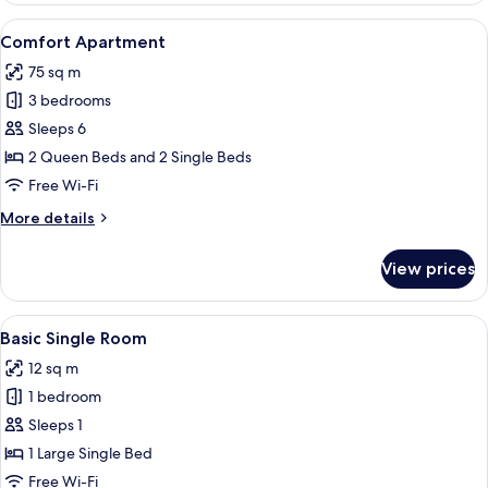
View
A dining area with a wooden table set 
16
Comfort Apartment
all
75 sq m
photos
3 bedrooms
for
Comfort
Sleeps 6
Apartment
2 Queen Beds and 2 Single Beds
Free Wi-Fi
More
More details
details
for
View prices
Comfort
Apartment
View
A hotel room with a wooden wall, a bed
6
Basic Single Room
all
12 sq m
photos
1 bedroom
for
Basic
Sleeps 1
Single
1 Large Single Bed
Room
Free Wi-Fi