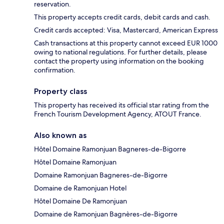
reservation.
This property accepts credit cards, debit cards and cash.
Credit cards accepted: Visa, Mastercard, American Express
Cash transactions at this property cannot exceed EUR 1000
owing to national regulations. For further details, please
contact the property using information on the booking
confirmation.
Property class
This property has received its official star rating from the
French Tourism Development Agency, ATOUT France.
Also known as
Hôtel Domaine Ramonjuan Bagneres-de-Bigorre
Hôtel Domaine Ramonjuan
Domaine Ramonjuan Bagneres-de-Bigorre
Domaine de Ramonjuan Hotel
Hôtel Domaine De Ramonjuan
Domaine de Ramonjuan Bagnères-de-Bigorre