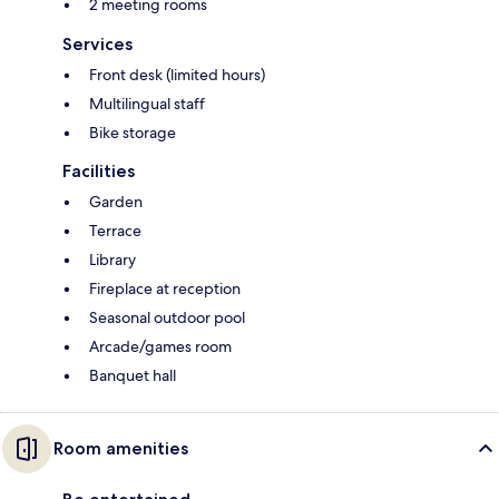
2 meeting rooms
Services
Front desk (limited hours)
Multilingual staff
Bike storage
Facilities
Garden
Terrace
Library
Fireplace at reception
Seasonal outdoor pool
Arcade/games room
Banquet hall
Room amenities