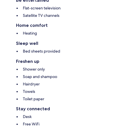
Be entertained
Flat-screen television
Satellite TV channels
Home comfort
Heating
Sleep well
Bed sheets provided
Freshen up
Shower only
Soap and shampoo
Hairdryer
Towels
Toilet paper
Stay connected
Desk
Free WiFi