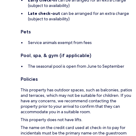
Early check-in
can be arranged for an extra charge
(subject to availability)
Late check-out
can be arranged for an extra charge
(subject to availability)
Pets
Service animals exempt from fees
Pool, spa, & gym (if applicable)
The seasonal pool is open from June to September
Policies
This property has outdoor spaces, such as balconies, patios
and terraces, which may not be suitable for children. If you
have any concerns, we recommend contacting the
property prior to your arrival to confirm that they can
accommodate you in a suitable room.
This property does not have lifts.
The name on the credit card used at check-in to pay for
incidentals must be the primary name on the guestroom