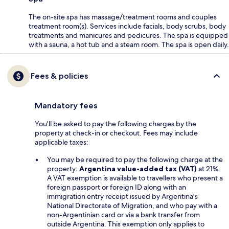
The on-site spa has massage/treatment rooms and couples
treatment room(s). Services include facials, body scrubs, body
treatments and manicures and pedicures. The spa is equipped
with a sauna, a hot tub and a steam room. The spa is open daily.
Fees & policies
Mandatory fees
You'll be asked to pay the following charges by the
property at check-in or checkout. Fees may include
applicable taxes:
You may be required to pay the following charge at the
property:
Argentina value-added tax (VAT)
at 21%.
A VAT exemption is available to travellers who present a
foreign passport or foreign ID along with an
immigration entry receipt issued by Argentina's
National Directorate of Migration, and who pay with a
non-Argentinian card or via a bank transfer from
outside Argentina. This exemption only applies to