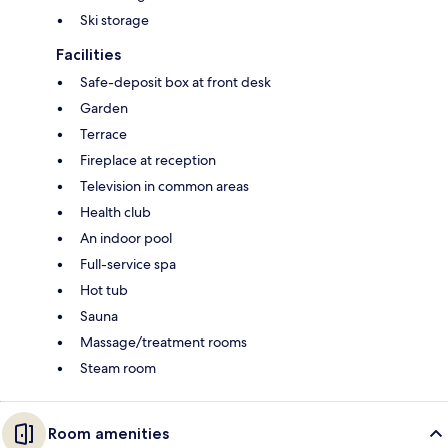
Ski storage
Facilities
Safe-deposit box at front desk
Garden
Terrace
Fireplace at reception
Television in common areas
Health club
An indoor pool
Full-service spa
Hot tub
Sauna
Massage/treatment rooms
Steam room
Room amenities