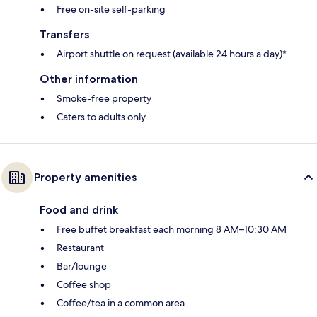
Free on-site self-parking
Transfers
Airport shuttle on request (available 24 hours a day)*
Other information
Smoke-free property
Caters to adults only
Property amenities
Food and drink
Free buffet breakfast each morning 8 AM–10:30 AM
Restaurant
Bar/lounge
Coffee shop
Coffee/tea in a common area