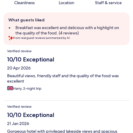
Cleanliness
Location
Staff & service
Guest
What guests liked
review
summary
Breakfast was excellent and delicious with a highlight on
the quality of the food. (4 reviews)
From real guest reviews summarized by AI.
Reviews
Verified review
10/10 Exceptional
20 Apr 2026
Beautiful views, friendly staff and the quality of the food was
excellent
Harry, 2-night trip
Verified review
10/10 Exceptional
21 Jan 2026
Gorgeous hotel with privileged lakeside views and spacious