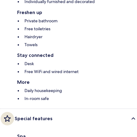
Individually furnished and decorated
Freshen up
Private bathroom
Free toiletries
Hairdryer
Towels
Stay connected
Desk
Free WiFi and wired internet
More
Daily housekeeping
In-room safe
Special features
Spa