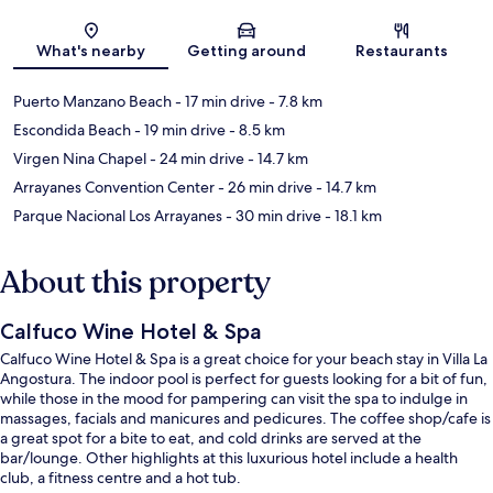
Map
What's nearby
Getting around
Restaurants
Puerto Manzano Beach
- 17 min drive
- 7.8 km
Escondida Beach
- 19 min drive
- 8.5 km
Virgen Nina Chapel
- 24 min drive
- 14.7 km
Arrayanes Convention Center
- 26 min drive
- 14.7 km
Parque Nacional Los Arrayanes
- 30 min drive
- 18.1 km
About this property
Calfuco Wine Hotel & Spa
Calfuco Wine Hotel & Spa is a great choice for your beach stay in Villa La
Angostura. The indoor pool is perfect for guests looking for a bit of fun,
while those in the mood for pampering can visit the spa to indulge in
massages, facials and manicures and pedicures. The coffee shop/cafe is
a great spot for a bite to eat, and cold drinks are served at the
bar/lounge. Other highlights at this luxurious hotel include a health
club, a fitness centre and a hot tub.