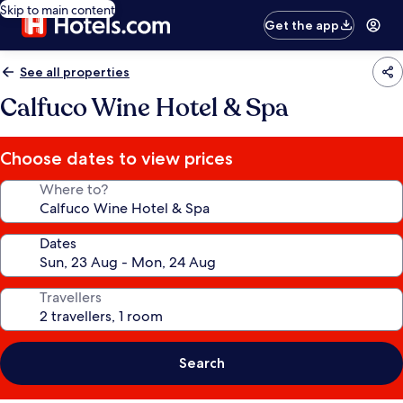
Skip to main content
Get the app
See all properties
Calfuco Wine Hotel & Spa
Choose dates to view prices
Where to?
Dates
Travellers
Search