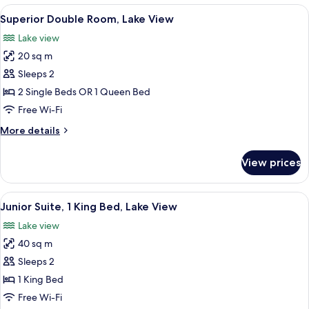
Lake
1
View
A bedroom with a large window, a bed, 
6
View
King
Superior Double Room, Lake View
all
Bed,
Lake view
Lake
photos
View
20 sq m
for
Superior
Sleeps 2
Double
2 Single Beds OR 1 Queen Bed
Room,
Free Wi-Fi
Lake
More
More details
View
details
for
View prices
Superior
Double
Room,
View
A modern bedroom with a large bed, a
4
Lake
Junior Suite, 1 King Bed, Lake View
all
View
Lake view
photos
40 sq m
for
Junior
Sleeps 2
Suite,
1 King Bed
1
Free Wi-Fi