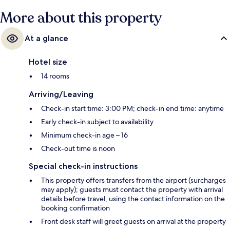
More about this property
At a glance
Hotel size
14 rooms
Arriving/Leaving
Check-in start time: 3:00 PM; check-in end time: anytime
Early check-in subject to availability
Minimum check-in age – 16
Check-out time is noon
Special check-in instructions
This property offers transfers from the airport (surcharges
may apply); guests must contact the property with arrival
details before travel, using the contact information on the
booking confirmation
Front desk staff will greet guests on arrival at the property