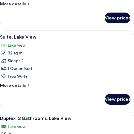
King
More
More details
Bed,
details
Lake
for
View prices
Junior
View
Suite,
1
View
Suite, Lake View
7
King
Suite, Lake View
all
Bed,
Lake view
Lake
photos
View
32 sq m
for
Suite,
Sleeps 2
Lake
1 Queen Bed
View
Free Wi-Fi
More
More details
details
for
View prices
Suite,
Lake
View
View
A bedroom with a stone wall, a large b
7
Duplex, 2 Bathrooms, Lake View
all
Lake view
photos