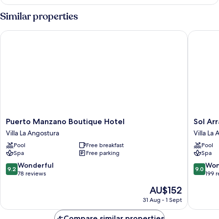
Suite,
1
Similar properties
King
Bed,
Puerto Manzano Boutique Hotel
Sol Arra
Lake
View
Puerto
Sol
Puerto Manzano Boutique Hotel
Sol Ar
Manzano
Arrayan
Villa La Angostura
Villa La
Boutique
Hotel
Pool
Free breakfast
Pool
Hotel
&
Spa
Free parking
Spa
Villa
Spa
La
Villa
9.2
9.0
Wonderful
Won
9.2
9.0
Angostura
La
out
out
78 reviews
199 
Angostu
of
of
The
AU$152
10,
10,
price
Wonderful,
Wonderf
31 Aug - 1 Sept
is
78
199
AU$152
reviews
reviews
Compare similar properties