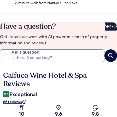
2-minute walk from Nahuel Huapi Lake.
Have a question?
Beta
Bet
Get instant answers with AI powered search of property
information and reviews.
Ask a question
Calfuco Wine Hotel & Spa
Reviews
Reviews
Exceptional
9.6
55 reviews
10
9.6
9.8