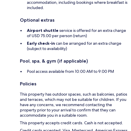
accommodation, including bookings where breakfast is
included.
Optional extras
Airport shuttle
service is offered for an extra charge
of USD 75.00 per person (return)
Early check-in
can be arranged for an extra charge
(subject to availability)
Pool, spa, & gym (if applicable)
Pool access available from 10:00 AM to 9:00 PM
Policies
This property has outdoor spaces, such as balconies, patios
and terraces, which may not be suitable for children. If you
have any concerns, we recommend contacting the
property prior to your arrival to confirm that they can
accommodate you in a suitable room.
This property accepts credit cards. Cash is not accepted.
Credit cards accepted: Visa, Mastercard, American Express