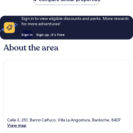
Sign in to view eligible discounts and perks. More rewards
for more adventures!
Sign in
Sign up, it's free
About the area
Calle 3, 251, Barrio Calfuco, Villa La Angostura, Bariloche, 8407
View map