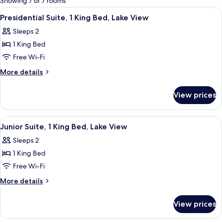
Showing 7 of 7 rooms
rooms
View
A bedroom with a large window, a bed, 
4
Presidential Suite, 1 King Bed, Lake View
all
Sleeps 2
photos
1 King Bed
for
Presidential
Free Wi-Fi
Suite,
More
More details
1
details
for
King
View prices
Presidential
Bed,
Suite,
Lake
1
View
A bedroom with a large bed, a desk, a 
4
View
King
Junior Suite, 1 King Bed, Lake View
all
Bed,
Sleeps 2
Lake
photos
View
1 King Bed
for
Junior
Free Wi-Fi
Suite,
More
More details
1
details
for
King
View prices
Junior
Bed,
Suite,