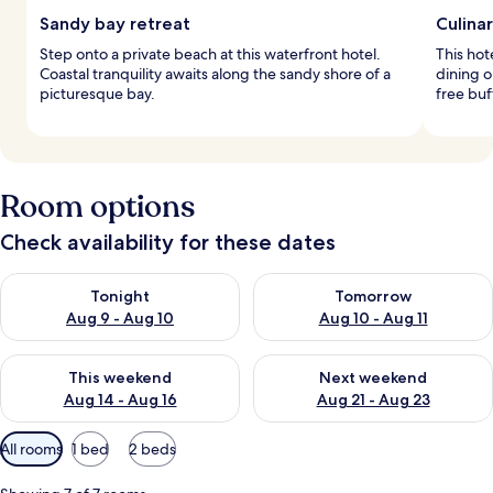
Sandy bay retreat
Culinar
Step onto a private beach at this waterfront hotel.
This hot
Coastal tranquility awaits along the sandy shore of a
dining o
picturesque bay.
free buf
Room options
Check availability for these dates
Check availability for tonight Aug 9 - Aug 10
Check availability for tomorro
Tonight
Tomorrow
Aug 9 - Aug 10
Aug 10 - Aug 11
Check availability for this weekend Aug 14 - Aug 16
Check availability for next w
This weekend
Next weekend
Aug 14 - Aug 16
Aug 21 - Aug 23
Available
All rooms
1 bed
2 beds
filters
for