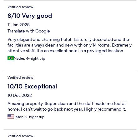
Verified review
8/10 Very good
11 Jan 2025
Translate with Google
Very elegant and charming hotel. Tastefully decorated and the
facilities are always clean and new with only 14 rooms. Extremely
attentive staff. It is an excellent hotel in a privileged location.
Nader, 4-night trip
Verified review
10/10 Exceptional
10 Dec 2022
Amazing property. Super clean and the staff made me feel at
home. I can’t wait to go back next year. Highly recommend it.
Jason, 2-night trip
Verified review