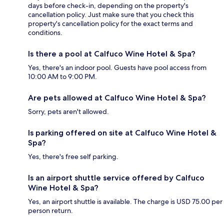
days before check-in, depending on the property's
cancellation policy. Just make sure that you check this
property's cancellation policy for the exact terms and
conditions.
Is there a pool at Calfuco Wine Hotel & Spa?
Yes, there's an indoor pool. Guests have pool access from
10:00 AM to 9:00 PM.
Are pets allowed at Calfuco Wine Hotel & Spa?
Sorry, pets aren't allowed.
Is parking offered on site at Calfuco Wine Hotel &
Spa?
Yes, there's free self parking.
Is an airport shuttle service offered by Calfuco
Wine Hotel & Spa?
Yes, an airport shuttle is available. The charge is USD 75.00 per
person return.