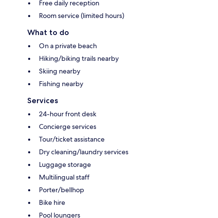
Free daily reception
Room service (limited hours)
What to do
On a private beach
Hiking/biking trails nearby
Skiing nearby
Fishing nearby
Services
24-hour front desk
Concierge services
Tour/ticket assistance
Dry cleaning/laundry services
Luggage storage
Multilingual staff
Porter/bellhop
Bike hire
Pool loungers