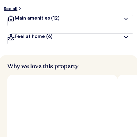
See all
Main amenities
(12)
Feel at home
(6)
Why we love this property