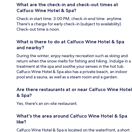
What are the check-in and check-out times at
Calfuco Wine Hotel & Spa?
Check-in start time: 3:00 PM; check-in end time: anytime.
There's a charge for early check-in (subject to availability).
Check-out time is noon.
What is there to do at Calfuco Wine Hotel & Spa
and nearby?
During the winter, enjoy nearby recreation such as skiing and
return when the snow melts for fishing and hiking. Indulge in a
treatment at the spa and soothe your senses in the hot tub.
Calfuco Wine Hotel & Spa also has a private beach, an indoor
pool and a sauna, as well as a steam room and a garden.
Are there restaurants at or near Calfuco Wine Hotel
& Spa?
Yes, there's an on-site restaurant.
What's the area around Calfuco Wine Hotel & Spa
like?
Calfuco Wine Hotel & Spa is located on the waterfront, a short