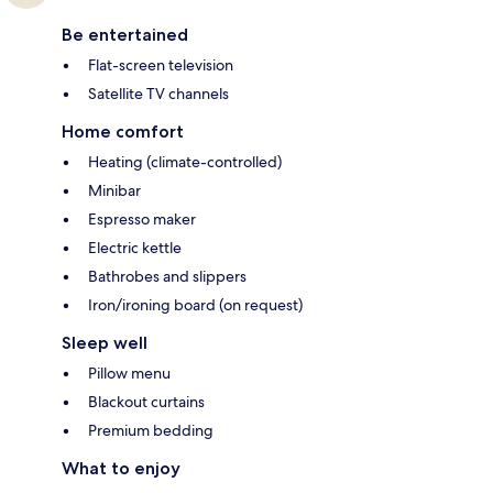
Be entertained
Flat-screen television
Satellite TV channels
Home comfort
Heating (climate-controlled)
Minibar
Espresso maker
Electric kettle
Bathrobes and slippers
Iron/ironing board (on request)
Sleep well
Pillow menu
Blackout curtains
Premium bedding
What to enjoy