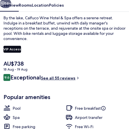
58+
Overview
Rooms
Location
Policies
By the lake, Calfuco Wine Hotel & Spa offers a serene retreat.
Indulge in a breakfast buffet, unwind with daily manager's
receptions on the terrace, and rejuvenate at the onsite spa or indoor
pool. With bike rentals and luggage storage available for your
convenience.
VIP Access
The
AU$738
Lobby
current
18 Aug - 19 Aug
price
Reviews
Exceptional
9.6
is
See all 55 reviews
9.6 out of 10
AU$738
Popular amenities
Pool
Free breakfast
Spa
Airport transfer
Free parking
Free Wi-Fi