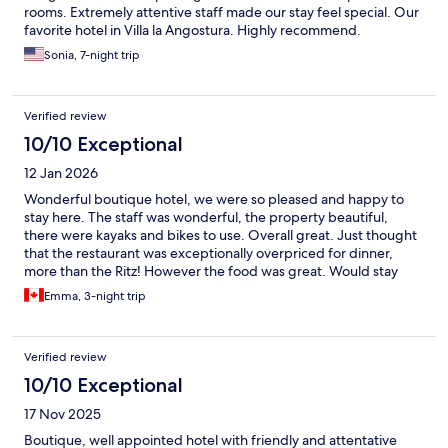
rooms. Extremely attentive staff made our stay feel special. Our
favorite hotel in Villa la Angostura. Highly recommend.
Sonia, 7-night trip
Verified review
10/10 Exceptional
12 Jan 2026
Wonderful boutique hotel, we were so pleased and happy to
stay here. The staff was wonderful, the property beautiful,
there were kayaks and bikes to use. Overall great. Just thought
that the restaurant was exceptionally overpriced for dinner,
more than the Ritz! However the food was great. Would stay
here again.
Emma, 3-night trip
Verified review
10/10 Exceptional
17 Nov 2025
Boutique, well appointed hotel with friendly and attentative