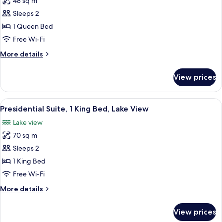
48 sq m
for
Duplex,
Sleeps 2
2
1 Queen Bed
Bathrooms,
Free Wi-Fi
Lake
More
More details
View
details
for
View prices
Duplex,
2
Bathrooms,
View
A modern bedroom with a large bed, a 
4
Lake
Presidential Suite, 1 King Bed, Lake View
all
View
Lake view
photos
70 sq m
for
Presidential
Sleeps 2
Suite,
1 King Bed
1
Free Wi-Fi
King
More
More details
Bed,
details
Lake
for
View prices
Presidential
View