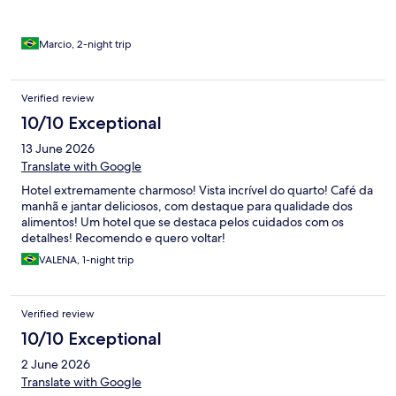
Marcio, 2-night trip
Verified review
10/10 Exceptional
13 June 2026
Translate with Google
Hotel extremamente charmoso! Vista incrível do quarto! Café da
manhã e jantar deliciosos, com destaque para qualidade dos
alimentos! Um hotel que se destaca pelos cuidados com os
detalhes! Recomendo e quero voltar!
VALENA, 1-night trip
Verified review
10/10 Exceptional
2 June 2026
Translate with Google