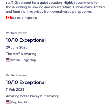
staff. Great spot for a quiet vacation. Highly recommend for
those looking to unwind and would return. Dinner menu limited
and food / drinks pricey from overall value perspective.
Robert, 3-night trip
Verified review
10/10 Exceptional
29 June 2025
The staff is amazing
Stefan, 1-night trip
Verified review
10/10 Exceptional
11 Feb 2023
Amazing hotel! Pricey but amazing!
Guy, 1-night trip