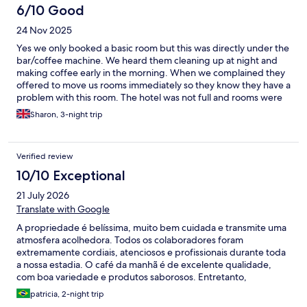
6/10 Good
24 Nov 2025
Yes we only booked a basic room but this was directly under the
bar/coffee machine. We heard them cleaning up at night and
making coffee early in the morning. When we complained they
offered to move us rooms immediately so they know they have a
problem with this room. The hotel was not full and rooms were
selling for 40% less than we paid. The room they offered to
Sharon, 3-night trip
move us to was on the ground floor so would have had no /very
little view of the lake. The only option to upgrade was to pay
more money. They have absolutely no idea how to make a
Verified review
decent coffee. The breakfast buffet had a decent choice. We
chose not to eat our evening meal there as the options were
10/10 Exceptional
limited and expensive. Personally I found the staff had an
21 July 2026
unjustified superior air about themselves.
Translate with Google
A propriedade é belíssima, muito bem cuidada e transmite uma
atmosfera acolhedora. Todos os colaboradores foram
extremamente cordiais, atenciosos e profissionais durante toda
a nossa estadia. O café da manhã é de excelente qualidade,
com boa variedade e produtos saborosos. Entretanto,
considerando o padrão e a categoria do hotel, sentimos falta de
patricia, 2-night trip
uma oferta gastronômica um pouco mais ampla no café da