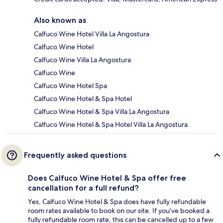
Also known as
Calfuco Wine Hotel Villa La Angostura
Calfuco Wine Hotel
Calfuco Wine Villa La Angostura
Calfuco Wine
Calfuco Wine Hotel Spa
Calfuco Wine Hotel & Spa Hotel
Calfuco Wine Hotel & Spa Villa La Angostura
Calfuco Wine Hotel & Spa Hotel Villa La Angostura
Frequently asked questions
Does Calfuco Wine Hotel & Spa offer free
cancellation for a full refund?
Yes, Calfuco Wine Hotel & Spa does have fully refundable
room rates available to book on our site. If you’ve booked a
fully refundable room rate, this can be cancelled up to a few