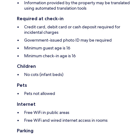
Information provided by the property may be translated
using automated translation tools
Required at check-in
Credit card, debit card or cash deposit required for
incidental charges
Government-issued photo ID may be required
Minimum guest age is 16
Minimum check-in age is 16
Children
No cots (infant beds)
Pets
Pets not allowed
Internet
Free WiFi in public areas
Free WiFi and wired internet access in rooms
Parking