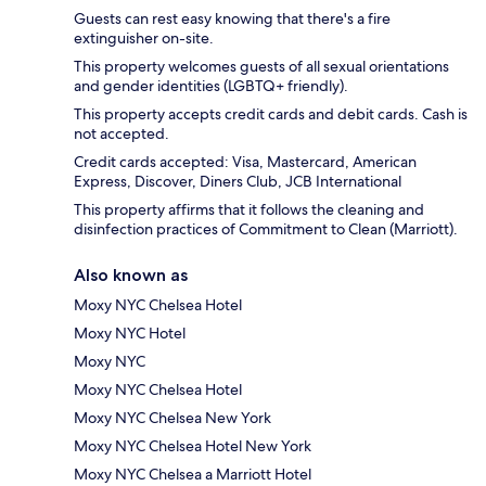
Guests can rest easy knowing that there's a fire
extinguisher on-site.
This property welcomes guests of all sexual orientations
and gender identities (LGBTQ+ friendly).
This property accepts credit cards and debit cards. Cash is
not accepted.
Credit cards accepted: Visa, Mastercard, American
Express, Discover, Diners Club, JCB International
This property affirms that it follows the cleaning and
disinfection practices of Commitment to Clean (Marriott).
Also known as
Moxy NYC Chelsea Hotel
Moxy NYC Hotel
Moxy NYC
Moxy NYC Chelsea Hotel
Moxy NYC Chelsea New York
Moxy NYC Chelsea Hotel New York
Moxy NYC Chelsea a Marriott Hotel