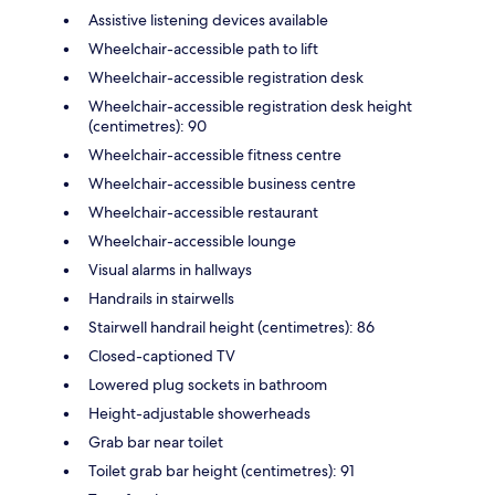
Assistive listening devices available
Wheelchair-accessible path to lift
Wheelchair-accessible registration desk
Wheelchair-accessible registration desk height
(centimetres): 90
Wheelchair-accessible fitness centre
Wheelchair-accessible business centre
Wheelchair-accessible restaurant
Wheelchair-accessible lounge
Visual alarms in hallways
Handrails in stairwells
Stairwell handrail height (centimetres): 86
Closed-captioned TV
Lowered plug sockets in bathroom
Height-adjustable showerheads
Grab bar near toilet
Toilet grab bar height (centimetres): 91