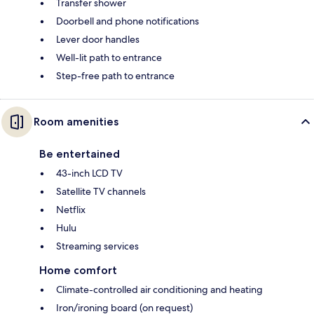
Transfer shower
Doorbell and phone notifications
Lever door handles
Well-lit path to entrance
Step-free path to entrance
Room amenities
Be entertained
43-inch LCD TV
Satellite TV channels
Netflix
Hulu
Streaming services
Home comfort
Climate-controlled air conditioning and heating
Iron/ironing board (on request)