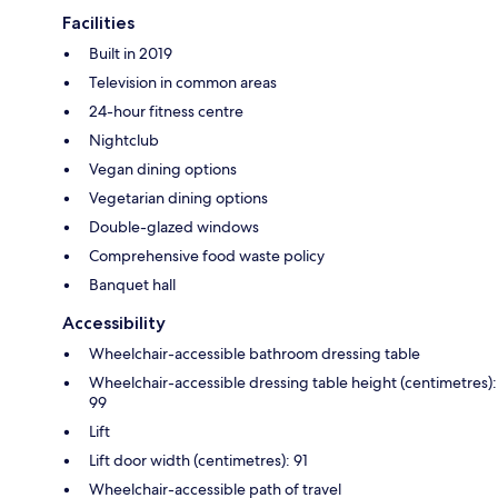
Facilities
Built in 2019
Television in common areas
24-hour fitness centre
Nightclub
Vegan dining options
Vegetarian dining options
Double-glazed windows
Comprehensive food waste policy
Banquet hall
Accessibility
Wheelchair-accessible bathroom dressing table
Wheelchair-accessible dressing table height (centimetres):
99
Lift
Lift door width (centimetres): 91
Wheelchair-accessible path of travel