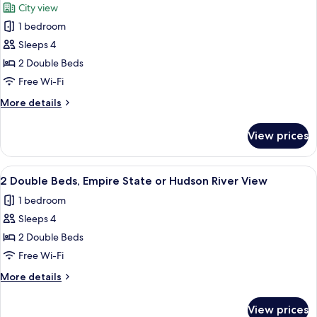
City view
photos
1 bedroom
for
Room,
Sleeps 4
2
2 Double Beds
Double
Free Wi-Fi
Beds,
More
More details
City
details
View
for
View prices
Room,
2
Double
View
Egyptian cotton sheets, premium bedd
8
Beds,
2 Double Beds, Empire State or Hudson River View
all
City
1 bedroom
View
photos
Sleeps 4
for
2
2 Double Beds
Double
Free Wi-Fi
Beds,
More
More details
Empire
details
State
for
View prices
2