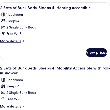
4
of
View
A compact hotel room with bunk beds, a
8
Bunk
2 Sets of Bunk Beds, Sleeps 4, Hearing accessible
all
Beds,
1 bedroom
Sleeps
photos
4
Sleeps 4
for
2
2 Single Bunk Beds
Sets
Free Wi-Fi
of
More
More details
Bunk
details
Beds,
for
View prices
2
Sleeps
Sets
4,
of
View
A compact hotel room with bunk beds, a
Hearing
8
Bunk
2 Sets of Bunk Beds, Sleeps 4, Mobility Accessible with roll-
all
Beds,
accessible
in shower
Sleeps
photos
1 bedroom
4,
for
Hearing
Sleeps 4
2
accessible
2 Single Bunk Beds
Sets
of
Free Wi-Fi
Bunk
More
More details