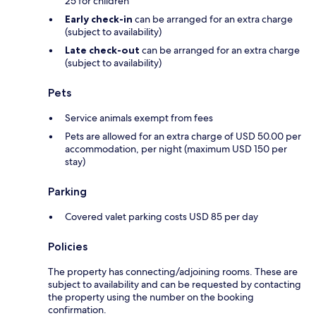
25 for children
Early check-in
can be arranged for an extra charge
(subject to availability)
Late check-out
can be arranged for an extra charge
(subject to availability)
Pets
Service animals exempt from fees
Pets are allowed for an extra charge of USD 50.00 per
accommodation, per night (maximum USD 150 per
stay)
Parking
Covered valet parking costs USD 85 per day
Policies
The property has connecting/adjoining rooms. These are
subject to availability and can be requested by contacting
the property using the number on the booking
confirmation.