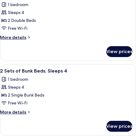
City
1 bedroom
for
View
Room,
Sleeps 4
(Accessible
2
Bathtub)
2 Double Beds
Double
Free Wi-Fi
Beds,
More
More details
Accessible
details
Bathtub,
for
View prices
Room,
City
2
View
Double
View
A compact hotel room with bunk beds, a
8
Beds,
2 Sets of Bunk Beds, Sleeps 4
all
Accessible
1 bedroom
Bathtub,
photos
City
Sleeps 4
for
View
2
2 Single Bunk Beds
Sets
Free Wi-Fi
of
More
More details
Bunk
details
Beds,
for
View prices
2
Sleeps
Sets