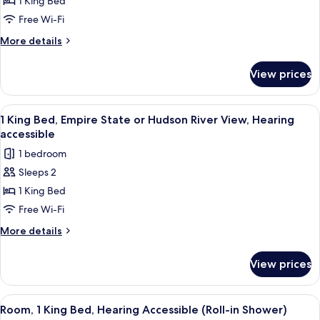
Room,
1 King Bed
1
Free Wi-Fi
King
More
More details
Bed,
details
Hearing
for
View prices
Room,
Accessible
1
King
View
A hotel room with a large window offeri
10
Bed,
1 King Bed, Empire State or Hudson River View, Hearing
all
Hearing
accessible
Accessible
photos
1 bedroom
for
Sleeps 2
1
1 King Bed
King
Bed,
Free Wi-Fi
Empire
More
More details
State
details
for
or
View prices
1
Hudson
King
River
Bed,
View
A hotel room with a large window, a be
7
View,
Empire
Room, 1 King Bed, Hearing Accessible (Roll-in Shower)
all
State