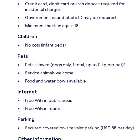
Credit card, debit card or cash deposit required for
incidental charges
Government-issued photo ID may be required
Minimum check-in age is 18
Children
No cots (infant beds)
Pets
Pets allowed (dogs only, 1 total, up to 11 kg per pet)*
Service animals welcome
Food and water bowls available
Internet
Free WiFi in public areas
Free WiFi in rooms
Parking
Secured covered on-site valet parking (USD 85 per day)
Other information