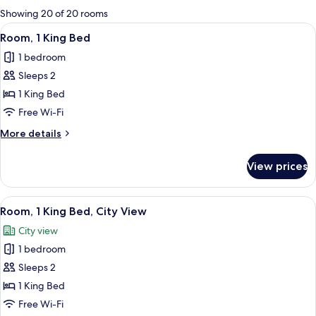
for
Showing 20 of 20 rooms
rooms
View
A hotel room with a large window, a be
7
Room, 1 King Bed
all
1 bedroom
photos
Sleeps 2
for
Room,
1 King Bed
1
Free Wi-Fi
King
More
More details
Bed
details
for
View prices
Room,
1
King
View
A modern hotel room with a large bed, 
10
Bed
Room, 1 King Bed, City View
all
City view
photos
1 bedroom
for
Room,
Sleeps 2
1
1 King Bed
King
Free Wi-Fi