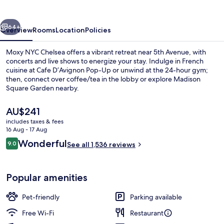
vious
Next
64+
Overview
Rooms
Location
Policies
Moxy NYC Chelsea offers a vibrant retreat near 5th Avenue, with
concerts and live shows to energize your stay. Indulge in French
cuisine at Cafe D’Avignon Pop-Up or unwind at the 24-hour gym;
then, connect over coffee/tea in the lobby or explore Madison
Square Garden nearby.
The
AU$241
current
includes taxes & fees
price
16 Aug - 17 Aug
2 bars/lounges, rooftop bar
is
Reviews
Wonderful
9.0
See all 1,536 reviews
AU$241
9.0 out of 10
Popular amenities
Pet-friendly
Parking available
Free Wi-Fi
Restaurant