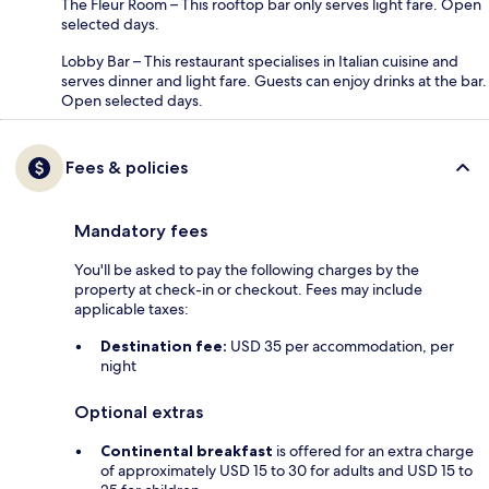
The Fleur Room – This rooftop bar only serves light fare. Open
selected days.
Lobby Bar – This restaurant specialises in Italian cuisine and
serves dinner and light fare. Guests can enjoy drinks at the bar.
Open selected days.
Fees & policies
Mandatory fees
You'll be asked to pay the following charges by the
property at check-in or checkout. Fees may include
applicable taxes:
Destination fee:
USD 35 per accommodation, per
night
Optional extras
Continental breakfast
is offered for an extra charge
of approximately USD 15 to 30 for adults and USD 15 to