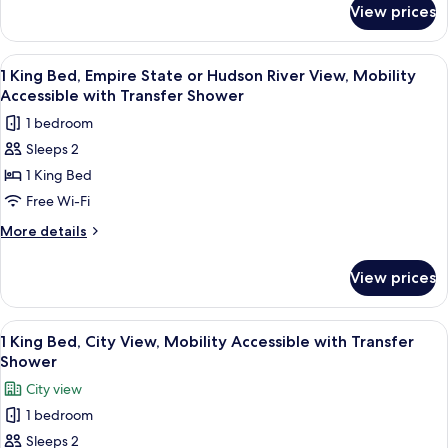
Accessible
View prices
1
with
King
Transfer
Bed,
View
A modern hotel room with a large bed, 
Shower
8
City
1 King Bed, Empire State or Hudson River View, Mobility
all
View,
Accessible with Transfer Shower
Mobility
photos
1 bedroom
Accessible
for
with
Sleeps 2
1
Transfer
1 King Bed
King
Shower
Bed,
Free Wi-Fi
Empire
More
More details
State
details
for
or
View prices
1
Hudson
King
River
Bed,
View
A modern hotel room with a large bed, 
12
View,
Empire
1 King Bed, City View, Mobility Accessible with Transfer
all
State
Mobility
Shower
or
photos
Accessible
City view
Hudson
for
with
River
1 bedroom
1
View,
Transfer
Sleeps 2
King
Mobility