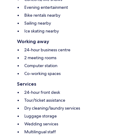
Evening entertainment
Bike rentals nearby
Sailing nearby
Ice skating nearby
Working away
24-hour business centre
2 meeting rooms
Computer station
Co-working spaces
Services
24-hour front desk
Tour/ticket assistance
Dry cleaning/laundry services
Luggage storage
Wedding services
Multilingual staff