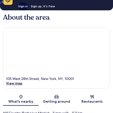
Sign in
Sign up, it's free
About the area
105 West 28th Street, New York, NY, 10001
View map
Map
What's nearby
Getting around
Restaurants
Hill Country Barbecue Market
- 3 min walk
- 0.3 km