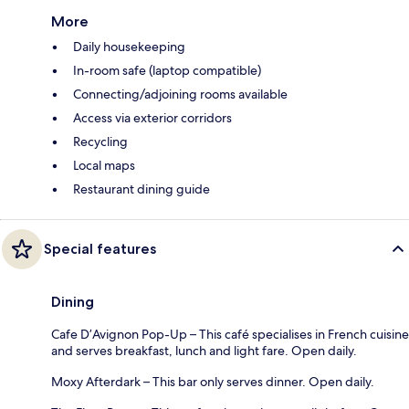
More
Daily housekeeping
In-room safe (laptop compatible)
Connecting/adjoining rooms available
Access via exterior corridors
Recycling
Local maps
Restaurant dining guide
Special features
Dining
Cafe D’Avignon Pop-Up – This café specialises in French cuisine
and serves breakfast, lunch and light fare. Open daily.
Moxy Afterdark – This bar only serves dinner. Open daily.