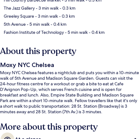
The Jazz Gallery
- 3 min walk
- 0.3 km
Greeley Square
- 3 min walk
- 0.3 km
5th Avenue
- 5 min walk
- 0.4 km
Fashion Institute of Technology
- 5 min walk
- 0.4 km
About this property
Moxy NYC Chelsea
Moxy NYC Chelsea features a nightclub and puts you within a 10-minute
walk of 5th Avenue and Madison Square Garden. Guests can visit the
24-hour fitness centre for a workout or grab a bite to eat at Cafe
D’Avignon Pop-Up, which serves French cuisine and is open for
breakfast and lunch. Also, Empire State Building and Madison Square
Park are within a short 10-minute walk. Fellow travellers like that it's only
a short walk to public transportation: 28 St. Station (Broadway) is 3
minutes away and 28 St. Station (7th Av.) is 3 minutes.
More about this property