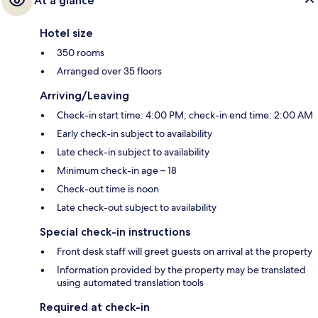
At a glance
Hotel size
350 rooms
Arranged over 35 floors
Arriving/Leaving
Check-in start time: 4:00 PM; check-in end time: 2:00 AM
Early check-in subject to availability
Late check-in subject to availability
Minimum check-in age – 18
Check-out time is noon
Late check-out subject to availability
Special check-in instructions
Front desk staff will greet guests on arrival at the property
Information provided by the property may be translated
using automated translation tools
Required at check-in