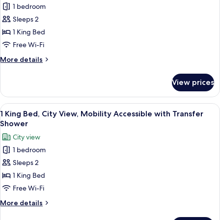
Hearing
1 bedroom
or
photos
accessible
Hudson
Sleeps 2
for
River
Room,
1 King Bed
View,
1
Hearing
Free Wi-Fi
accessible
King
More
More details
Bed,
details
Hearing
for
View prices
Room,
Accessible
1
(Roll-
King
View
A modern hotel room with a large bed, 
in
12
Bed,
1 King Bed, City View, Mobility Accessible with Transfer
all
Hearing
Shower)
Shower
Accessible
photos
City view
(Roll-
for
in
1 bedroom
1
Shower)
Sleeps 2
King
Bed,
1 King Bed
City
Free Wi-Fi
View,
More
More details
Mobility
details
for