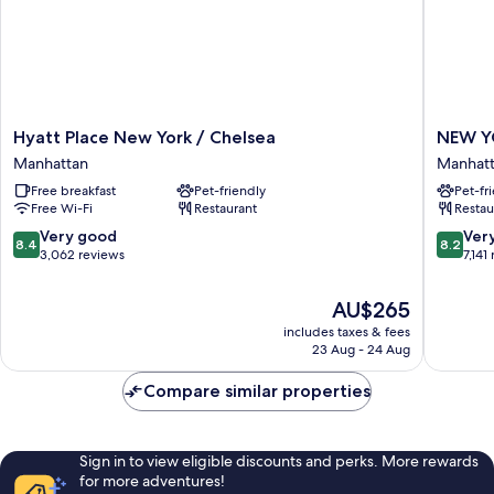
Hyatt
NEW
Hyatt Place New York / Chelsea
NEW Y
Place
YORKER
Manhattan
Manhat
New
BY
Free breakfast
Pet-friendly
Pet-fr
York
LOTTE
Free Wi-Fi
Restaurant
Restau
/
HOTELS
Chelsea
Manhatt
8.4
8.2
Very good
Ver
8.4
8.2
Manhattan
out
out
3,062 reviews
7,141
of
of
10,
10,
The
AU$265
Very
Very
price
includes taxes & fees
good,
good,
is
23 Aug - 24 Aug
3,062
7,141
AU$265
reviews
reviews
Compare similar properties
Sign in to view eligible discounts and perks. More rewards
for more adventures!