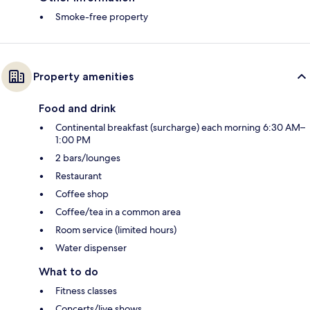
Smoke-free property
Property amenities
Food and drink
Continental breakfast (surcharge) each morning 6:30 AM–
1:00 PM
2 bars/lounges
Restaurant
Coffee shop
Coffee/tea in a common area
Room service (limited hours)
Water dispenser
What to do
Fitness classes
Concerts/live shows