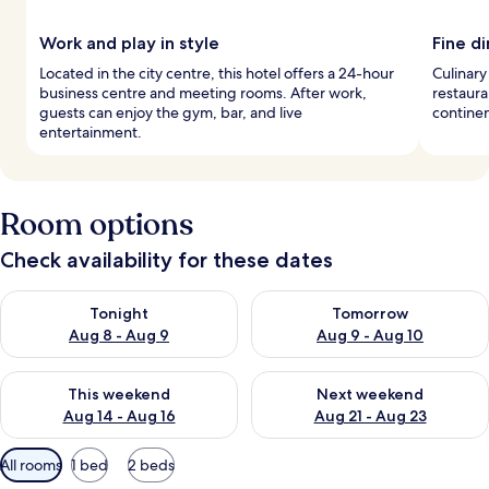
Work and play in style
Fine d
Located in the city centre, this hotel offers a 24-hour
Culinary
business centre and meeting rooms. After work,
restaura
guests can enjoy the gym, bar, and live
continen
entertainment.
Room options
Check availability for these dates
Check availability for tonight Aug 8 - Aug 9
Check availability for tomorr
Tonight
Tomorrow
Aug 8 - Aug 9
Aug 9 - Aug 10
Check availability for this weekend Aug 14 - Aug 16
Check availability for next w
This weekend
Next weekend
Aug 14 - Aug 16
Aug 21 - Aug 23
Available
All rooms
1 bed
2 beds
filters