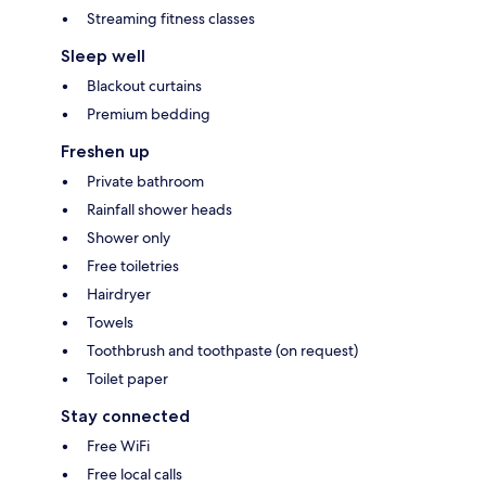
Streaming fitness classes
Sleep well
Blackout curtains
Premium bedding
Freshen up
Private bathroom
Rainfall shower heads
Shower only
Free toiletries
Hairdryer
Towels
Toothbrush and toothpaste (on request)
Toilet paper
Stay connected
Free WiFi
Free local calls