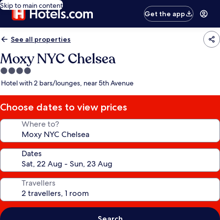
Skip to main content
Get the app
See all properties
Moxy NYC Chelsea
4.0
star
Hotel with 2 bars/lounges, near 5th Avenue
property
Choose dates to view prices
Where to?
Dates
Travellers
Search