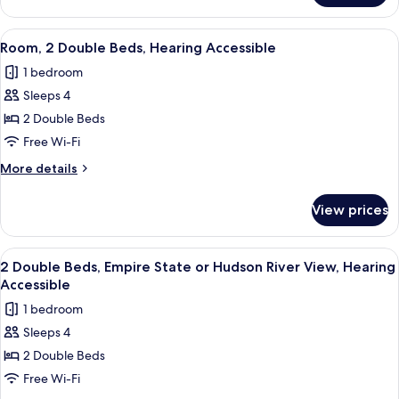
or
Double
Hudson
Beds,
View
A hotel room with two beds, a sliding 
River
7
Empire
Room, 2 Double Beds, Hearing Accessible
all
State
View
1 bedroom
or
photos
Hudson
Sleeps 4
for
River
Room,
2 Double Beds
View
2
Free Wi-Fi
Double
More
More details
Beds,
details
Hearing
for
View prices
Room,
Accessible
2
Double
View
Egyptian cotton sheets, premium bedd
8
Beds,
2 Double Beds, Empire State or Hudson River View, Hearing
all
Hearing
Accessible
Accessible
photos
1 bedroom
for
Sleeps 4
2
2 Double Beds
Double
Beds,
Free Wi-Fi