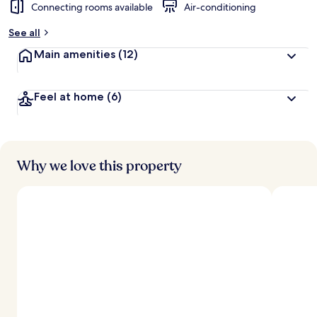
Connecting rooms available
Air-conditioning
See all
Main amenities
(12)
Feel at home
(6)
Why we love this property