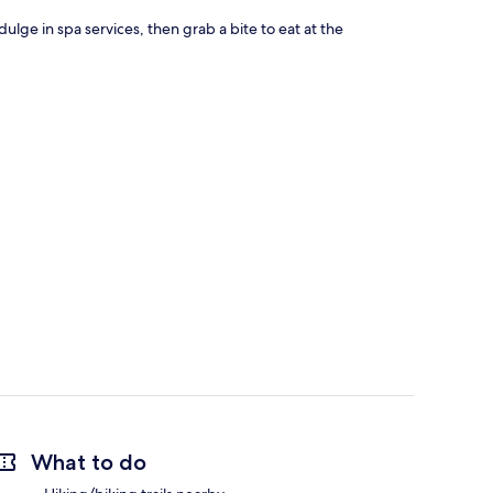
ulge in spa services, then grab a bite to eat at the
What to do