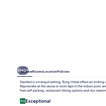
42+
Overview
Rooms
Location
Policies
Nestled in a tranquil setting, Burg-Hotel offers an inviti
Rejuvenate at the sauna or swim laps in the indoor pool, an
free self parking, restaurant dining options and dry cleani
Reviews
Exceptional
9.4
9.4 out of 10