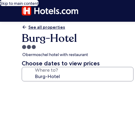
Skip to main content
See all properties
Burg-Hotel
3.0
star
Obermoschel hotel with restaurant
property
Choose dates to view prices
Where to?
Photo
gallery
for
Burg-
Hotel