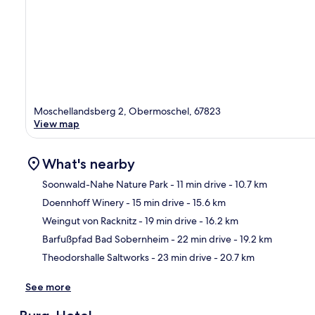
Moschellandsberg 2, Obermoschel, 67823
View map
What's nearby
Soonwald-Nahe Nature Park
- 11 min drive
- 10.7 km
Doennhoff Winery
- 15 min drive
- 15.6 km
Ma
Weingut von Racknitz
- 19 min drive
- 16.2 km
Barfußpfad Bad Sobernheim
- 22 min drive
- 19.2 km
Theodorshalle Saltworks
- 23 min drive
- 20.7 km
See more