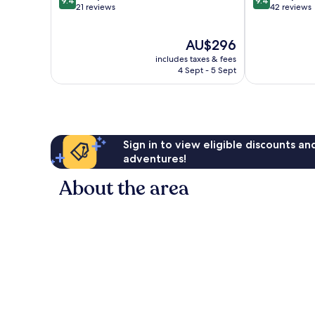
9.4
9.4
out
out
21 reviews
42 reviews
of
of
10,
10,
The
AU$296
Exceptional,
Exceptional,
price
21
42
includes taxes & fees
is
reviews
reviews
4 Sept - 5 Sept
AU$296
Sign in to view eligible discounts a
adventures!
About the area