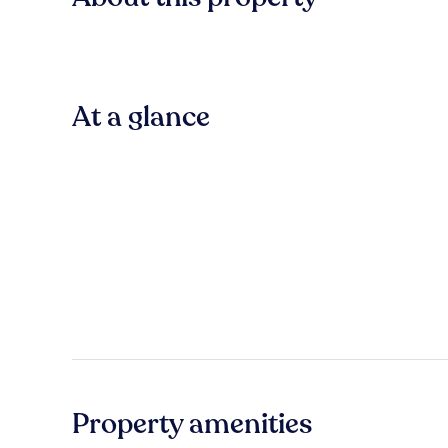
At a glance
Property amenities