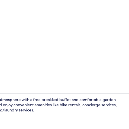
View from p
ng atmosphere with a free breakfast buffet and comfortable garden.
d enjoy convenient amenities like bike rentals, concierge services,
ng/laundry services.
Interior