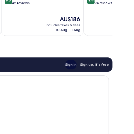
9.0
9.4
out
out
42 reviews
94 reviews
of
of
10,
10,
The
AU$186
Wonderful,
Exceptional,
price
42
94
includes taxes & fees
inc
is
reviews
reviews
10 Aug - 11 Aug
AU$186
Sign in
Sign up, it's free