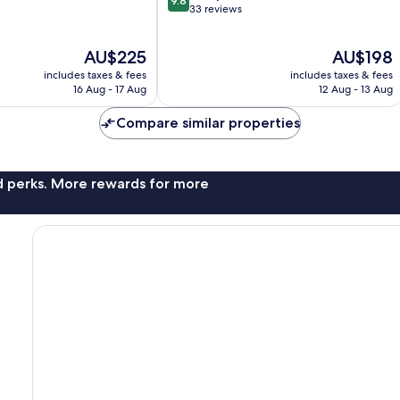
9.8
out
33 reviews
of
10,
The
The
AU$225
AU$198
Exceptional,
price
price
33
includes taxes & fees
includes taxes & fees
is
is
reviews
16 Aug - 17 Aug
12 Aug - 13 Aug
AU$225
AU$198
Compare similar properties
nd perks. More rewards for more