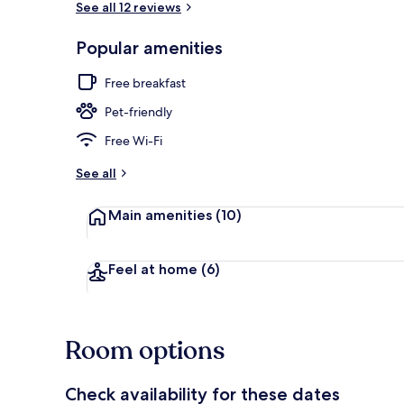
See all 12 reviews
Popular amenities
Free daily bu
Free breakfast
Pet-friendly
Free Wi-Fi
See all
Main amenities
(10)
Feel at home
(6)
Room options
Check availability for these dates