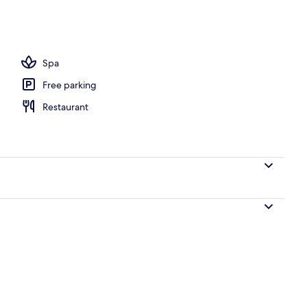
ffet breakfast
Spa
Free parking
Restaurant