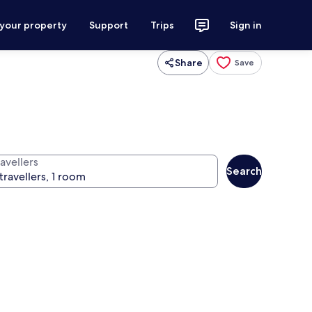
 your property
Support
Trips
Sign in
Share
Save
avellers
Search