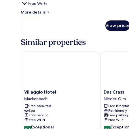
Room
Free Wi-Fi
Single
More
More details
Use
details
for
View price
Double
Room
Single
Similar properties
Use
Villaggio Hotel
Das Crass
Villaggio
Das
Villaggio Hotel
Das Crass
Hotel
Crass
Mackenbach
Nieder-Olm
Mackenbach
Nieder-
Free breakfast
Free breakfas
Olm
Spa
Pet-friendly
Free parking
Free parking
Free Wi-Fi
Free Wi-Fi
9.4
9.4
Exceptional
Exceptio