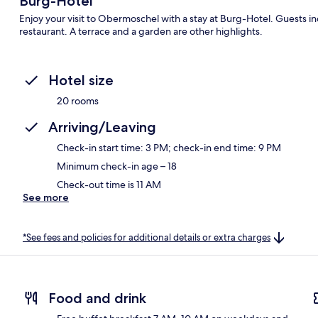
Burg-Hotel
Enjoy your visit to Obermoschel with a stay at Burg-Hotel. Guests ind
restaurant. A terrace and a garden are other highlights.
Hotel size
20 rooms
Arriving/Leaving
Check-in start time: 3 PM; check-in end time: 9 PM
Minimum check-in age – 18
Check-out time is 11 AM
See more
*See fees and policies for additional details or extra charges
Food and drink