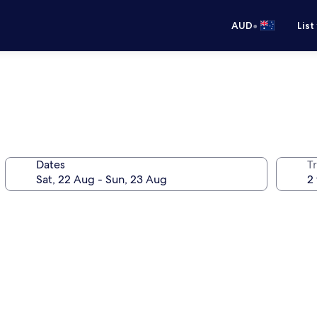
•
AUD
List
Dates
Tr