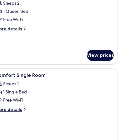
omfort
Sleeps 2
ouble
1 Queen Bed
oom
Free Wi-Fi
ore
re details
tails
r
mfort
uble
View prices
oom
r, a small table, a trash bin, and a wardrobe.
iew
A hotel room with a bed, a mounted TV, a nigh
5
omfort Single Room
l
Sleeps 1
hotos
1 Single Bed
or
omfort
Free Wi-Fi
ingle
ore
re details
oom
tails
r
mfort
ngle
oom