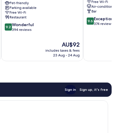
Free Wi-Fi
niu,
Pet-friendly
Oberasbach
Air-conditioning
Parking available
Saddle
Bar
Free Wi-Fi
Furth
Restaurant
9.6
Exceptional
by
9.6
out
374 reviews
9.2
IHG
Wonderful
9.2
of
out
Fuerth
394 reviews
10,
of
Exceptional,
10,
The
AU$92
374
Wonderful,
price
reviews
includes taxes & fees
inc
394
is
23 Aug - 24 Aug
reviews
AU$92
Sign in
Sign up, it's free