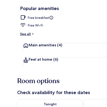
Popular amenities
Lobby
Free breakfast
Free Wi-Fi
See all
Main amenities
(4)
Feel at home
(6)
Room options
Check availability for these dates
Check availability for tonight Aug 6 - Aug 7
Check availab
Tonight