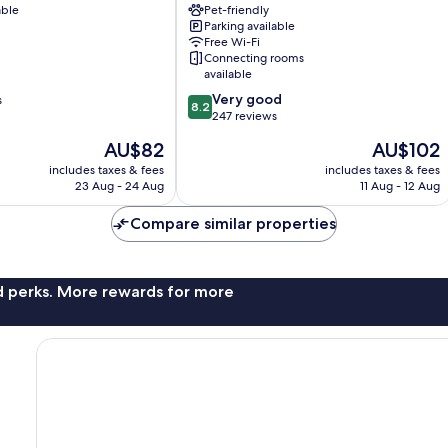
able
a
Pet-friendly
Parking available
member
Free Wi-Fi
of
Connecting rooms
Radisson
available
Individuals
8.2
Very good
s
Fuerth
8.2
out
247 reviews
of
The
The
AU$82
AU$102
10,
price
price
Very
includes taxes & fees
includes taxes & fees
is
is
23 Aug - 24 Aug
11 Aug - 12 Aug
good,
AU$82
AU$102
247
Compare similar properties
reviews
nd perks. More rewards for more