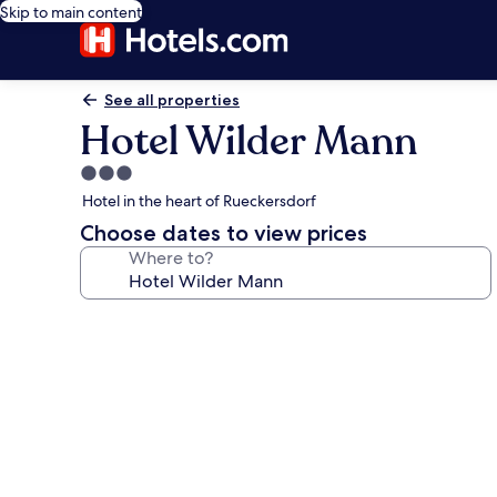
Skip to main content
See all properties
Hotel Wilder Mann
3.0
star
Hotel in the heart of Rueckersdorf
property
Choose dates to view prices
Where to?
Photo
gallery
for
Hotel
Wilder
Mann