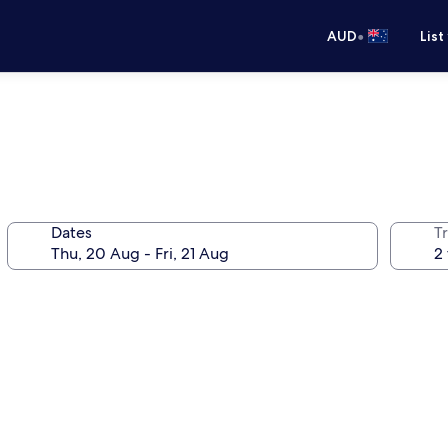
•
AUD
List
Dates
Tr