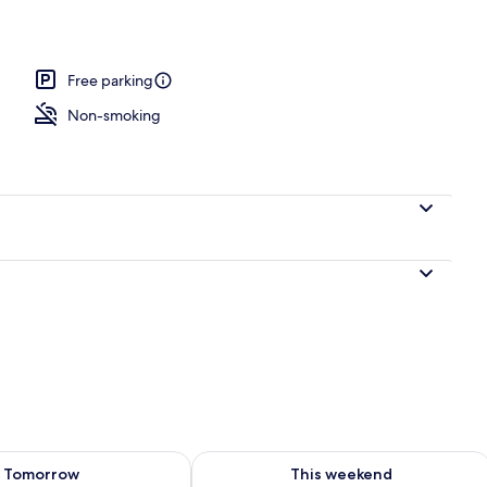
Free parking
Non-smoking
ility for tomorrow Aug 7 - Aug 8
Check availability for this weekend A
Tomorrow
This weekend