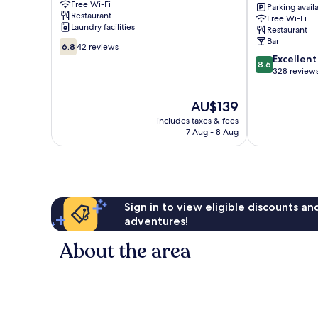
Free Wi-Fi
Opernhaus
Parking avail
Restaurant
Free Wi-Fi
Mitte
Laundry facilities
Restaurant
Bar
6.8
6.8
42 reviews
out
8.6
Excellent
8.6
of
out
328 review
10,
of
42
10,
The
AU$139
reviews
Excellent,
price
includes taxes & fees
328
is
7 Aug - 8 Aug
reviews
AU$139
Sign in to view eligible discounts a
adventures!
About the area