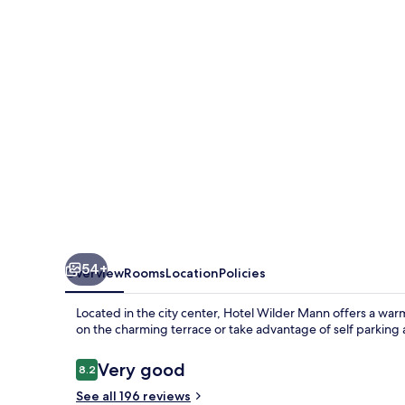
54+
Overview
Rooms
Location
Policies
Located in the city center, Hotel Wilder Mann offers a wa
on the charming terrace or take advantage of self parking
Reviews
Very good
8.2
8.2 out of 10
See all 196 reviews