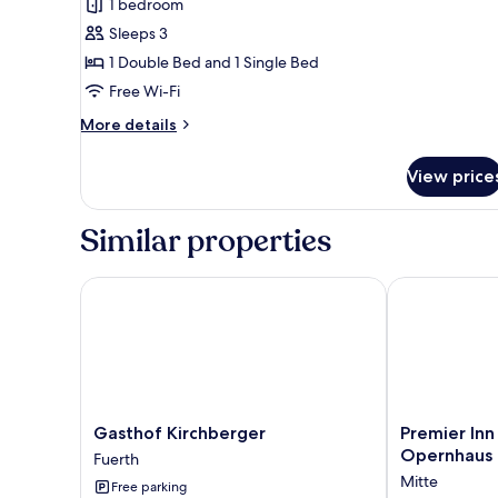
review)
1 bedroom
Comfort
Sleeps 3
Family
1 Double Bed and 1 Single Bed
Room
Free Wi-Fi
More
More details
details
for
View price
Comfort
Family
Room
Similar properties
Gasthof Kirchberger
Premier Inn 
Gasthof
Premier
Gasthof Kirchberger
Premier Inn
Kirchberger
Inn
Opernhaus
Fuerth
Fuerth
Nürnberg
Mitte
Free parking
City