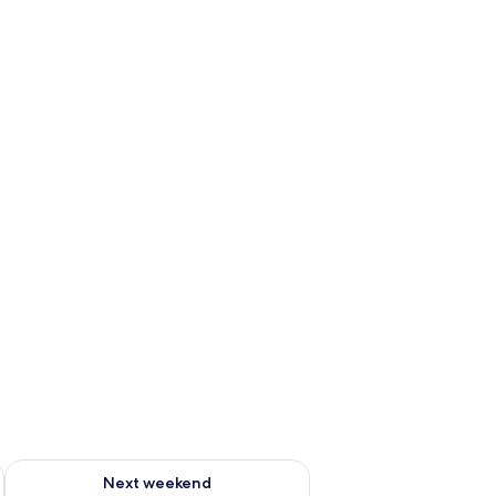
ug 7 - Aug 9
Check availability for next weekend Aug 14 - Aug 16
Next weekend