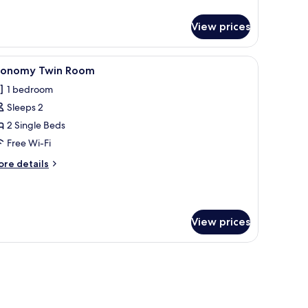
View prices
le.
iew
A hotel room with two wooden beds, a small be
4
conomy Twin Room
l
1 bedroom
hotos
Sleeps 2
or
conomy
2 Single Beds
win
Free Wi-Fi
oom
ore
re details
tails
r
conomy
in
View prices
oom