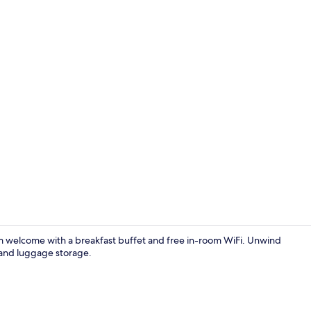
Premium bedd
rm welcome with a breakfast buffet and free in-room WiFi. Unwind
 and luggage storage.
Lobby