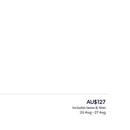
ing, desk, free WiFi, bed sheets
Lobby
The
AU$127
current
includes taxes & fees
price
26 Aug - 27 Aug
Free daily buffet breakfast
is
AU$127