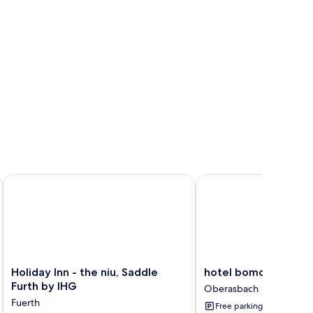
mber of Radisson Individuals
Holiday Inn - the niu, Saddle Furth by IHG
hotel bomonti Nürnbe
Holiday
hotel
Holiday Inn - the niu, Saddle
hotel bomonti Nürn
Inn
bomonti
Furth by IHG
Oberasbach
-
Nürnberg
Fuerth
Free parking
the
West