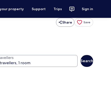
 your property
Support
Trips
Sign in
Share
Save
avellers
Search