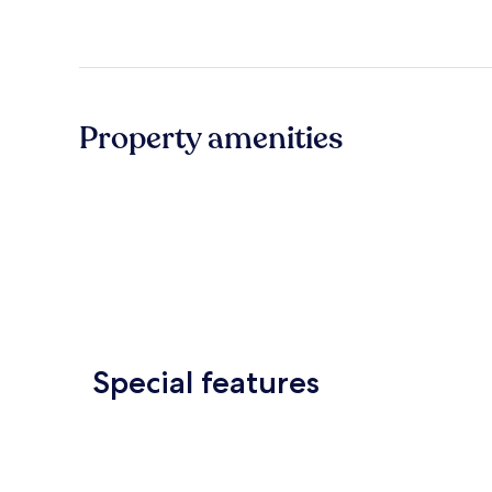
Property amenities
Special features