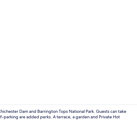
Outdoor pool
f Chichester Dam and Barrington Tops National Park. Guests can take
elf-parking are added perks. A terrace, a garden and Private Hot
House, 3 Bed