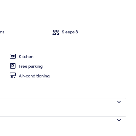
ms
Sleeps 8
Kitchen
Free parking
Air-conditioning