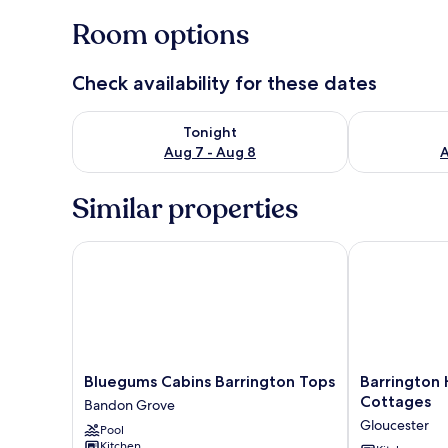
Room options
Check availability for these dates
Check availability for tonight Aug 7 - Aug 8
Check availab
Tonight
Aug 7 - Aug 8
A
Similar properties
Bluegums Cabins Barrington Tops
Barrington H
Bluegums
Barrington
Bluegums Cabins Barrington Tops
Barrington 
Cabins
Hideaway-
Cottages
Bandon Grove
Barrington
River
Gloucester
Pool
Tops
Cottages
Kitchen