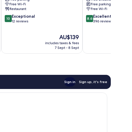
Armidale
Free Wi-Fi
Free parking
Restaurant
Free Wi-Fi
10.0
8.6
Exceptional
Excellent
10
8.6
out
out
12 reviews
396 reviews
of
of
10,
10,
The
AU$139
Exceptional,
Excellent,
price
12
396
includes taxes & fees
inc
is
reviews
reviews
7 Sept - 8 Sept
AU$139
Sign in
Sign up, it's free