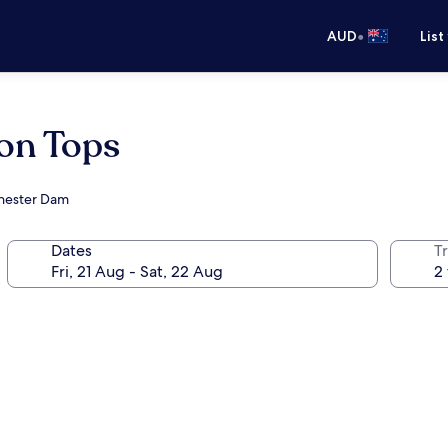
•
AUD
List
ton Tops
chester Dam
Dates
Tr