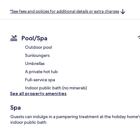
*See fees and policies for additional details or extra charges
Pool/Spa
Outdoor pool
Sunloungers
Umbrellas
A private hot tub
Full-service spa
Indoor public bath (no minerals)
See all property amenities
Spa
Guests can indulge in a pampering treatment at the holiday home's 
indoor public bath.