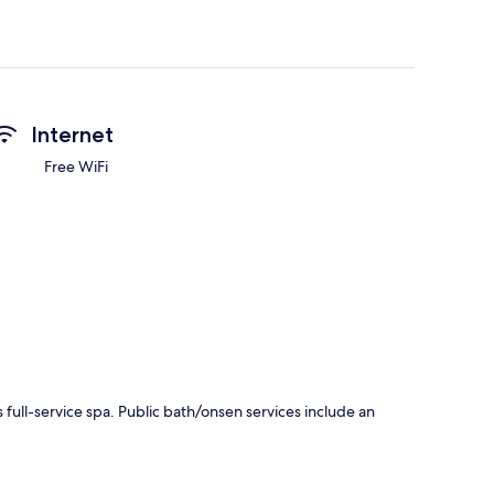
Internet
Free WiFi
full-service spa. Public bath/onsen services include an