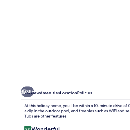
Barrington
Tops
35+
Overview
Amenities
Location
Policies
At this holiday home, you'll be within a 10-minute drive o
a dip in the outdoor pool, and freebies such as WiFi and s
Tubs are other features.
Reviews
Wonderful
9.0