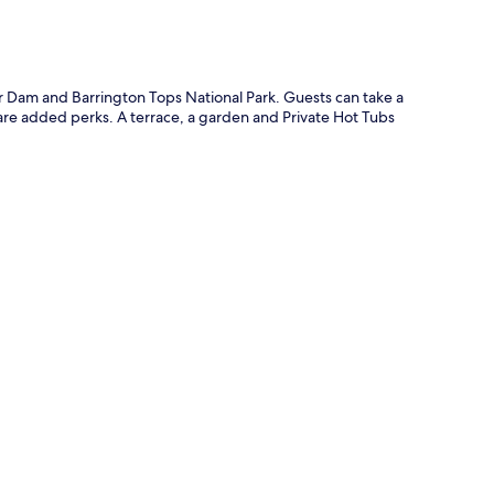
ter Dam and Barrington Tops National Park. Guests can take a
 are added perks. A terrace, a garden and Private Hot Tubs