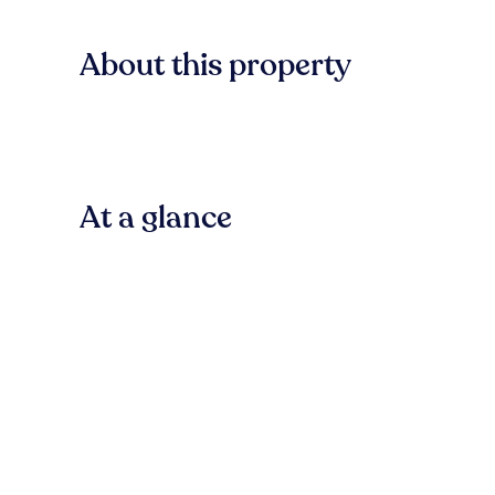
About this property
At a glance