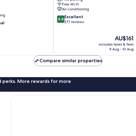
Free Wi-Fi
Air-conditioning
ning
8.8
Excellent
8.8
out
277 reviews
nal
of
10,
The
AU$161
Excellent,
price
277
includes taxes & fees
is
reviews
9 Aug - 10 Aug
AU$161
Compare similar properties
nd perks. More rewards for more