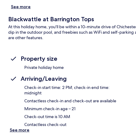
See more
Blackwattle at Barrington Tops
At this holiday home, you'll be within a 10-minute drive of Chiches
dip in the outdoor pool, and freebies such as WiFi and self-parking
are other features.
Property size
Private holiday home
Arriving/Leaving
Check-in start time: 2 PM; check-in end time:
midnight
Contactless check-in and check-out are available
Minimum check-in age – 21
Check-out time is 10 AM
Contactless check-out
See more