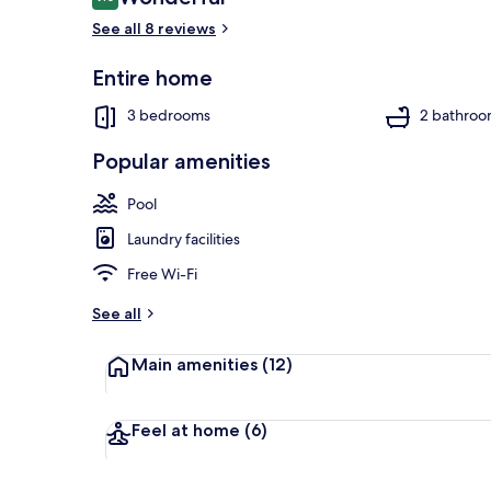
9.0 out of 10
See all 8 reviews
Entire home
Exterior
3 bedrooms
2 bathroo
Popular amenities
Pool
Laundry facilities
Free Wi-Fi
See all
Main amenities
(12)
Feel at home
(6)