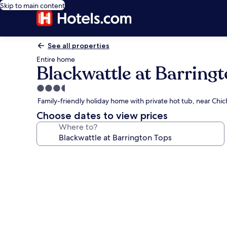
Skip to main content
See all properties
Entire home
Blackwattle at Barring
3.5
star
Family-friendly holiday home with private hot tub, near Chi
property
Choose dates to view prices
Where to?
Photo
gallery
for
Blackwattle
at