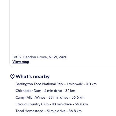
Lot 12, Bandon Grove, NSW, 2420
View map
What's nearby
Barrington Tops National Park
- 1 min walk
- 0.0 km
Chichester Dam
- 4 min drive
- 3.1 km
Ma
Camyr Allyn Wines
- 39 min drive
- 56.6 km
Stroud Country Club
- 43 min drive
- 56.6 km
Tocal Homestead
- 61 min drive
- 86.8 km