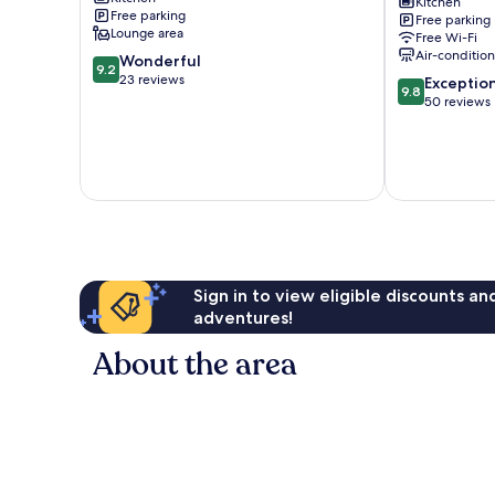
Bandon
Gloucester
Kitchen
Free parking
Free parking
Grove
Lounge area
Free Wi-Fi
Air-conditio
9.2
Wonderful
9.2
out
23 reviews
9.8
Exceptio
9.8
of
out
50 reviews
10,
of
Wonderful,
10,
23
Exceptional,
reviews
50
reviews
Sign in to view eligible discounts a
adventures!
About the area