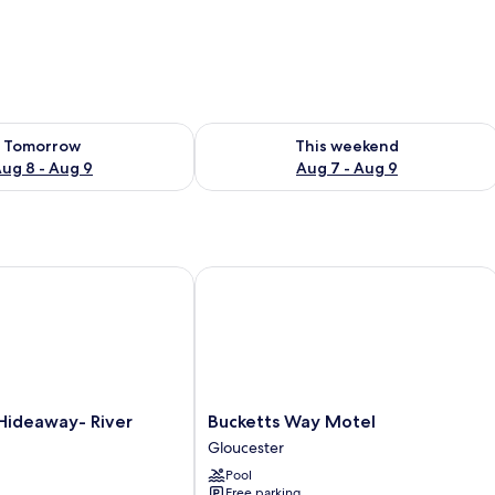
ility for tomorrow Aug 8 - Aug 9
Check availability for this weekend A
Tomorrow
This weekend
ug 8 - Aug 9
Aug 7 - Aug 9
ideaway- River Cottages
Bucketts Way Motel
Bucketts
Hideaway- River
Bucketts Way Motel
Way
Gloucester
Motel
Pool
Gloucester
Free parking