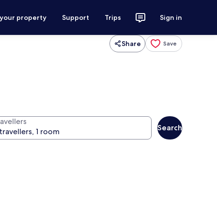
 your property
Support
Trips
Sign in
Share
Save
avellers
Search