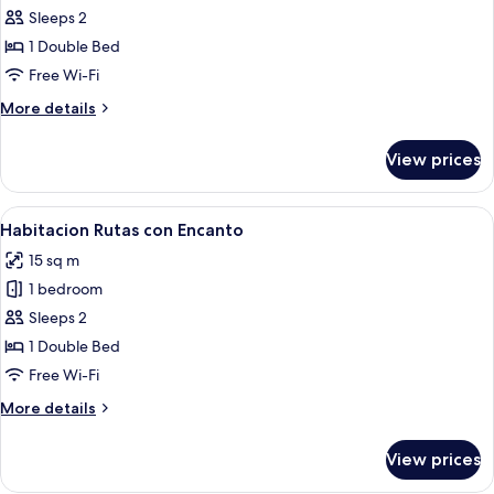
Habitacion
Sleeps 2
Las
1 Double Bed
Italianas
Free Wi-Fi
More
More details
details
for
View prices
Habitacion
Las
Italianas
View
A neatly made bed with two folded to
5
Habitacion Rutas con Encanto
all
15 sq m
photos
1 bedroom
for
Habitacion
Sleeps 2
Rutas
1 Double Bed
con
Free Wi-Fi
Encanto
More
More details
details
for
View prices
Habitacion
Rutas