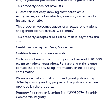
This property does not have lifts.
Guests can rest easy knowing that there's a fire
extinguisher, a smoke detector, a security system and a
first aid kit on-site.
This property welcomes guests of all sexual orientations
and gender identities (LGBTQ+ friendly).
This property accepts credit cards, mobile payments and
cash.
Credit cards accepted: Visa, Mastercard
Cashless transactions are available.
Cash transactions at this property cannot exceed EUR 1000
owing to national regulations. For further details, please
contact the property using information on the booking
confirmation.
Please note that cultural norms and guest policies may
differ by country and by property. The policies listed are
provided by the property.
Property Registration Number No, Y2998927V, Spanish
Commercial Registry