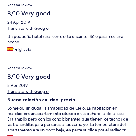
Verified review
8/10 Very good
24 Apr 2019
Translate with Google
Un pequeño hotel rural con cierto encanto. Sólo pasamos una
noche
1-night trip
Verified review
8/10 Very good
8 Apr 2019
Translate with Google
Buena relación calidad-precio
Lo mejor, sin duda, la amabilidad de Cielo. La habitación en
realidad era un apartamento situado en la buhardilla de la casa.
Era amplio pero con los condicionantes que tienen los techos de
las buhardillas para personas altas como yo. La temperatura del
apartamento era un poco baja, en parte suplida por el radiador
que enchufamos. La almohada de la cama un poco baja para lo