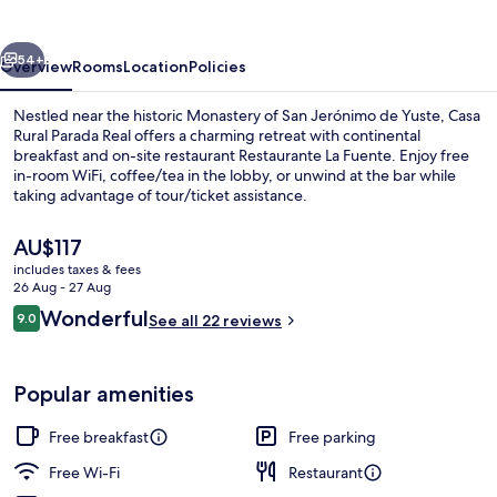
Real
vious
Next
54+
Overview
Rooms
Location
Policies
Nestled near the historic Monastery of San Jerónimo de Yuste, Casa
Rural Parada Real offers a charming retreat with continental
breakfast and on-site restaurant Restaurante La Fuente. Enjoy free
in-room WiFi, coffee/tea in the lobby, or unwind at the bar while
taking advantage of tour/ticket assistance.
The
AU$117
current
includes taxes & fees
price
26 Aug - 27 Aug
Habitacion Rutas con Encanto
is
Reviews
Wonderful
9.0
See all 22 reviews
AU$117
9.0 out of 10
Popular amenities
Free breakfast
Free parking
Free Wi-Fi
Restaurant