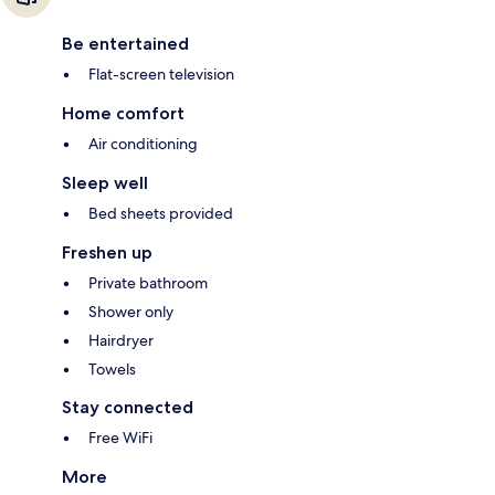
Be entertained
Flat-screen television
Home comfort
Air conditioning
Sleep well
Bed sheets provided
Freshen up
Private bathroom
Shower only
Hairdryer
Towels
Stay connected
Free WiFi
More