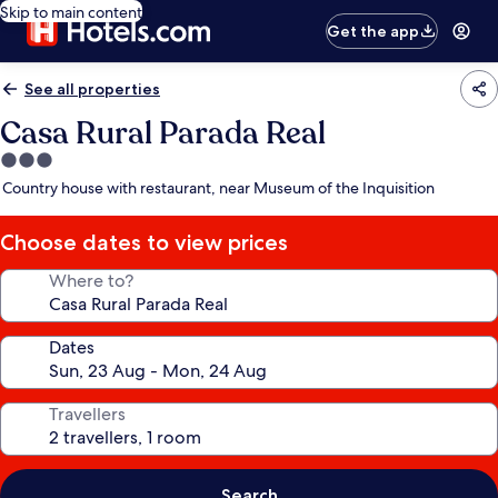
Skip to main content
Get the app
See all properties
Casa Rural Parada Real
3.0
star
Country house with restaurant, near Museum of the Inquisition
property
Choose dates to view prices
Where to?
Dates
Travellers
Search