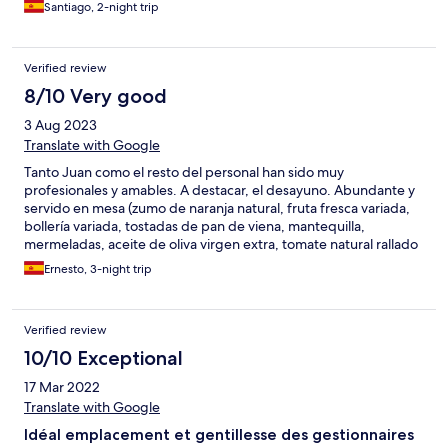
Santiago, 2-night trip
Verified review
8/10 Very good
3 Aug 2023
Translate with Google
Tanto Juan como el resto del personal han sido muy
profesionales y amables. A destacar, el desayuno. Abundante y
servido en mesa (zumo de naranja natural, fruta fresca variada,
bollería variada, tostadas de pan de viena, mantequilla,
mermeladas, aceite de oliva virgen extra, tomate natural rallado
y aromatizado con ajo, además del café, de cafetera). Para
Ernesto, 3-night trip
volver.
Verified review
10/10 Exceptional
17 Mar 2022
Translate with Google
Idéal emplacement et gentillesse des gestionnaires