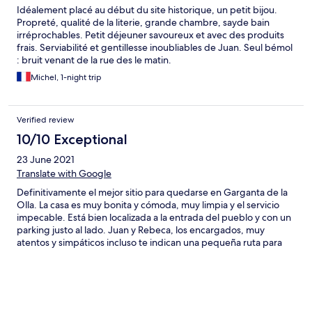
Idéalement placé au début du site historique, un petit bijou.
Propreté, qualité de la literie, grande chambre, sayde bain
irréprochables. Petit déjeuner savoureux et avec des produits
frais. Serviabilité et gentillesse inoubliables de Juan. Seul bémol
: bruit venant de la rue des le matin.
Michel, 1-night trip
Verified review
10/10 Exceptional
23 June 2021
Translate with Google
Definitivamente el mejor sitio para quedarse en Garganta de la
Olla. La casa es muy bonita y cómoda, muy limpia y el servicio
impecable. Está bien localizada a la entrada del pueblo y con un
parking justo al lado. Juan y Rebeca, los encargados, muy
atentos y simpáticos incluso te indican una pequeña ruta para
conocer el pueblo .Y para completar, un desayuno incluido de
10! Recomendable no, lo siguiente!!!