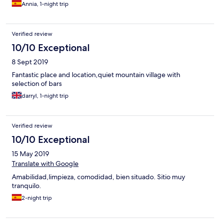
Annia, 1-night trip
Verified review
10/10 Exceptional
8 Sept 2019
Fantastic place and location,quiet mountain village with
selection of bars
darryl, 1-night trip
Verified review
10/10 Exceptional
15 May 2019
Translate with Google
Amabilidad,limpieza, comodidad, bien situado. Sitio muy
tranquilo.
2-night trip