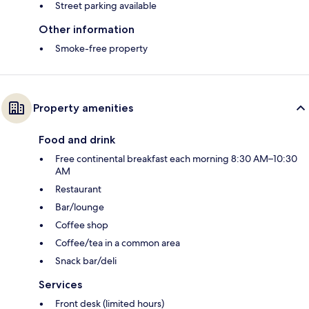
Street parking available
Other information
Smoke-free property
Property amenities
Food and drink
Free continental breakfast each morning 8:30 AM–10:30
AM
Restaurant
Bar/lounge
Coffee shop
Coffee/tea in a common area
Snack bar/deli
Services
Front desk (limited hours)