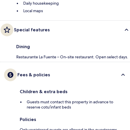
Daily housekeeping
Local maps
Special features
Dining
Restaurante La Fuente – On-site restaurant. Open select days.
Fees & policies
Children & extra beds
Guests must contact this property in advance to
reserve cots/infant beds
Policies
Only registered guests are allowed in the guestrooms.