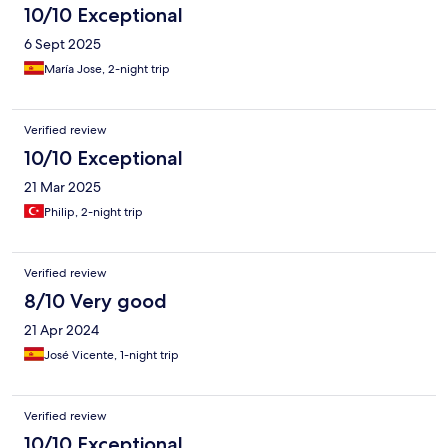
10/10 Exceptional
6 Sept 2025
María Jose, 2-night trip
Verified review
10/10 Exceptional
21 Mar 2025
Philip, 2-night trip
Verified review
8/10 Very good
21 Apr 2024
José Vicente, 1-night trip
Verified review
10/10 Exceptional