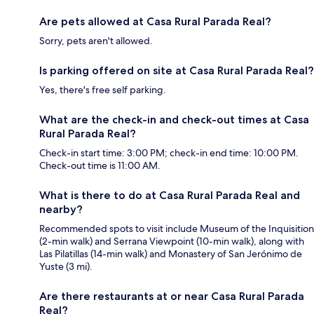
Are pets allowed at Casa Rural Parada Real?
Sorry, pets aren't allowed.
Is parking offered on site at Casa Rural Parada Real?
Yes, there's free self parking.
What are the check-in and check-out times at Casa
Rural Parada Real?
Check-in start time: 3:00 PM; check-in end time: 10:00 PM.
Check-out time is 11:00 AM.
What is there to do at Casa Rural Parada Real and
nearby?
Recommended spots to visit include Museum of the Inquisition
(2-min walk) and Serrana Viewpoint (10-min walk), along with
Las Pilatillas (14-min walk) and Monastery of San Jerónimo de
Yuste (3 mi).
Are there restaurants at or near Casa Rural Parada
Real?