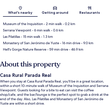
Map
What's nearby
Getting around
Restaurants
Museum of the Inquisition
- 2 min walk
- 0.2 km
Serrana Viewpoint
- 6 min walk
- 0.6 km
Las Pilatillas
- 15 min walk
- 1.3 km
Monastery of San Jerónimo de Yuste
- 16 min drive
- 9.0 km
Hell's Gorge Nature Reserve
- 59 min drive
- 46.9 km
About this property
Casa Rural Parada Real
When you stay at Casa Rural Parada Real, you'll be in a great location,
within a short 10-minute walk of Museum of the Inquisition and Serrana
Viewpoint. Guests looking for a bite to eat can visit the coffee
shop/cafe, and the bar/lounge is the perfect spot to grab a drink at the
end of the day. Also, Las Pilatillas and Monastery of San Jerónimo de
Yuste are within a short drive.