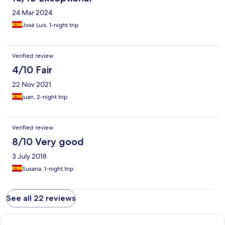
24 Mar 2024
José Luis, 1-night trip
Verified review
4/10 Fair
22 Nov 2021
juan, 2-night trip
Verified review
8/10 Very good
3 July 2018
Susana, 1-night trip
See all 22 reviews