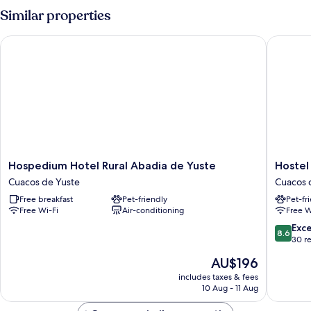
con
Similar properties
Encanto
Hospedium Hotel Rural Abadia de Yuste
Hostel E
Hospedium
Hostel
Hospedium Hotel Rural Abadia de Yuste
Hostel
Hotel
El
Cuacos de Yuste
Cuacos 
Rural
Lago
Free breakfast
Pet-friendly
Pet-fr
Abadia
Caceres
Free Wi-Fi
Air-conditioning
Free W
de
Cuacos
Yuste
de
8.6
Exce
8.6
Cuacos
Yuste
out
30 r
de
of
The
AU$196
Yuste
10,
price
Excellen
includes taxes & fees
is
10 Aug - 11 Aug
30
AU$196
reviews