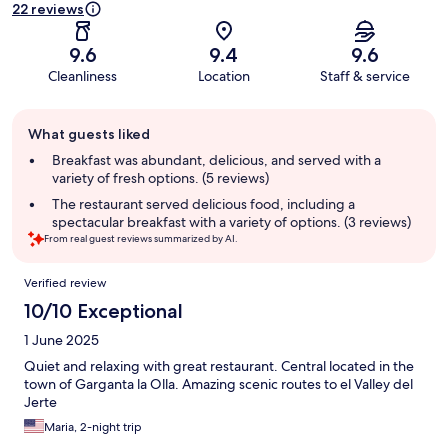
22 reviews
9.6
9.4
9.6
Cleanliness
Location
Staff & service
Guest
What guests liked
review
summary
Breakfast was abundant, delicious, and served with a
variety of fresh options. (5 reviews)
The restaurant served delicious food, including a
spectacular breakfast with a variety of options. (3 reviews)
From real guest reviews summarized by AI.
Reviews
Verified review
10/10 Exceptional
1 June 2025
Quiet and relaxing with great restaurant. Central located in the
town of Garganta la Olla. Amazing scenic routes to el Valley del
Jerte
Maria, 2-night trip