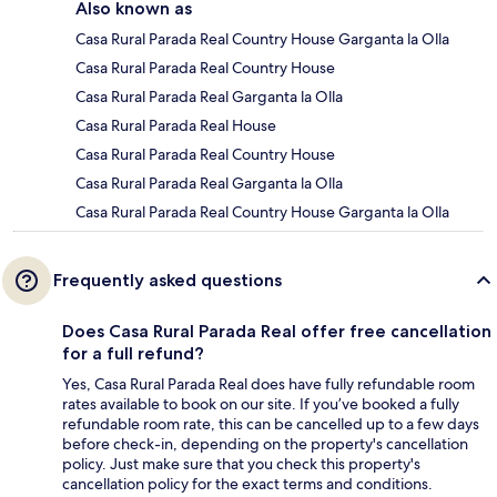
Also known as
Casa Rural Parada Real Country House Garganta la Olla
Casa Rural Parada Real Country House
Casa Rural Parada Real Garganta la Olla
Casa Rural Parada Real House
Casa Rural Parada Real Country House
Casa Rural Parada Real Garganta la Olla
Casa Rural Parada Real Country House Garganta la Olla
Frequently asked questions
Does Casa Rural Parada Real offer free cancellation
for a full refund?
Yes, Casa Rural Parada Real does have fully refundable room
rates available to book on our site. If you’ve booked a fully
refundable room rate, this can be cancelled up to a few days
before check-in, depending on the property's cancellation
policy. Just make sure that you check this property's
cancellation policy for the exact terms and conditions.