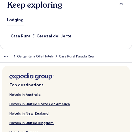
Keep exploring
Lodging
S
Casa Rural El Cerezal del Jerte
t
a
n
Garganta la Olla Hotels
Casa Rural Parada Real
d
a
r
d
L
i
Top destinations
n
k
Hotels in Australia
f
Hotels in United States of America
o
r
Hotels in New Zealand
C
a
Hotels in United Kingdom
s
a