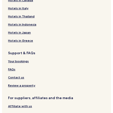
Hotels in Canada
R
u
Hotels in Italy
r
Hotels in Thailand
a
l
Hotels in Indonesia
E
l
Hotels in Japan
C
e
Hotels in Greece
r
e
Support & FAQs
z
a
Your bookings
l
d
FAQs
e
l
Contact us
J
e
Review a property
r
t
For suppliers, affiliates and the media
e
Affiliate with us