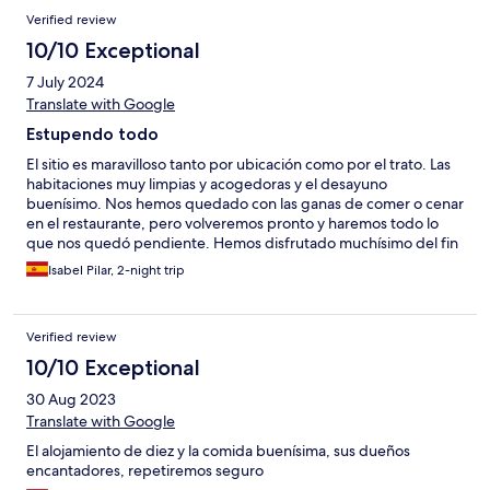
Verified review
10/10 Exceptional
7 July 2024
Translate with Google
Estupendo todo
El sitio es maravilloso tanto por ubicación como por el trato. Las
habitaciones muy limpias y acogedoras y el desayuno
buenísimo. Nos hemos quedado con las ganas de comer o cenar
en el restaurante, pero volveremos pronto y haremos todo lo
que nos quedó pendiente. Hemos disfrutado muchísimo del fin
de semana.
Isabel Pilar, 2-night trip
Verified review
10/10 Exceptional
30 Aug 2023
Translate with Google
El alojamiento de diez y la comida buenísima, sus dueños
encantadores, repetiremos seguro