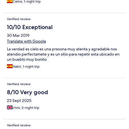
Carlos, 1-night trip
que estoy acostumbrado. Mal insonorizado. Se oía mucho el
tránsito de vehículos. El desayuno bastante completo.
Atendiendo a la relación calidad-precio, bastante
Verified review
recomendable si necesitas alojarte por la zona.
10/10 Exceptional
30 Mar 2019
Translate with Google
La verdad es cielo es una presona muy atenta y agradable nos
atendio perfectamete y es un sitio para repetir esta ubicado en
un bueblo muy bonito
Nabil, 1-night trip
Verified review
8/10 Very good
23 Sept 2025
chris, 2-night trip
Verified review