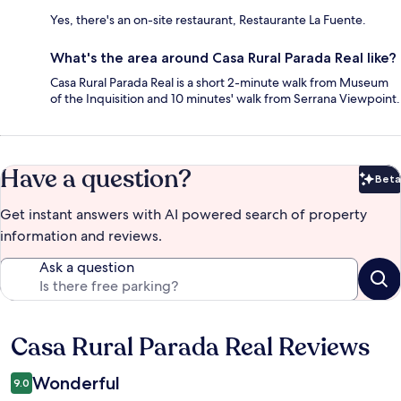
Yes, there's an on-site restaurant, Restaurante La Fuente.
What's the area around Casa Rural Parada Real like?
Casa Rural Parada Real is a short 2-minute walk from Museum
of the Inquisition and 10 minutes' walk from Serrana Viewpoint.
Have a question?
Beta
Bet
Get instant answers with AI powered search of property
information and reviews.
Ask a question
Casa Rural Parada Real Reviews
Reviews
Wonderful
9.0