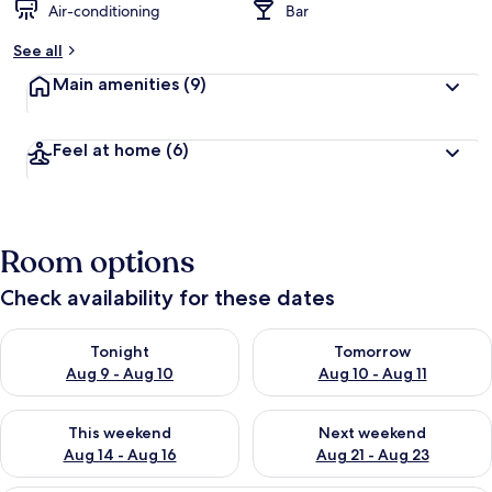
Air-conditioning
Bar
See all
Main amenities
(9)
Feel at home
(6)
Room options
Check availability for these dates
Check availability for tonight Aug 9 - Aug 10
Check availability for tomorro
Tonight
Tomorrow
Aug 9 - Aug 10
Aug 10 - Aug 11
Check availability for this weekend Aug 14 - Aug 16
Check availability for next w
This weekend
Next weekend
Aug 14 - Aug 16
Aug 21 - Aug 23