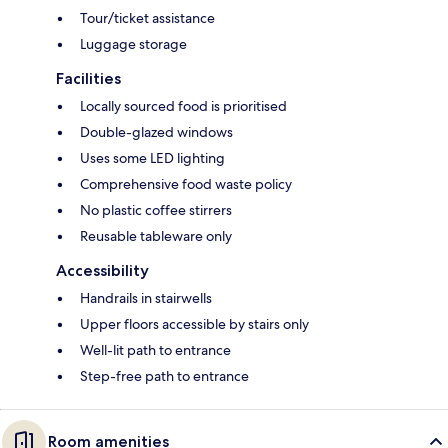
Tour/ticket assistance
Luggage storage
Facilities
Locally sourced food is prioritised
Double-glazed windows
Uses some LED lighting
Comprehensive food waste policy
No plastic coffee stirrers
Reusable tableware only
Accessibility
Handrails in stairwells
Upper floors accessible by stairs only
Well-lit path to entrance
Step-free path to entrance
Room amenities