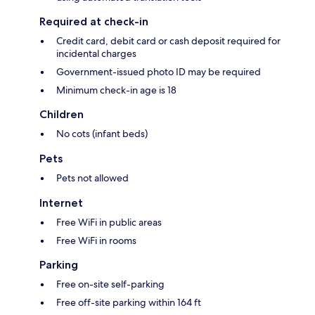
Required at check-in
Credit card, debit card or cash deposit required for
incidental charges
Government-issued photo ID may be required
Minimum check-in age is 18
Children
No cots (infant beds)
Pets
Pets not allowed
Internet
Free WiFi in public areas
Free WiFi in rooms
Parking
Free on-site self-parking
Free off-site parking within 164 ft