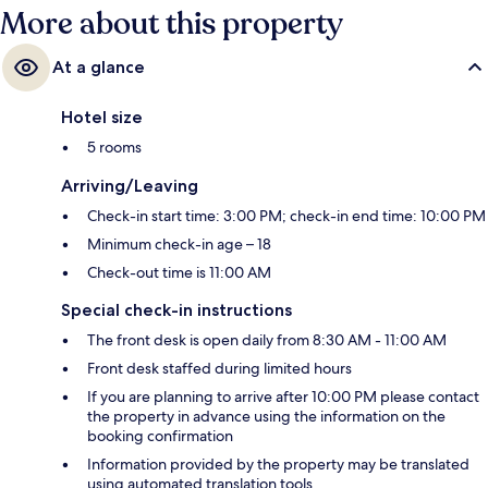
More about this property
At a glance
Hotel size
5 rooms
Arriving/Leaving
Check-in start time: 3:00 PM; check-in end time: 10:00 PM
Minimum check-in age – 18
Check-out time is 11:00 AM
Special check-in instructions
The front desk is open daily from 8:30 AM - 11:00 AM
Front desk staffed during limited hours
If you are planning to arrive after 10:00 PM please contact
the property in advance using the information on the
booking confirmation
Information provided by the property may be translated
using automated translation tools