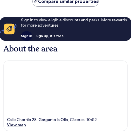
Compare similar properties
Sign in to view eligible discounts and perks. More rewards
for more adventures!
Sign in
Sign up, it's free
About the area
Calle Chorrilo 28, Garganta la Olla, Cáceres, 10412
View map