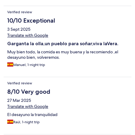
Verified review
10/10 Exceptional
3 Sept 2025
Translate with Google
Garganta la olla,un pueblo para soñar,viva laVera.
Muy bien todo, la comida es muy buena y la recomiendo ,el
desayuno bien, volveremos.
Manuel, 1-night trip
Verified review
8/10 Very good
27 Mar 2025
Translate with Google
El desayuno la tranquilidad
Raúl, 1-night trip