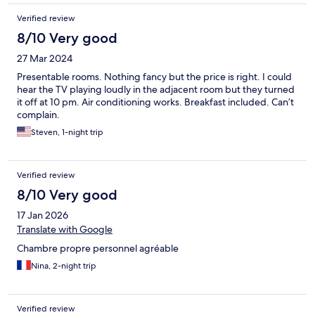
Verified review
8/10 Very good
27 Mar 2024
Presentable rooms. Nothing fancy but the price is right. I could
hear the TV playing loudly in the adjacent room but they turned
it off at 10 pm. Air conditioning works. Breakfast included. Can’t
complain.
Steven, 1-night trip
Verified review
8/10 Very good
17 Jan 2026
Translate with Google
Chambre propre personnel agréable
Nina, 2-night trip
Verified review