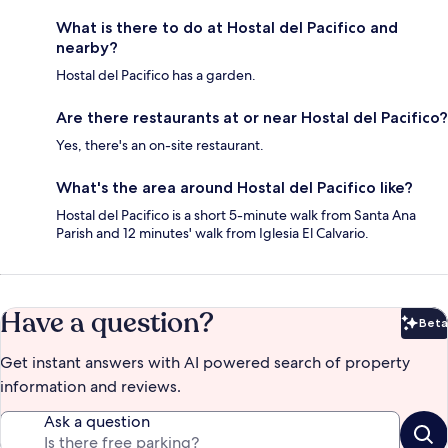
What is there to do at Hostal del Pacifico and
nearby?
Hostal del Pacifico has a garden.
Are there restaurants at or near Hostal del Pacifico?
Yes, there's an on-site restaurant.
What's the area around Hostal del Pacifico like?
Hostal del Pacifico is a short 5-minute walk from Santa Ana
Parish and 12 minutes' walk from Iglesia El Calvario.
Have a question?
Beta
Bet
Get instant answers with AI powered search of property
information and reviews.
Ask a question