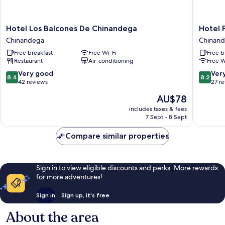
Hotel
Hotel
Hotel Los Balcones De Chinandega
Hotel 
Los
Plaza
Chinandega
Chinan
Balcones
Cosigui
Free breakfast
Free Wi-Fi
Free b
De
Chinan
Restaurant
Air-conditioning
Free W
Chinandega
Chinandega
8.4
8.2
Very good
Ver
8.4
8.2
out
out
42 reviews
27 r
of
of
The
AU$78
10,
10,
price
Very
Very
includes taxes & fees
is
7 Sept - 8 Sept
good,
good,
AU$78
42
27
Compare similar properties
reviews
reviews
Sign in to view eligible discounts and perks. More rewards
for more adventures!
Sign in
Sign up, it's free
About the area