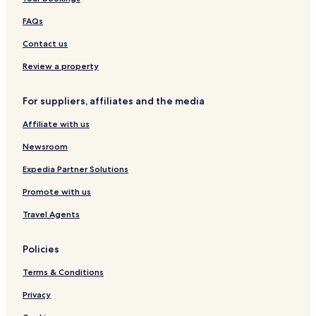
l
FAQs
Contact us
Review a property
For suppliers, affiliates and the media
Affiliate with us
Newsroom
Expedia Partner Solutions
Promote with us
Travel Agents
Policies
Terms & Conditions
Privacy