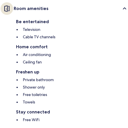
Room amenities
Be entertained
Television
Cable TV channels
Home comfort
Air conditioning
Ceiling fan
Freshen up
Private bathroom
Shower only
Free toiletries
Towels
Stay connected
Free WiFi