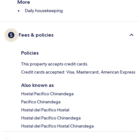
More
Daily housekeeping
Fees & policies
Policies
This property accepts credit cards.
Credit cards accepted: Visa, Mastercard, American Express
Also known as
Hostal Pacifico Chinandega
Pacifico Chinandega
Hostal del Pacifico Hostal
Hostal del Pacifico Chinandega
Hostal del Pacifico Hostal Chinandega