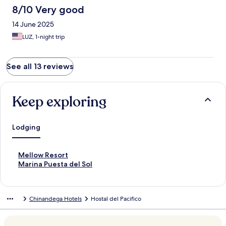
8/10 Very good
14 June 2025
LUZ, 1-night trip
See all 13 reviews
Keep exploring
Lodging
S
Mellow Resort
t
S
Marina Puesta del Sol
a
t
n
a
d
n
Chinandega Hotels
Hostal del Pacifico
a
d
r
a
d
r