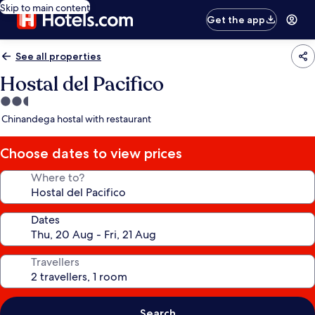
Skip to main content
Get the app
See all properties
Hostal del Pacifico
2.5
star
Chinandega hostal with restaurant
property
Choose dates to view prices
Where to?
Dates
Travellers
Search