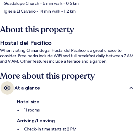
Guadalupe Church
- 6 min walk
- 0.6 km
Iglesia El Calvario
- 14 min walk
- 1.2 km
About this property
Hostal del Pacifico
When visiting Chinandega, Hostal del Pacifico is a great choice to
consider. Free perks include WiFi and full breakfast daily between 7 AM
and 9 AM. Other features include a terrace and a garden.
More about this property
At a glance
Hotel size
11 rooms
Arriving/Leaving
Check-in time starts at 2 PM