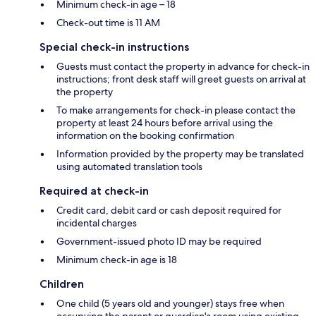
Minimum check-in age – 18
Check-out time is 11 AM
Special check-in instructions
Guests must contact the property in advance for check-in
instructions; front desk staff will greet guests on arrival at
the property
To make arrangements for check-in please contact the
property at least 24 hours before arrival using the
information on the booking confirmation
Information provided by the property may be translated
using automated translation tools
Required at check-in
Credit card, debit card or cash deposit required for
incidental charges
Government-issued photo ID may be required
Minimum check-in age is 18
Children
One child (5 years old and younger) stays free when