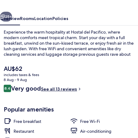
vious
Next
25+
Overview
Rooms
Location
Policies
Experience the warm hospitality at Hostal del Pacifico, where
modern comforts meet tropical charm. Start your day with a full
breakfast, unwind on the sun-kissed terrace, or enjoy fresh air in the
lush garden. With free WiFi and convenient amenities like dry
cleaning services and luggage storage previous guests rave about
their stay.
The
AU$62
current
includes taxes & fees
price
8 Aug - 9 Aug
Interior
is
Reviews
Very good
8.4
See all 13 reviews
AU$62
8.4 out of 10
Popular amenities
Free breakfast
Free Wi-Fi
Restaurant
Air-conditioning