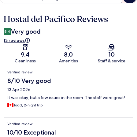
Hostal del Pacifico Reviews
Reviews
Very good
8.4
13 reviews
9.4
8.0
10
Cleanliness
Amenities
Staff & service
Reviews
Verified review
8/10 Very good
13 Apr 2026
It was okay, but a few issues in the room. The staff were great!
Todd, 2-night trip
Verified review
10/10 Exceptional