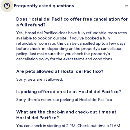
Frequently asked questions
Does Hostal del Pacifico offer free cancellation for
a full refund?
Yes, Hostal del Pacifico does have fully refundable room rates
available to book on our site. If you’ve booked a fully
refundable room rate, this can be cancelled up to a few days
before check-in, depending on the property's cancellation
policy. Just make sure that you check this property's
cancellation policy for the exact terms and conditions.
Are pets allowed at Hostal del Pacifico?
Sorry, pets aren't allowed.
Is parking offered on site at Hostal del Pacifico?
Sorry, there's no on-site parking at Hostal del Pacifico.
What are the check-in and check-out times at
Hostal del Pacifico?
You can check in starting at 2 PM. Check-out time is 11 AM.