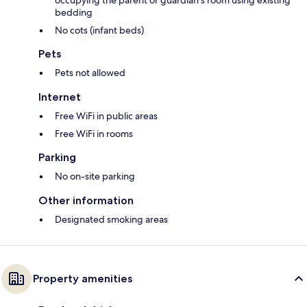
occupying the parent or guardian's room using existing
bedding
No cots (infant beds)
Pets
Pets not allowed
Internet
Free WiFi in public areas
Free WiFi in rooms
Parking
No on-site parking
Other information
Designated smoking areas
Property amenities