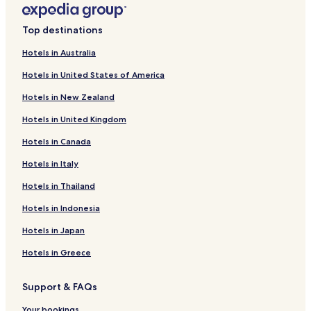
L
d
i
L
n
i
Top destinations
k
n
f
k
Hotels in Australia
o
f
Hotels in United States of America
r
o
M
r
Hotels in New Zealand
e
M
l
a
Hotels in United Kingdom
l
r
o
i
Hotels in Canada
w
n
R
a
Hotels in Italy
e
P
Hotels in Thailand
s
u
o
e
Hotels in Indonesia
r
s
t
t
Hotels in Japan
a
d
Hotels in Greece
e
l
Support & FAQs
S
o
Your bookings