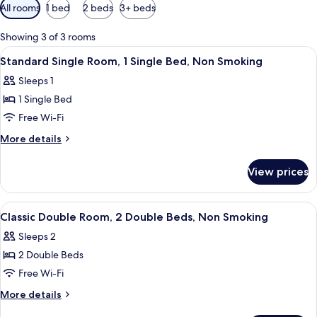
Available
All rooms
1 bed
2 beds
3+ beds
filters
for
Showing 3 of 3 rooms
rooms
View
Standard Single Room, 1 Single Bed,
4
Standard Single Room, 1 Single Bed, Non Smoking
all
Sleeps 1
photos
1 Single Bed
for
Standard
Free Wi-Fi
Single
More
More details
Room,
details
for
1
View prices
Standard
Single
Single
Bed,
Room,
View
A hotel room with two beds, a nightsta
6
Non
1
Classic Double Room, 2 Double Beds, Non Smoking
all
Single
Smoking
Sleeps 2
Bed,
photos
Non
2 Double Beds
for
Smoking
Classic
Free Wi-Fi
Double
More
More details
Room,
details