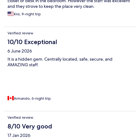
closet or desk in the bedroom. However the staff was excellent
and they strove to keep the place very clean.
Kris, 9-night trip
Verified review
10/10 Exceptional
6 June 2026
It is a hidden gem. Centrally located, safe, secure, and
AMAZING staff.
Armando, 6-night trip
Verified review
8/10 Very good
17 Jan 2026