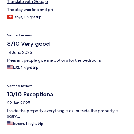
Translate with Google
The stay was fine and pri
Tanya, 1-night trip
Verified review
8/10 Very good
14 June 2025
Pleasant people give me options for the bedrooms
LUZ, 1-night trip
Verified review
10/10 Exceptional
22 Jan 2025
Inside the property everything is ok, outside the property is
scary…
Istman, 1-night trip