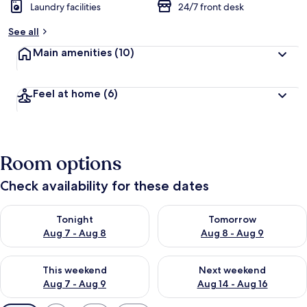
Laundry facilities
24/7 front desk
See all
Main amenities
(10)
Feel at home
(6)
Room options
Check availability for these dates
Check availability for tonight Aug 7 - Aug 8
Check availability for tomorr
Tonight
Tomorrow
Aug 7 - Aug 8
Aug 8 - Aug 9
Check availability for this weekend Aug 7 - Aug 9
Check availability for next we
This weekend
Next weekend
Aug 7 - Aug 9
Aug 14 - Aug 16