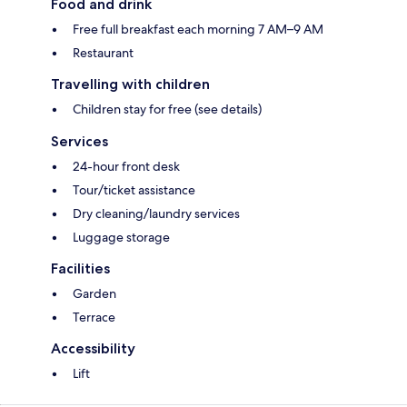
Food and drink
Free full breakfast each morning 7 AM–9 AM
Restaurant
Travelling with children
Children stay for free (see details)
Services
24-hour front desk
Tour/ticket assistance
Dry cleaning/laundry services
Luggage storage
Facilities
Garden
Terrace
Accessibility
Lift