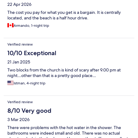
22 Apr 2026
The cost you pay for what you get is a bargain. It is centrally
located, and the beach is a half hour drive.
Armando, 1-night trip
Verified review
10/10 Exceptional
21 Jan 2025
Two blocks from the church is kind of scary after 9.00 pm at
night…other than that is a pretty good place…
Istman, 4-night trip
Verified review
8/10 Very good
3 Mar 2026
There were problems with the hot water in the shower. The
bathrooms were indeed small and old. There was no actual