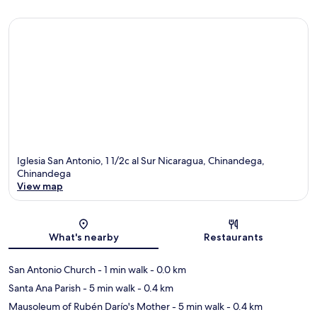
Iglesia San Antonio, 1 1/2c al Sur Nicaragua, Chinandega,
Chinandega
View map
Map
What's nearby
Restaurants
San Antonio Church
- 1 min walk
- 0.0 km
Santa Ana Parish
- 5 min walk
- 0.4 km
Mausoleum of Rubén Darío's Mother
- 5 min walk
- 0.4 km