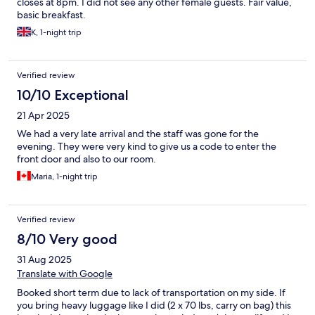
closes at 8pm. I did not see any other female guests. Fair value,
basic breakfast.
K, 1-night trip
Verified review
10/10 Exceptional
21 Apr 2025
We had a very late arrival and the staff was gone for the
evening. They were very kind to give us a code to enter the
front door and also to our room.
Maria, 1-night trip
Verified review
8/10 Very good
31 Aug 2025
Translate with Google
Booked short term due to lack of transportation on my side. If
you bring heavy luggage like I did (2 x 70 lbs, carry on bag) this