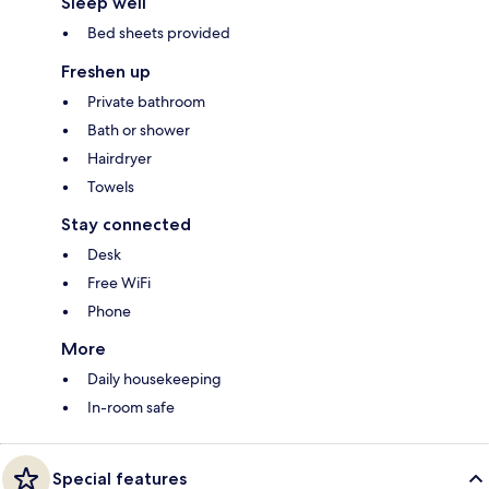
Sleep well
Bed sheets provided
Freshen up
Private bathroom
Bath or shower
Hairdryer
Towels
Stay connected
Desk
Free WiFi
Phone
More
Daily housekeeping
In-room safe
Special features