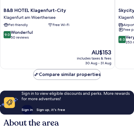
B&B
Skycity
B&B HOTEL Klagenfurt-City
Skycit
HOTEL
Hotel
Klagenfurt am Woerthersee
Klagenf
Klagenfurt-
Atrigon
Pet-friendly
Free Wi-Fi
Airport
City
Klagenf
Free p
Klagenfurt
am
9.0
Wonderful
9.0
am
Woerthe
8.0
Ver
out
50 reviews
8.0
Woerthersee
out
253 
of
of
10,
The
AU$153
10,
Wonderful,
price
Very
includes taxes & fees
50
is
30 Aug - 31 Aug
good,
reviews
AU$153
253
Compare similar properties
reviews
Sign in to view eligible discounts and perks. More rewards
for more adventures!
Sign in
Sign up, it's free
About the area