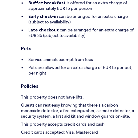
Buffet breakfast
is offered for an extra charge of
approximately EUR 15 per person
Early check-in
can be arranged for an extra charge
(subject to availability)
Late checkout
can be arranged for an extra charge of
EUR 35 (subject to availability)
Pets
Service animals exempt from fees
Pets are allowed for an extra charge of EUR 15 per pet,
per night
Policies
This property does not have lifts.
Guests can rest easy knowing that there's a carbon
monoxide detector, a fire extinguisher, a smoke detector, a
security system, a first aid kit and window guards on-site.
This property accepts credit cards and cash.
Credit cards accepted: Visa, Mastercard