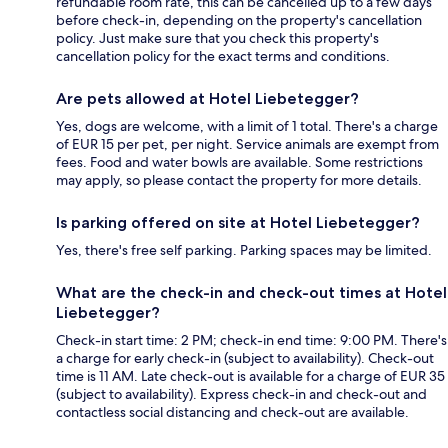
refundable room rate, this can be cancelled up to a few days
before check-in, depending on the property's cancellation
policy. Just make sure that you check this property's
cancellation policy for the exact terms and conditions.
Are pets allowed at Hotel Liebetegger?
Yes, dogs are welcome, with a limit of 1 total. There's a charge
of EUR 15 per pet, per night. Service animals are exempt from
fees. Food and water bowls are available. Some restrictions
may apply, so please contact the property for more details.
Is parking offered on site at Hotel Liebetegger?
Yes, there's free self parking. Parking spaces may be limited.
What are the check-in and check-out times at Hotel
Liebetegger?
Check-in start time: 2 PM; check-in end time: 9:00 PM. There's
a charge for early check-in (subject to availability). Check-out
time is 11 AM. Late check-out is available for a charge of EUR 35
(subject to availability). Express check-in and check-out and
contactless social distancing and check-out are available.