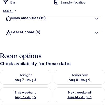
Bar
Laundry facilities
See all
Main amenities
(12)
Feel at home
(6)
Room options
Check availability for these dates
Check availability for tonight Aug 7 - Aug 8
Check availability for tomorr
Tonight
Tomorrow
Aug 7 - Aug 8
Aug 8 - Aug 9
Check availability for this weekend Aug 7 - Aug 9
Check availability for next we
This weekend
Next weekend
Aug 7 - Aug 9
Aug 14 - Aug 16