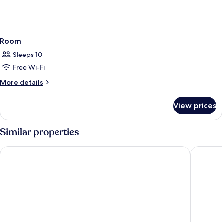
Room
Sleeps 10
Free Wi-Fi
More
More details
details
for
View prices
Room
Similar properties
B&B HOTEL Klagenfurt-City
Skycity 