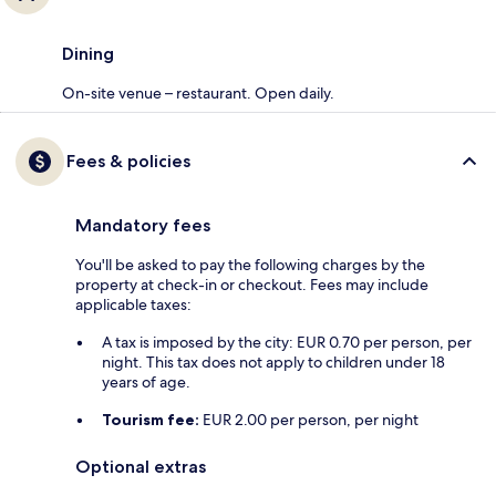
Dining
On-site venue – restaurant. Open daily.
Fees & policies
Mandatory fees
You'll be asked to pay the following charges by the
property at check-in or checkout. Fees may include
applicable taxes:
A tax is imposed by the city: EUR 0.70 per person, per
night. This tax does not apply to children under 18
years of age.
Tourism fee:
EUR 2.00 per person, per night
Optional extras