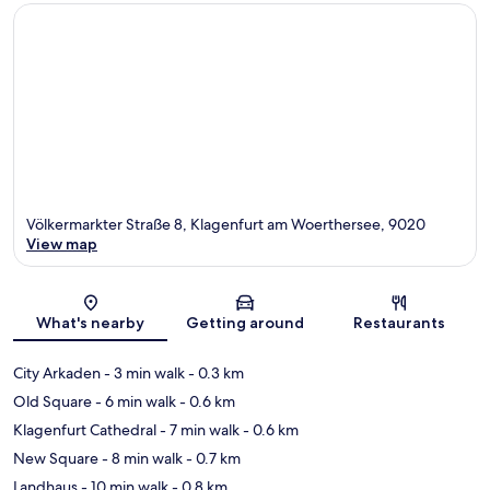
Völkermarkter Straße 8, Klagenfurt am Woerthersee, 9020
View map
Map
What's nearby
Getting around
Restaurants
City Arkaden
- 3 min walk
- 0.3 km
Old Square
- 6 min walk
- 0.6 km
Klagenfurt Cathedral
- 7 min walk
- 0.6 km
New Square
- 8 min walk
- 0.7 km
Landhaus
- 10 min walk
- 0.8 km