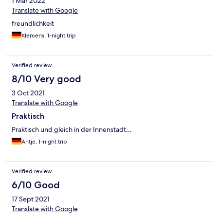
1 Mar 2022
Translate with Google
freundlichkeit
Klemens, 1-night trip
Verified review
8/10 Very good
3 Oct 2021
Translate with Google
Praktisch
Praktisch und gleich in der Innenstadt…
Antje, 1-night trip
Verified review
6/10 Good
17 Sept 2021
Translate with Google