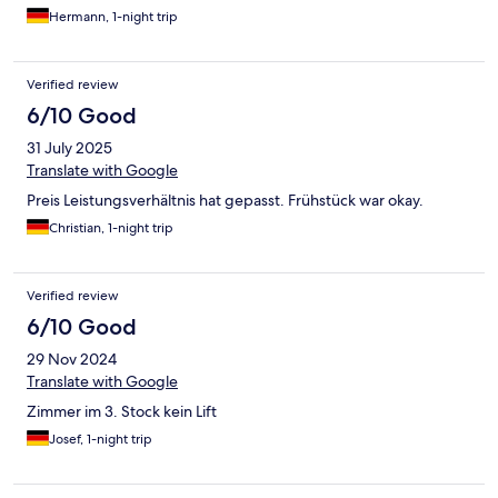
Hermann, 1-night trip
Verified review
6/10 Good
31 July 2025
Translate with Google
Preis Leistungsverhältnis hat gepasst. Frühstück war okay.
Christian, 1-night trip
Verified review
6/10 Good
29 Nov 2024
Translate with Google
Zimmer im 3. Stock kein Lift
Josef, 1-night trip