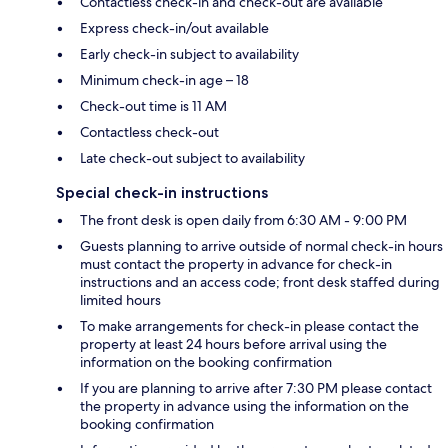
Contactless check-in and check-out are available
Express check-in/out available
Early check-in subject to availability
Minimum check-in age – 18
Check-out time is 11 AM
Contactless check-out
Late check-out subject to availability
Special check-in instructions
The front desk is open daily from 6:30 AM - 9:00 PM
Guests planning to arrive outside of normal check-in hours
must contact the property in advance for check-in
instructions and an access code; front desk staffed during
limited hours
To make arrangements for check-in please contact the
property at least 24 hours before arrival using the
information on the booking confirmation
If you are planning to arrive after 7:30 PM please contact
the property in advance using the information on the
booking confirmation