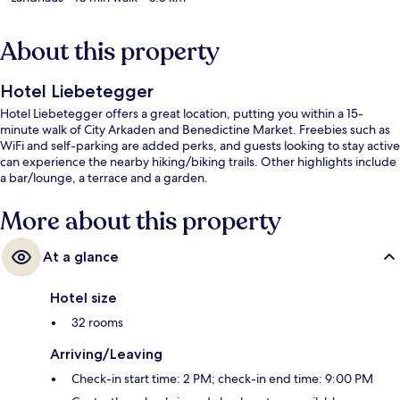
About this property
Hotel Liebetegger
Hotel Liebetegger offers a great location, putting you within a 15-
minute walk of City Arkaden and Benedictine Market. Freebies such as
WiFi and self-parking are added perks, and guests looking to stay active
can experience the nearby hiking/biking trails. Other highlights include
a bar/lounge, a terrace and a garden.
More about this property
At a glance
Hotel size
32 rooms
Arriving/Leaving
Check-in start time: 2 PM; check-in end time: 9:00 PM