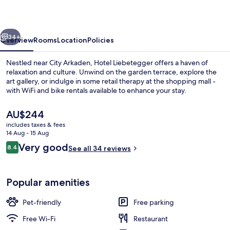
vious
Next
34+
Overview
Rooms
Location
Policies
Nestled near City Arkaden, Hotel Liebetegger offers a haven of
relaxation and culture. Unwind on the garden terrace, explore the
art gallery, or indulge in some retail therapy at the shopping mall -
with WiFi and bike rentals available to enhance your stay.
The
AU$244
current
includes taxes & fees
price
14 Aug - 15 Aug
is
Reviews
Very good
8.4
Bar (on property)
See all 34 reviews
AU$244
8.4 out of 10
Popular amenities
Pet-friendly
Free parking
Free Wi-Fi
Restaurant