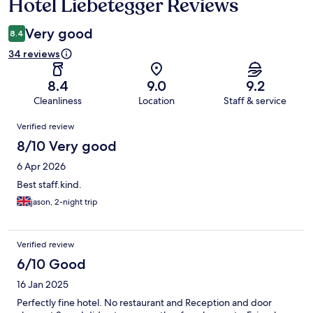
Hotel Liebetegger Reviews
Reviews
Very good
8.4
34 reviews
8.4
9.0
9.2
Cleanliness
Location
Staff & service
Reviews
Verified review
8/10 Very good
6 Apr 2026
Best staff.kind.
jason, 2-night trip
Verified review
6/10 Good
16 Jan 2025
Perfectly fine hotel. No restaurant and Reception and door