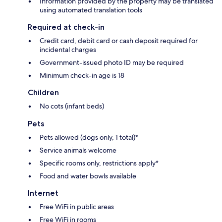
Information provided by the property may be translated
using automated translation tools
Required at check-in
Credit card, debit card or cash deposit required for
incidental charges
Government-issued photo ID may be required
Minimum check-in age is 18
Children
No cots (infant beds)
Pets
Pets allowed (dogs only, 1 total)*
Service animals welcome
Specific rooms only, restrictions apply*
Food and water bowls available
Internet
Free WiFi in public areas
Free WiFi in rooms