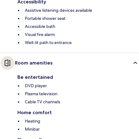
Accessibility
Assistive listening devices available
Portable shower seat
Accessible bath
Visual fire alarm
Well-lit path to entrance
Room amenities
Be entertained
DVD player
Plasma television
Cable TV channels
Home comfort
Heating
Minibar