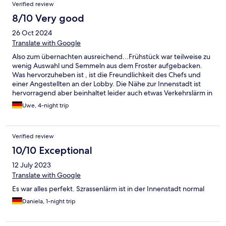
Verified review
8/10 Very good
26 Oct 2024
Translate with Google
Also zum übernachten ausreichend...Frühstück war teilweise zu
wenig Auswahl und Semmeln aus dem Froster aufgebacken.
Was hervorzuheben ist , ist die Freundlichkeit des Chefs und
einer Angestellten an der Lobby. Die Nähe zur Innenstadt ist
hervorragend aber beinhaltet leider auch etwas Verkehrslärm in
der Nacht. Waren vier Tage zum Entspannen dort , Ehepaar um
Uwe, 4-night trip
die 60 Jahre
Verified review
10/10 Exceptional
12 July 2023
Translate with Google
Es war alles perfekt. Szrassenlärm ist in der Innenstadt normal
Daniela, 1-night trip