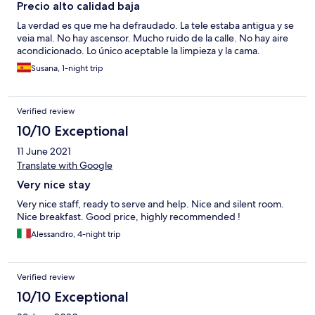
Precio alto calidad baja
La verdad es que me ha defraudado. La tele estaba antigua y se
veia mal. No hay ascensor. Mucho ruido de la calle. No hay aire
acondicionado. Lo único aceptable la limpieza y la cama.
Susana, 1-night trip
Verified review
10/10 Exceptional
11 June 2021
Translate with Google
Very nice stay
Very nice staff, ready to serve and help. Nice and silent room.
Nice breakfast. Good price, highly recommended !
Alessandro, 4-night trip
Verified review
10/10 Exceptional