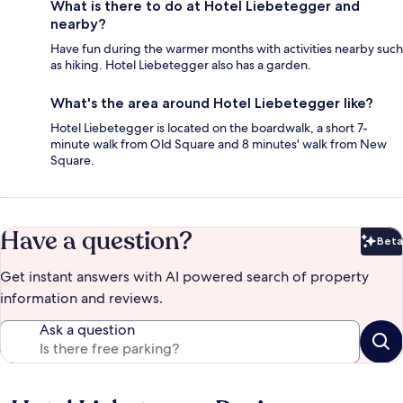
What is there to do at Hotel Liebetegger and
nearby?
Have fun during the warmer months with activities nearby such
as hiking. Hotel Liebetegger also has a garden.
What's the area around Hotel Liebetegger like?
Hotel Liebetegger is located on the boardwalk, a short 7-
minute walk from Old Square and 8 minutes' walk from New
Square.
Have a question?
Beta
Bet
Get instant answers with AI powered search of property
information and reviews.
Ask a question