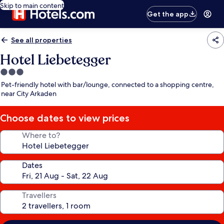
Skip to main content
Get the app
See all properties
Hotel Liebetegger
3.0
star
Pet-friendly hotel with bar/lounge, connected to a shopping centre,
property
near City Arkaden
Choose dates to view prices
Where to?
Dates
Travellers