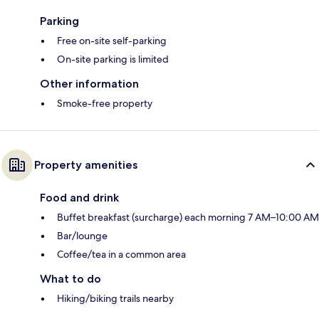
Parking
Free on-site self-parking
On-site parking is limited
Other information
Smoke-free property
Property amenities
Food and drink
Buffet breakfast (surcharge) each morning 7 AM–10:00 AM
Bar/lounge
Coffee/tea in a common area
What to do
Hiking/biking trails nearby