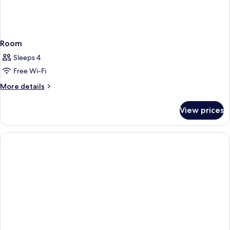
Room
Sleeps 4
Free Wi-Fi
More
More details
details
for
View prices
Room