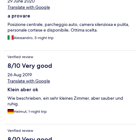
29 June 2020
Translate with Google
a provare
Posizione centrale, parcheggio auto, camera silenziosa e pulita,
personale cortese e disponibile, Ottima scelta.
Alessandro, 3-night trip
Verified review
8/10 Very good
26 Aug 2019
Translate with Google
Klein aber ok
Wie beschrieben, ein sehr kleines Zimmer, aber sauber und
ruhig.
Helmut, 1-night trip
Verified review
8/10 Very good