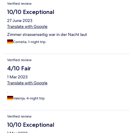
Verified review
10/10 Exceptional
27 June 2023
Translate with Google
Zimmer strassenseitig war in der Nacht laut
Cornelia, 1-night trip
Verified review
4/10 Fair
1 Mar 2023
Translate with Google
.
Valerija, 4-night trip
Verified review
10/10 Exceptional