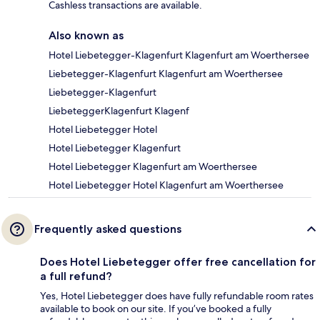
Cashless transactions are available.
Also known as
Hotel Liebetegger-Klagenfurt Klagenfurt am Woerthersee
Liebetegger-Klagenfurt Klagenfurt am Woerthersee
Liebetegger-Klagenfurt
LiebeteggerKlagenfurt Klagenf
Hotel Liebetegger Hotel
Hotel Liebetegger Klagenfurt
Hotel Liebetegger Klagenfurt am Woerthersee
Hotel Liebetegger Hotel Klagenfurt am Woerthersee
Frequently asked questions
Does Hotel Liebetegger offer free cancellation for
a full refund?
Yes, Hotel Liebetegger does have fully refundable room rates
available to book on our site. If you’ve booked a fully