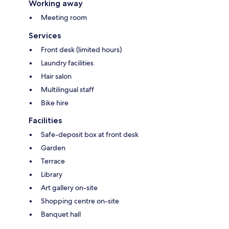
Working away
Meeting room
Services
Front desk (limited hours)
Laundry facilities
Hair salon
Multilingual staff
Bike hire
Facilities
Safe-deposit box at front desk
Garden
Terrace
Library
Art gallery on-site
Shopping centre on-site
Banquet hall