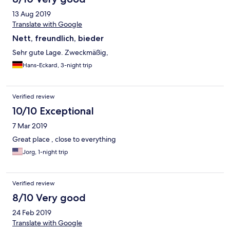
13 Aug 2019
Translate with Google
Nett, freundlich, bieder
Sehr gute Lage. Zweckmäßig,
Hans-Eckard, 3-night trip
Verified review
10/10 Exceptional
7 Mar 2019
Great place , close to everything
Jorg, 1-night trip
Verified review
8/10 Very good
24 Feb 2019
Translate with Google