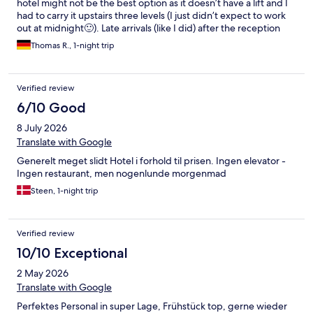
hotel might not be the best option as it doesn’t have a lift and I
had to carry it upstairs three levels (I just didn’t expect to work
out at midnight🙂). Late arrivals (like I did) after the reception
closes (10 PM) is no problem at all. They initiated and ensured I
Thomas R., 1-night trip
know how to have access and where my room would be.
Verified review
6/10 Good
8 July 2026
Translate with Google
Generelt meget slidt Hotel i forhold til prisen. Ingen elevator -
Ingen restaurant, men nogenlunde morgenmad
Steen, 1-night trip
Verified review
10/10 Exceptional
2 May 2026
Translate with Google
Perfektes Personal in super Lage, Frühstück top, gerne wieder