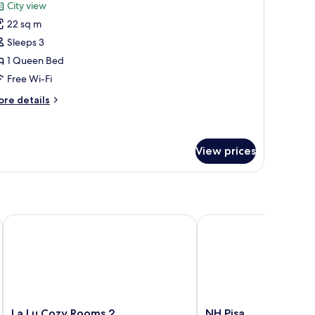
or
reviews)
City view
omfort
22 sq m
ouble
Sleeps 3
oom,
1 Queen Bed
ity
Free Wi-Fi
iew
ore
re details
tails
r
mfort
uble
View prices
om,
ty
ew
La Lu Cozy Rooms 2
NH Pisa
La
NH
La Lu Cozy Rooms 2
NH Pisa