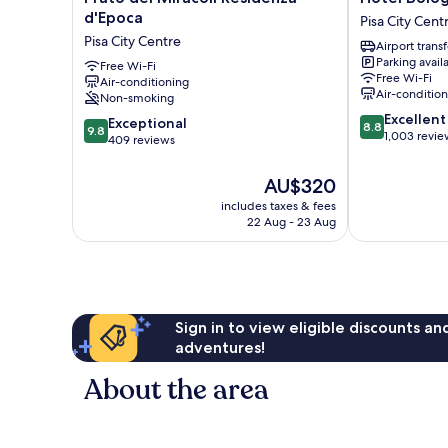
dei
Bologna
d'Epoca
Pisa City Cent
Miracoli
Pisa
Pisa City Centre
Airport transf
Residenza
City
Parking avail
d'Epoca
Free Wi-Fi
Centre
Free Wi-Fi
Air-conditioning
Pisa
Air-conditio
Non-smoking
City
8.8
Excellent
Centre
9.8
Exceptional
8.8
9.8
out
1,003 revie
out
409 reviews
of
of
10,
10,
The
AU$320
Excellent,
Exceptional,
price
includes taxes & fees
1,003
409
is
22 Aug - 23 Aug
reviews
reviews
AU$320
Sign in to view eligible discounts a
adventures!
About the area