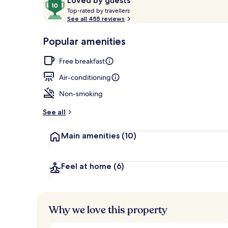
10
Loved by guests
T
out
Top-rated by travellers
o
See all 455 reviews
of
Comfort Doub
p
10,
-
Popular amenities
Loved
r
by
a
Free breakfast
guests
t
e
Air-conditioning
d
Non-smoking
b
y
See all
t
Main amenities
(10)
r
a
v
e
Feel at home
(6)
l
l
e
r
Why we love this property
s