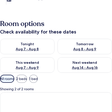
Room options
Check availability for these dates
Check availability for tonight Aug 7 - Aug 8
Check availability for tomorr
Tonight
Tomorrow
Aug 7 - Aug 8
Aug 8 - Aug 9
Check availability for this weekend Aug 7 - Aug 9
Check availability for next we
This weekend
Next weekend
Aug 7 - Aug 9
Aug 14 - Aug 16
Available
All rooms
2 beds
1 bed
filters
for
Showing 2 of 2 rooms
rooms