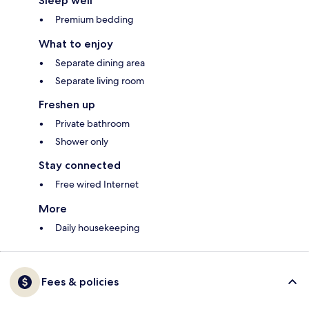
Sleep well
Premium bedding
What to enjoy
Separate dining area
Separate living room
Freshen up
Private bathroom
Shower only
Stay connected
Free wired Internet
More
Daily housekeeping
Fees & policies