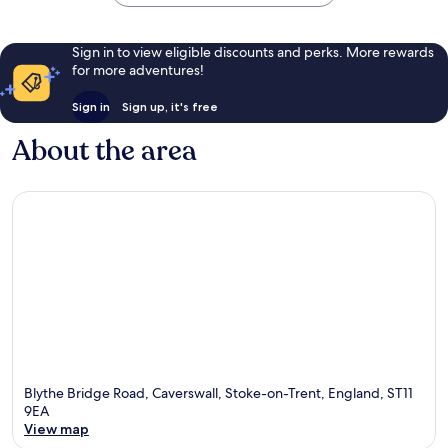
Sign in to view eligible discounts and perks. More rewards
for more adventures!
Sign in
Sign up, it's free
About the area
Blythe Bridge Road, Caverswall, Stoke-on-Trent, England, ST11
9EA
View map