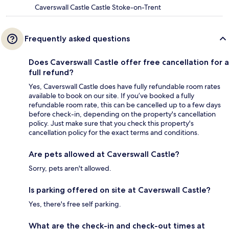
Caverswall Castle Castle Stoke-on-Trent
Frequently asked questions
Does Caverswall Castle offer free cancellation for a
full refund?
Yes, Caverswall Castle does have fully refundable room rates
available to book on our site. If you’ve booked a fully
refundable room rate, this can be cancelled up to a few days
before check-in, depending on the property's cancellation
policy. Just make sure that you check this property's
cancellation policy for the exact terms and conditions.
Are pets allowed at Caverswall Castle?
Sorry, pets aren't allowed.
Is parking offered on site at Caverswall Castle?
Yes, there's free self parking.
What are the check-in and check-out times at