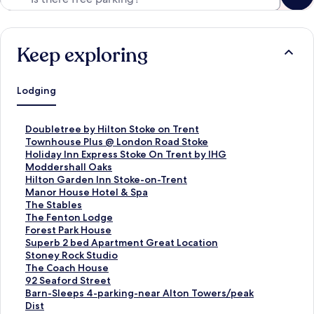
Keep exploring
Lodging
S
Doubletree by Hilton Stoke on Trent
t
S
Townhouse Plus @ London Road Stoke
a
t
S
Holiday Inn Express Stoke On Trent by IHG
n
a
t
S
Moddershall Oaks
d
n
a
t
S
Hilton Garden Inn Stoke-on-Trent
a
d
n
a
t
S
Manor House Hotel & Spa
r
a
d
n
a
t
S
The Stables
d
r
a
d
n
a
t
S
The Fenton Lodge
L
d
r
a
d
n
a
t
S
Forest Park House
i
L
d
r
a
d
n
a
t
S
Superb 2 bed Apartment Great Location
n
i
L
d
r
a
d
n
a
t
S
Stoney Rock Studio
k
n
i
L
d
r
a
d
n
a
t
S
The Coach House
f
k
n
i
L
d
r
a
d
n
a
t
S
92 Seaford Street
o
f
k
n
i
L
d
r
a
d
n
a
t
S
Barn-Sleeps 4-parking-near Alton Towers/peak
r
o
f
k
n
i
L
d
r
a
d
n
a
t
Dist