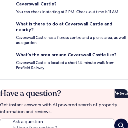
Caverswall Castle?
You can check in starting at 2 PM. Check-out time is 11 AM.
What is there to do at Caverswall Castle and
nearby?
Caverswall Castle has a fitness centre and a picnic area, as well
as a garden.
What's the area around Caverswall Castle like?
Caverswall Castle is located a short 14-minute walk from
Foxfield Railway.
Have a question?
Beta
Bet
Get instant answers with AI powered search of property
information and reviews.
Ask a question