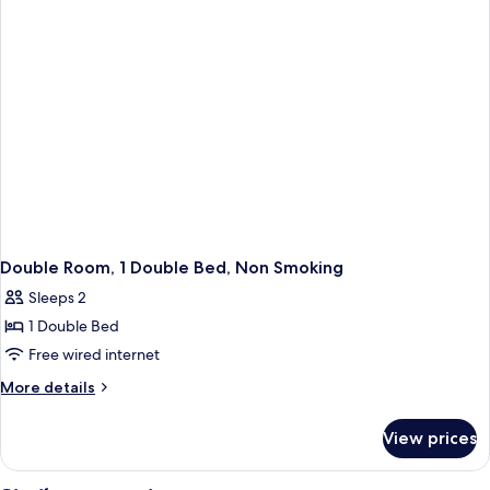
Ensuite,
Garden
View
Double Room, 1 Double Bed, Non Smoking
Sleeps 2
1 Double Bed
Free wired internet
More
More details
details
for
View prices
Double
Room,
1