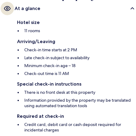
At a glance
Hotel size
11 rooms
Arriving/Leaving
Check-in time starts at 2 PM
Late check-in subject to availability
Minimum check-in age – 18
Check-out time is 11 AM
Special check-in instructions
There is no front desk at this property
Information provided by the property may be translated
using automated translation tools
Required at check-in
Credit card, debit card or cash deposit required for
incidental charges