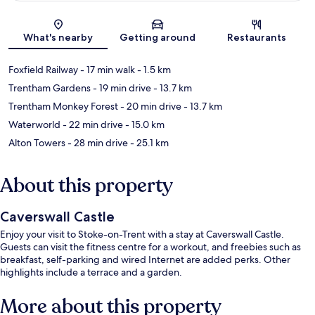
Map
What's nearby
Getting around
Restaurants
Foxfield Railway
- 17 min walk
- 1.5 km
Trentham Gardens
- 19 min drive
- 13.7 km
Trentham Monkey Forest
- 20 min drive
- 13.7 km
Waterworld
- 22 min drive
- 15.0 km
Alton Towers
- 28 min drive
- 25.1 km
About this property
Caverswall Castle
Enjoy your visit to Stoke-on-Trent with a stay at Caverswall Castle.
Guests can visit the fitness centre for a workout, and freebies such as
breakfast, self-parking and wired Internet are added perks. Other
highlights include a terrace and a garden.
More about this property