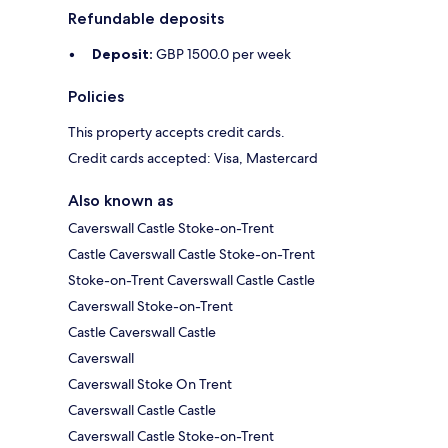
Refundable deposits
Deposit:
GBP 1500.0 per week
Policies
This property accepts credit cards.
Credit cards accepted: Visa, Mastercard
Also known as
Caverswall Castle Stoke-on-Trent
Castle Caverswall Castle Stoke-on-Trent
Stoke-on-Trent Caverswall Castle Castle
Caverswall Stoke-on-Trent
Castle Caverswall Castle
Caverswall
Caverswall Stoke On Trent
Caverswall Castle Castle
Caverswall Castle Stoke-on-Trent