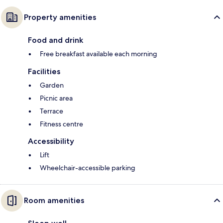
Property amenities
Food and drink
Free breakfast available each morning
Facilities
Garden
Picnic area
Terrace
Fitness centre
Accessibility
Lift
Wheelchair-accessible parking
Room amenities