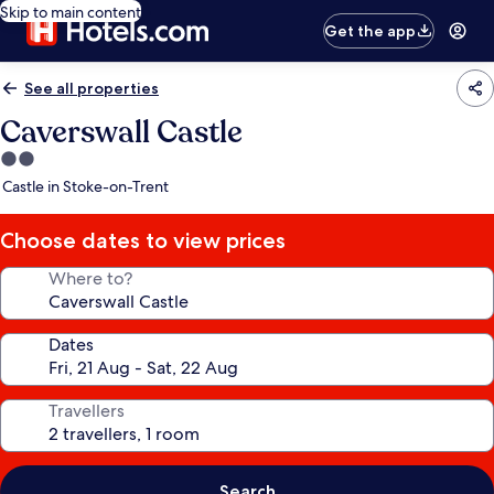
Skip to main content
Get the app
See all properties
Caverswall Castle
2.0
star
Castle in Stoke-on-Trent
property
Choose dates to view prices
Where to?
Dates
Travellers
Search