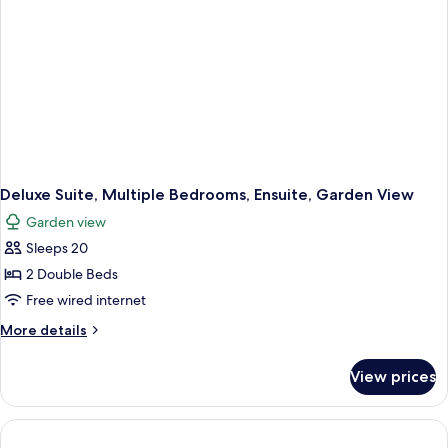
Deluxe Suite, Multiple Bedrooms, Ensuite, Garden View
Garden view
Sleeps 20
2 Double Beds
Free wired internet
More
More details
details
for
View prices
Deluxe
Suite,
Multiple
Bedrooms,