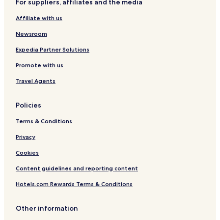
For suppliers, affiliates and the media
p
y
e
Affiliate with us
a
k
Newsroom
D
i
Expedia Partner Solutions
s
Promote with us
t
Travel Agents
Policies
Terms & Conditions
Privacy
Cookies
Content guidelines and reporting content
Hotels.com Rewards Terms & Conditions
Other information