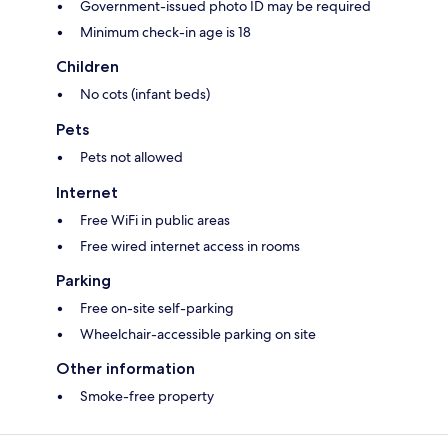
Government-issued photo ID may be required
Minimum check-in age is 18
Children
No cots (infant beds)
Pets
Pets not allowed
Internet
Free WiFi in public areas
Free wired internet access in rooms
Parking
Free on-site self-parking
Wheelchair-accessible parking on site
Other information
Smoke-free property