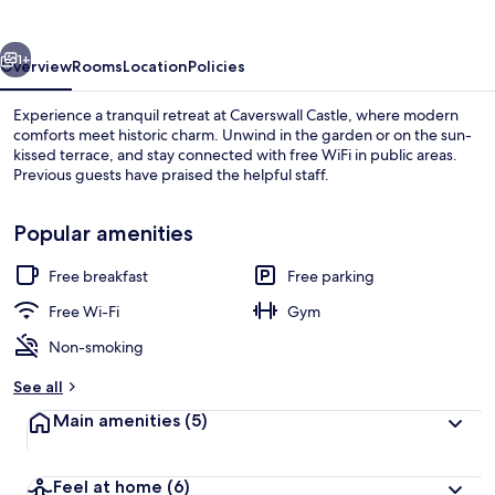
vious
Next
1+
Overview
Rooms
Location
Policies
Experience a tranquil retreat at Caverswall Castle, where modern
comforts meet historic charm. Unwind in the garden or on the sun-
kissed terrace, and stay connected with free WiFi in public areas.
Previous guests have praised the helpful staff.
Popular amenities
Free breakfast
Free parking
Exterior
Free Wi-Fi
Gym
Non-smoking
See all
Main amenities
(5)
Feel at home
(6)