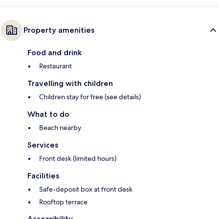
Property amenities
Food and drink
Restaurant
Travelling with children
Children stay for free (see details)
What to do
Beach nearby
Services
Front desk (limited hours)
Facilities
Safe-deposit box at front desk
Rooftop terrace
Accessibility