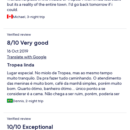
but its a reality of the entire town. I'd go back tomorrow if i
could.
Michael, 3-night trip
Verified review
8/10 Very good
16 Oct 2019
Translate with Google
Tropea linda
Lugar especial. No miolo de Tropea, mas ao mesmo tempo
muito tranquilo. Da pra fazer tudo caminhando. O atendimento
das meninas é muito bom, café da manhã simples, porém muito
bom. Quarto ótimo, banheiro ótimo... único ponto a se
considerar é a cama. Não chega a ser ruim, porém, poderia ser
uma boa cama. Poderia ser uma cama grande e confortável.
Dennis, 2-night trip
Verified review
10/10 Exceptional