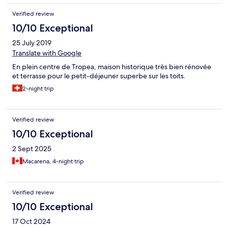
Verified review
10/10 Exceptional
25 July 2019
Translate with Google
En plein centre de Tropea, maison historique très bien rénovée
et terrasse pour le petit-déjeuner superbe sur les toits.
2-night trip
Verified review
10/10 Exceptional
2 Sept 2025
Macarena, 4-night trip
Verified review
10/10 Exceptional
17 Oct 2024