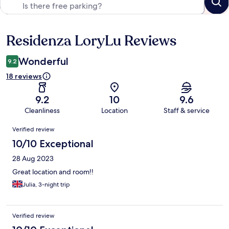
Residenza LoryLu Reviews
Reviews
Wonderful
9.2
18 reviews
9.2
10
9.6
Cleanliness
Location
Staff & service
Reviews
Verified review
10/10 Exceptional
28 Aug 2023
Great location and room!!
Julia, 3-night trip
Verified review