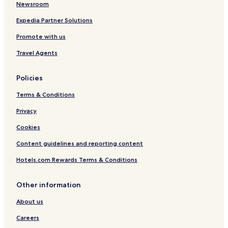
Newsroom
Expedia Partner Solutions
Promote with us
Travel Agents
Policies
Terms & Conditions
Privacy
Cookies
Content guidelines and reporting content
Hotels.com Rewards Terms & Conditions
Other information
About us
Careers