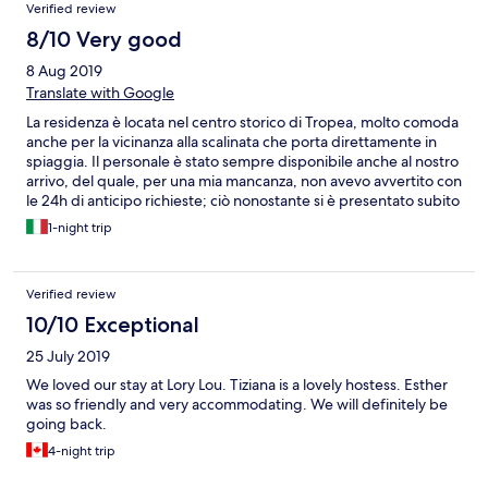
Verified review
8/10 Very good
8 Aug 2019
Translate with Google
La residenza è locata nel centro storico di Tropea, molto comoda
anche per la vicinanza alla scalinata che porta direttamente in
spiaggia. Il personale è stato sempre disponibile anche al nostro
arrivo, del quale, per una mia mancanza, non avevo avvertito con
le 24h di anticipo richieste; ciò nonostante si è presentato subito
qualcuno a farci accomodare nella nostra stanza. La stanza era
1-night trip
ben arredata e fornita di aria condizionata. Molto bella anche la
terrazza (sempre aperta) all'ultimo piano. Unica pecca è stata
l'assenza di una tenda capace di nascondere il sole della prima
Verified review
mattina.
10/10 Exceptional
25 July 2019
We loved our stay at Lory Lou. Tiziana is a lovely hostess. Esther
was so friendly and very accommodating. We will definitely be
going back.
4-night trip