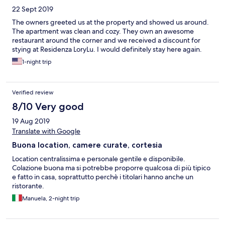
22 Sept 2019
The owners greeted us at the property and showed us around.
The apartment was clean and cozy. They own an awesome
restaurant around the corner and we received a discount for
stying at Residenza LoryLu. I would definitely stay here again.
1-night trip
Verified review
8/10 Very good
19 Aug 2019
Translate with Google
Buona location, camere curate, cortesia
Location centralissima e personale gentile e disponibile.
Colazione buona ma si potrebbe proporre qualcosa di più tipico
e fatto in casa, soprattutto perchè i titolari hanno anche un
ristorante.
Manuela, 2-night trip