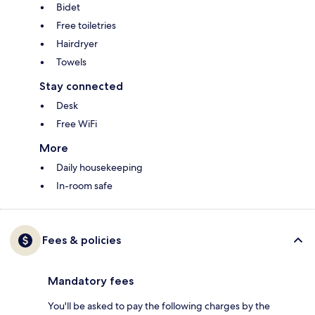
Bidet
Free toiletries
Hairdryer
Towels
Stay connected
Desk
Free WiFi
More
Daily housekeeping
In-room safe
Fees & policies
Mandatory fees
You'll be asked to pay the following charges by the