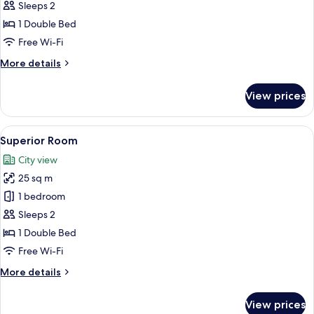
Double
Sleeps 2
or
1 Double Bed
Twin
Free Wi-Fi
Room
More
More details
details
for
View prices
Deluxe
Double
or
View
A hotel room with a wooden headboard 
4
Twin
Superior Room
all
Room
City view
photos
25 sq m
for
Superior
1 bedroom
Room
Sleeps 2
1 Double Bed
Free Wi-Fi
More
More details
details
for
View prices
Superior