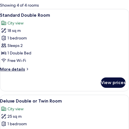
for
Showing 4 of 4 rooms
rooms
View
A hotel room with a bed, a desk, a TV,
1
Standard Double Room
all
City view
photos
18 sq m
for
Standard
1 bedroom
Double
Sleeps 2
Room
1 Double Bed
Free Wi-Fi
More
More details
details
for
View prices
Standard
Double
Room
View
A bedroom with a wooden desk, a telev
3
Deluxe Double or Twin Room
all
City view
photos
25 sq m
for
Deluxe
1 bedroom