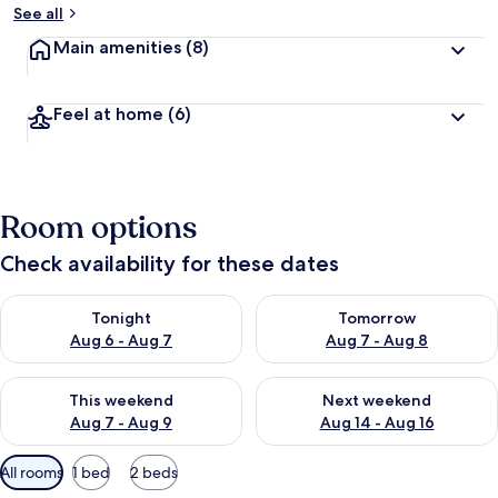
See all
Main amenities
(8)
Feel at home
(6)
Room options
Check availability for these dates
Check availability for tonight Aug 6 - Aug 7
Check availability for tomorr
Tonight
Tomorrow
Aug 6 - Aug 7
Aug 7 - Aug 8
Check availability for this weekend Aug 7 - Aug 9
Check availability for next we
This weekend
Next weekend
Aug 7 - Aug 9
Aug 14 - Aug 16
Available
All rooms
1 bed
2 beds
filters