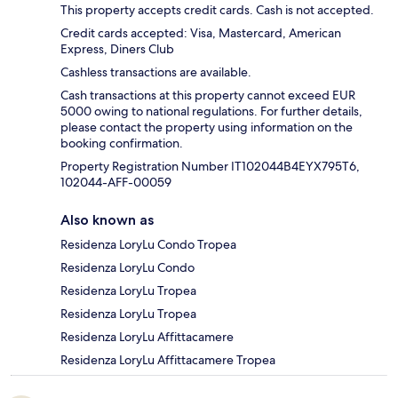
This property accepts credit cards. Cash is not accepted.
Credit cards accepted: Visa, Mastercard, American
Express, Diners Club
Cashless transactions are available.
Cash transactions at this property cannot exceed EUR
5000 owing to national regulations. For further details,
please contact the property using information on the
booking confirmation.
Property Registration Number IT102044B4EYX795T6,
102044-AFF-00059
Also known as
Residenza LoryLu Condo Tropea
Residenza LoryLu Condo
Residenza LoryLu Tropea
Residenza LoryLu Tropea
Residenza LoryLu Affittacamere
Residenza LoryLu Affittacamere Tropea