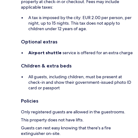
property at check-in or checkout. Fees may include
applicable taxes:
A tax is imposed by the city: EUR 2.00 per person, per
night, up to 15 nights. This tax does not apply to
children under 12 years of age.
Optional extras
Airport shuttle
service is offered for an extra charge
Children & extra beds
All guests, including children, must be present at
check-in and show their government-issued photo ID
card or passport
Policies
Only registered guests are allowed in the guestrooms.
This property does not have lifts.
Guests can rest easy knowing that there's a fire
extinguisher on-site.