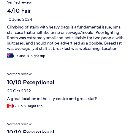
Verified review
4/10 Fair
10 June 2024
Climbing of stairs with heavy bags is a fundamental issue, small
staircase that smelt like urine or sewage/mould. Poor lighting.
Room was extremely small and not suitable for two people with
suitcases, and should not be advertised as a double. Breakfast
was average, yet staff at breakfast was welcoming. Location
whilst excellent, you can noise upto midnight. Bed was poor, not
Luciano, 4-night trip
many good attributes. I would suggest because it’s Expedia and
not booked directly we got a poor room, which what I
encountered when using Expedia in other locations.
Verified review
10/10 Exceptional
20 Oct 2022
A great location in the city centre and great staff!
Giulio, 2-night trip
Verified review
10/10 Exceptional