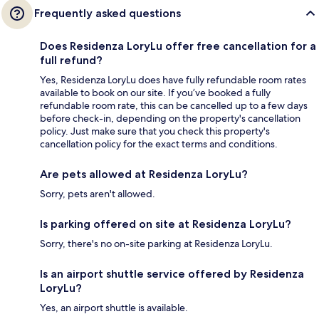
Frequently asked questions
Does Residenza LoryLu offer free cancellation for a
full refund?
Yes, Residenza LoryLu does have fully refundable room rates
available to book on our site. If you’ve booked a fully
refundable room rate, this can be cancelled up to a few days
before check-in, depending on the property's cancellation
policy. Just make sure that you check this property's
cancellation policy for the exact terms and conditions.
Are pets allowed at Residenza LoryLu?
Sorry, pets aren't allowed.
Is parking offered on site at Residenza LoryLu?
Sorry, there's no on-site parking at Residenza LoryLu.
Is an airport shuttle service offered by Residenza
LoryLu?
Yes, an airport shuttle is available.