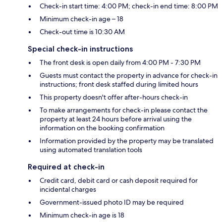
Check-in start time: 4:00 PM; check-in end time: 8:00 PM
Minimum check-in age – 18
Check-out time is 10:30 AM
Special check-in instructions
The front desk is open daily from 4:00 PM - 7:30 PM
Guests must contact the property in advance for check-in
instructions; front desk staffed during limited hours
This property doesn't offer after-hours check-in
To make arrangements for check-in please contact the
property at least 24 hours before arrival using the
information on the booking confirmation
Information provided by the property may be translated
using automated translation tools
Required at check-in
Credit card, debit card or cash deposit required for
incidental charges
Government-issued photo ID may be required
Minimum check-in age is 18