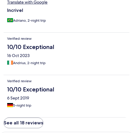
Translate with Google
Incrivel
Adriano, 2-night trip
Verified review
10/10 Exceptional
16 Oct 2023
Andrius, 2-night trip
Verified review
10/10 Exceptional
6 Sept 2019
5-night trip
See all 18 reviews