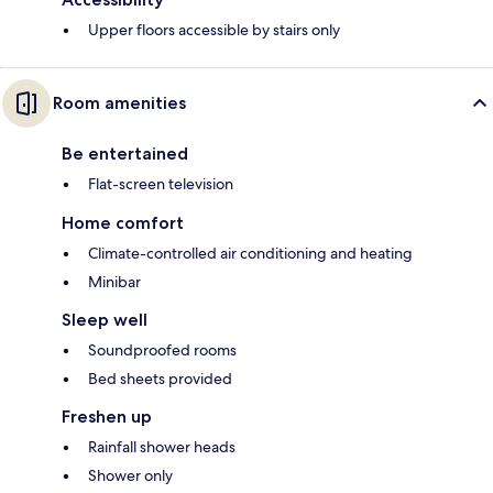
Upper floors accessible by stairs only
Room amenities
Be entertained
Flat-screen television
Home comfort
Climate-controlled air conditioning and heating
Minibar
Sleep well
Soundproofed rooms
Bed sheets provided
Freshen up
Rainfall shower heads
Shower only