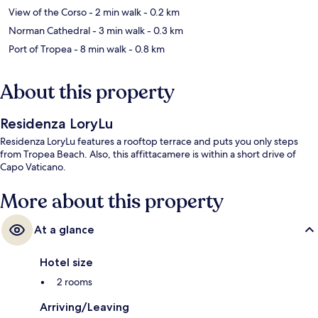
View of the Corso
- 2 min walk
- 0.2 km
Norman Cathedral
- 3 min walk
- 0.3 km
Port of Tropea
- 8 min walk
- 0.8 km
About this property
Residenza LoryLu
Residenza LoryLu features a rooftop terrace and puts you only steps
from Tropea Beach. Also, this affittacamere is within a short drive of
Capo Vaticano.
More about this property
At a glance
Hotel size
2 rooms
Arriving/Leaving