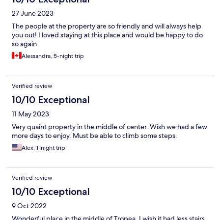
27 June 2023
The people at the property are so friendly and will always help
you out! I loved staying at this place and would be happy to do
so again
Alessandra, 5-night trip
Verified review
10/10 Exceptional
11 May 2023
Very quaint property in the middle of center. Wish we had a few
more days to enjoy. Must be able to climb some steps.
Alex, 1-night trip
Verified review
10/10 Exceptional
9 Oct 2022
Wonderful place in the middle of Tropea. I wish it had less stairs