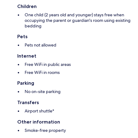
Children
One child (2 years old and younger) stays free when
occupying the parent or guardian's room using existing
bedding
Pets
Pets not allowed
Internet
Free WiFi in public areas
Free WiFi in rooms
Parking
No on-site parking
Transfers
Airport shuttle*
Other information
Smoke-free property