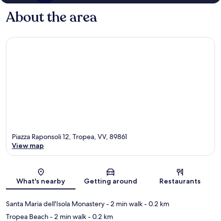
About the area
Piazza Raponsoli 12, Tropea, VV, 89861
View map
Map
What's nearby
Getting around
Restaurants
Santa Maria dell'Isola Monastery
- 2 min walk
- 0.2 km
Tropea Beach
- 2 min walk
- 0.2 km