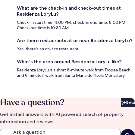
What are the check-in and check-out times at
Residenza LoryLu?
Check-in start time: 4:00 PM; check-in end time: 8:00 PM.
Check-out time is 10:30 AM.
Are there restaurants at or near Residenza LoryLu?
Yes, there's an on-site restaurant.
What's the area around Residenza LoryLu like?
Residenza LoryLu is a short 8-minute walk from Tropea Beach
and 9 minutes' walk from Santa Maria dell'Isola Monastery.
Have a question?
Beta
Bet
Get instant answers with AI powered search of property
information and reviews.
Ask a question