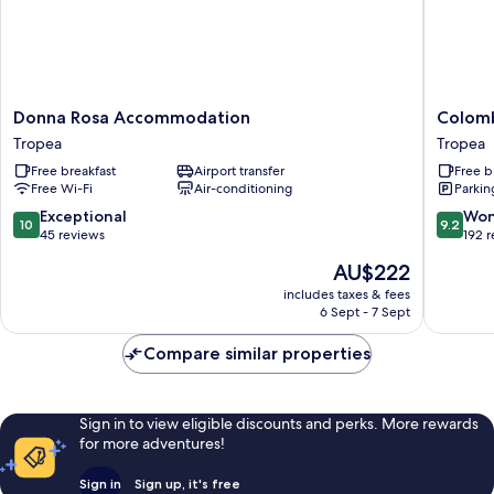
Donna
Colomb
Donna Rosa Accommodation
Colom
Rosa
D'Oro
Tropea
Tropea
Accommodation
Tropea
Free breakfast
Airport transfer
Free b
Tropea
Free Wi-Fi
Air-conditioning
Parkin
10.0
9.2
Exceptional
Won
10
9.2
out
out
45 reviews
192 
of
of
The
AU$222
10,
10,
price
Exceptional,
Wonderf
includes taxes & fees
is
6 Sept - 7 Sept
45
192
AU$222
reviews
reviews
Compare similar properties
Sign in to view eligible discounts and perks. More rewards
for more adventures!
Sign in
Sign up, it's free