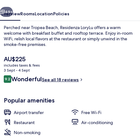
vious
Next
49+
Overview
Rooms
Location
Policies
Perched near Tropea Beach, Residenza LoryLu offers a warm
welcome with breakfast buffet and rooftop terrace. Enjoy in-room
WiFi, relish local flavors at the restaurant or simply unwind in the
smoke-free premises.
The
AU$225
current
includes taxes & fees
price
3 Sept - 4 Sept
is
Reviews
Wonderful
9.2
Terrace/patio
See all 18 reviews
AU$225
9.2 out of 10
Popular amenities
Airport transfer
Free Wi-Fi
Restaurant
Air-conditioning
Non-smoking