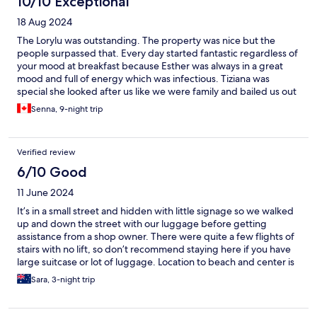
10/10 Exceptional
18 Aug 2024
The Lorylu was outstanding. The property was nice but the
people surpassed that. Every day started fantastic regardless of
your mood at breakfast because Esther was always in a great
mood and full of energy which was infectious. Tiziana was
special she looked after us like we were family and bailed us out
when we desperately needed transport when we didn’t know
Senna, 9-night trip
we needed it. The room was ultra clean and spacious with
everything we needed. I would go back there without
hesitation.
Verified review
6/10 Good
11 June 2024
It’s in a small street and hidden with little signage so we walked
up and down the street with our luggage before getting
assistance from a shop owner. There were quite a few flights of
stairs with no lift, so don’t recommend staying here if you have
large suitcase or lot of luggage. Location to beach and center is
good. Top bedroom although clean, smelt of mould particularly
Sara, 3-night trip
in the bathroom during my stay but staff were friendly and
helpful. Note: items are moved to the desk etc upon room
cleaning, so don’t expect things to be where you left them.