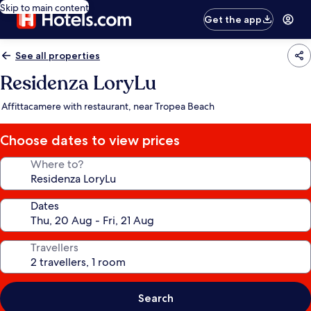
Skip to main content
Get the app
See all properties
Residenza LoryLu
Affittacamere with restaurant, near Tropea Beach
Choose dates to view prices
Where to?
Dates
Travellers
Search