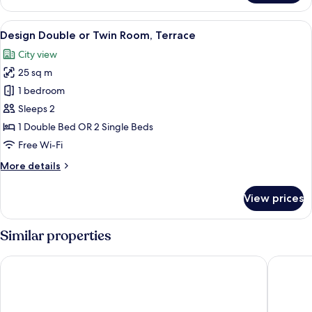
Room
View
A bathroom with a glass-enclosed shower
5
Design Double or Twin Room, Terrace
all
City view
photos
25 sq m
for
Design
1 bedroom
Double
Sleeps 2
or
1 Double Bed OR 2 Single Beds
Twin
Free Wi-Fi
Room,
More
More details
Terrace
details
for
View prices
Design
Double
or
Similar properties
Twin
Room,
Donna Rosa Accommodation
Colomba
Terrace