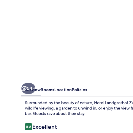
Weissen
Schwanen
54+
Overview
Rooms
Location
Policies
Surrounded by the beauty of nature, Hotel Landgasthof Z
wildlife viewing, a garden to unwind in, or enjoy the view
bar. Guests rave about their stay.
Reviews
Excellent
8.8
8.8 out of 10