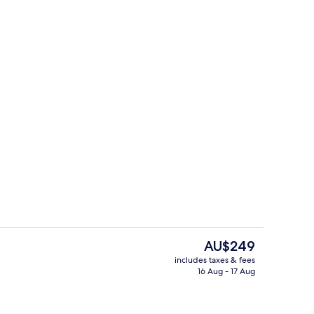
Restaurant
The
AU$249
current
includes taxes & fees
price
16 Aug - 17 Aug
Superior Double Room | Bathroom
is
AU$249