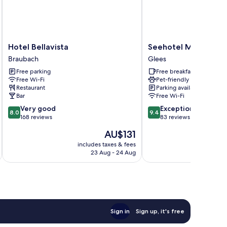
Hotel
Seehotel
Hotel Bellavista
Seehotel Maria Laac
Bellavista
Maria
Braubach
Glees
Braubach
Laach
Free parking
Free breakfast
Glees
Free Wi-Fi
Pet-friendly
Restaurant
Parking available
Bar
Free Wi-Fi
8.0
9.4
Very good
Exceptional
8.0
9.4
out
out
168 reviews
83 reviews
of
of
The
AU$131
10,
10,
price
Very
Exceptional,
includes taxes & fees
inc
is
23 Aug - 24 Aug
good,
83
AU$131
168
reviews
reviews
Sign in
Sign up, it's free