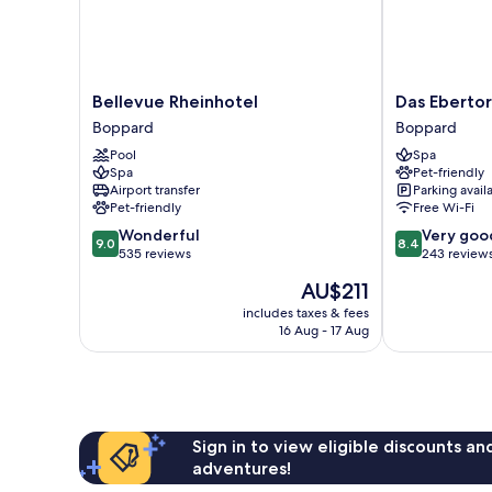
Bellevue
Das
Bellevue Rheinhotel
Das Ebertor
Rheinhotel
Ebertor
Boppard
Boppard
Boppard
Hotel
Pool
Spa
&
Spa
Pet-friendly
Hostel
Airport transfer
Parking avail
Boppard
Pet-friendly
Free Wi-Fi
9.0
8.4
Wonderful
Very goo
9.0
8.4
out
out
535 reviews
243 review
of
of
The
AU$211
10,
10,
price
Wonderful,
Very
includes taxes & fees
is
16 Aug - 17 Aug
535
good,
AU$211
reviews
243
reviews
Sign in to view eligible discounts a
adventures!