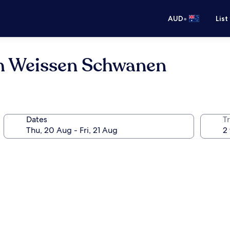
•
AUD
List
m Weissen Schwanen
Dates
Tr