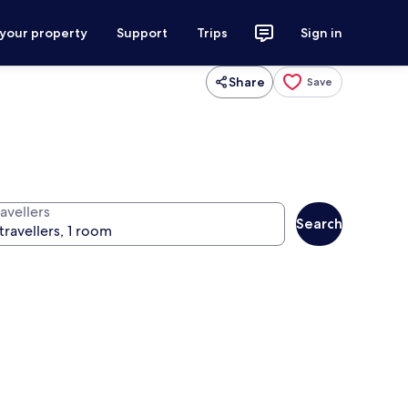
 your property
Support
Trips
Sign in
Share
Save
avellers
Search