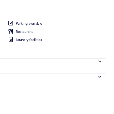
Parking available
Restaurant
Laundry facilities