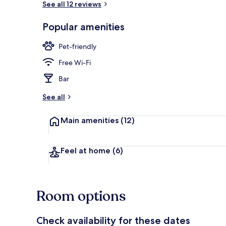
See all 12 reviews
Popular amenities
Exterior
Pet-friendly
Free Wi-Fi
Bar
See all
Main amenities
(12)
Feel at home
(6)
Room options
Check availability for these dates