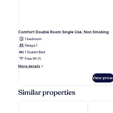
Comfort Double Room Single Use, Non Smoking
1 bedroom
Sleeps 1
1 Queen Bed
Free Wi-Fi
More
More details
details
for
View price
Comfort
Double
Room
Similar properties
Single
Use,
Non
Bellevue Rheinhotel
Das Ebertor H
Smoking