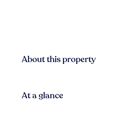
About this property
At a glance