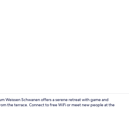
Interior
um Weissen Schwanen offers a serene retreat with game and
 from the terrace. Connect to free WiFi or meet new people at the
Exterior