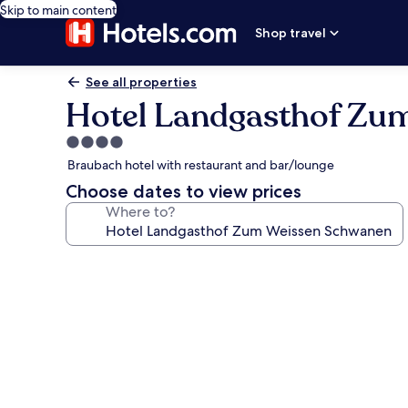
Skip to main content
Shop travel
See all properties
Hotel Landgasthof Zu
4.0
star
Braubach hotel with restaurant and bar/lounge
property
Choose dates to view prices
Where to?
Photo
gallery
for
Hotel
Landgasthof
Zum