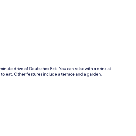
p
inute drive of Deutsches Eck. You can relax with a drink at
 to eat. Other features include a terrace and a garden.