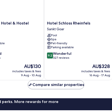
Hotel
 Hotel & Hostel
Hotel Schloss Rheinfels
Schloss
Sankt Goar
Rheinfels
Pool
Sankt
Spa
Goar
able
Pet-friendly
Parking available
9.2
d
Wonderful
9.2
out
s
327 reviews
of
The
The
AU$130
AU$328
10,
price
price
Wonderful,
includes taxes & fees
includes taxes & fees
is
is
9 Aug - 10 Aug
16 Aug - 17 Aug
327
AU$130
AU$328
reviews
Compare similar properties
nd perks. More rewards for more