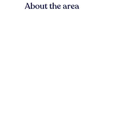
About the area