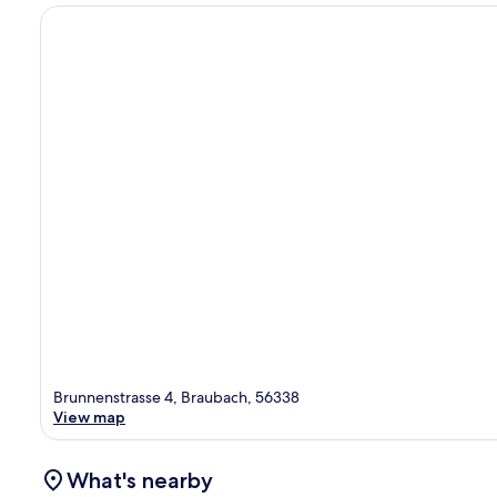
Brunnenstrasse 4, Braubach, 56338
View map
What's nearby