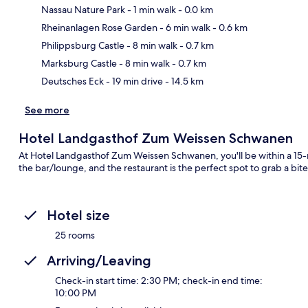
Nassau Nature Park
- 1 min walk
- 0.0 km
Rheinanlagen Rose Garden
- 6 min walk
- 0.6 km
Ma
Philippsburg Castle
- 8 min walk
- 0.7 km
Marksburg Castle
- 8 min walk
- 0.7 km
Deutsches Eck
- 19 min drive
- 14.5 km
See more
Hotel Landgasthof Zum Weissen Schwanen
At Hotel Landgasthof Zum Weissen Schwanen, you'll be within a 15-m
the bar/lounge, and the restaurant is the perfect spot to grab a bite
Hotel size
25 rooms
Arriving/Leaving
Check-in start time: 2:30 PM; check-in end time:
10:00 PM