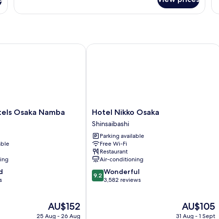
Sm
Triple
Room,
Non
Smoking
ls Osaka Namba
Hotel Nikko Osaka
Hotel
tels Osaka Namba
Hotel Nikko Osaka
Nikko
Shinsaibashi
Osaka
Parking available
Shinsaibashi
able
Free Wi-Fi
Restaurant
ning
Air-conditioning
9.2
d
Wonderful
9.2
out
s
3,582 reviews
of
10,
The
The
AU$152
AU$105
Wonderful,
price
price
3,582
25 Aug - 26 Aug
31 Aug - 1 Sept