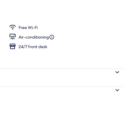
ance
Free Wi-Fi
Air-conditioning
24/7 front desk