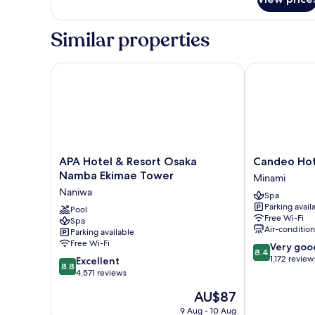
Standard
Twin
Room,
Similar properties
Smoking
APA Hotel & Resort Osaka Namba Ekimae Tower
Candeo Hote
APA
Candeo
APA Hotel & Resort Osaka
Candeo Ho
Hotel
Hotels
Namba Ekimae Tower
Minami
&
Osaka
Naniwa
Spa
Resort
Namba
Parking avail
Osaka
Pool
Minami
Free Wi-Fi
Spa
Namba
Air-conditio
Parking available
Ekimae
Free Wi-Fi
8.4
Very goo
Tower
8.4
out
1,172 review
8.8
Naniwa
Excellent
8.8
of
out
4,571 reviews
10,
of
The
AU$87
Very
10,
price
good,
Excellent,
9 Aug - 10 Aug