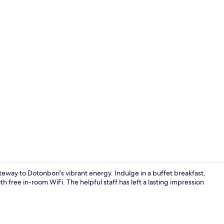
Daily buffet 
eway to Dotonbori's vibrant energy. Indulge in a buffet breakfast,
 free in-room WiFi. The helpful staff has left a lasting impression
Lobby