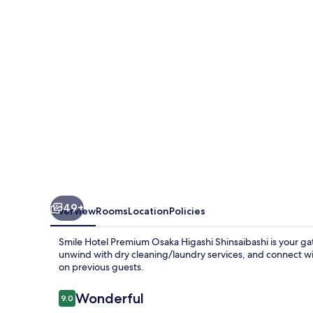
Osaka
Higashi
Shinsaibashi
49+
Overview
Rooms
Location
Policies
Smile Hotel Premium Osaka Higashi Shinsaibashi is your gat
unwind with dry cleaning/laundry services, and connect with
on previous guests.
Reviews
Wonderful
9.0
9.0 out of 10