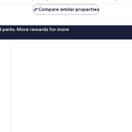
is
is
reviews
AU$152
AU$105
Compare similar properties
nd perks. More rewards for more