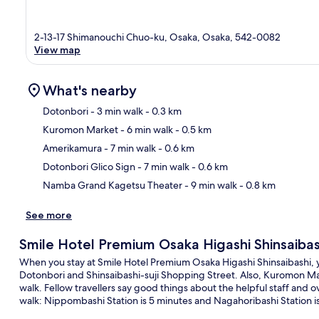
2-13-17 Shimanouchi Chuo-ku, Osaka, Osaka, 542-0082
View map
What's nearby
Dotonbori
- 3 min walk
- 0.3 km
Kuromon Market
- 6 min walk
- 0.5 km
Ma
Amerikamura
- 7 min walk
- 0.6 km
Dotonbori Glico Sign
- 7 min walk
- 0.6 km
Namba Grand Kagetsu Theater
- 9 min walk
- 0.8 km
See more
Smile Hotel Premium Osaka Higashi Shinsaibas
When you stay at Smile Hotel Premium Osaka Higashi Shinsaibashi, you
Dotonbori and Shinsaibashi-suji Shopping Street. Also, Kuromon Mar
walk. Fellow travellers say good things about the helpful staff and ov
walk: Nippombashi Station is 5 minutes and Nagahoribashi Station i