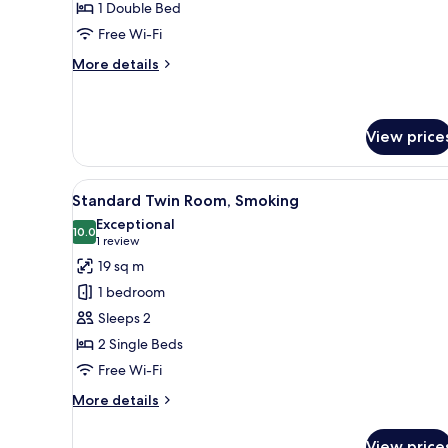
1 Double Bed
Room,
Free Wi-Fi
Non
Smoking
More
More details
details
for
Standard
Double
View price
Room,
Non
View
Desk, free WiFi
Smoking
7
Standard Twin Room, Smoking
all
Exceptional
photos
10.0
10.0 out of 10
(1
1 review
for
review)
19 sq m
Standard
1 bedroom
Twin
Sleeps 2
Room,
2 Single Beds
Smoking
Free Wi-Fi
More
More details
details
for
View price