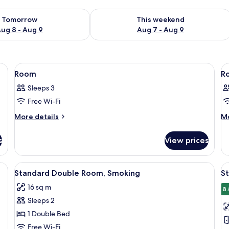
ility for tomorrow Aug 8 - Aug 9
Check availability for this weekend A
Tomorrow
This weekend
ug 8 - Aug 9
Aug 7 - Aug 9
View
Desk, free WiFi
V
1
Room
R
all
al
Sleeps 3
photos
p
Free Wi-Fi
for
f
Room
R
More
M
More details
Mo
details
de
for
fo
s
View prices
Room
R
View
Desk, free WiFi
V
6
Standard Double Room, Smoking
S
all
al
16 sq m
photos
p
8.
Sleeps 2
for
f
Standard
S
1 Double Bed
Double
T
Free Wi-Fi