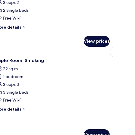
Sleeps 2
oom,
2 Single Beds
on
Free Wi-Fi
moking
ore
re details
tails
r
View prices
andard
in
om,
chair, a TV, and a window with curtains.
iew
A hotel room with four beds, a desk, a chair, 
6
on
riple Room, Smoking
l
oking
22 sq m
hotos
1 bedroom
or
riple
Sleeps 3
oom,
3 Single Beds
moking
Free Wi-Fi
ore
re details
tails
r
iple
om,
View prices