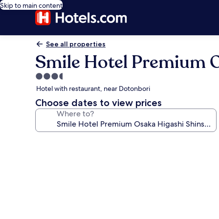
Skip to main content
See all properties
Smile Hotel Premium O
3.5
star
Hotel with restaurant, near Dotonbori
property
Choose dates to view prices
Where to?
Photo
gallery
for
Smile
Hotel
Premium