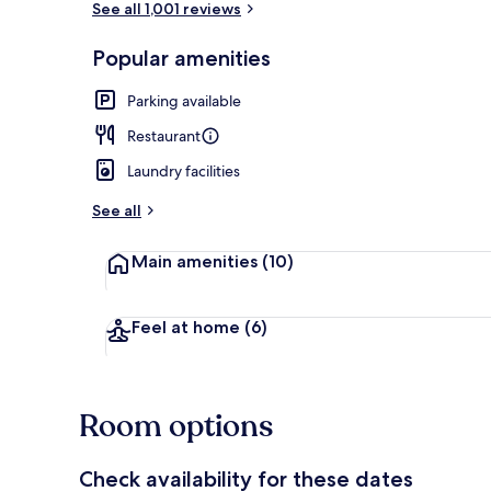
See all 1,001 reviews
Popular amenities
Interior entr
Parking available
Restaurant
Laundry facilities
See all
Main amenities
(10)
Feel at home
(6)
Room options
Check availability for these dates