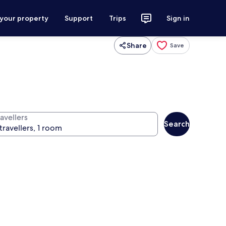
 your property
Support
Trips
Sign in
Share
Save
avellers
Search