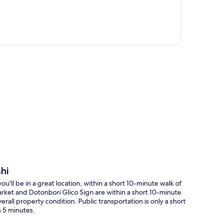
p
hi
'll be in a great location, within a short 10-minute walk of
ket and Dotonbori Glico Sign are within a short 10-minute
erall property condition. Public transportation is only a short
s 5 minutes.