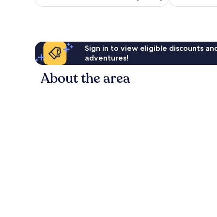
is
1,172
4,571
AU$87
reviews
reviews
Sign in to view eligible discounts a
adventures!
About the area