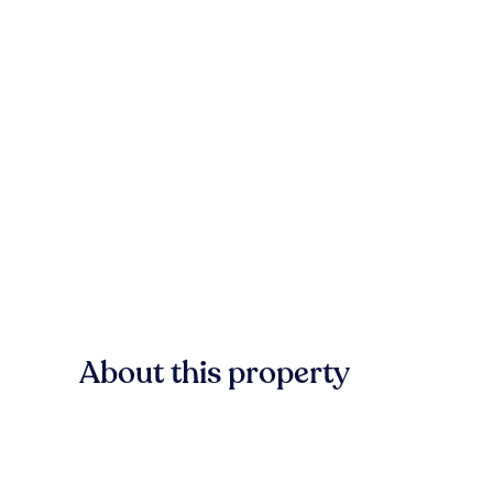
About this property