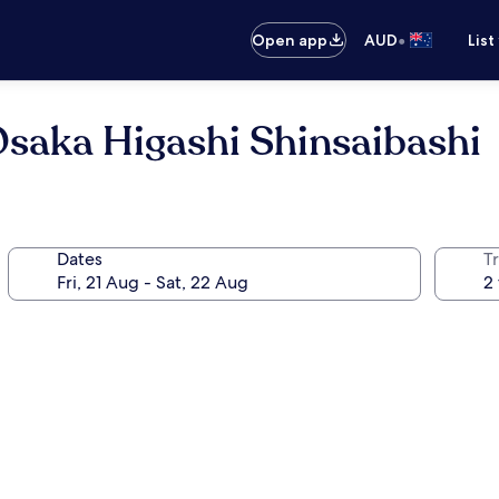
•
Open app
AUD
List
saka Higashi Shinsaibashi
Dates
Tr