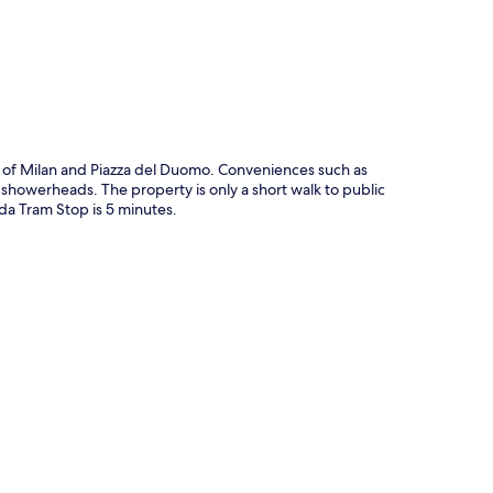
al of Milan and Piazza del Duomo. Conveniences such as
ll showerheads. The property is only a short walk to public
da Tram Stop is 5 minutes.