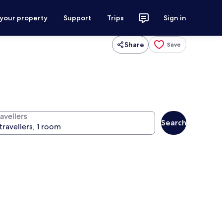
 your property
Support
Trips
Sign in
Share
Save
avellers
Search