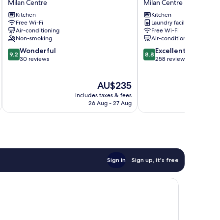
Milan Centre
Milan Centre
in
in
Kitchen
Kitchen
San
Garibaldi
Free Wi-Fi
Laundry facilities
Marco
Milan
Air-conditioning
Free Wi-Fi
Milan
Centre
Non-smoking
Air-conditioning
Centre
9.2
8.8
Wonderful
Excellent
9.2
8.8
out
out
30 reviews
258 reviews
of
of
10,
10,
The
AU$235
Wonderful,
Excellent,
price
30
258
includes taxes & fees
inc
is
reviews
reviews
26 Aug - 27 Aug
AU$235
Sign in
Sign up, it's free