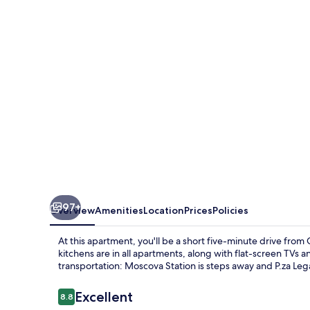
Moscova
97+
Overview
Amenities
Location
Prices
Policies
At this apartment, you'll be a short five-minute drive fro
kitchens are in all apartments, along with flat-screen TVs a
transportation: Moscova Station is steps away and P.za Le
Reviews
Excellent
8.8
8.8 out of 10