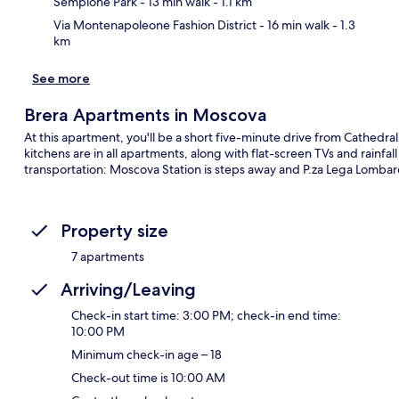
Sempione Park
- 13 min walk
- 1.1 km
Via Montenapoleone Fashion District
- 16 min walk
- 1.3
km
See more
Brera Apartments in Moscova
At this apartment, you'll be a short five-minute drive from Cathedr
kitchens are in all apartments, along with flat-screen TVs and rainfa
transportation: Moscova Station is steps away and P.za Lega Lombar
Property size
7 apartments
Arriving/Leaving
Check-in start time: 3:00 PM; check-in end time:
10:00 PM
Minimum check-in age – 18
Check-out time is 10:00 AM