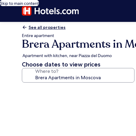
Skip to main content
See all properties
Entire apartment
Brera Apartments in 
Apartment with kitchen, near Piazza del Duomo
Choose dates to view prices
Where to?
Photo
gallery
for
Brera
Apartments
in