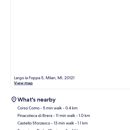
Largo la Foppa 5, Milan, MI, 20121
View map
What's nearby
Corso Como
- 5 min walk
- 0.4 km
Pinacoteca di Brera
- 11 min walk
- 1.0 km
Ma
Castello Sforzesco
- 13 min walk
- 1.1 km