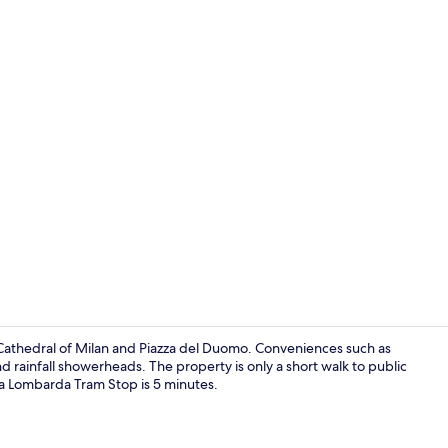
Appartamento
m Cathedral of Milan and Piazza del Duomo. Conveniences such as
nd rainfall showerheads. The property is only a short walk to public
ga Lombarda Tram Stop is 5 minutes.
40-inch flat