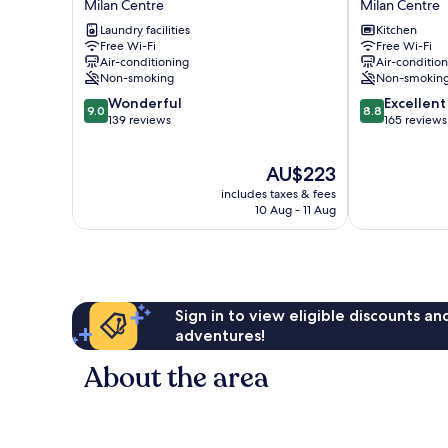
Milan Centre
Milan Centre
in
in
Laundry facilities
Kitchen
San
San
Free Wi-Fi
Free Wi-Fi
Babila
Fermo
Air-conditioning
Air-conditio
Milan
Milan
Non-smoking
Non-smokin
Centre
Centre
9.0
8.8
Wonderful
Excellent
9.0
8.8
out
out
139 reviews
165 reviews
of
of
10,
10,
The
AU$223
Wonderful,
Excellent,
price
139
165
includes taxes & fees
is
reviews
reviews
10 Aug - 11 Aug
AU$223
Sign in to view eligible discounts a
adventures!
About the area