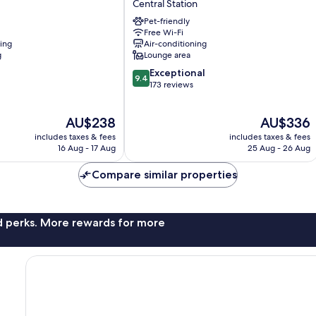
Central Station
Loreto
Pet-friendly
Central
Free Wi-Fi
Station
ning
Air-conditioning
g
Lounge area
9.4
Exceptional
9.4
out
173 reviews
of
10,
The
The
AU$238
AU$336
Exceptional,
price
price
173
includes taxes & fees
includes taxes & fees
is
is
reviews
16 Aug - 17 Aug
25 Aug - 26 Aug
AU$238
AU$336
Compare similar properties
nd perks. More rewards for more