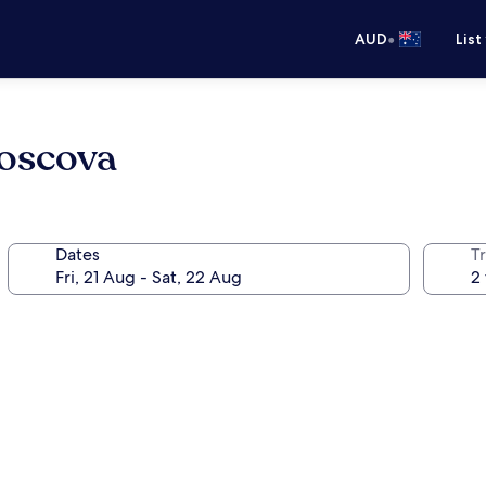
•
AUD
List
Moscova
Dates
Tr