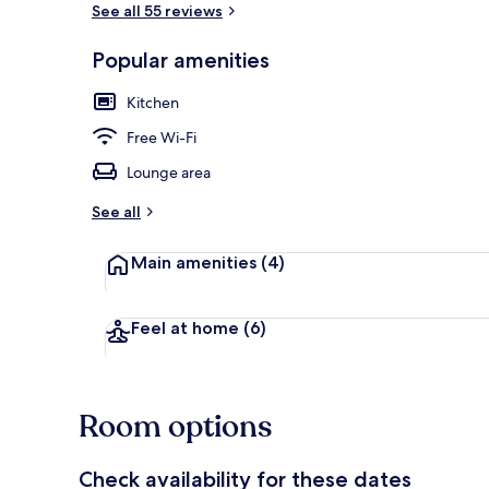
See all 55 reviews
Popular amenities
Exterior
Kitchen
Free Wi-Fi
Lounge area
See all
Main amenities
(4)
Feel at home
(6)
Room options
Check availability for these dates