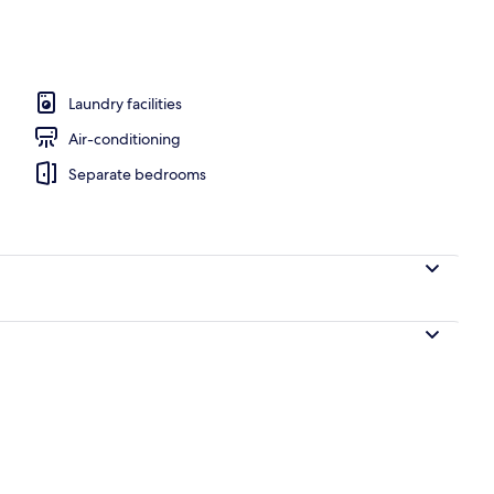
Laundry facilities
Air-conditioning
Separate bedrooms