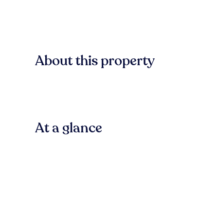
About this property
At a glance