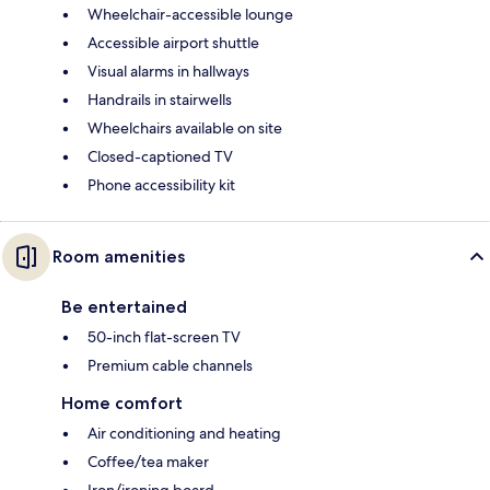
Wheelchair-accessible lounge
Accessible airport shuttle
Visual alarms in hallways
Handrails in stairwells
Wheelchairs available on site
Closed-captioned TV
Phone accessibility kit
Room amenities
Be entertained
50-inch flat-screen TV
Premium cable channels
Home comfort
Air conditioning and heating
Coffee/tea maker