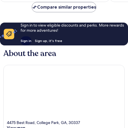
AU$133
reviews
2,680
Compare similar properties
reviews
Sign in to view eligible discounts and perks. More rewards
for more adventures!
Sign in
Sign up, it's free
About the area
4475 Best Road, College Park, GA, 30337
View map