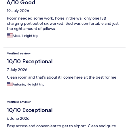
6/10 Good
19 July 2026
Room needed some work, holes in the wall only one ISB
charging port out of six worked. Bed was comfortable and just
the right amount of pillows.
Matt, 1-night trip
Verified review
10/10 Exceptional
7 July 2026
Clean room and that’s about it I come here alt the best for me
Antonio, 4-night trip
Verified review
10/10 Exceptional
6 June 2026
Easy access and convenient to get to airport. Clean and quite