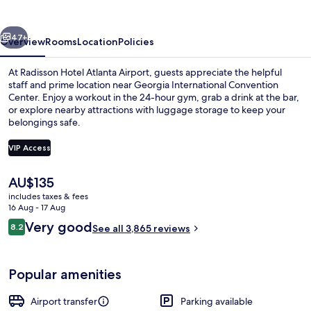
Airport
vious
Next
47+
Overview
Rooms
Location
Policies
At Radisson Hotel Atlanta Airport, guests appreciate the helpful
staff and prime location near Georgia International Convention
Center. Enjoy a workout in the 24-hour gym, grab a drink at the bar,
or explore nearby attractions with luggage storage to keep your
belongings safe.
VIP Access
The
AU$135
Lobby lounge
current
includes taxes & fees
price
16 Aug - 17 Aug
is
Reviews
Very good
8.2
See all 3,865 reviews
AU$135
8.2 out of 10
Popular amenities
Airport transfer
Parking available