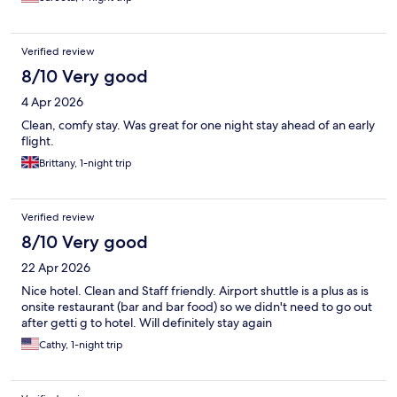
Verified review
8/10 Very good
4 Apr 2026
Clean, comfy stay. Was great for one night stay ahead of an early
flight.
Brittany, 1-night trip
Verified review
8/10 Very good
22 Apr 2026
Nice hotel. Clean and Staff friendly. Airport shuttle is a plus as is
onsite restaurant (bar and bar food) so we didn't need to go out
after getti g to hotel. Will definitely stay again
Cathy, 1-night trip