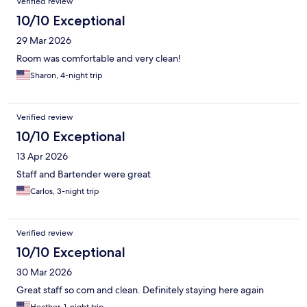
Verified review
10/10 Exceptional
29 Mar 2026
Room was comfortable and very clean!
Sharon, 4-night trip
Verified review
10/10 Exceptional
13 Apr 2026
Staff and Bartender were great
Carlos, 3-night trip
Verified review
10/10 Exceptional
30 Mar 2026
Great staff so com and clean. Definitely staying here again