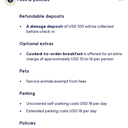
Refundable deposits
A damage deposit
of USD 100 will be collected
before check-in
Optional extras
Cooked-to-order breakfast
is offered for an extra
charge of approximately USD 10 to 16 per person
Pets
Service animals exempt from fees
Parking
Uncovered self-parking costs USD 18 per day
Extended parking costs USD 18 per day
Policies