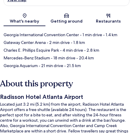
Map
What's nearby
Getting around
Restaurants
Georgia International Convention Center
- 1 min drive
- 1.4 km
Gateway Center Arena
- 2 min drive
- 1.8 km
Charles E. Phillips Esquire Park
- 4 min drive
- 2.8 km
Mercedes-Benz Stadium
- 18 min drive
- 20.4 km
Georgia Aquarium
- 21 min drive
- 21.5 km
About this property
Radisson Hotel Atlanta Airport
Located just 3.2 mi (5.2 km) from the airport, Radisson Hotel Atlanta
Airport offers a free shuttle (available 24 hours). The restaurant is the
perfect spot for a bite to eat, and after visiting the 24-hour fitness
centre for a workout, you can unwind with a drink at the bar/lounge.
Also, Georgia International Convention Center and Camp Creek
Marketplace are within a short drive. Fellow travellers say great things