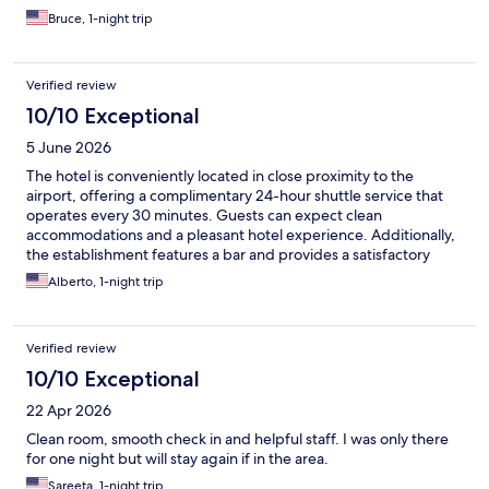
Bruce, 1-night trip
Verified review
10/10 Exceptional
5 June 2026
The hotel is conveniently located in close proximity to the
airport, offering a complimentary 24-hour shuttle service that
operates every 30 minutes. Guests can expect clean
accommodations and a pleasant hotel experience. Additionally,
the establishment features a bar and provides a satisfactory
food ordering service.
Alberto, 1-night trip
Verified review
10/10 Exceptional
22 Apr 2026
Clean room, smooth check in and helpful staff. I was only there
for one night but will stay again if in the area.
Sareeta, 1-night trip