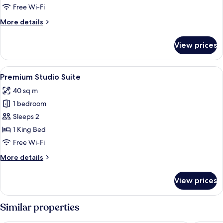
Free Wi-Fi
More
More details
details
for
View prices
Deluxe
Studio
Suite
View
A bedroom with a bed, a wooden chair
16
Premium Studio Suite
all
40 sq m
photos
1 bedroom
for
Premium
Sleeps 2
Studio
1 King Bed
Suite
Free Wi-Fi
More
More details
details
for
View prices
Premium
Studio
Suite
Similar properties