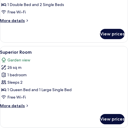
Room
1 Double Bed and 2 Single Beds
Free Wi-Fi
More
More details
details
for
View prices
Family
Room
View
A bedroom with a bed, bedside table, 
11
Superior Room
all
Garden view
photos
26 sq m
for
Superior
1 bedroom
Room
Sleeps 2
1 Queen Bed and 1 Large Single Bed
Free Wi-Fi
More
More details
details
for
View prices
Superior
Room