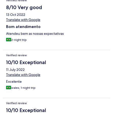
Verified review
8/10 Very good
13 Oct 2022
Translate with Google
Bom atendimento
Atendeu bem as nossas expectativas
2-night trip
Verified review
10/10 Exceptional
11 July 2022
Translate with Google
Excelente
walex, 1-night trip
Verified review
10/10 Exceptional