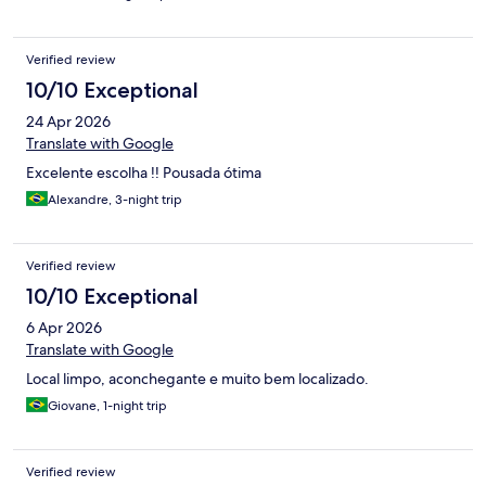
Verified review
10/10 Exceptional
24 Apr 2026
Translate with Google
Excelente escolha !! Pousada ótima
Alexandre, 3-night trip
Verified review
10/10 Exceptional
6 Apr 2026
Translate with Google
Local limpo, aconchegante e muito bem localizado.
Giovane, 1-night trip
Verified review