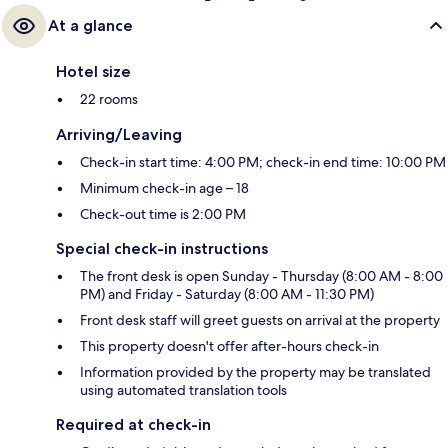
At a glance
Hotel size
22 rooms
Arriving/Leaving
Check-in start time: 4:00 PM; check-in end time: 10:00 PM
Minimum check-in age – 18
Check-out time is 2:00 PM
Special check-in instructions
The front desk is open Sunday - Thursday (8:00 AM - 8:00
PM) and Friday - Saturday (8:00 AM - 11:30 PM)
Front desk staff will greet guests on arrival at the property
This property doesn't offer after-hours check-in
Information provided by the property may be translated
using automated translation tools
Required at check-in