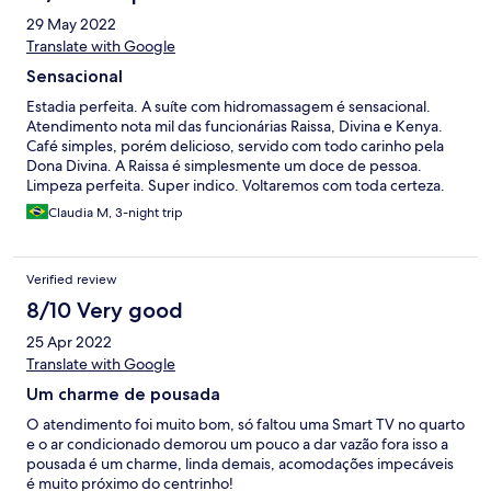
29 May 2022
Translate with Google
Sensacional
Estadia perfeita. A suíte com hidromassagem é sensacional.
Atendimento nota mil das funcionárias Raissa, Divina e Kenya.
Café simples, porém delicioso, servido com todo carinho pela
Dona Divina. A Raissa é simplesmente um doce de pessoa.
Limpeza perfeita. Super indico. Voltaremos com toda certeza.
Atenção especial também da proprietária Fatima.
Claudia M, 3-night trip
Verified review
8/10 Very good
25 Apr 2022
Translate with Google
Um charme de pousada
O atendimento foi muito bom, só faltou uma Smart TV no quarto
e o ar condicionado demorou um pouco a dar vazão fora isso a
pousada é um charme, linda demais, acomodações impecáveis
é muito próximo do centrinho!