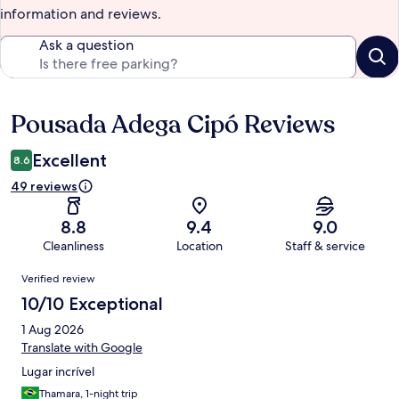
information and reviews.
Ask a question
Pousada Adega Cipó Reviews
Reviews
Excellent
8.6
49 reviews
8.8
9.4
9.0
Cleanliness
Location
Staff & service
Reviews
Verified review
10/10 Exceptional
1 Aug 2026
Translate with Google
Lugar incrível
Thamara, 1-night trip