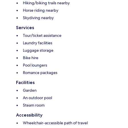
Hiking/biking trails nearby
Horse riding nearby
Skydiving nearby
Services
Tour/ticket assistance
Laundry facilities
Luggage storage
Bike hire
Pool loungers
Romance packages
Facilities
Garden
An outdoor pool
Steam room
Accessibility
Wheelchair-accessible path of travel