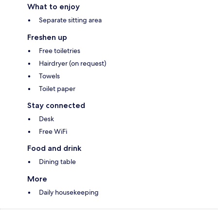
What to enjoy
Separate sitting area
Freshen up
Free toiletries
Hairdryer (on request)
Towels
Toilet paper
Stay connected
Desk
Free WiFi
Food and drink
Dining table
More
Daily housekeeping