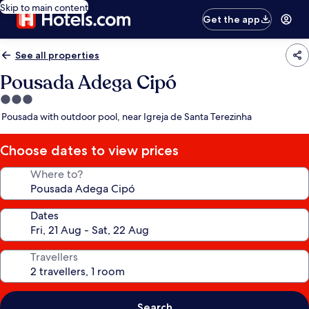
Skip to main content
Get the app
See all properties
Pousada Adega Cipó
3.0
star
Pousada with outdoor pool, near Igreja de Santa Terezinha
property
Choose dates to view prices
Where to?
Dates
Travellers
Search