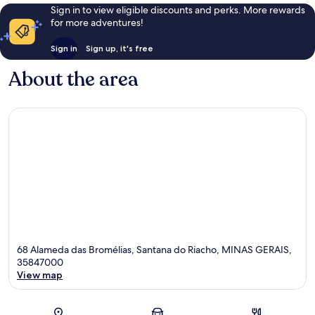
Sign in to view eligible discounts and perks. More rewards
for more adventures!
Sign in
Sign up, it's free
About the area
68 Alameda das Bromélias, Santana do Riacho, MINAS GERAIS,
35847000
View map
Map