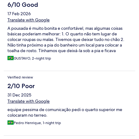
6/10 Good
17 Feb 2026
Translate with Google
A pousada é muito bonita e confortável, mas algumas coisas
básicas poderiam melhorar: 1. O quarto não tem lugar de
colocar roupas ou malas. Tivemos que deixar tudo no chão 2.
Não tinha próximo a pia do banheiro um local para colocar a
toalha de rosto. Tínhamos que deixá-la sob a pia e ficava
molhada o tempo todo 3. Ficamos hospedados por dois dias e
GUSTAVO, 2-night trip
não teve em nenhum dos dois arrumação ou serviço de quarto
4. Deveriam ter uma limitação do uso de hidromassagem em
determinados horários. O apartamento acima do nosso ficava
Verified review
com a hidro ligada até altas horas da madrugada e o barulho no
nosso quarto era ensurdecedor, impedindo a gente de dormir
2/10 Poor
decentemente 5. O hotel permite que alguns carros
31 Dec 2025
estacionados bloqueiem outros, impedindo o livre trânsito 6. No
site diz que o secador de cabelo seria disponibilizado sob
Translate with Google
solicitação. Fui até a recepção para pedir o aparelho e não tinha
equipe pessima de comunicação pedi o quarto superior me
um para nos fornecer!
colocaram no terreo.
Pedro Henrique, 1-night trip