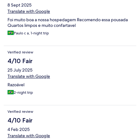
8 Sept 2025
Translate with Google
Foi muito boa a nossa hospedagem Recomendo essa pousada
Quartos limpos e muito confartavel
Paulo c a, 1-night trip
Verified review
4/10 Fair
25 July 2025
Translate with Google
Razoável
2-night trip
Verified review
4/10 Fair
4 Feb 2025
Translate with Google