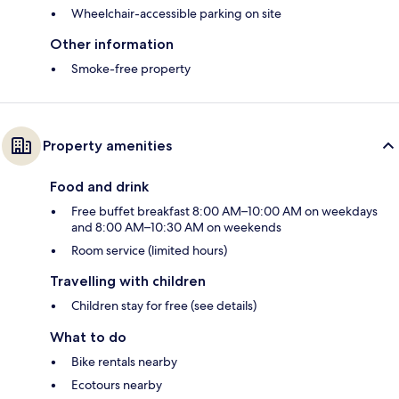
Wheelchair-accessible parking on site
Other information
Smoke-free property
Property amenities
Food and drink
Free buffet breakfast 8:00 AM–10:00 AM on weekdays
and 8:00 AM–10:30 AM on weekends
Room service (limited hours)
Travelling with children
Children stay for free (see details)
What to do
Bike rentals nearby
Ecotours nearby