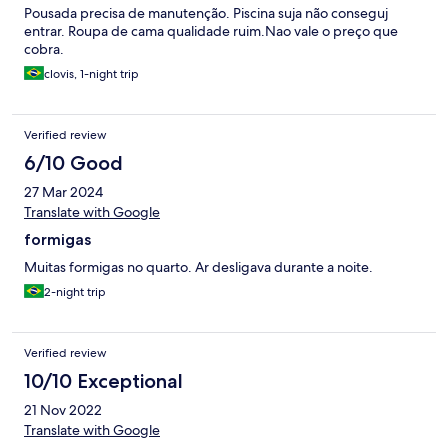
Pousada precisa de manutenção. Piscina suja não conseguj
entrar. Roupa de cama qualidade ruim.Nao vale o preço que
cobra.
clovis, 1-night trip
Verified review
6/10 Good
27 Mar 2024
Translate with Google
formigas
Muitas formigas no quarto. Ar desligava durante a noite.
2-night trip
Verified review
10/10 Exceptional
21 Nov 2022
Translate with Google