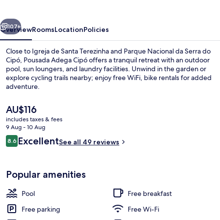
vious
Next
107+
Overview
Rooms
Location
Policies
Close to Igreja de Santa Terezinha and Parque Nacional da Serra do
Cipó, Pousada Adega Cipó offers a tranquil retreat with an outdoor
pool, sun loungers, and laundry facilities. Unwind in the garden or
explore cycling trails nearby; enjoy free WiFi, bike rentals for added
adventure.
The
AU$116
current
includes taxes & fees
price
9 Aug - 10 Aug
Superior Room | Veranda
is
Reviews
Excellent
8.6
See all 49 reviews
AU$116
8.6 out of 10
Popular amenities
Pool
Free breakfast
Free parking
Free Wi-Fi