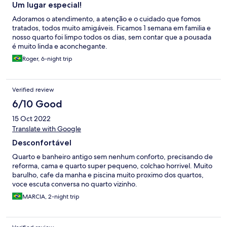
Um lugar especial!
Adoramos o atendimento, a atenção e o cuidado que fomos
tratados, todos muito amigáveis. Ficamos 1 semana em familia e
nosso quarto foi limpo todos os dias, sem contar que a pousada
é muito linda e aconchegante.
Roger, 6-night trip
Verified review
6/10 Good
15 Oct 2022
Translate with Google
Desconfortável
Quarto e banheiro antigo sem nenhum conforto, precisando de
reforma, cama e quarto super pequeno, colchao horrivel. Muito
barulho, cafe da manha e piscina muito proximo dos quartos,
voce escuta conversa no quarto vizinho.
MARCIA, 2-night trip