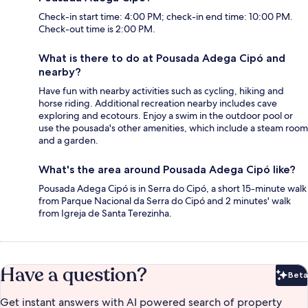
Check-in start time: 4:00 PM; check-in end time: 10:00 PM.
Check-out time is 2:00 PM.
What is there to do at Pousada Adega Cipó and
nearby?
Have fun with nearby activities such as cycling, hiking and
horse riding. Additional recreation nearby includes cave
exploring and ecotours. Enjoy a swim in the outdoor pool or
use the pousada's other amenities, which include a steam room
and a garden.
What's the area around Pousada Adega Cipó like?
Pousada Adega Cipó is in Serra do Cipó, a short 15-minute walk
from Parque Nacional da Serra do Cipó and 2 minutes' walk
from Igreja de Santa Terezinha.
Have a question?
Beta
Bet
Get instant answers with AI powered search of property