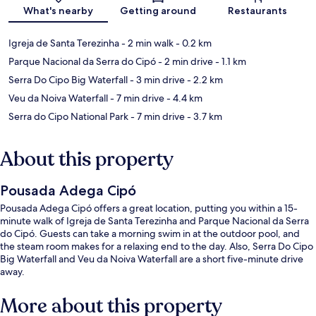
What's nearby
Getting around
Restaurants
Igreja de Santa Terezinha
- 2 min walk
- 0.2 km
Parque Nacional da Serra do Cipó
- 2 min drive
- 1.1 km
Serra Do Cipo Big Waterfall
- 3 min drive
- 2.2 km
Veu da Noiva Waterfall
- 7 min drive
- 4.4 km
Serra do Cipo National Park
- 7 min drive
- 3.7 km
About this property
Pousada Adega Cipó
Pousada Adega Cipó offers a great location, putting you within a 15-
minute walk of Igreja de Santa Terezinha and Parque Nacional da Serra
do Cipó. Guests can take a morning swim in at the outdoor pool, and
the steam room makes for a relaxing end to the day. Also, Serra Do Cipo
Big Waterfall and Veu da Noiva Waterfall are a short five-minute drive
away.
More about this property