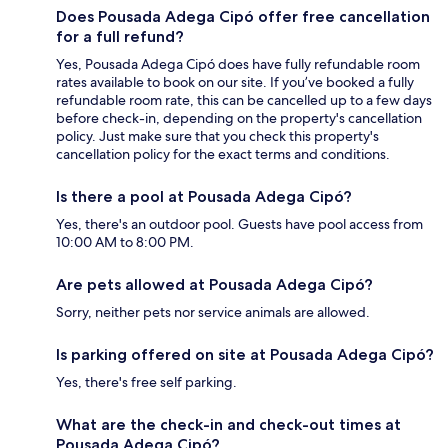
Does Pousada Adega Cipó offer free cancellation
for a full refund?
Yes, Pousada Adega Cipó does have fully refundable room
rates available to book on our site. If you’ve booked a fully
refundable room rate, this can be cancelled up to a few days
before check-in, depending on the property's cancellation
policy. Just make sure that you check this property's
cancellation policy for the exact terms and conditions.
Is there a pool at Pousada Adega Cipó?
Yes, there's an outdoor pool. Guests have pool access from
10:00 AM to 8:00 PM.
Are pets allowed at Pousada Adega Cipó?
Sorry, neither pets nor service animals are allowed.
Is parking offered on site at Pousada Adega Cipó?
Yes, there's free self parking.
What are the check-in and check-out times at
Pousada Adega Cipó?