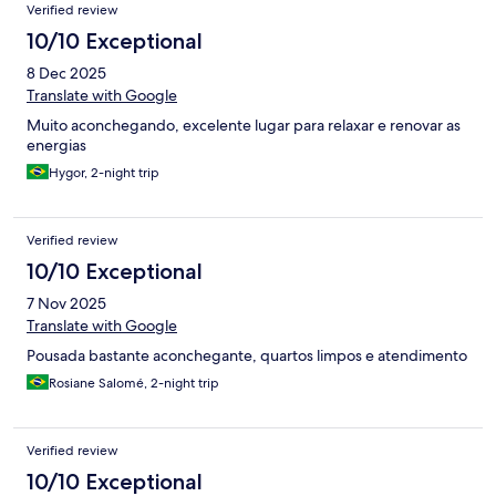
Verified review
10/10 Exceptional
8 Dec 2025
Translate with Google
Muito aconchegando, excelente lugar para relaxar e renovar as
energias
Hygor, 2-night trip
Verified review
10/10 Exceptional
7 Nov 2025
Translate with Google
Pousada bastante aconchegante, quartos limpos e atendimento
Rosiane Salomé, 2-night trip
Verified review
10/10 Exceptional