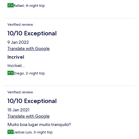
Rafael, 4-night trip
Verified review
10/10 Exceptional
9 Jan 2022
Translate with Google
Incrível
Incrível...
Diego, 2-night trip
Verified review
10/10 Exceptional
15 Jan 2021
Translate with Google
Muito boa lugar muito tranquilo!!
Jarbas Luís, 3-night trip