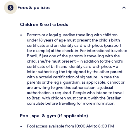
Fees & policies
Children & extra beds
Parents or a legal guardian travelling with children
under 18 years of age must present the child's birth
certificate and an identity card with photo (passport,
for example) at the check-in. For international travels to
Brazil, if just one of the parents is travelling with the
child, she/he must present – in addition to the child's
certificate of birth and identity card with photo – a
letter authorising the trip signed by the other parent
with a notarial certification of signature. In case the
parents or the legal guardian, as applicable, cannot or
are unwilling to give this authorisation, a judicial
authorisation is required. People who intend to travel
to Brazil with children must consult with the Brazilian
consulate before travelling for more information.
Pool, spa, & gym (if applicable)
Pool access available from 10:00 AM to 8:00 PM