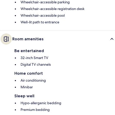
Wheelchair-accessible parking
Wheelchair-accessible registration desk
Wheelchair-accessible pool
Well-lit path to entrance
Room amenities
Be entertained
32-inch Smart TV
Digital TV channels
Home comfort
Air conditioning
Minibar
Sleep well
Hypo-allergenic bedding
Premium bedding