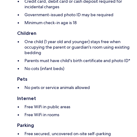
Credit card, debit card or cash deposit required for
incidental charges
Government-issued photo ID may be required
Minimum check-in age is 18
Children
One child (1 year old and younger) stays free when
occupying the parent or guardian's room using existing
bedding
Parents must have child's birth certificate and photo ID*
No cots (infant beds)
Pets
No pets or service animals allowed
Internet
Free WiFi in public areas
Free WiFi in rooms
Parking
Free secured, uncovered on-site self-parking