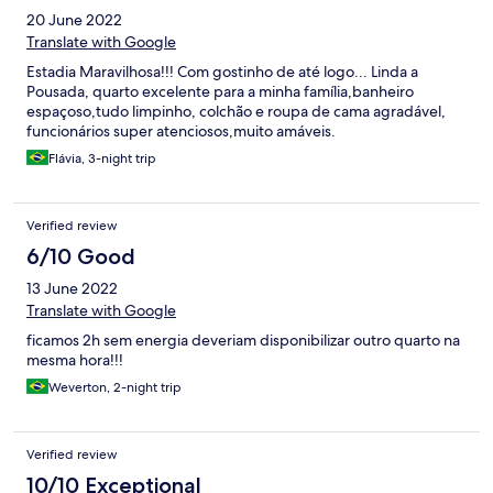
20 June 2022
Translate with Google
Estadia Maravilhosa!!! Com gostinho de até logo... Linda a
Pousada, quarto excelente para a minha família,banheiro
espaçoso,tudo limpinho, colchão e roupa de cama agradável,
funcionários super atenciosos,muito amáveis.
Flávia, 3-night trip
Verified review
6/10 Good
13 June 2022
Translate with Google
ficamos 2h sem energia deveriam disponibilizar outro quarto na
mesma hora!!!
Weverton, 2-night trip
Verified review
10/10 Exceptional