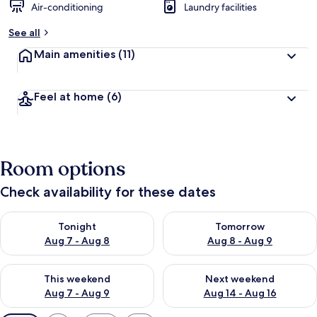
Air-conditioning
Laundry facilities
See all
Main amenities
(11)
Feel at home
(6)
Room options
Check availability for these dates
Check availability for tonight Aug 7 - Aug 8
Check availability for tomorr
Tonight
Tomorrow
Aug 7 - Aug 8
Aug 8 - Aug 9
Check availability for this weekend Aug 7 - Aug 9
Check availability for next we
This weekend
Next weekend
Aug 7 - Aug 9
Aug 14 - Aug 16