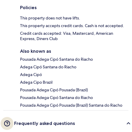
Policies
This property does not have lifts.
This property accepts credit cards. Cash is not accepted.
Credit cards accepted: Visa, Mastercard, American
Express, Diners Club
Also known as
Pousada Adega Cipó Santana do Riacho
Adega Cipó Santana do Riacho
Adega Cipó
Adega Cipo Brazil
Pousada Adega Cipó Pousada (Brazil)
Pousada Adega Cipó Santana do Riacho
Pousada Adega Cipó Pousada (Brazil) Santana do Riacho
Frequently asked questions