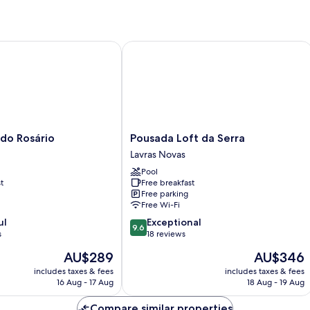
o Rosário
Pousada Loft da Serra
Pousada
 do Rosário
Pousada Loft da Serra
Loft
Lavras Novas
da
Pool
Serra
t
Free breakfast
Lavras
Free parking
Novas
Free Wi-Fi
9.6
ul
Exceptional
9.6
out
s
18 reviews
of
The
The
AU$289
AU$346
10,
price
price
Exceptional,
includes taxes & fees
includes taxes & fees
is
is
16 Aug - 17 Aug
18 Aug - 19 Aug
18
AU$289
AU$346
reviews
Compare similar properties