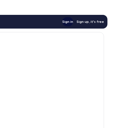
Sign in
Sign up, it's free