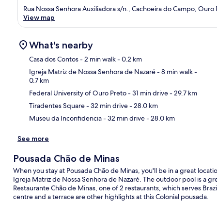
Rua Nossa Senhora Auxiliadora s/n., Cachoeira do Campo, Ouro 
View map
What's nearby
Casa dos Contos
- 2 min walk
- 0.2 km
Igreja Matriz de Nossa Senhora de Nazaré
- 8 min walk
-
0.7 km
Ma
Federal University of Ouro Preto
- 31 min drive
- 29.7 km
Tiradentes Square
- 32 min drive
- 28.0 km
Museu da Inconfidencia
- 32 min drive
- 28.0 km
See more
Pousada Chão de Minas
When you stay at Pousada Chão de Minas, you'll be in a great locati
Igreja Matriz de Nossa Senhora de Nazaré. The outdoor pool is a grea
Restaurante Chão de Minas, one of 2 restaurants, which serves Brazili
centre and a terrace are other highlights at this Colonial pousada.