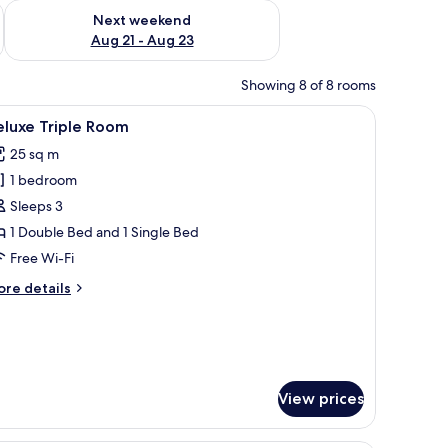
g 14 - Aug 16
Check availability for next weekend Aug 21 - Aug 23
Next weekend
Aug 21 - Aug 23
Showing 8 of 8 rooms
picture on the wall.
, a chandelier, and a window with curtains.
iew
A hotel room with two beds, a wooden headb
16
eluxe Triple Room
l
25 sq m
hotos
1 bedroom
or
eluxe
Sleeps 3
riple
1 Double Bed and 1 Single Bed
oom
Free Wi-Fi
ore
re details
tails
r
luxe
iple
oom
View prices