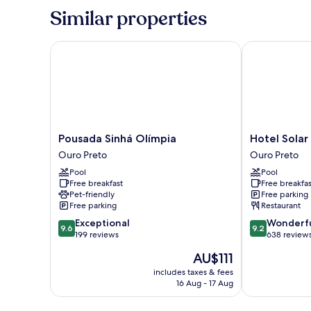
Similar properties
Pousada Sinhá Olímpia
Hotel Solar d
Pousada
Hotel
Pousada Sinhá Olímpia
Hotel Solar
Sinhá
Solar
Ouro Preto
Ouro Preto
Olímpia
do
Pool
Pool
Ouro
Rosário
Free breakfast
Free breakfas
Preto
Ouro
Pet-friendly
Free parking
Preto
Free parking
Restaurant
9.6
9.2
Exceptional
Wonderf
9.6
9.2
out
out
199 reviews
638 review
of
of
The
AU$111
10,
10,
price
Exceptional,
Wonderful,
includes taxes & fees
is
16 Aug - 17 Aug
199
638
AU$111
reviews
reviews