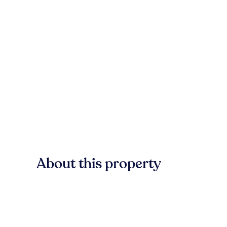
About this property