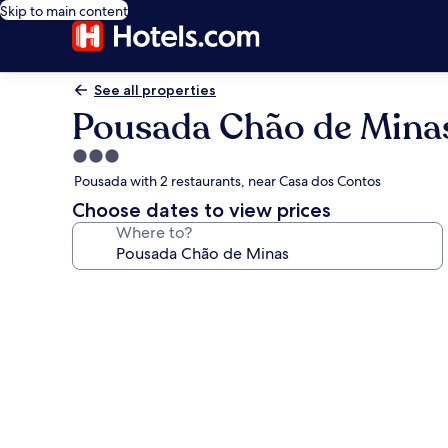
Skip to main content
See all properties
Pousada Chão de Mina
3.0
star
Pousada with 2 restaurants, near Casa dos Contos
property
Choose dates to view prices
Where to?
Photo
gallery
for
Pousada
Chão
de