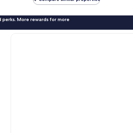
nd perks. More rewards for more