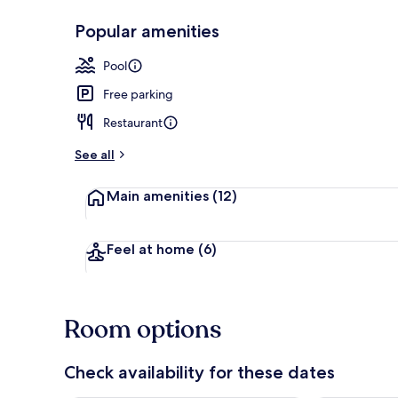
Popular amenities
Poolside bar
Pool
Free parking
Restaurant
See all
Main amenities
(12)
Feel at home
(6)
Room options
Check availability for these dates