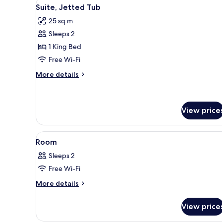
View
A hotel room with a large bed,
10
Suite, Jetted Tub
all
25 sq m
photos
Sleeps 2
for
Suite,
1 King Bed
Jetted
Free Wi-Fi
Tub
More
More details
details
for
Suite,
Jetted
View price
Tub
View
A bedroom with a bed, a chande
9
Room
all
Sleeps 2
photos
Free Wi-Fi
for
Room
More
More details
details
for
View price
Room