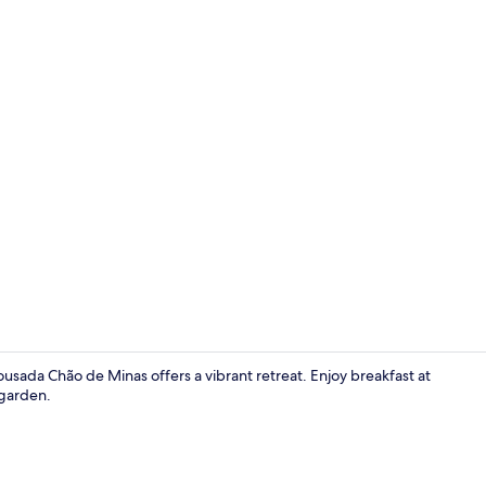
Interior
usada Chão de Minas offers a vibrant retreat. Enjoy breakfast at
 garden.
Porch