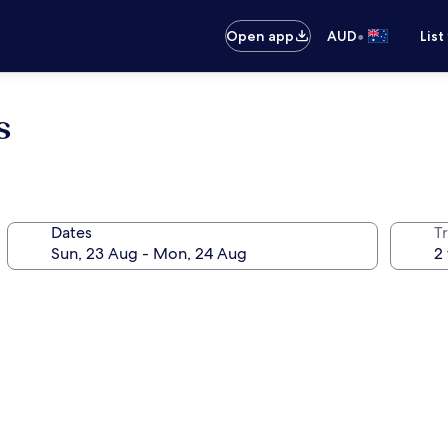
•
Open app
AUD
List
s
Dates
Tr