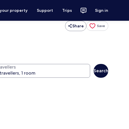
 your property
Support
Trips
Sign in
Share
Save
avellers
Search