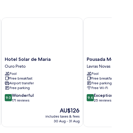
Hotel Solar de Maria
Pousada Monttana
Hotel
Pousada
Hotel Solar de Maria
Pousada Monttana
Solar
Monttana
Ouro Preto
Lavras Novas
de
Lavras
Pool
Pool
Maria
Novas
Free breakfast
Free breakfast
Ouro
Airport transfer
Free parking
Preto
Free parking
Free Wi-Fi
9.0
9.4
Wonderful
Exceptional
9.0
9.4
out
out
171 reviews
25 reviews
of
of
The
AU$126
10,
10,
price
Wonderful,
Exceptional,
includes taxes & fees
inc
is
30 Aug - 31 Aug
171
25
AU$126
reviews
reviews