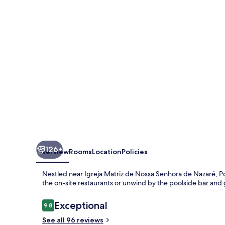
Minas
126+
Overview
Rooms
Location
Policies
Nestled near Igreja Matriz de Nossa Senhora de Nazaré, Po
the on-site restaurants or unwind by the poolside bar and
Reviews
Exceptional
9.8
9.8 out of 10
See all 96 reviews