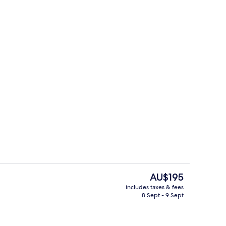
Outdoor pool
The
AU$195
current
includes taxes & fees
price
8 Sept - 9 Sept
Staircase
is
AU$195