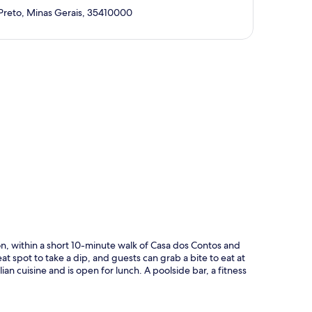
Preto, Minas Gerais, 35410000
p
on, within a short 10-minute walk of Casa dos Contos and
t spot to take a dip, and guests can grab a bite to eat at
an cuisine and is open for lunch. A poolside bar, a fitness