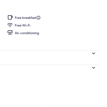
Free breakfast
Free Wi-Fi
Air-conditioning