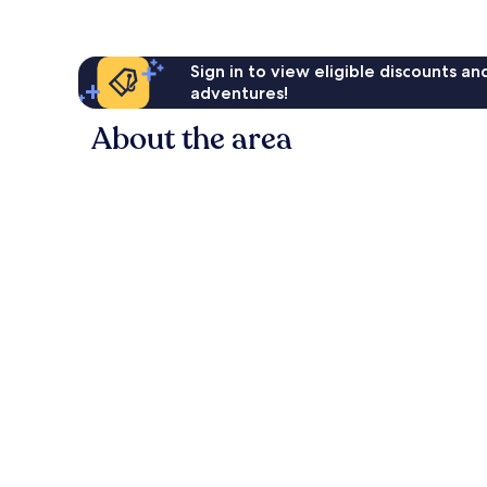
Sign in to view eligible discounts a
adventures!
About the area