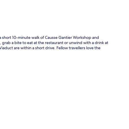
in a short 10-minute walk of Causse Gantier Workshop and
rab a bite to eat at the restaurant or unwind with a drink at
aduct are within a short drive. Fellow travellers love the