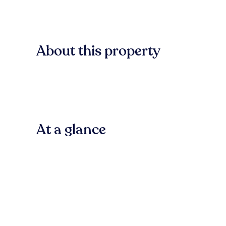
About this property
At a glance