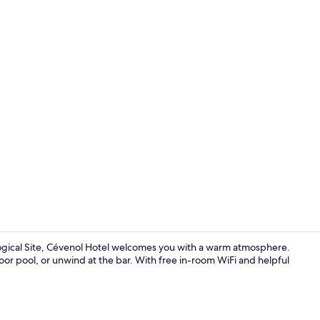
Exterior
ical Site, Cévenol Hotel welcomes you with a warm atmosphere.
door pool, or unwind at the bar. With free in-room WiFi and helpful
Restaurant