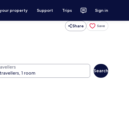
 your property
Support
Trips
Sign in
Share
Save
avellers
Search