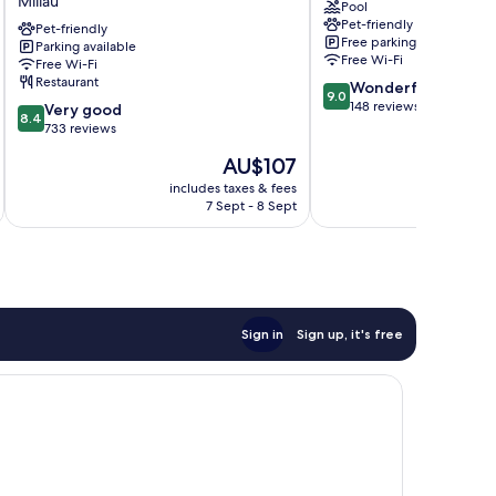
Millau
Pool
de
Viaduc
Pet-friendly
Millau
Pet-friendly
Millau
Free parking
Parking available
Millau
Free Wi-Fi
Free Wi-Fi
Restaurant
9.0
Wonderful
9.0
out
148 reviews
8.4
Very good
8.4
of
out
733 reviews
10,
of
The
AU$107
Wonderful,
10,
price
148
Very
includes taxes & fees
inc
is
reviews
7 Sept - 8 Sept
good,
AU$107
733
reviews
Sign in
Sign up, it's free