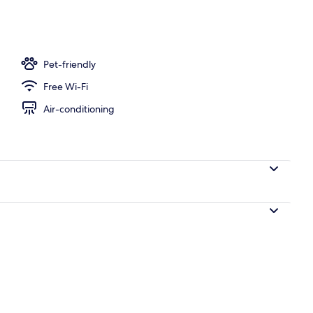
breakfast for a fee
Pet-friendly
Free Wi-Fi
Air-conditioning