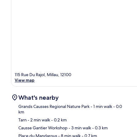
115 Rue Du Rajol, Millau, 12100
View map
What's nearby
Grands Causses Regional Nature Park
- 1 min walk
- 0.0
km
Tarn
- 2 min walk
- 0.2 km
Ma
Causse Gantier Workshop
- 3 min walk
- 0.3 km
Place du Mandarous
- 8 min walk
- 0.7 km