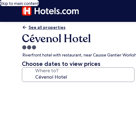
Skip to main content
See all properties
Cévenol Hotel
3.0
star
Riverfront hotel with restaurant, near Causse Gantier Works
property
Choose dates to view prices
Where to?
Photo
gallery
for
Cévenol
Hotel