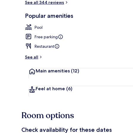
See all 344 reviews
Popular amenities
Daily buffet 
Pool
Free parking
Restaurant
See all
Main amenities
(12)
Feel at home
(6)
Room options
Check availability for these dates