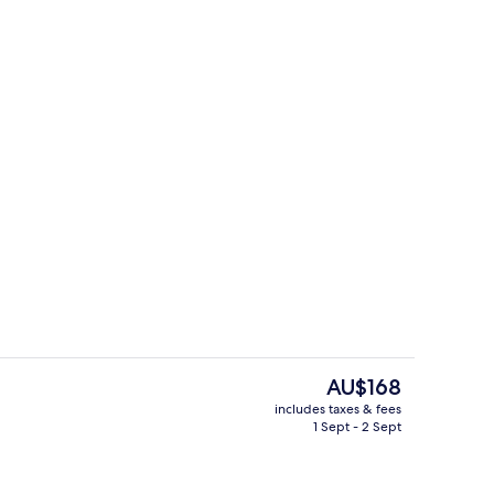
Terrace/patio
The
AU$168
current
includes taxes & fees
price
1 Sept - 2 Sept
Lobby
is
AU$168