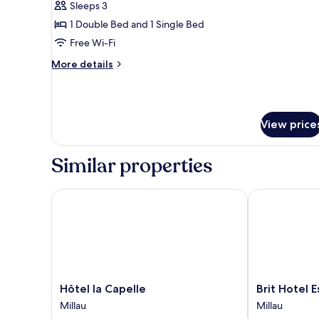
Sleeps 3
photos
1 Double Bed and 1 Single Bed
for
Triple
Free Wi-Fi
Room
More
More details
details
for
Triple
Room
View price
Similar properties
Hôtel la Capelle
Brit Hotel Ess
Hôtel
Brit
Hôtel la Capelle
Brit Hotel E
la
Hotel
Millau
Millau
Capelle
Essentiel