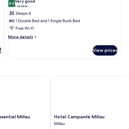
Very good
photos
8.0
8.0 out of 10
(1
1 review
for
review)
Sleeps 4
Quadruple
1 Double Bed and 1 Single Bunk Bed
Room
Free Wi-Fi
More
More details
details
for
s
View prices
Quadruple
Room
entiel Millau
Hotel Campanile Millau
Hotel
ssentiel Millau
Hotel Campanile Millau
Campanile
Millau
Millau