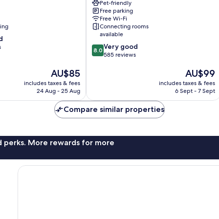
Pet-friendly
Millau
Free parking
Free Wi-Fi
ning
Connecting rooms
available
d
8.0
Very good
s
8.0
out
585 reviews
of
The
The
AU$85
AU$99
10,
price
price
Very
includes taxes & fees
includes taxes & fees
is
is
good,
24 Aug - 25 Aug
6 Sept - 7 Sept
AU$85
AU$99
585
reviews
Compare similar properties
nd perks. More rewards for more