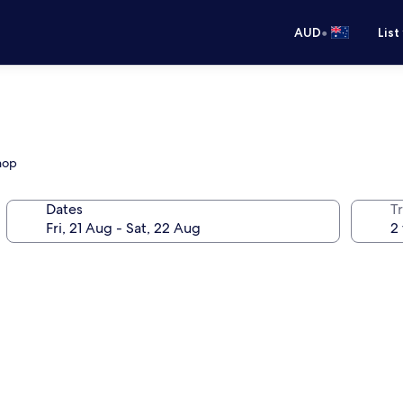
•
AUD
List
hop
Dates
Tr