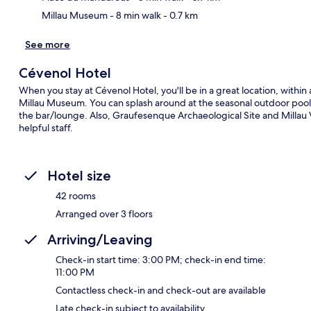
Millau Museum
- 8 min walk
- 0.7 km
See more
Cévenol Hotel
When you stay at Cévenol Hotel, you'll be in a great location, with
Millau Museum. You can splash around at the seasonal outdoor pool, g
the bar/lounge. Also, Graufesenque Archaeological Site and Millau Vi
helpful staff.
Hotel size
42 rooms
Arranged over 3 floors
Arriving/Leaving
Check-in start time: 3:00 PM; check-in end time:
11:00 PM
Contactless check-in and check-out are available
Late check-in subject to availability