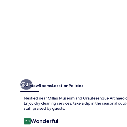
31+
Overview
Rooms
Location
Policies
Nestled near Millau Museum and Graufesenque Archaeolog
Enjoy dry cleaning services, take a dip in the seasonal out
staff praised by guests.
Reviews
Wonderful
9.0
9.0 out of 10