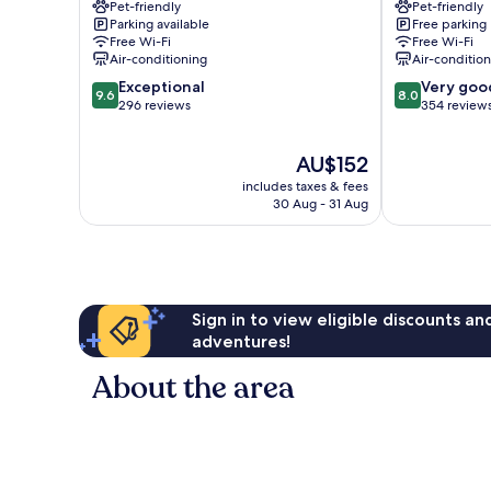
Pet-friendly
Pet-friendly
Millau
Millau
Parking available
Free parking
Millau
Free Wi-Fi
Free Wi-Fi
Air-conditioning
Air-conditio
9.6
8.0
Exceptional
Very goo
9.6
8.0
out
out
296 reviews
354 review
of
of
10,
10,
The
AU$152
Exceptional,
Very
price
296
good,
includes taxes & fees
is
reviews
354
30 Aug - 31 Aug
AU$152
reviews
Sign in to view eligible discounts a
adventures!
About the area